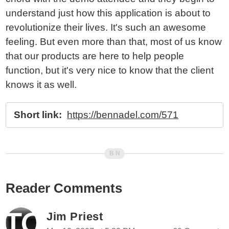
understand just how this application is about to
revolutionize their lives. It's such an awesome
feeling. But even more than that, most of us know
that our products are here to help people
function, but it's very nice to know that the client
knows it as well.
Short link:
https://bennadel.com/571
Reader Comments
Jim Priest