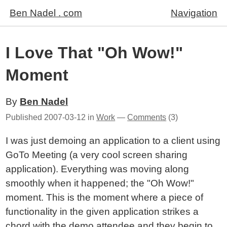
Ben Nadel . com
Navigation
I Love That "Oh Wow!"
Moment
By
Ben Nadel
Published
2007-03-12
in
Work
—
Comments
(3)
I was just demoing an application to a client using
GoTo Meeting (a very cool screen sharing
application). Everything was moving along
smoothly when it happened; the "Oh Wow!"
moment. This is the moment where a piece of
functionality in the given application strikes a
chord with the demo attendee and they begin to