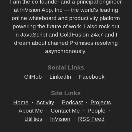
I am the co-founder and a principal engineer
at InVision App, Inc — the world's leading
online whiteboard and productivity platform
powering the future of work. I also rock out
in JavaScript and ColdFusion 24x7 and I
dream about chained Promises resolving
asynchronously.
Social Links
GitHub
LinkedIn
Facebook
Site Links
Home
Activity
Podcast
Projects
About Me
Contact Me
People
Utilities
InVision
RSS Feed