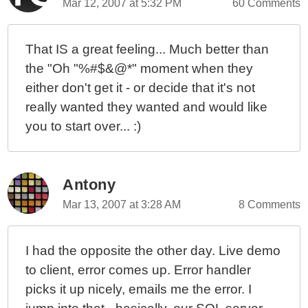
Mar 12, 2007 at 5:32 PM
60 Comments
That IS a great feeling... Much better than
the "Oh "%#$&@*" moment when they
either don't get it - or decide that it's not
really wanted they wanted and would like
you to start over... :)
Antony
Mar 13, 2007 at 3:28 AM
8 Comments
I had the opposite the other day. Live demo
to client, error comes up. Error handler
picks it up nicely, emails me the error. I