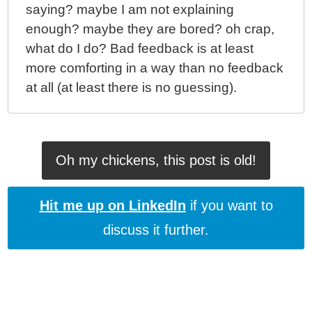
saying? maybe I am not explaining
enough? maybe they are bored? oh crap,
what do I do? Bad feedback is at least
more comforting in a way than no feedback
at all (at least there is no guessing).
Oh my chickens, this post is old!
Hit me up on LinkedIn
if you want to
discuss it further.