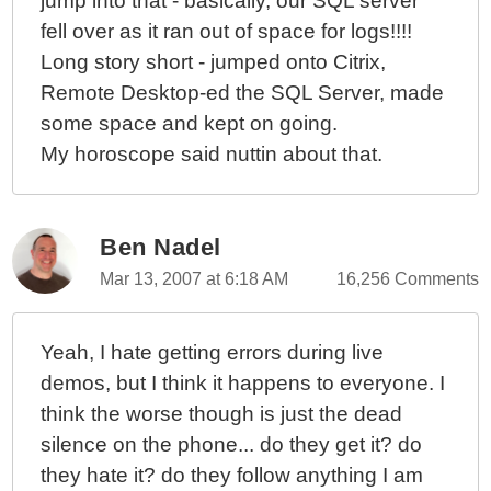
jump into that - basically, our SQL server
fell over as it ran out of space for logs!!!!
Long story short - jumped onto Citrix,
Remote Desktop-ed the SQL Server, made
some space and kept on going.
My horoscope said nuttin about that.
Ben Nadel
Mar 13, 2007 at 6:18 AM
16,256 Comments
Yeah, I hate getting errors during live
demos, but I think it happens to everyone. I
think the worse though is just the dead
silence on the phone... do they get it? do
they hate it? do they follow anything I am