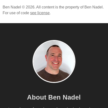
Ben Nadel © 2026. All content is the property of Ben Nadel.
For use of code
see license
.
About Ben Nadel