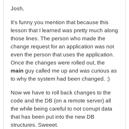
Josh,
It's funny you mention that because this
lesson that I learned was pretty much along
those lines. The person who made the
change request for an application was not
even the person that uses the application.
Once the changes were rolled out, the
main
guy called me up and was curious as
to why the system had been changed. :)
Now we have to roll back changes to the
code and the DB (on a remote server) all
the while being careful to not corrupt data
that has been put into the new DB
structures. Sweeet.