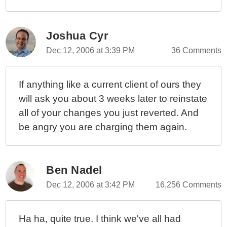
Joshua Cyr
Dec 12, 2006 at 3:39 PM
36 Comments
If anything like a current client of ours they
will ask you about 3 weeks later to reinstate
all of your changes you just reverted. And
be angry you are charging them again.
Ben Nadel
Dec 12, 2006 at 3:42 PM
16,256 Comments
Ha ha, quite true. I think we've all had