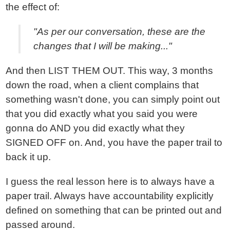
the effect of:
"As per our conversation, these are the
changes that I will be making..."
And then LIST THEM OUT. This way, 3 months
down the road, when a client complains that
something wasn't done, you can simply point out
that you did exactly what you said you were
gonna do AND you did exactly what they
SIGNED OFF on. And, you have the paper trail to
back it up.
I guess the real lesson here is to always have a
paper trail. Always have accountability explicitly
defined on something that can be printed out and
passed around.