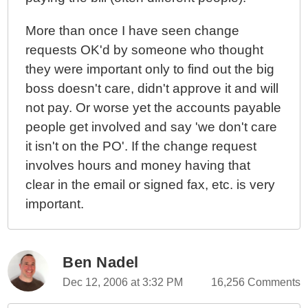
More than once I have seen change
requests OK'd by someone who thought
they were important only to find out the big
boss doesn't care, didn't approve it and will
not pay. Or worse yet the accounts payable
people get involved and say 'we don't care
it isn't on the PO'. If the change request
involves hours and money having that
clear in the email or signed fax, etc. is very
important.
Ben Nadel
Dec 12, 2006 at 3:32 PM
16,256 Comments