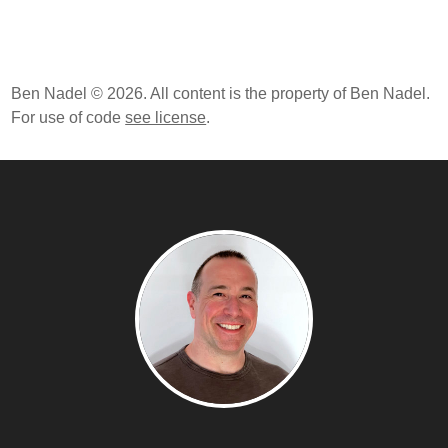
Ben Nadel © 2026. All content is the property of Ben Nadel.
For use of code
see license
.