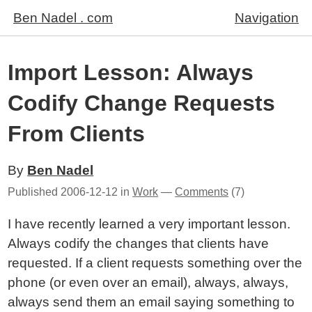
Ben Nadel . com
Navigation
Import Lesson: Always
Codify Change Requests
From Clients
By
Ben Nadel
Published
2006-12-12
in
Work
—
Comments
(7)
I have recently learned a very important lesson.
Always codify the changes that clients have
requested. If a client requests something over the
phone (or even over an email), always, always,
always send them an email saying something to