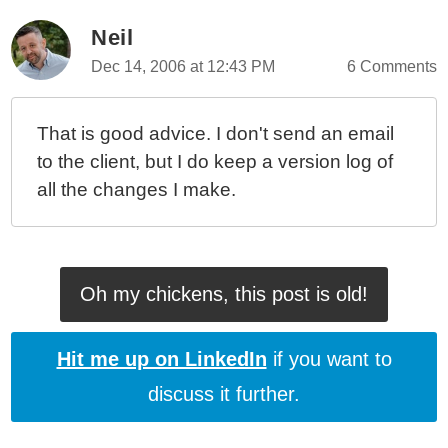
Neil
Dec 14, 2006 at 12:43 PM
6 Comments
That is good advice. I don't send an email
to the client, but I do keep a version log of
all the changes I make.
Oh my chickens, this post is old!
Hit me up on LinkedIn
if you want to
discuss it further.