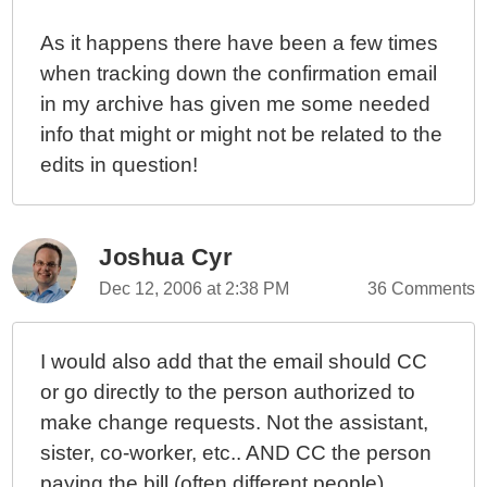
As it happens there have been a few times
when tracking down the confirmation email
in my archive has given me some needed
info that might or might not be related to the
edits in question!
Joshua Cyr
Dec 12, 2006 at 2:38 PM
36 Comments
I would also add that the email should CC
or go directly to the person authorized to
make change requests. Not the assistant,
sister, co-worker, etc.. AND CC the person
paying the bill (often different people).