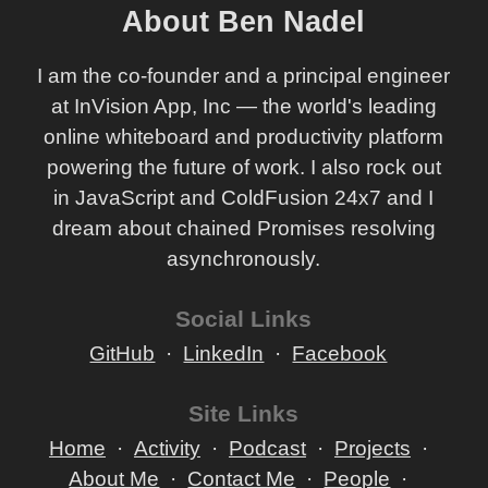
About Ben Nadel
I am the co-founder and a principal engineer
at InVision App, Inc — the world's leading
online whiteboard and productivity platform
powering the future of work. I also rock out
in JavaScript and ColdFusion 24x7 and I
dream about chained Promises resolving
asynchronously.
Social Links
GitHub
LinkedIn
Facebook
Site Links
Home
Activity
Podcast
Projects
About Me
Contact Me
People