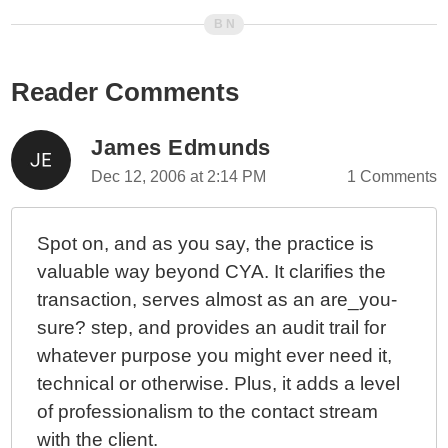
Reader Comments
James Edmunds
Dec 12, 2006 at 2:14 PM
1 Comments
Spot on, and as you say, the practice is
valuable way beyond CYA. It clarifies the
transaction, serves almost as an are_you-
sure? step, and provides an audit trail for
whatever purpose you might ever need it,
technical or otherwise. Plus, it adds a level
of professionalism to the contact stream
with the client.