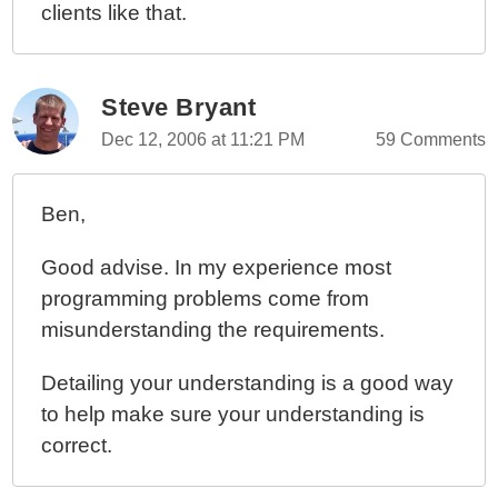
clients like that.
Steve Bryant
Dec 12, 2006 at 11:21 PM
59 Comments
Ben,
Good advise. In my experience most
programming problems come from
misunderstanding the requirements.
Detailing your understanding is a good way
to help make sure your understanding is
correct.