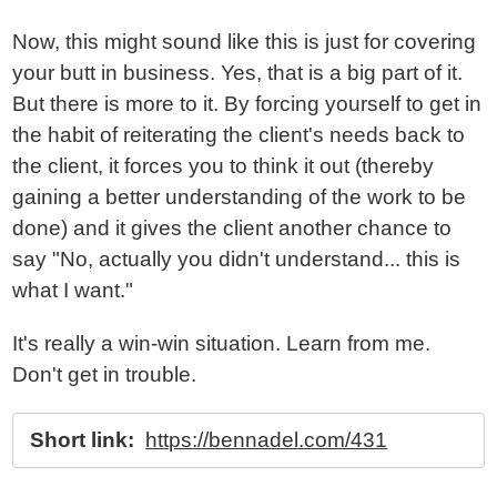
Now, this might sound like this is just for covering
your butt in business. Yes, that is a big part of it.
But there is more to it. By forcing yourself to get in
the habit of reiterating the client's needs back to
the client, it forces you to think it out (thereby
gaining a better understanding of the work to be
done) and it gives the client another chance to
say "No, actually you didn't understand... this is
what I want."
It's really a win-win situation. Learn from me.
Don't get in trouble.
Short link:
https://bennadel.com/431