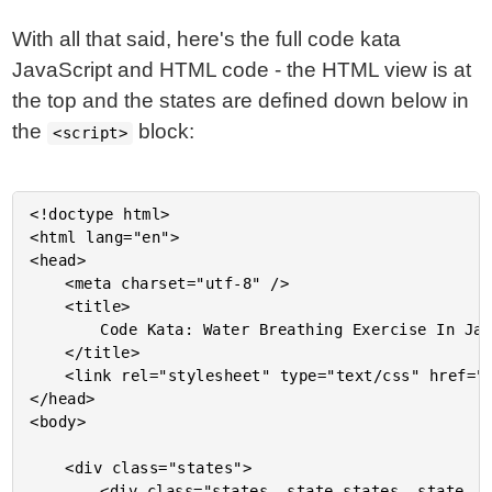
With all that said, here's the full code kata
JavaScript and HTML code - the HTML view is at
the top and the states are defined down below in
the
block:
<script>
<!doctype html>

<html lang="en">

<head>

	<meta charset="utf-8" />

	<title>

		Code Kata: Water Breathing Exercise In JavaScript

	</title>

	<link rel="stylesheet" type="text/css" href="./demo.css">

</head>

<body>

	<div class="states">

		<div class="states__state states__state--ready">
