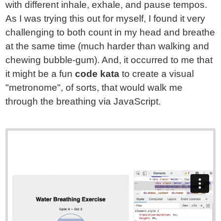
with different inhale, exhale, and pause tempos.
As I was trying this out for myself, I found it very
challenging to both count in my head and breathe
at the same time (much harder than walking and
chewing bubble-gum). And, it occurred to me that
it might be a fun
code kata
to create a visual
"metronome", of sorts, that would walk me
through the breathing via JavaScript.