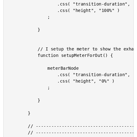
					.css( "transition-duration", ( targetInCount + "s" ) )

					.css( "height", "100%" )

				;

			}

			// I setup the meter to show the exhale animation.

			function setupMeterForOut() {

				meterBarNode

					.css( "transition-duration", ( targetOutCount + "s" ) )

					.css( "height", "0%" )

				;

			}

		}

		// --------------------------------------------------------------------------- //

		// --------------------------------------------------------------------------- //
