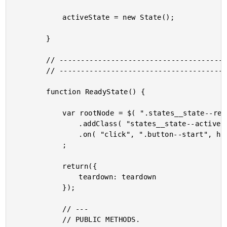
			activeState = new State();

		}

		// --------------------------------------------------------------------------- //

		// --------------------------------------------------------------------------- //

		function ReadyState() {

			var rootNode = $( ".states__state--ready" )

				.addClass( "states__state--active" )

				.on( "click", ".button--start", handleStartClick )

			;

			return({

				teardown: teardown

			});

			// ---

			// PUBLIC METHODS.
