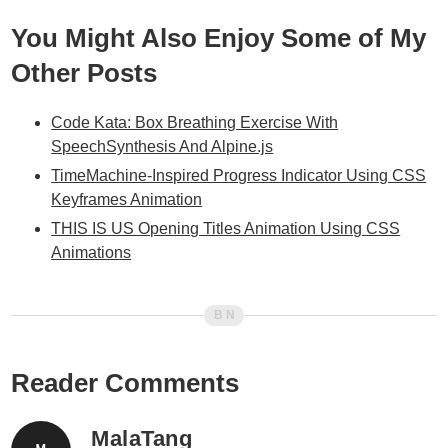
You Might Also Enjoy Some of My
Other Posts
Code Kata: Box Breathing Exercise With
SpeechSynthesis And Alpine.js
TimeMachine-Inspired Progress Indicator Using CSS
Keyframes Animation
THIS IS US Opening Titles Animation Using CSS
Animations
Reader Comments
MalaTang