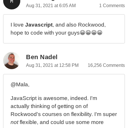
Aug 31, 2021 at 6:05 AM
1 Comments
I love
Javascript
, and also Rockwood,
hope to code with your guys😀😀😀😀
Ben Nadel
Aug 31, 2021 at 12:58 PM
16,256 Comments
@Mala,
JavaScript is awesome, indeed. I'm
actually thinking of getting on of
Rockwood's courses on flexibility. I'm super
not
flexible, and could use some more