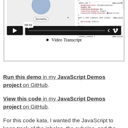
Run this demo
in my
JavaScript Demos
project
on GitHub
.
View this code
in my
JavaScript Demos
project
on GitHub
.
For this code kata, I wanted the JavaScript to