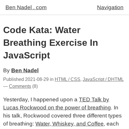
Ben Nadel . com
Navigation
Code Kata: Water
Breathing Exercise In
JavaScript
By
Ben Nadel
Published
2021-08-29
in
HTML / CSS
,
JavaScript / DHTML
—
Comments
(8)
Yesterday, I happened upon a
TED Talk by
Lucas Rockwood on the power of breathing
. In
his talk, Rockwood covered three different types
of breathing:
Water, Whiskey, and Coffee
, each