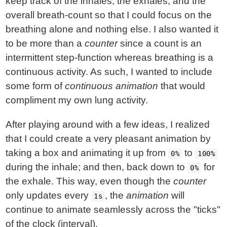
keep track of the inhales, the exhales, and the
overall breath-count so that I could focus on the
breathing alone and nothing else. I also wanted it
to be more than a
counter
since a count is an
intermittent step-function whereas breathing is a
continuous activity. As such, I wanted to include
some form of
continuous animation
that would
compliment my own lung activity.
After playing around with a few ideas, I realized
that I could create a very pleasant animation by
taking a box and animating it up from
to
0%
100%
during the inhale; and then, back down to
for
0%
the exhale. This way, even though the
counter
only updates every
, the
animation
will
1s
continue to animate seamlessly across the "ticks"
of the clock (interval).