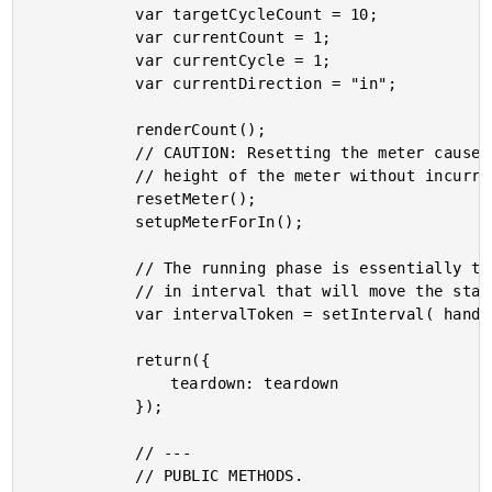
			var targetCycleCount = 10;

			var currentCount = 1;

			var currentCycle = 1;

			var currentDirection = "in";

			renderCount();

			// CAUTION: Resetting the meter causes forced reflow in order to set the

			// height of the meter without incurring a transition period in the CSS.

			resetMeter();

			setupMeterForIn();

			// The running phase is essentially time-based. As such, we need to setup an

			// in interval that will move the state and view-model forward.

			var intervalToken = setInterval( handleTick, 1000 );

			return({

				teardown: teardown

			});

			// ---

			// PUBLIC METHODS.
