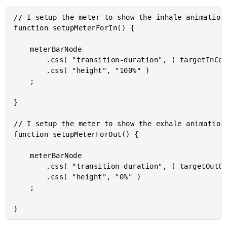
// I setup the meter to show the inhale animation.
function setupMeterForIn() {

	meterBarNode

		.css( "transition-duration", ( targetInCount + "s" ) )

		.css( "height", "100%" )

	;

}

// I setup the meter to show the exhale animation.
function setupMeterForOut() {

	meterBarNode

		.css( "transition-duration", ( targetOutCount + "s" ) )

		.css( "height", "0%" )

	;
