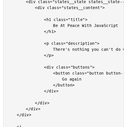
		<div class="states__state states__state--done">

			<div class="states__content">

				<h1 class="title">

					Be At Peace With JavaScript

				</h1>

				<p class="description">

					There's nothing you can't do with a For-loop and a few If-statements.

				</p>

				<div class="buttons">

					<button class="button button--restart">

						Go again

					</button>

				</div>

			</div>

		</div>

	</div>

	<!-- ---------------------------------------------------------------------------- -->
