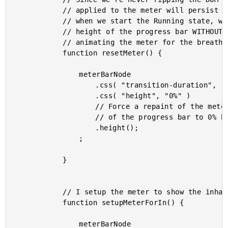
			// applied to the meter will persist across the different states. As such,

			// when we start the Running state, we have to make sure that we reset the

			// height of the progress bar WITHOUT A TRANSITION DURATION before we start

			// animating the meter for the breathing.

			function resetMeter() {

				meterBarNode

					.css( "transition-duration", "0s" )

					.css( "height", "0%" )

					// Force a repaint of the meter to make sure that we reset the height

					// of the progress bar to 0% before we start the transitions.

					.height();

				;

			}

			// I setup the meter to show the inhale animation.

			function setupMeterForIn() {

				meterBarNode
