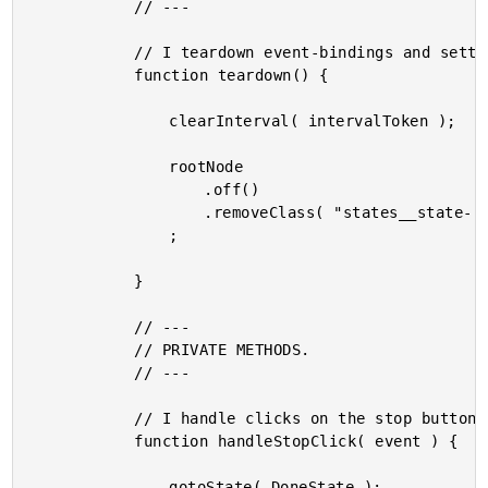
			// ---

			// I teardown event-bindings and settings.

			function teardown() {

				clearInterval( intervalToken );

				rootNode

					.off()

					.removeClass( "states__state--active" )

				;

			}

			// ---

			// PRIVATE METHODS.

			// ---

			// I handle clicks on the stop button.

			function handleStopClick( event ) {

				gotoState( DoneState );
