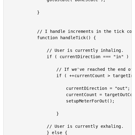
			}

			// I handle increments in the tick count (time marching forward).

			function handleTick() {

				// User is currently inhaling.

				if ( currentDirection === "in" ) {

					// If we've reached the end of our inhale, start the exhale.

					if ( ++currentCount > targetInCount ) {

						currentDirection = "out";

						currentCount = targetOutCount;

						setupMeterForOut();

					}

				// User is currently exhaling.

				} else {
