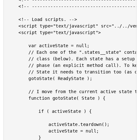
	<!-- ---------------------------------------------------------------------------- -->

	<!-- Load scripts. -->

	<script type="text/javascript" src="../../vendor/jquery/3.6.0/jquery-3.6.0.min.js"></script>

	<script type="text/javascript">

		var activeState = null;

		// Each one of the ".states__state" containers (above) is controlled by a State

		// class (below). Each state has a setup phase (the constructor) and a teardown

		// phase (an explicit method call). To keep things simple, each State knows which

		// State it needs to transition too (as opposed to emitting events).

		gotoState( ReadyState );

		// I move from the current active state to the given state constructor.

		function gotoState( State ) {

			if ( activeState ) {

				activeState.teardown();

				activeState = null;

			}
