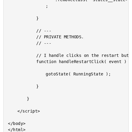
				;

			}

			// ---

			// PRIVATE METHODS.

			// ---

			// I handle clicks on the restart button.

			function handleRestartClick( event ) {

				gotoState( RunningState );

			}

		}

	</script>

</body>
