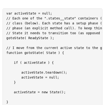
var activeState = null;

// Each one of the ".states__state" containers (ab
// class (below). Each state has a setup phase (th
// phase (an explicit method call). To keep things
// State it needs to transition too (as opposed to
gotoState( ReadyState );

// I move from the current active state to the giv
function gotoState( State ) {

	if ( activeState ) {

		activeState.teardown();

		activeState = null;

	}

	activeState = new State();
