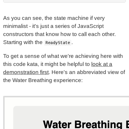
As you can see, the state machine if very
minimalist - it's just a series of JavaScript
constructors that know how to call each other.
Starting with the
.
ReadyState
To get a sense of what we're achieving here with
this code kata, it might be helpful to
look at a
demonstration first
. Here's an abbreviated view of
the Water Breathing experience: