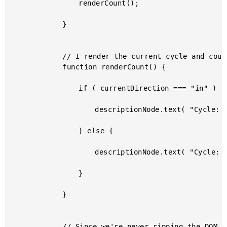
				renderCount();

			}

			// I render the current cycle and count.

			function renderCount() {

				if ( currentDirection === "in" ) {

					descriptionNode.text( "Cycle: " + currentCycle + " - In: " + currentCount );

				} else {

					descriptionNode.text( "Cycle: " + currentCycle + " - Out: " + currentCount );

				}

			}

			// Since we're never ripping the DOM nodes out of the DOM, any height that is
