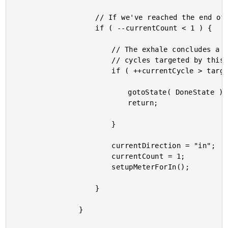
					// If we've reached the end of our exhale, start the inhale.

					if ( --currentCount < 1 ) {

						// The exhale concludes a cycle. If we've reached the number of

						// cycles targeted by this exercise, move to the Done state.

						if ( ++currentCycle > targetCycleCount ) {

							gotoState( DoneState );

							return;

						}

						currentDirection = "in";

						currentCount = 1;

						setupMeterForIn();

					}

				}
