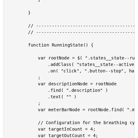
		}

		// --------------------------------------------------------------------------- //

		// --------------------------------------------------------------------------- //

		function RunningState() {

			var rootNode = $( ".states__state--running" )

				.addClass( "states__state--active" )

				.on( "click", ".button--stop", handleStopClick )

			;

			var descriptionNode = rootNode

				.find( ".description" )

				.text( "" )

			;

			var meterBarNode = rootNode.find( ".meter__bar" );

			// Configuration for the breathing cycles.

			var targetInCount = 4;

			var targetOutCount = 4;
