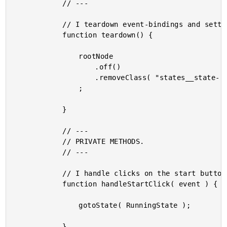
			// ---

			// I teardown event-bindings and settings.

			function teardown() {

				rootNode

					.off()

					.removeClass( "states__state--active" )

				;

			}

			// ---

			// PRIVATE METHODS.

			// ---

			// I handle clicks on the start button.

			function handleStartClick( event ) {

				gotoState( RunningState );

			}
