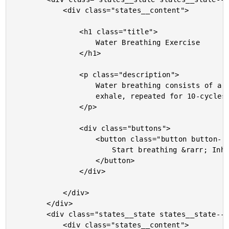
			<div class="states__content">

				<h1 class="title">

					Water Breathing Exercise

				</h1>

				<p class="description">

					Water breathing consists of a 4-second inhale followed by a 4-second

					exhale, repeated for 10-cycles.

				</p>

				<div class="buttons">

					<button class="button button--start">

						Start breathing &rarr; Inhale first

					</button>

				</div>

			</div>

		</div>

		<div class="states__state states__state--running">

			<div class="states__content">
