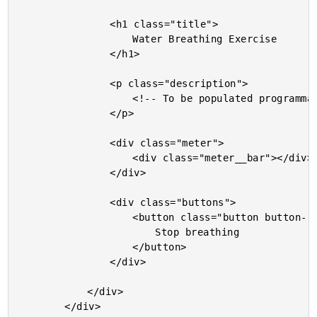
				<h1 class="title">

					Water Breathing Exercise

				</h1>

				<p class="description">

					<!-- To be populated programmatically. -->

				</p>

				<div class="meter">

					<div class="meter__bar"></div>

				</div>

				<div class="buttons">

					<button class="button button--stop">

						Stop breathing

					</button>

				</div>

			</div>

		</div>
