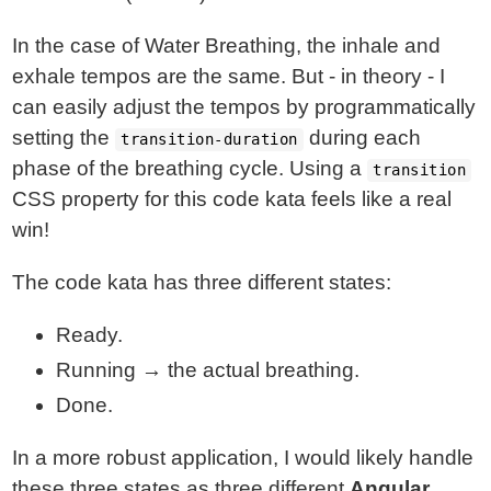
In the case of Water Breathing, the inhale and
exhale tempos are the same. But - in theory - I
can easily adjust the tempos by programmatically
setting the
during each
transition-duration
phase of the breathing cycle. Using a
transition
CSS property for this code kata feels like a real
win!
The code kata has three different states:
Ready.
Running → the actual breathing.
Done.
In a more robust application, I would likely handle
these three states as three different
Angular