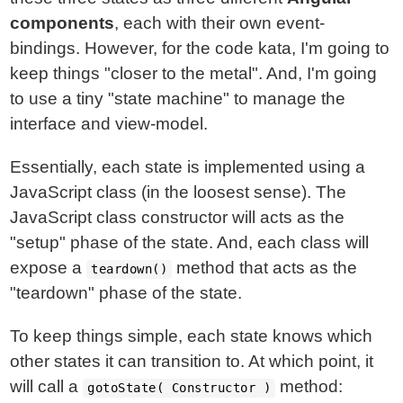
components
, each with their own event-
bindings. However, for the code kata, I'm going to
keep things "closer to the metal". And, I'm going
to use a tiny "state machine" to manage the
interface and view-model.
Essentially, each state is implemented using a
JavaScript class (in the loosest sense). The
JavaScript class constructor will acts as the
"setup" phase of the state. And, each class will
expose a
method that acts as the
teardown()
"teardown" phase of the state.
To keep things simple, each state knows which
other states it can transition to. At which point, it
will call a
method:
gotoState( Constructor )