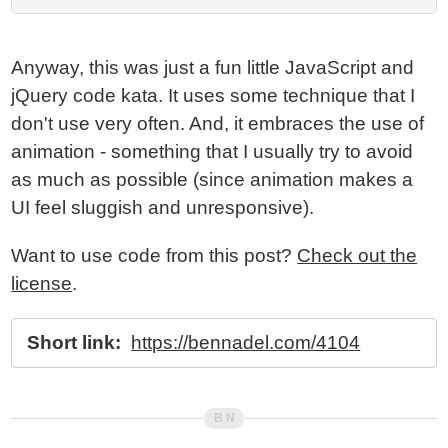
Anyway, this was just a fun little JavaScript and
jQuery code kata. It uses some technique that I
don't use very often. And, it embraces the use of
animation - something that I usually try to avoid
as much as possible (since animation makes a
UI feel sluggish and unresponsive).
Want to use code from this post?
Check out the
license
.
Short link:
https://bennadel.com/4104