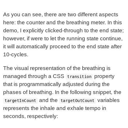
As you can see, there are two different aspects
here: the counter and the breathing meter. In this
demo, I explicitly clicked-through to the end state;
however, if were to let the running state continue,
it will automatically proceed to the end state after
10-cycles.
The visual representation of the breathing is
managed through a CSS
property
transition
that is programmatically adjusted during the
phases of breathing. In the following snippet, the
and the
variables
targetInCount
targetOutCount
represents the inhale and exhale tempo in
seconds, respectively: