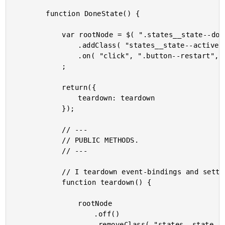
		function DoneState() {

			var rootNode = $( ".states__state--done" )

				.addClass( "states__state--active" )

				.on( "click", ".button--restart", handleRestartClick )

			;

			return({

				teardown: teardown

			});

			// ---

			// PUBLIC METHODS.

			// ---

			// I teardown event-bindings and settings.

			function teardown() {

				rootNode

					.off()

					.removeClass( "states__state--active" )
