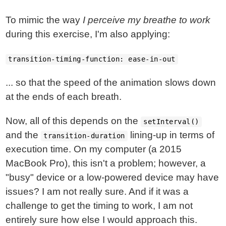
To mimic the way
I perceive my breathe to work
during this exercise, I'm also applying:
transition-timing-function: ease-in-out
... so that the speed of the animation slows down
at the ends of each breath.
Now, all of this depends on the
setInterval()
and the
lining-up in terms of
transition-duration
execution time. On my computer (a 2015
MacBook Pro), this isn't a problem; however, a
"busy" device or a low-powered device may have
issues? I am not really sure. And if it was a
challenge to get the timing to work, I am not
entirely sure how else I would approach this.