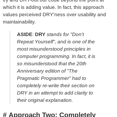
which it is adding value. In fact, this approach
values perceived DRY'ness over usability and
maintainability.
ASIDE
:
DRY
stands for "Don't
Repeat Yourself", and is one of the
most misunderstood principles in
computer programming. In fact, it is
so misunderstood that the 20th
Anniversary edition of "The
Pragmatic Programmer" had to
completely re-write their section on
DRY in an attempt to add clarity to
their original explanation.
Approach Two: Completely