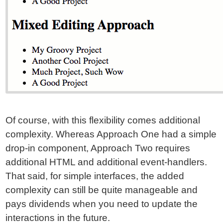
Of course, with this flexibility comes additional
complexity. Whereas Approach One had a simple
drop-in component, Approach Two requires
additional HTML and additional event-handlers.
That said, for simple interfaces, the added
complexity can still be quite manageable and
pays dividends when you need to update the
interactions in the future.