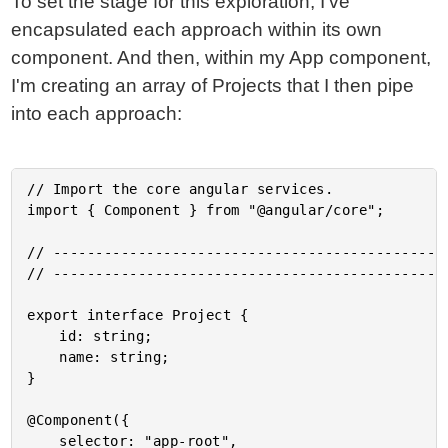
To set the stage for this exploration, I've
encapsulated each approach within its own
component. And then, within my App component,
I'm creating an array of Projects that I then pipe
into each approach:
// Import the core angular services.

import { Component } from "@angular/core";

// -----------------------------------------------
// -----------------------------------------------
export interface Project {

	id: string;

	name: string;

}

@Component({

	selector: "app-root",
