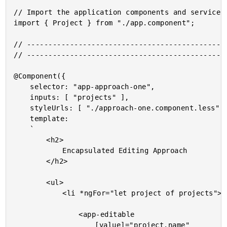
// Import the application components and services.
import { Project } from "./app.component";

// -----------------------------------------------
// -----------------------------------------------
@Component({

	selector: "app-approach-one",

	inputs: [ "projects" ],

	styleUrls: [ "./approach-one.component.less" ],

	template:

	`

		<h2>

			Encapsulated Editing Approach

		</h2>

		<ul>

			<li *ngFor="let project of projects">

				<app-editable

					[value]="project.name"
