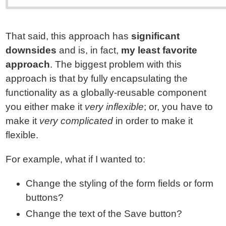
That said, this approach has
significant
downsides
and is, in fact,
my least favorite
approach
. The biggest problem with this
approach is that by fully encapsulating the
functionality as a globally-reusable component
you either make it
very inflexible
; or, you have to
make it
very complicated
in order to make it
flexible.
For example, what if I wanted to:
Change the styling of the form fields or form
buttons?
Change the text of the Save button?