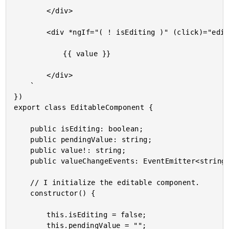
		</div>

		<div *ngIf="( ! isEditing )" (click)="edit()">

			{{ value }}

		</div>

	`

})

export class EditableComponent {

	public isEditing: boolean;

	public pendingValue: string;

	public value!: string;

	public valueChangeEvents: EventEmitter<string>;

	// I initialize the editable component.

	constructor() {

		this.isEditing = false;

		this.pendingValue = "";
