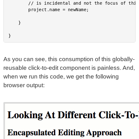
		// is incidental and not the focus of this exploration.

		project.name = newName;

	}

As you can see, this consumption of this globally-
reusable click-to-edit component is painless. And,
when we run this code, we get the following
browser output: