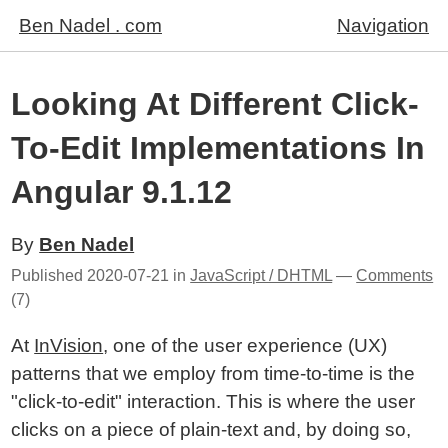
Ben Nadel . com
Navigation
Looking At Different Click-
To-Edit Implementations In
Angular 9.1.12
By
Ben Nadel
Published
2020-07-21
in
JavaScript / DHTML
—
Comments
(7)
At
InVision
, one of the user experience (UX)
patterns that we employ from time-to-time is the
"click-to-edit" interaction. This is where the user
clicks on a piece of plain-text and, by doing so,