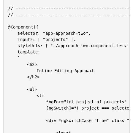
// -----------------------------------------------
// -----------------------------------------------
@Component({

	selector: "app-approach-two",

	inputs: [ "projects" ],

	styleUrls: [ "./approach-two.component.less" ],

	template:

	`

		<h2>

			Inline Editing Approach

		</h2>

		<ul>

			<li

				*ngFor="let project of projects"

				[ngSwitch]="( project === selectedProject )">

				<div *ngSwitchCase="true" class="editor">
