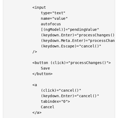
			<input

				type="text"

				name="value"

				autofocus

				[(ngModel)]="pendingValue"

				(keydown.Enter)="processChanges()"

				(keydown.Meta.Enter)="processChanges()"

				(keydown.Escape)="cancel()"

			/>

			<button (click)="processChanges()">

				Save

			</button>

			<a

				(click)="cancel()"

				(keydown.Enter)="cancel()"

				tabindex="0">

				Cancel

			</a>
