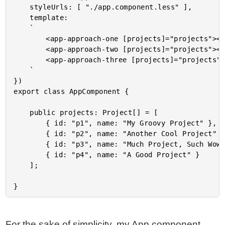
	styleUrls: [ "./app.component.less" ],

	template:

	`

		<app-approach-one [projects]="projects"></app-approach-one>

		<app-approach-two [projects]="projects"></app-approach-two>

		<app-approach-three [projects]="projects"></app-approach-three>

	`

})

export class AppComponent {

	public projects: Project[] = [

		{ id: "p1", name: "My Groovy Project" },

		{ id: "p2", name: "Another Cool Project" },

		{ id: "p3", name: "Much Project, Such Wow" },

		{ id: "p4", name: "A Good Project" }

	];

For the sake of simplicity, my App component