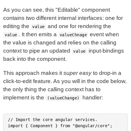
As you can see, this "Editable" component
contains two different internal interfaces: one for
editing the
and one for rendering the
value
. It then emits a
event when
value
valueChnage
the value is changed and relies on the calling
context to pipe an updated
input-bindings
value
back into the component.
This approach makes it
super easy
to drop-in a
click-to-edit feature. As you will in the code below,
the only thing the calling context has to
implement is the
handler:
(valueChange)
// Import the core angular services.

import { Component } from "@angular/core";
