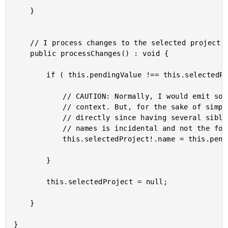
	}

	// I process changes to the selected project's name.

	public processChanges() : void {

		if ( this.pendingValue !== this.selectedProject!.name ) {

			// CAUTION: Normally, I would emit some sort of "rename" event to the calling

			// context. But, for the sake of simplicity, I'm just mutating the project

			// directly since having several sibling components that both edit project

			// names is incidental and not the focus of this exploration.

			this.selectedProject!.name = this.pendingValue;

		}

		this.selectedProject = null;

	}
