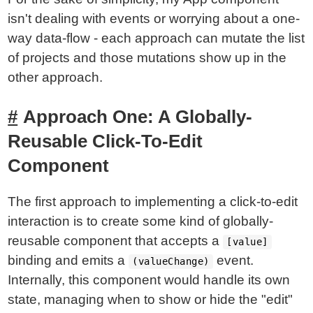
isn't dealing with events or worrying about a one-
way data-flow - each approach can mutate the list
of projects and those mutations show up in the
other approach.
Approach One: A Globally-
Reusable Click-To-Edit
Component
The first approach to implementing a click-to-edit
interaction is to create some kind of globally-
reusable component that accepts a
[value]
binding and emits a
event.
(valueChange)
Internally, this component would handle its own
state, managing when to show or hide the "edit"