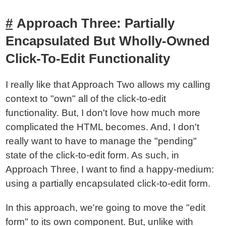
Approach Three: Partially
Encapsulated But Wholly-Owned
Click-To-Edit Functionality
I really like that Approach Two allows my calling
context to "own" all of the click-to-edit
functionality. But, I don't love how much more
complicated the HTML becomes. And, I don't
really want to have to manage the "pending"
state of the click-to-edit form. As such, in
Approach Three, I want to find a happy-medium:
using a partially encapsulated click-to-edit form.
In this approach, we're going to move the "edit
form" to its own component. But, unlike with