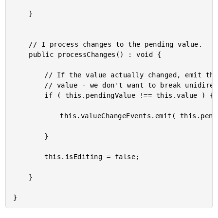
	}

	// I process changes to the pending value.

	public processChanges() : void {

		// If the value actually changed, emit the change but don't change the local

		// value - we don't want to break unidirectional data-flow.

		if ( this.pendingValue !== this.value ) {

			this.valueChangeEvents.emit( this.pendingValue );

		}

		this.isEditing = false;

	}
