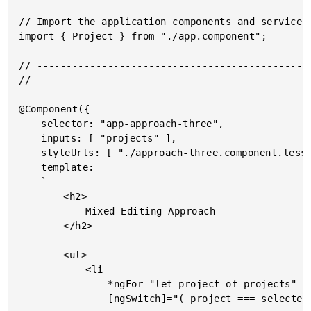
// Import the application components and services.
import { Project } from "./app.component";

// -----------------------------------------------
// -----------------------------------------------
@Component({

	selector: "app-approach-three",

	inputs: [ "projects" ],

	styleUrls: [ "./approach-three.component.less" ],

	template:

	`

		<h2>

			Mixed Editing Approach

		</h2>

		<ul>

			<li

				*ngFor="let project of projects"

				[ngSwitch]="( project === selectedProject )">
