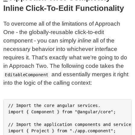
Inline Click-To-Edit Functionality
To overcome all of the limitations of Approach
One - the globally-reusable click-to-edit
component - you can simply
inline
all of the
necessary behavior into whichever interface
requires it. That's exactly what we're going to do
in Approach Two. The following code takes the
and essentially merges it right
EditableComponent
into the logic of the calling context:
// Import the core angular services.

import { Component } from "@angular/core";

// Import the application components and services.
import { Project } from "./app.component";
