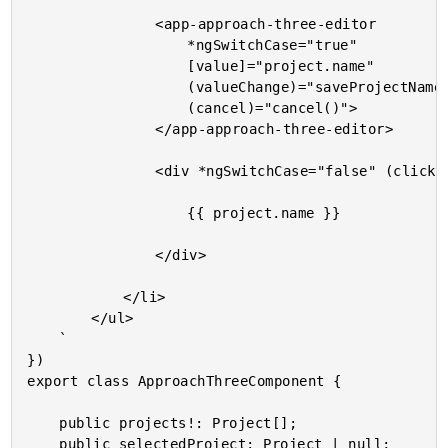
				<app-approach-three-editor

					*ngSwitchCase="true"

					[value]="project.name"

					(valueChange)="saveProjectName( project, $event )"

					(cancel)="cancel()">

				</app-approach-three-editor>

				<div *ngSwitchCase="false" (click)="edit( project )">

					{{ project.name }}

				</div>

			</li>

		</ul>

	`

})

export class ApproachThreeComponent {

	public projects!: Project[];

	public selectedProject: Project | null;
