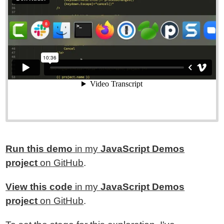
Run this demo
in my
JavaScript Demos
project
on GitHub
.
View this code
in my
JavaScript Demos
project
on GitHub
.