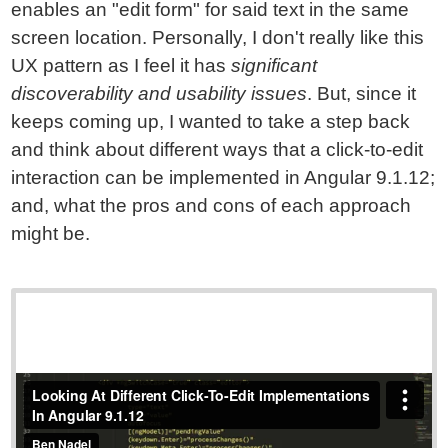
enables an "edit form" for said text in the same
screen location. Personally, I don't really like this
UX pattern as I feel it has
significant
discoverability and usability issues
. But, since it
keeps coming up, I wanted to take a step back
and think about different ways that a click-to-edit
interaction can be implemented in Angular 9.1.12;
and, what the pros and cons of each approach
might be.