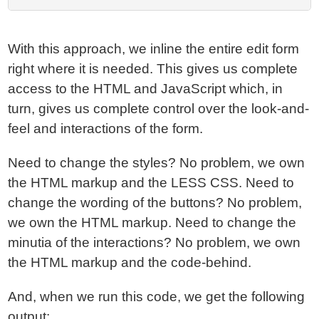
With this approach, we inline the entire edit form
right where it is needed. This gives us complete
access to the HTML and JavaScript which, in
turn, gives us complete control over the look-and-
feel and interactions of the form.
Need to change the styles? No problem, we own
the HTML markup and the LESS CSS. Need to
change the wording of the buttons? No problem,
we own the HTML markup. Need to change the
minutia of the interactions? No problem, we own
the HTML markup and the code-behind.
And, when we run this code, we get the following
output: