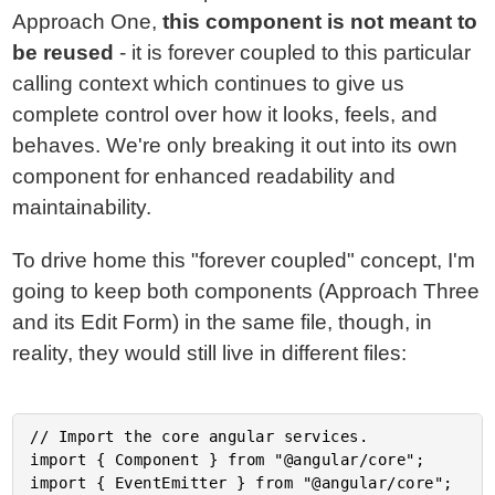
Approach One,
this component is not meant to
be reused
- it is forever coupled to this particular
calling context which continues to give us
complete control over how it looks, feels, and
behaves. We're only breaking it out into its own
component for enhanced readability and
maintainability.
To drive home this "forever coupled" concept, I'm
going to keep both components (Approach Three
and its Edit Form) in the same file, though, in
reality, they would still live in different files:
// Import the core angular services.

import { Component } from "@angular/core";

import { EventEmitter } from "@angular/core";
