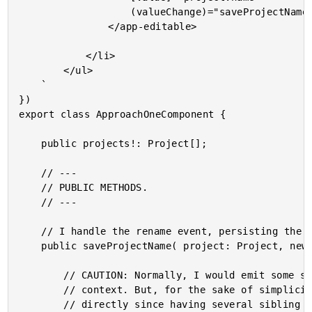
					(valueChange)="saveProjectName( project, $event )">

				</app-editable>

			</li>

		</ul>

	`

})

export class ApproachOneComponent {

	public projects!: Project[];

	// ---

	// PUBLIC METHODS.

	// ---

	// I handle the rename event, persisting the new value to the given project.

	public saveProjectName( project: Project, newName: string ) : void {

		// CAUTION: Normally, I would emit some sort of "rename" event to the calling

		// context. But, for the sake of simplicity, I'm just mutating the project

		// directly since having several sibling components that both edit project names
