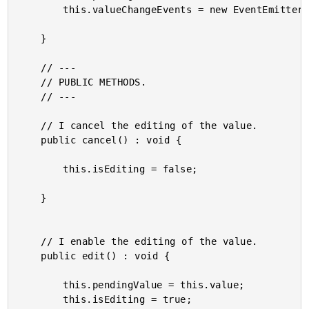
		this.valueChangeEvents = new EventEmitter();

	}

	// ---

	// PUBLIC METHODS.

	// ---

	// I cancel the editing of the value.

	public cancel() : void {

		this.isEditing = false;

	}

	// I enable the editing of the value.

	public edit() : void {

		this.pendingValue = this.value;

		this.isEditing = true;
