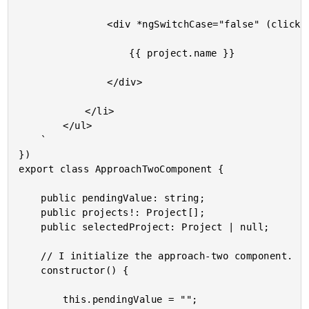
				<div *ngSwitchCase="false" (click)="edit( project )">

					{{ project.name }}

				</div>

			</li>

		</ul>

	`

})

export class ApproachTwoComponent {

	public pendingValue: string;

	public projects!: Project[];

	public selectedProject: Project | null;

	// I initialize the approach-two component.

	constructor() {

		this.pendingValue = "";
