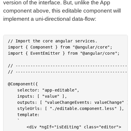
version of the interface. But, unlike the App
component above, this editable component will
implement a uni-directional data-flow:
// Import the core angular services.

import { Component } from "@angular/core";

import { EventEmitter } from "@angular/core";

// -----------------------------------------------
// -----------------------------------------------
@Component({

	selector: "app-editable",

	inputs: [ "value" ],

	outputs: [ "valueChangeEvents: valueChange" ],

	styleUrls: [ "./editable.component.less" ],

	template:

	`

		<div *ngIf="isEditing" class="editor">
