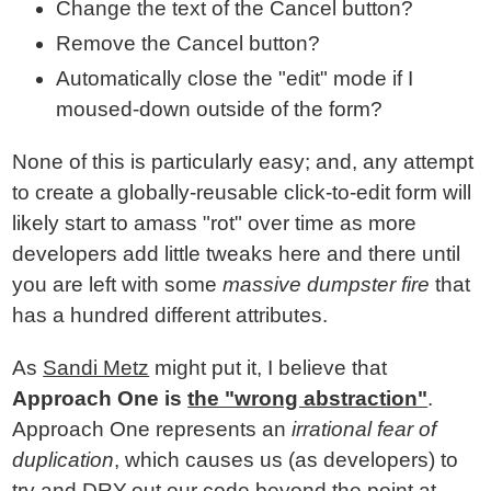
Change the text of the Cancel button?
Remove the Cancel button?
Automatically close the "edit" mode if I
moused-down outside of the form?
None of this is particularly easy; and, any attempt
to create a globally-reusable click-to-edit form will
likely start to amass "rot" over time as more
developers add little tweaks here and there until
you are left with some
massive dumpster fire
that
has a hundred different attributes.
As
Sandi Metz
might put it, I believe that
Approach One is
the "wrong abstraction"
.
Approach One represents an
irrational fear of
duplication
, which causes us (as developers) to
try and DRY-out our code beyond the point at