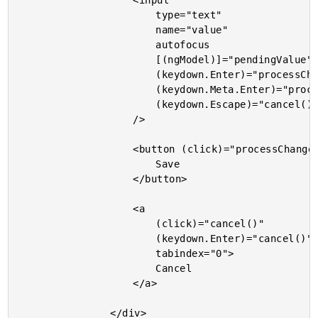
					<input

						type="text"

						name="value"

						autofocus

						[(ngModel)]="pendingValue"

						(keydown.Enter)="processChanges()"

						(keydown.Meta.Enter)="processChanges()"

						(keydown.Escape)="cancel()"

					/>

					<button (click)="processChanges()">

						Save

					</button>

					<a

						(click)="cancel()"

						(keydown.Enter)="cancel()"

						tabindex="0">

						Cancel

					</a>

				</div>
