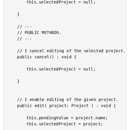
		this.selectedProject = null;

	}

	// ---

	// PUBLIC METHODS.

	// ---

	// I cancel editing of the selected project.

	public cancel() : void {

		this.selectedProject = null;

	}

	// I enable editing of the given project.

	public edit( project: Project ) : void {

		this.pendingValue = project.name;

		this.selectedProject = project;
