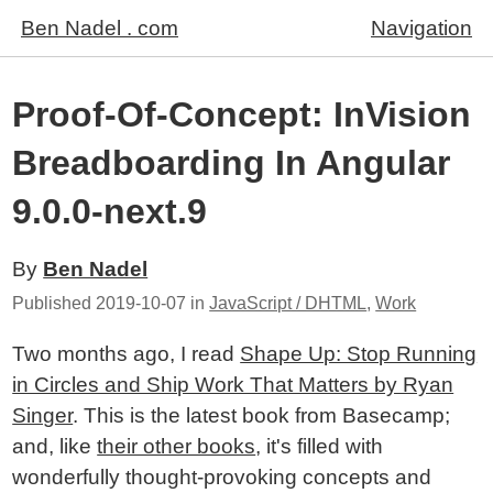
Ben Nadel . com
Navigation
Proof-Of-Concept: InVision
Breadboarding In Angular
9.0.0-next.9
By
Ben Nadel
Published
2019-10-07
in
JavaScript / DHTML
,
Work
Two months ago, I read
Shape Up: Stop Running
in Circles and Ship Work That Matters by Ryan
Singer
. This is the latest book from Basecamp;
and, like
their other books
, it's filled with
wonderfully thought-provoking concepts and