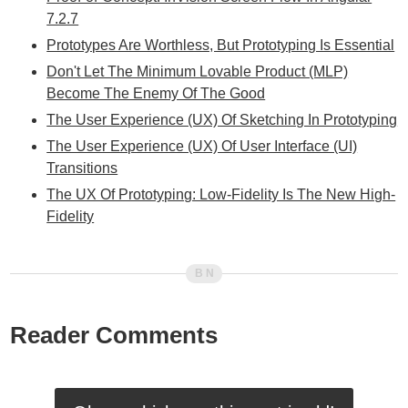
7.2.7
Prototypes Are Worthless, But Prototyping Is Essential
Don't Let The Minimum Lovable Product (MLP)
Become The Enemy Of The Good
The User Experience (UX) Of Sketching In Prototyping
The User Experience (UX) Of User Interface (UI)
Transitions
The UX Of Prototyping: Low-Fidelity Is The New High-
Fidelity
Reader Comments