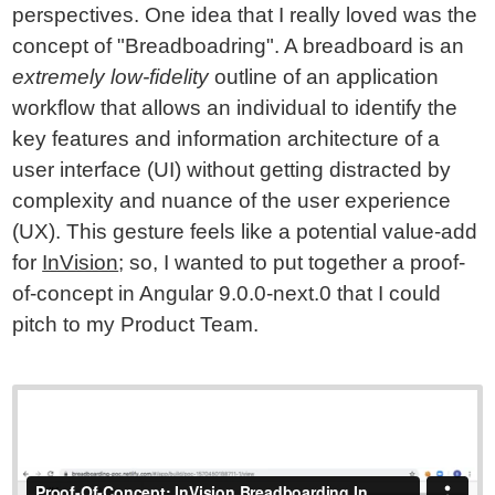
perspectives. One idea that I really loved was the
concept of "Breadboadring". A breadboard is an
extremely low-fidelity
outline of an application
workflow that allows an individual to identify the
key features and information architecture of a
user interface (UI) without getting distracted by
complexity and nuance of the user experience
(UX). This gesture feels like a potential value-add
for
InVision
; so, I wanted to put together a proof-
of-concept in Angular 9.0.0-next.0 that I could
pitch to my Product Team.