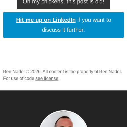
Oh my chickens, this post is old!
Hit me up on LinkedIn
if you want to
discuss it further.
Ben Nadel © 2026. All content is the property of Ben Nadel.
For use of code
see license
.