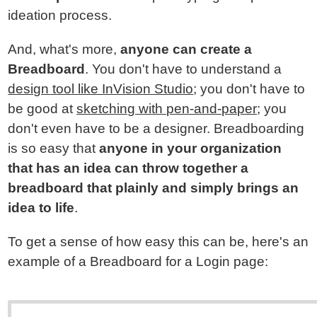
ideation process.
And, what's more,
anyone can create a
Breadboard
. You don't have to understand a
design tool like InVision Studio
; you don't have to
be good at
sketching with pen-and-paper
; you
don't even have to be a designer. Breadboarding
is so easy that
anyone in your organization
that has an idea can throw together a
breadboard that plainly and simply brings an
idea to life
.
To get a sense of how easy this can be, here's an
example of a Breadboard for a Login page: