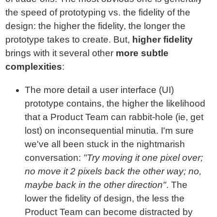
the speed of prototyping vs. the fidelity of the
design: the higher the fidelity, the longer the
prototype takes to create. But,
higher fidelity
brings with it several other
more subtle
complexities
:
The more detail a user interface (UI)
prototype contains, the higher the likelihood
that a Product Team can rabbit-hole (ie, get
lost) on inconsequential minutia. I'm sure
we've all been stuck in the nightmarish
conversation:
"Try moving it one pixel over;
no move it 2 pixels back the other way; no,
maybe back in the other direction"
. The
lower the fidelity of design, the less the
Product Team can become distracted by