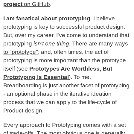
project
on GitHub
.
I am fanatical about prototyping
. I believe
prototyping is key to successful product design.
But, over my career, I've come to understand that
prototyping
isn't one thing
. There are
many ways
to "prototype"
; and, often times, the act of
prototyping is more important than the prototype
itself (see
Prototypes Are Worthless, But
Prototyping Is Essential
). To me,
Breadboarding is just another facet of prototyping
- an optional phase in the iterative ideation
process that we can apply to the life-cycle of
Product design.
Every approach to Prototyping comes with a set
of trade-offs. The most obvious one is generally