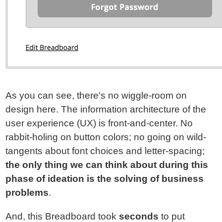
As you can see, there's no wiggle-room on
design here. The information architecture of the
user experience (UX) is front-and-center. No
rabbit-holing on button colors; no going on wild-
tangents about font choices and letter-spacing;
the only thing we can think about during this
phase of ideation is the solving of business
problems
.
And, this Breadboard took
seconds
to put