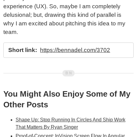
experience (UX). So, maybe I am completely
delusional; but, drawing this kind of parallel is
why I am excited about pitching this idea to my
team.
Short link:
https://bennadel.com/3702
You Might Also Enjoy Some of My
Other Posts
Shape Up: Stop Running In Circles And Ship Work
That Matters By Ryan Singer
Proof-of-Concept: InVision Screen Flow In Angular