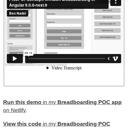
Run this demo
in my
Breadboarding POC app
on Netlify
.
View this code
in my
Breadboarding POC