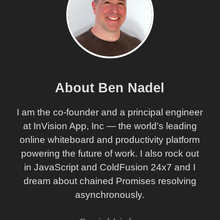
About Ben Nadel
I am the co-founder and a principal engineer
at InVision App, Inc — the world's leading
online whiteboard and productivity platform
powering the future of work. I also rock out
in JavaScript and ColdFusion 24x7 and I
dream about chained Promises resolving
asynchronously.