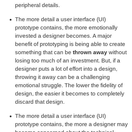
peripheral details.
The more detail a user interface (UI)
prototype contains, the more emotionally
invested a designer becomes. A major
benefit of prototyping is being able to create
something that can be
thrown away
without
losing too much of an investment. But, if a
designer puts a lot of effort into a design,
throwing it away can be a challenging
emotional struggle. The lower the fidelity of
design, the easier it becomes to completely
discard that design.
The more detail a user interface (UI)
prototype contains, the more a designer may