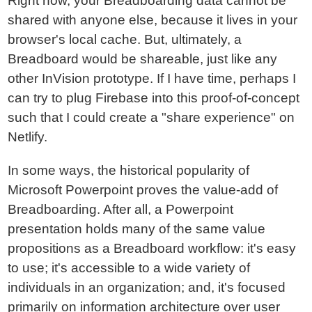
Right now, your Breadboarding data cannot be
shared with anyone else, because it lives in your
browser's local cache. But, ultimately, a
Breadboard would be shareable, just like any
other InVision prototype. If I have time, perhaps I
can try to plug Firebase into this proof-of-concept
such that I could create a "share experience" on
Netlify.
In some ways, the historical popularity of
Microsoft Powerpoint proves the value-add of
Breadboarding. After all, a Powerpoint
presentation holds many of the same value
propositions as a Breadboard workflow: it's easy
to use; it's accessible to a wide variety of
individuals in an organization; and, it's focused
primarily on information architecture over user