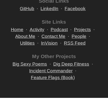
Social Links
GitHub
LinkedIn
Facebook
Site Links
Home
Activity
Podcast
Projects
About Me
Contact Me
People
Utilities
InVision
RSS Feed
My Other Projects
Big Sexy Poems
Dig Deep Fitness
Incident Commander
Feature Flags (Book)