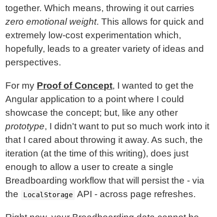
together. Which means, throwing it out carries
zero emotional weight
. This allows for quick and
extremely low-cost experimentation which,
hopefully, leads to a greater variety of ideas and
perspectives.
For my
Proof of Concept
, I wanted to get the
Angular application to a point where I could
showcase the concept; but, like any other
prototype
, I didn't want to put so much work into it
that I cared about throwing it away. As such, the
iteration (at the time of this writing), does just
enough to allow a user to create a single
Breadboarding workflow that will persist the - via
the
API - across page refreshes.
LocalStorage