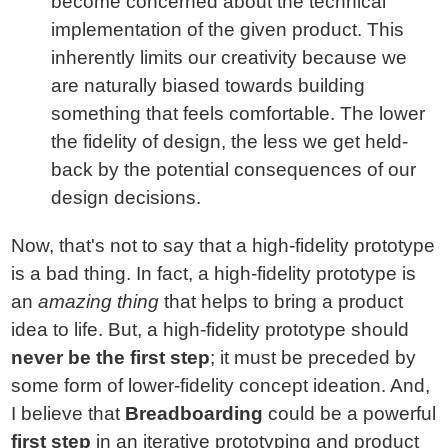
become concerned about the technical
implementation of the given product. This
inherently limits our creativity because we
are naturally biased towards building
something that feels comfortable. The lower
the fidelity of design, the less we get held-
back by the potential consequences of our
design decisions.
Now, that's not to say that a high-fidelity prototype
is a bad thing. In fact, a high-fidelity prototype is
an
amazing thing
that helps to bring a product
idea to life. But, a high-fidelity prototype should
never be the first step
; it must be preceded by
some form of lower-fidelity concept ideation. And,
I believe that
Breadboarding
could be a powerful
first step
in an iterative prototyping and product