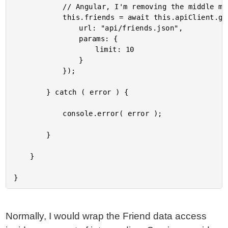
			// Angular, I'm removing the middle man for the controlled scenario.

			this.friends = await this.apiClient.get<Friend[]>({

				url: "api/friends.json",

				params: {

					limit: 10

				}

			});

		} catch ( error ) {

			console.error( error );

		}

	}

Normally, I would wrap the Friend data access