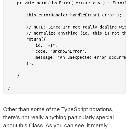
	private normalizeError( error: any ) : ErrorResponse {

		this.errorHandler.handleError( error );

		// NOTE: Since I'm not really dealing with a production API, this doesn't really

		// normalize anything (ie, this is not the focus of this demo).

		return({

			id: "-1",

			code: "UnknownError",

			message: "An unexpected error occurred."

		});

	}

Other than some of the TypeScript notations,
there's not really anything particularly special
about this Class. As you can see, it merely