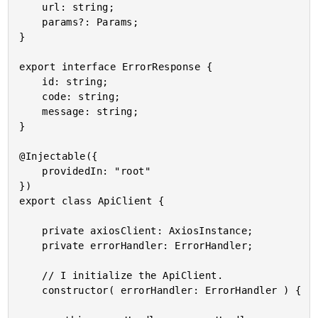
	url: string;

	params?: Params;

}

export interface ErrorResponse {

	id: string;

	code: string;

	message: string;

}

@Injectable({

	providedIn: "root"

})

export class ApiClient {

	private axiosClient: AxiosInstance;

	private errorHandler: ErrorHandler;

	// I initialize the ApiClient.

	constructor( errorHandler: ErrorHandler ) {
