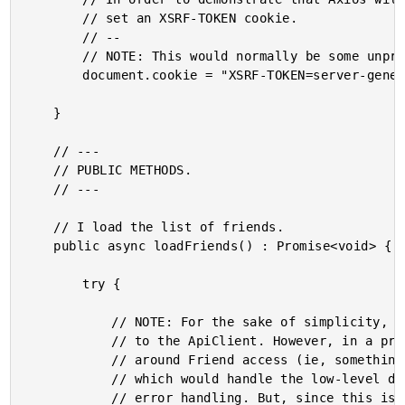
		// set an XSRF-TOKEN cookie.

		// --

		// NOTE: This would normally be some unpredictable value set by the server.

		document.cookie = "XSRF-TOKEN=server-generated-token";

	}

	// ---

	// PUBLIC METHODS.

	// ---

	// I load the list of friends.

	public async loadFriends() : Promise<void> {

		try {

			// NOTE: For the sake of simplicity, I'm letting the Component talk directly

			// to the ApiClient. However, in a production app, I'd create an abstraction

			// around Friend access (ie, something like FriendService or FriendGateway)

			// which would handle the low-level details of the ApiClient request and

			// error handling. But, since this is just a post about using Axios in
