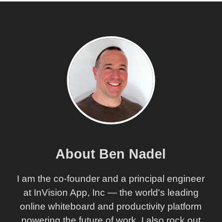
About Ben Nadel
I am the co-founder and a principal engineer
at InVision App, Inc — the world's leading
online whiteboard and productivity platform
powering the future of work. I also rock out