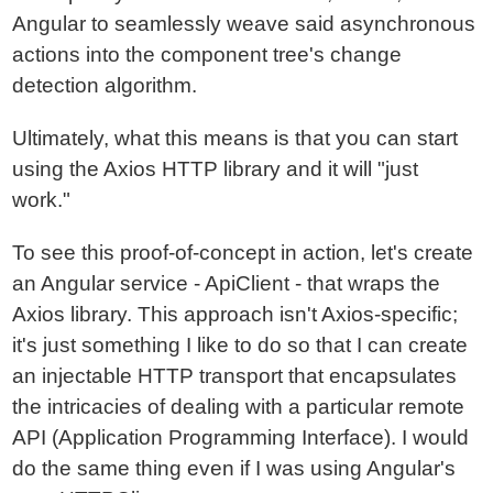
Angular to seamlessly weave said asynchronous
actions into the component tree's change
detection algorithm.
Ultimately, what this means is that you can start
using the Axios HTTP library and it will "just
work."
To see this proof-of-concept in action, let's create
an Angular service - ApiClient - that wraps the
Axios library. This approach isn't Axios-specific;
it's just something I like to do so that I can create
an injectable HTTP transport that encapsulates
the intricacies of dealing with a particular remote
API (Application Programming Interface). I would
do the same thing even if I was using Angular's