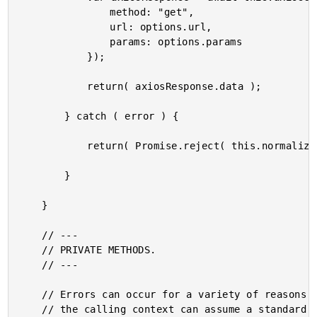
				method: "get",

				url: options.url,

				params: options.params

			});

			return( axiosResponse.data );

		} catch ( error ) {

			return( Promise.reject( this.normalizeError( error ) ) );

		}

	}

	// ---

	// PRIVATE METHODS.

	// ---

	// Errors can occur for a variety of reasons. I normalize the error response so that

	// the calling context can assume a standard error structure.
