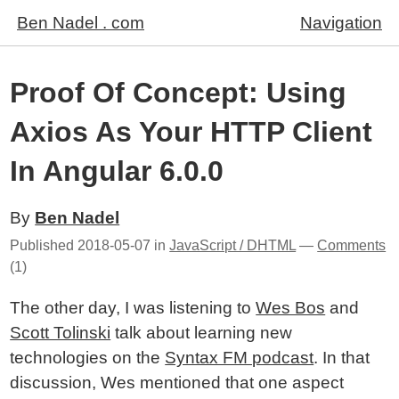
Ben Nadel . com
Navigation
Proof Of Concept: Using
Axios As Your HTTP Client
In Angular 6.0.0
By
Ben Nadel
Published
2018-05-07
in
JavaScript / DHTML
—
Comments
(1)
The other day, I was listening to
Wes Bos
and
Scott Tolinski
talk about learning new
technologies on the
Syntax FM podcast
. In that
discussion, Wes mentioned that one aspect