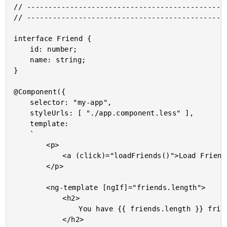
// -----------------------------------------------
// -----------------------------------------------
interface Friend {

	id: number;

	name: string;

}

@Component({

	selector: "my-app",

	styleUrls: [ "./app.component.less" ],

	template:

	`

		<p>

			<a (click)="loadFriends()">Load Friends</a>.

		</p>

		<ng-template [ngIf]="friends.length">

			<h2>

				You have {{ friends.length }} friends!

			</h2>
