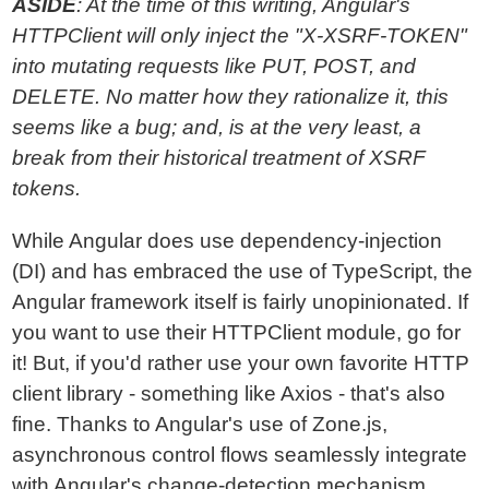
ASIDE
: At the time of this writing, Angular's
HTTPClient will only inject the "X-XSRF-TOKEN"
into mutating requests like PUT, POST, and
DELETE. No matter how they rationalize it, this
seems like a bug; and, is at the very least, a
break from their historical treatment of XSRF
tokens.
While Angular does use dependency-injection
(DI) and has embraced the use of TypeScript, the
Angular framework itself is fairly unopinionated. If
you want to use their HTTPClient module, go for
it! But, if you'd rather use your own favorite HTTP
client library - something like Axios - that's also
fine. Thanks to Angular's use of Zone.js,
asynchronous control flows seamlessly integrate
with Angular's change-detection mechanism.