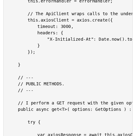
		this.errorHandler = errorHandler;

		// The ApiClient wraps calls to the underlying Axios client.

		this.axiosClient = axios.create({

			timeout: 3000,

			headers: {

				"X-Initialized-At": Date.now().toString()

			}

		});

	}

	// ---

	// PUBLIC METHODS.

	// ---

	// I perform a GET request with the given options.

	public async get<T>( options: GetOptions ) : Promise<T> {

		try {

			var axiosResponse = await this.axiosClient.request<T>({
