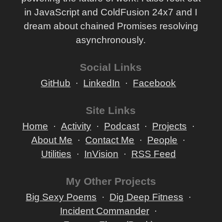
in JavaScript and ColdFusion 24x7 and I
dream about chained Promises resolving
asynchronously.
Social Links
GitHub
LinkedIn
Facebook
Site Links
Home
Activity
Podcast
Projects
About Me
Contact Me
People
Utilities
InVision
RSS Feed
My Other Projects
Big Sexy Poems
Dig Deep Fitness
Incident Commander