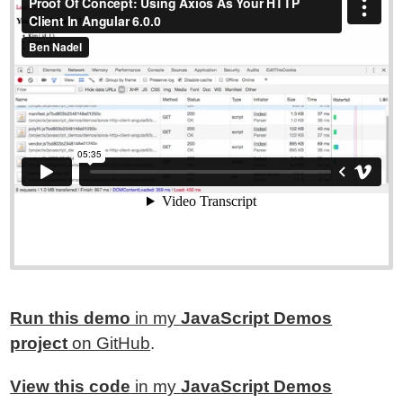
Run this demo
in my
JavaScript Demos
project
on GitHub
.
View this code
in my
JavaScript Demos