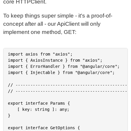
core HTTPClient.
To keep things super simple - it's a proof-of-
concept after all - our ApiClient will only
implement one method, GET:
import axios from "axios";

import { AxiosInstance } from "axios";

import { ErrorHandler } from "@angular/core";

import { Injectable } from "@angular/core";

// -----------------------------------------------
// -----------------------------------------------
export interface Params {

	[ key: string ]: any;

}

export interface GetOptions {
