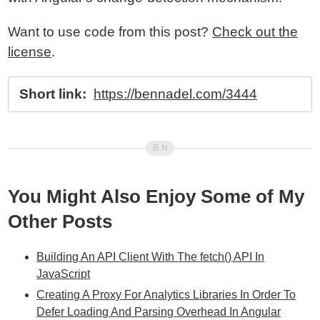
Want to use code from this post?
Check out the
license
.
Short link:
https://bennadel.com/3444
You Might Also Enjoy Some of My
Other Posts
Building An API Client With The fetch() API In
JavaScript
Creating A Proxy For Analytics Libraries In Order To
Defer Loading And Parsing Overhead In Angular