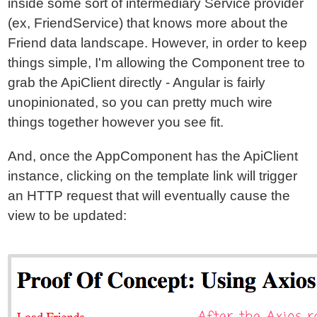
inside some sort of intermediary Service provider
(ex, FriendService) that knows more about the
Friend data landscape. However, in order to keep
things simple, I'm allowing the Component tree to
grab the ApiClient directly - Angular is fairly
unopinionated, so you can pretty much wire
things together however you see fit.
And, once the AppComponent has the ApiClient
instance, clicking on the template link will trigger
an HTTP request that will eventually cause the
view to be updated: