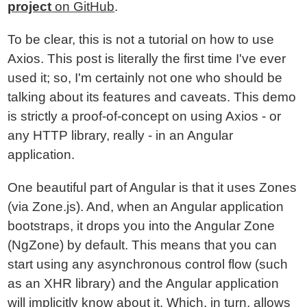
project
on GitHub
.
To be clear, this is not a tutorial on how to use
Axios. This post is literally the first time I've ever
used it; so, I'm certainly not one who should be
talking about its features and caveats. This demo
is strictly a proof-of-concept on using Axios - or
any HTTP library, really - in an Angular
application.
One beautiful part of Angular is that it uses Zones
(via Zone.js). And, when an Angular application
bootstraps, it drops you into the Angular Zone
(NgZone) by default. This means that you can
start using any asynchronous control flow (such
as an XHR library) and the Angular application
will implicitly know about it. Which, in turn, allows