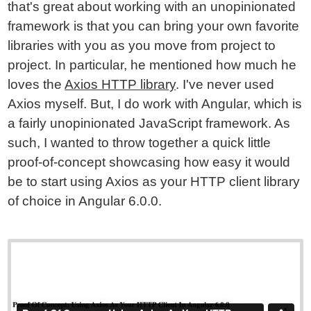
that's great about working with an unopinionated
framework is that you can bring your own favorite
libraries with you as you move from project to
project. In particular, he mentioned how much he
loves the
Axios HTTP library
. I've never used
Axios myself. But, I do work with Angular, which is
a fairly unopinionated JavaScript framework. As
such, I wanted to throw together a quick little
proof-of-concept showcasing how easy it would
be to start using Axios as your HTTP client library
of choice in Angular 6.0.0.