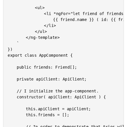
			<ul>

				<li *ngFor="let friend of friends">

					{{ friend.name }} ( id: {{ friend.id }} )

				</li>

			</ul>

		</ng-template>

	`

})

export class AppComponent {

	public friends: Friend[];

	private apiClient: ApiClient;

	// I initialize the app-component.

	constructor( apiClient: ApiClient ) {

		this.apiClient = apiClient;

		this.friends = [];

		// In order to demonstrate that Axios will engage the XSRF protection, let's
