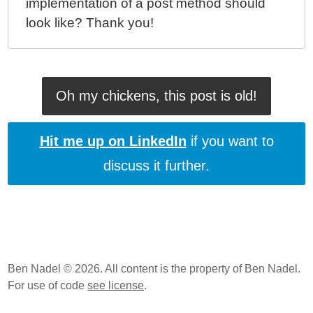
implementation of a post method should
look like? Thank you!
Oh my chickens, this post is old!
Hit me up on LinkedIn
if you want to
discuss it further.
Ben Nadel © 2026. All content is the property of Ben Nadel.
For use of code
see license
.