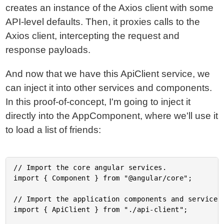
creates an instance of the Axios client with some
API-level defaults. Then, it proxies calls to the
Axios client, intercepting the request and
response payloads.
And now that we have this ApiClient service, we
can inject it into other services and components.
In this proof-of-concept, I'm going to inject it
directly into the AppComponent, where we'll use it
to load a list of friends:
// Import the core angular services.

import { Component } from "@angular/core";

// Import the application components and services.
import { ApiClient } from "./api-client";
