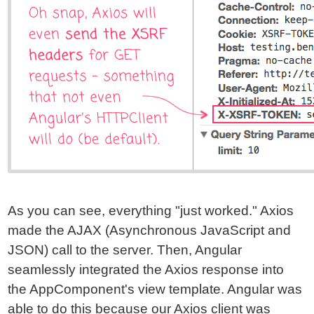
As you can see, everything "just worked." Axios
made the AJAX (Asynchronous JavaScript and
JSON) call to the server. Then, Angular
seamlessly integrated the Axios response into
the AppComponent's view template. Angular was
able to do this because our Axios client was