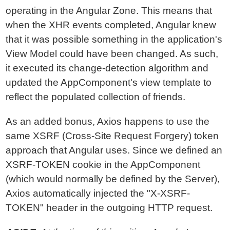
operating in the Angular Zone. This means that
when the XHR events completed, Angular knew
that it was possible something in the application's
View Model could have been changed. As such,
it executed its change-detection algorithm and
updated the AppComponent's view template to
reflect the populated collection of friends.
As an added bonus, Axios happens to use the
same XSRF (Cross-Site Request Forgery) token
approach that Angular uses. Since we defined an
XSRF-TOKEN cookie in the AppComponent
(which would normally be defined by the Server),
Axios automatically injected the "X-XSRF-
TOKEN" header in the outgoing HTTP request.