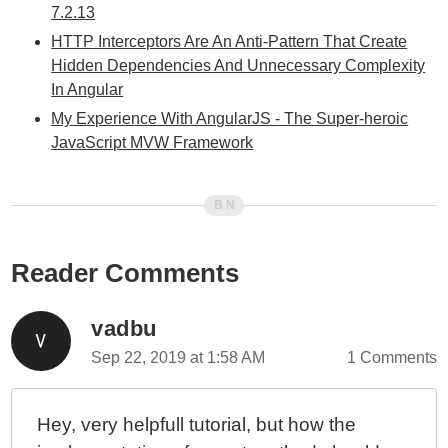
7.2.13
HTTP Interceptors Are An Anti-Pattern That Create
Hidden Dependencies And Unnecessary Complexity
In Angular
My Experience With AngularJS - The Super-heroic
JavaScript MVW Framework
Reader Comments
vadbu
Sep 22, 2019 at 1:58 AM
1 Comments
Hey, very helpfull tutorial, but how the