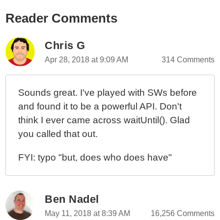
Reader Comments
Chris G
Apr 28, 2018 at 9:09 AM
314 Comments
Sounds great. I've played with SWs before
and found it to be a powerful API. Don't
think I ever came across waitUntil(). Glad
you called that out.
FYI: typo "but, does who does have"
Ben Nadel
May 11, 2018 at 8:39 AM
16,256 Comments