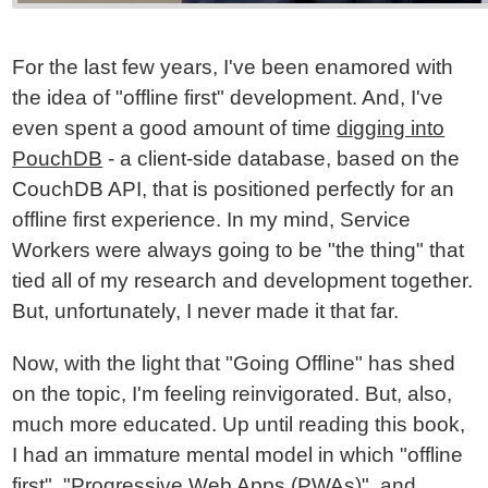
For the last few years, I've been enamored with
the idea of "offline first" development. And, I've
even spent a good amount of time
digging into
PouchDB
- a client-side database, based on the
CouchDB API, that is positioned perfectly for an
offline first experience. In my mind, Service
Workers were always going to be "the thing" that
tied all of my research and development together.
But, unfortunately, I never made it that far.
Now, with the light that "Going Offline" has shed
on the topic, I'm feeling reinvigorated. But, also,
much more educated. Up until reading this book,
I had an immature mental model in which "offline
first", "Progressive Web Apps (PWAs)", and