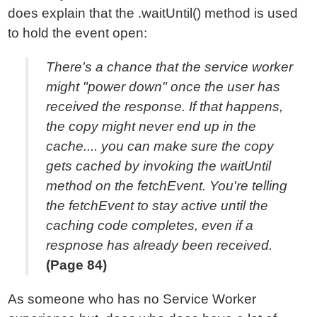
does explain that the .waitUntil() method is used
to hold the event open:
There's a chance that the service worker
might "power down" once the user has
received the response. If that happens,
the copy might never end up in the
cache.... you can make sure the copy
gets cached by invoking the waitUntil
method on the fetchEvent. You're telling
the fetchEvent to stay active until the
caching code completes, even if a
respnose has already been received.
(Page 84)
As someone who has no Service Worker