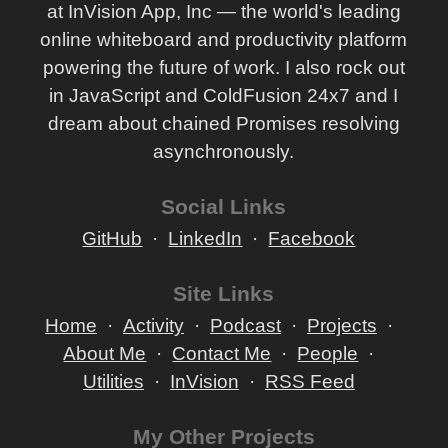
at InVision App, Inc — the world's leading
online whiteboard and productivity platform
powering the future of work. I also rock out
in JavaScript and ColdFusion 24x7 and I
dream about chained Promises resolving
asynchronously.
Social Links
GitHub
LinkedIn
Facebook
Site Links
Home
Activity
Podcast
Projects
About Me
Contact Me
People
Utilities
InVision
RSS Feed
My Other Projects