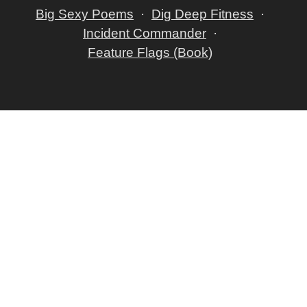
Big Sexy Poems
Dig Deep Fitness
Incident Commander
Feature Flags (Book)