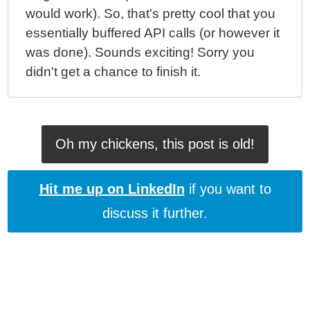
would work). So, that's pretty cool that you
essentially buffered API calls (or however it
was done). Sounds exciting! Sorry you
didn't get a chance to finish it.
Oh my chickens, this post is old!
Hit me up on LinkedIn
if you want to
discuss it further.