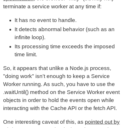
terminate a service worker at any time if:
It has no event to handle.
It detects abnormal behavior (such as an
infinite loop).
Its processing time exceeds the imposed
time limit.
So, it appears that unlike a Node.js process,
"doing work" isn't enough to keep a Service
Worker running. As such, you have to use the
.waitUntil() method on the Service Worker event
objects in order to hold the events open while
interacting with the Cache API or the fetch API.
One interesting caveat of this, as
pointed out by