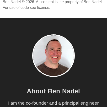
Ben Nadel © 2026. All content is the property of Ben Nadel.
For use of code
see license
.
About Ben Nadel
I am the co-founder and a principal engineer