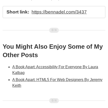
Short link:
https://bennadel.com/3437
You Might Also Enjoy Some of My
Other Posts
A Book Apart: Accessibility For Everyone By Laura
Kalbag
A Book Apart: HTML5 For Web Designers By Jeremy
Keith