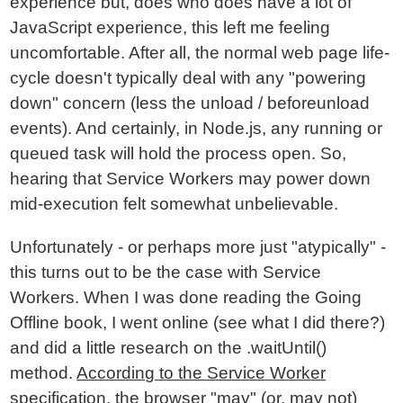
experience but, does who does have a lot of
JavaScript experience, this left me feeling
uncomfortable. After all, the normal web page life-
cycle doesn't typically deal with any "powering
down" concern (less the unload / beforeunload
events). And certainly, in Node.js, any running or
queued task will hold the process open. So,
hearing that Service Workers may power down
mid-execution felt somewhat unbelievable.
Unfortunately - or perhaps more just "atypically" -
this turns out to be the case with Service
Workers. When I was done reading the Going
Offline book, I went online (see what I did there?)
and did a little research on the .waitUntil()
method.
According to the Service Worker
specification
, the browser "may" (or, may not)