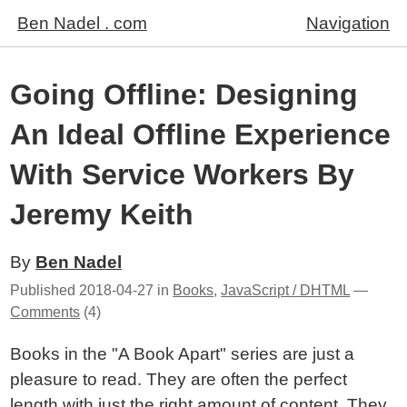
Ben Nadel . com
Navigation
Going Offline: Designing
An Ideal Offline Experience
With Service Workers By
Jeremy Keith
By
Ben Nadel
Published
2018-04-27
in
Books
,
JavaScript / DHTML
—
Comments
(4)
Books in the "A Book Apart" series are just a
pleasure to read. They are often the perfect
length with just the right amount of content. They