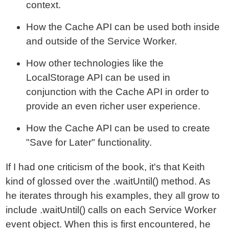
context.
How the Cache API can be used both inside
and outside of the Service Worker.
How other technologies like the
LocalStorage API can be used in
conjunction with the Cache API in order to
provide an even richer user experience.
How the Cache API can be used to create
"Save for Later" functionality.
If I had one criticism of the book, it's that Keith
kind of glossed over the .waitUntil() method. As
he iterates through his examples, they all grow to
include .waitUntil() calls on each Service Worker
event object. When this is first encountered, he