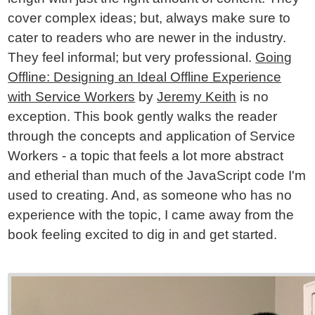
cover complex ideas; but, always make sure to
cater to readers who are newer in the industry.
They feel informal; but very professional.
Going
Offline: Designing an Ideal Offline Experience
with Service Workers
by
Jeremy Keith
is no
exception. This book gently walks the reader
through the concepts and application of Service
Workers - a topic that feels a lot more abstract
and etherial than much of the JavaScript code I'm
used to creating. And, as someone who has no
experience with the topic, I came away from the
book feeling excited to dig in and get started.