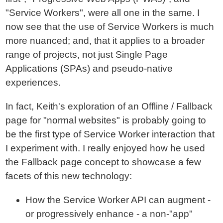
"Service Workers", were all one in the same. I
now see that the use of Service Workers is much
more nuanced; and, that it applies to a broader
range of projects, not just Single Page
Applications (SPAs) and pseudo-native
experiences.
In fact, Keith's exploration of an Offline / Fallback
page for "normal websites" is probably going to
be the first type of Service Worker interaction that
I experiment with. I really enjoyed how he used
the Fallback page concept to showcase a few
facets of this new technology:
How the Service Worker API can augment -
or progressively enhance - a non-"app"