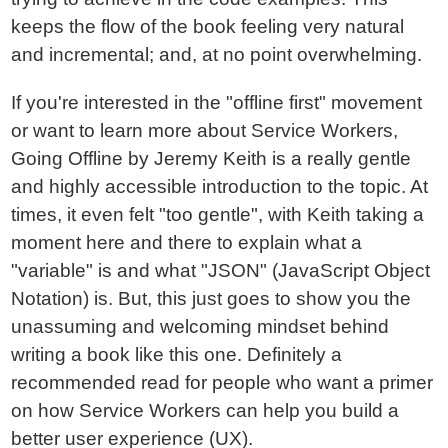
keeps the flow of the book feeling very natural
and incremental; and, at no point overwhelming.
If you're interested in the "offline first" movement
or want to learn more about Service Workers,
Going Offline by Jeremy Keith is a really gentle
and highly accessible introduction to the topic. At
times, it even felt "too gentle", with Keith taking a
moment here and there to explain what a
"variable" is and what "JSON" (JavaScript Object
Notation) is. But, this just goes to show you the
unassuming and welcoming mindset behind
writing a book like this one. Definitely a
recommended read for people who want a primer
on how Service Workers can help you build a
better user experience (UX).