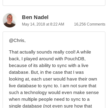
Ben Nadel
May 14, 2018 at 8:22 AM
16,256 Comments
@Chris,
That actually sounds really cool! A while
back, I played around with PouchDB,
because of its ability to sync with a live
database. But, in the case that I was
looking at, each user would have their own
live database to sync to. I am not sure that
such a technology would even make sense
when multiple people need to sync to a
single database (not even sure how that