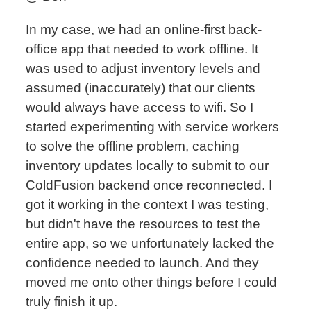
In my case, we had an online-first back-
office app that needed to work offline. It
was used to adjust inventory levels and
assumed (inaccurately) that our clients
would always have access to wifi. So I
started experimenting with service workers
to solve the offline problem, caching
inventory updates locally to submit to our
ColdFusion backend once reconnected. I
got it working in the context I was testing,
but didn't have the resources to test the
entire app, so we unfortunately lacked the
confidence needed to launch. And they
moved me onto other things before I could
truly finish it up.