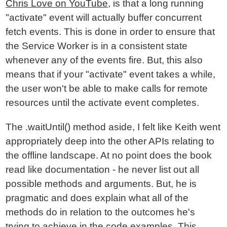
Chris Love on YouTube
, is that a long running
"activate" event will actually buffer concurrent
fetch events. This is done in order to ensure that
the Service Worker is in a consistent state
whenever any of the events fire. But, this also
means that if your "activate" event takes a while,
the user won't be able to make calls for remote
resources until the activate event completes.
The .waitUntil() method aside, I felt like Keith went
appropriately deep into the other APIs relating to
the offline landscape. At no point does the book
read like documentation - he never list out all
possible methods and arguments. But, he is
pragmatic and does explain what all of the
methods do in relation to the outcomes he's
trying to achieve in the code examples. This