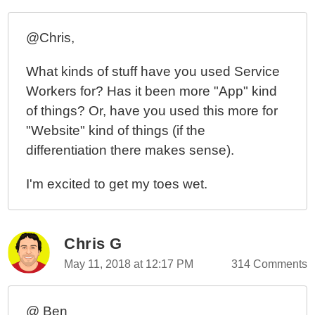
@Chris,
What kinds of stuff have you used Service
Workers for? Has it been more "App" kind
of things? Or, have you used this more for
"Website" kind of things (if the
differentiation there makes sense).
I'm excited to get my toes wet.
Chris G
May 11, 2018 at 12:17 PM
314 Comments
@ Ben