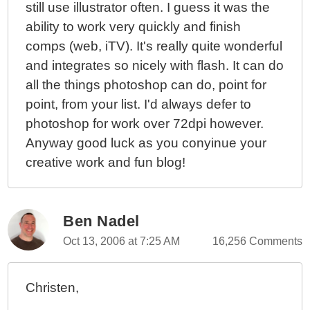
still use illustrator often. I guess it was the
ability to work very quickly and finish
comps (web, iTV). It's really quite wonderful
and integrates so nicely with flash. It can do
all the things photoshop can do, point for
point, from your list. I'd always defer to
photoshop for work over 72dpi however.
Anyway good luck as you conyinue your
creative work and fun blog!
Ben Nadel
Oct 13, 2006 at 7:25 AM
16,256 Comments
Christen,