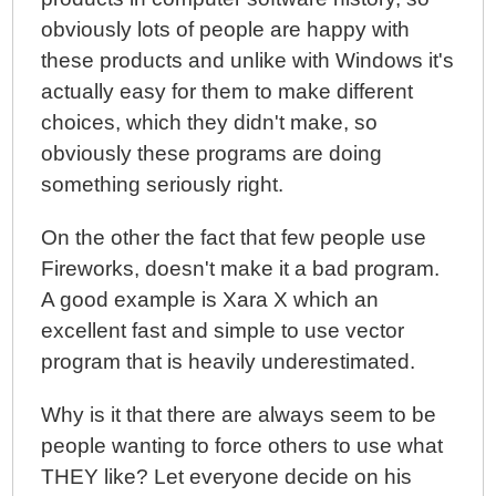
obviously lots of people are happy with
these products and unlike with Windows it's
actually easy for them to make different
choices, which they didn't make, so
obviously these programs are doing
something seriously right.
On the other the fact that few people use
Fireworks, doesn't make it a bad program.
A good example is Xara X which an
excellent fast and simple to use vector
program that is heavily underestimated.
Why is it that there are always seem to be
people wanting to force others to use what
THEY like? Let everyone decide on his