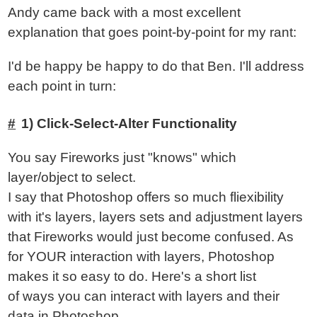
Andy came back with a most excellent
explanation that goes point-by-point for my rant:
I'd be happy be happy to do that Ben. I'll address
each point in turn:
1) Click-Select-Alter Functionality
You say Fireworks just "knows" which
layer/object to select.
I say that Photoshop offers so much fliexibility
with it's layers, layers sets and adjustment layers
that Fireworks would just become confused. As
for YOUR interaction with layers, Photoshop
makes it so easy to do. Here's a short list
of ways you can interact with layers and their
data in Photoshop.