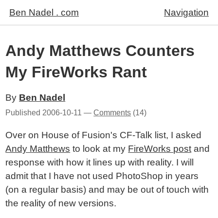
Ben Nadel . com
Navigation
Andy Matthews Counters
My FireWorks Rant
By
Ben Nadel
Published
2006-10-11
—
Comments
(14)
Over on House of Fusion's CF-Talk list, I asked
Andy Matthews
to look at my
FireWorks post
and
response with how it lines up with reality. I will
admit that I have not used PhotoShop in years
(on a regular basis) and may be out of touch with
the reality of new versions.