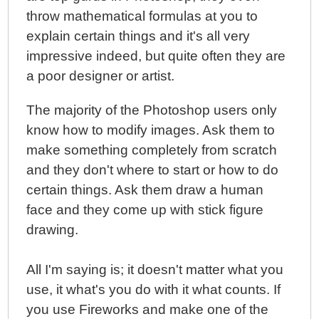
throw mathematical formulas at you to
explain certain things and it's all very
impressive indeed, but quite often they are
a poor designer or artist.
The majority of the Photoshop users only
know how to modify images. Ask them to
make something completely from scratch
and they don't where to start or how to do
certain things. Ask them draw a human
face and they come up with stick figure
drawing.
All I'm saying is; it doesn't matter what you
use, it what's you do with it what counts. If
you use Fireworks and make one of the