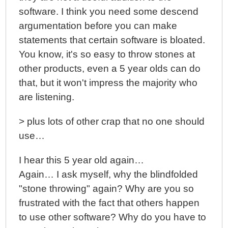
software. I think you need some descend
argumentation before you can make
statements that certain software is bloated.
You know, it's so easy to throw stones at
other products, even a 5 year olds can do
that, but it won't impress the majority who
are listening.
> plus lots of other crap that no one should
use…
I hear this 5 year old again…
Again… I ask myself, why the blindfolded
"stone throwing" again? Why are you so
frustrated with the fact that others happen
to use other software? Why do you have to