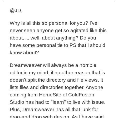
@JD,
Why is all this so personal for you? I've
never seen anyone get so agitated like this
about, ... well, about anything? Do you
have some personal tie to PS that I should
know about?
Dreamweaver will always be a horrible
editor in my mind, if no other reason that is
doesn't split the directory and file views. It
lists files and directories together. Anyone
coming from HomeSite of ColdFusion
Studio has had to "learn" to live with issue.
Plus, Dreamweaver has all that junk for
drag-and drop web design. As I have said