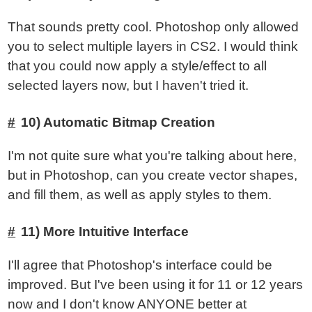
That sounds pretty cool. Photoshop only allowed
you to select multiple layers in CS2. I would think
that you could now apply a style/effect to all
selected layers now, but I haven't tried it.
10) Automatic Bitmap Creation
I'm not quite sure what you're talking about here,
but in Photoshop, can you create vector shapes,
and fill them, as well as apply styles to them.
11) More Intuitive Interface
I'll agree that Photoshop's interface could be
improved. But I've been using it for 11 or 12 years
now and I don't know ANYONE better at