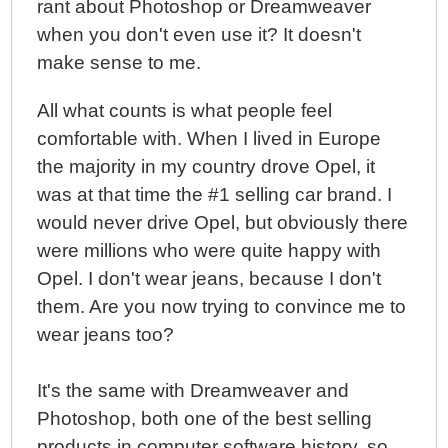
rant about Photoshop or Dreamweaver
when you don't even use it? It doesn't
make sense to me.
All what counts is what people feel
comfortable with. When I lived in Europe
the majority in my country drove Opel, it
was at that time the #1 selling car brand. I
would never drive Opel, but obviously there
were millions who were quite happy with
Opel. I don't wear jeans, because I don't
them. Are you now trying to convince me to
wear jeans too?
It's the same with Dreamweaver and
Photoshop, both one of the best selling
products in computer software history, so