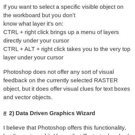
If you want to select a specific visible object on
the workboard but you don't
know what layer it's on:
CTRL + right click brings up a menu of layers
directly under your cursor
CTRL + ALT + right click takes you to the very top
layer under your cursor
Photoshop does not offer any sort of visual
feedback on the currently selected RASTER
object, but it does offer visual clues for text boxes
and vector objects.
2) Data Driven Graphics Wizard
I believe that Photoshop offers this functionality,