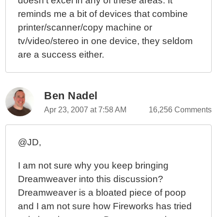
doesn't excel in any of these areas. It
reminds me a bit of devices that combine
printer/scanner/copy machine or
tv/video/stereo in one device, they seldom
are a success either.
Ben Nadel
Apr 23, 2007 at 7:58 AM
16,256 Comments
@JD,
I am not sure why you keep bringing
Dreamweaver into this discussion?
Dreamweaver is a bloated piece of poop
and I am not sure how Fireworks has tried