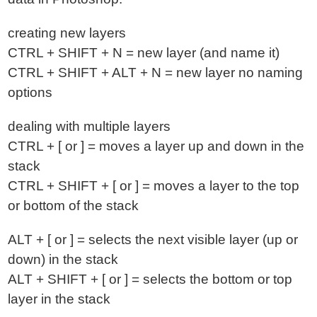
creating new layers
CTRL + SHIFT + N = new layer (and name it)
CTRL + SHIFT + ALT + N = new layer no naming
options
dealing with multiple layers
CTRL + [ or ] = moves a layer up and down in the
stack
CTRL + SHIFT + [ or ] = moves a layer to the top
or bottom of the stack
ALT + [ or ] = selects the next visible layer (up or
down) in the stack
ALT + SHIFT + [ or ] = selects the bottom or top
layer in the stack