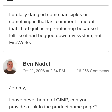
I brutally dangled some participles or
something in that last comment. I meant
that I had quit using Photoshop because I
felt like it had bogged down my system, not
FireWorks.
Ben Nadel
Oct 11, 2006 at 2:34 PM
16,256 Comments
Jeremy,
I have never heard of GIMP, can you
provide a link to the product home page?