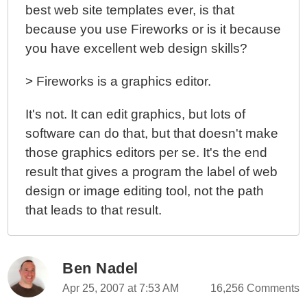
best web site templates ever, is that
because you use Fireworks or is it because
you have excellent web design skills?
> Fireworks is a graphics editor.
It's not. It can edit graphics, but lots of
software can do that, but that doesn't make
those graphics editors per se. It's the end
result that gives a program the label of web
design or image editing tool, not the path
that leads to that result.
Ben Nadel
Apr 25, 2007 at 7:53 AM
16,256 Comments