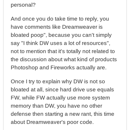
personal?
And once you do take time to reply, you
have comments like Dreamweaver is
bloated poop", because you can't simply
say "I think DW uses a lot of resources",
not to mention that it's totally not related to
the discussion about what kind of products
Photoshop and Fireworks actually are.
Once I try to explain why DW is not so
bloated at all, since hard drive use equals
FW, while FW actually use more system
memory than DW, you have no other
defense then starting a new rant, this time
about Dreamweaver's poor code.