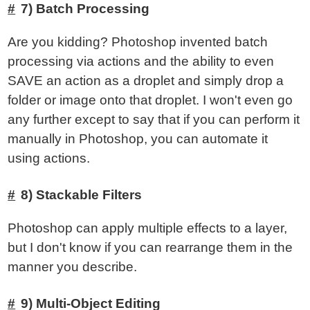
7) Batch Processing
Are you kidding? Photoshop invented batch
processing via actions and the ability to even
SAVE an action as a droplet and simply drop a
folder or image onto that droplet. I won't even go
any further except to say that if you can perform it
manually in Photoshop, you can automate it
using actions.
8) Stackable Filters
Photoshop can apply multiple effects to a layer,
but I don't know if you can rearrange them in the
manner you describe.
9) Multi-Object Editing