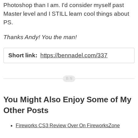
Photoshop than I am. I'd consider myself past
Master level and I STILL learn cool things about
PS.
Thanks Andy! You the man!
Short link:
https://bennadel.com/337
You Might Also Enjoy Some of My
Other Posts
Fireworks CS3 Review Over On FireworksZone