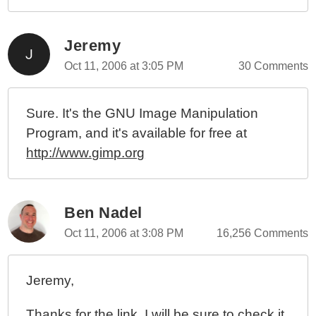
Jeremy
Oct 11, 2006 at 3:05 PM
30 Comments
Sure. It's the GNU Image Manipulation
Program, and it's available for free at
http://www.gimp.org
Ben Nadel
Oct 11, 2006 at 3:08 PM
16,256 Comments
Jeremy,
Thanks for the link. I will be sure to check it