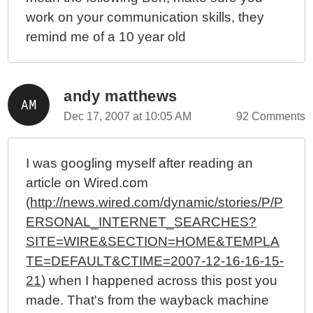
work on your communication skills, they
remind me of a 10 year old
andy matthews
Dec 17, 2007 at 10:05 AM
92 Comments
I was googling myself after reading an
article on Wired.com
(
http://news.wired.com/dynamic/stories/P/P
ERSONAL_INTERNET_SEARCHES?
SITE=WIRE&SECTION=HOME&TEMPLA
TE=DEFAULT&CTIME=2007-12-16-16-15-
21
) when I happened across this post you
made. That's from the wayback machine