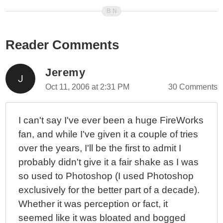
Reader Comments
Jeremy
Oct 11, 2006 at 2:31 PM
30 Comments
I can't say I've ever been a huge FireWorks
fan, and while I've given it a couple of tries
over the years, I'll be the first to admit I
probably didn't give it a fair shake as I was
so used to Photoshop (I used Photoshop
exclusively for the better part of a decade).
Whether it was perception or fact, it
seemed like it was bloated and bogged