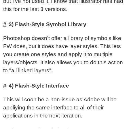
but I've not used it. I know that Illustrator has had
this for the last 3 versions.
3) Flash-Style Symbol Library
Photoshop doesn't offer a library of symbols like
FW does, but it does have layer styles. This lets
you create one styles and apply it to multiple
layers/objects. It also allows you to do this action
to "all linked layers".
4) Flash-Style Interface
This will soon be a non-issue as Adobe will be
appliying the same interface to all of their
applications in the next iteration.