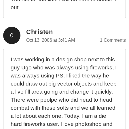
out.
Christen
Oct 13, 2006 at 3:41 AM
1 Comments
I was working in a design shop next to this
guy Ugo who was always using fireworks, I
was always using PS. I liked the way he
could draw out big vector objects and keep
a live fill area going and change it quickly.
There were peolpe who did head to head
combat with these softs and we all learned
a lot about each one. Today, I am a die
hard fireworks user. I love photoshop and