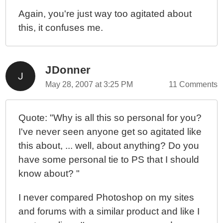
Again, you're just way too agitated about
this, it confuses me.
JDonner
May 28, 2007 at 3:25 PM
11 Comments
Quote: "Why is all this so personal for you?
I've never seen anyone get so agitated like
this about, ... well, about anything? Do you
have some personal tie to PS that I should
know about? "
I never compared Photoshop on my sites
and forums with a similar product and like I