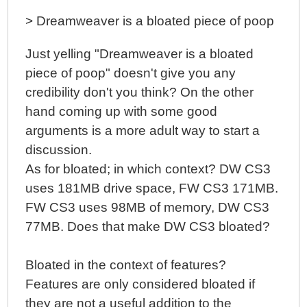
> Dreamweaver is a bloated piece of poop
Just yelling "Dreamweaver is a bloated
piece of poop" doesn't give you any
credibility don't you think? On the other
hand coming up with some good
arguments is a more adult way to start a
discussion.
As for bloated; in which context? DW CS3
uses 181MB drive space, FW CS3 171MB.
FW CS3 uses 98MB of memory, DW CS3
77MB. Does that make DW CS3 bloated?
Bloated in the context of features?
Features are only considered bloated if
they are not a useful addition to the