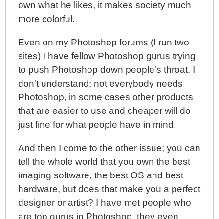
own what he likes, it makes society much
more colorful.
Even on my Photoshop forums (I run two
sites) I have fellow Photoshop gurus trying
to push Photoshop down people's throat. I
don't understand; not everybody needs
Photoshop, in some cases other products
that are easier to use and cheaper will do
just fine for what people have in mind.
And then I come to the other issue; you can
tell the whole world that you own the best
imaging software, the best OS and best
hardware, but does that make you a perfect
designer or artist? I have met people who
are top gurus in Photoshop, they even