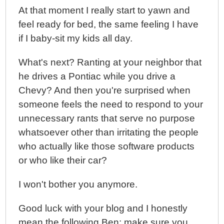
At that moment I really start to yawn and
feel ready for bed, the same feeling I have
if I baby-sit my kids all day.
What's next? Ranting at your neighbor that
he drives a Pontiac while you drive a
Chevy? And then you're surprised when
someone feels the need to respond to your
unnecessary rants that serve no purpose
whatsoever other than irritating the people
who actually like those software products
or who like their car?
I won't bother you anymore.
Good luck with your blog and I honestly
mean the following Ben; make sure you