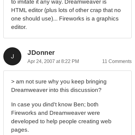
to imitate it any way. Dreamweaver is
HTML editor (plus lots of other crap that no
one should use)... Fireworks is a graphics
editor.
JDonner
Apr 24, 2007 at 8:22 PM
11 Comments
> am not sure why you keep bringing
Dreamweaver into this discussion?
In case you dind't know Ben; both
Fireworks and Dreamweaver were
developed to help people creating web
pages.