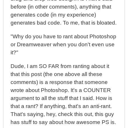
before (in other comments), anything that
generates code (in my experience)
generates bad code. To me, that is bloated.
"Why do you have to rant about Photoshop
or Dreamweaver when you don't even use
it?"
Dude, I am SO FAR from ranting about it
that this post (the one above all these
comments) is a response that someone
wrote about Photoshop. It's a COUNTER
argument to all the stuff that I said. How is
that a rant? If anything, that's an anti-rant.
That's saying, hey, check this out, this guy
has stuff to say about how awesome PS is.