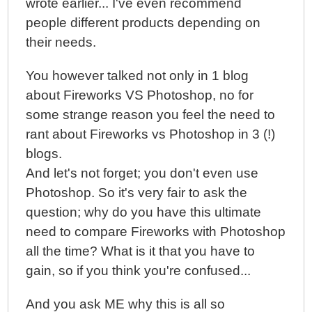
wrote earlier... I've even recommend
people different products depending on
their needs.
You however talked not only in 1 blog
about Fireworks VS Photoshop, no for
some strange reason you feel the need to
rant about Fireworks vs Photoshop in 3 (!)
blogs.
And let's not forget; you don't even use
Photoshop. So it's very fair to ask the
question; why do you have this ultimate
need to compare Fireworks with Photoshop
all the time? What is it that you have to
gain, so if you think you're confused...
And you ask ME why this is all so