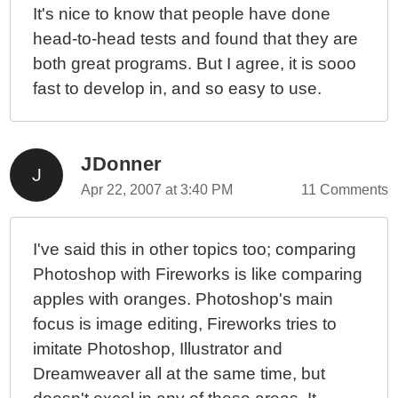
It's nice to know that people have done
head-to-head tests and found that they are
both great programs. But I agree, it is sooo
fast to develop in, and so easy to use.
JDonner
Apr 22, 2007 at 3:40 PM
11 Comments
I've said this in other topics too; comparing
Photoshop with Fireworks is like comparing
apples with oranges. Photoshop's main
focus is image editing, Fireworks tries to
imitate Photoshop, Illustrator and
Dreamweaver all at the same time, but