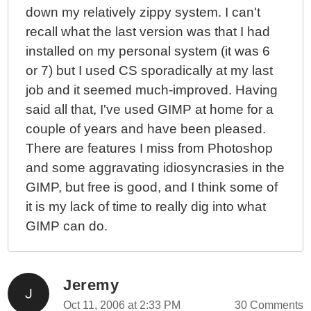
down my relatively zippy system. I can't
recall what the last version was that I had
installed on my personal system (it was 6
or 7) but I used CS sporadically at my last
job and it seemed much-improved. Having
said all that, I've used GIMP at home for a
couple of years and have been pleased.
There are features I miss from Photoshop
and some aggravating idiosyncrasies in the
GIMP, but free is good, and I think some of
it is my lack of time to really dig into what
GIMP can do.
Jeremy
Oct 11, 2006 at 2:33 PM
30 Comments