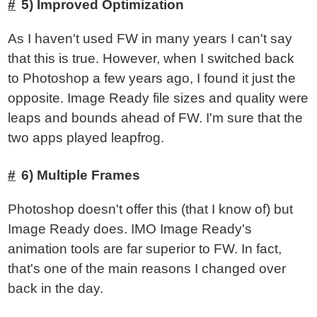
5) Improved Optimization
As I haven't used FW in many years I can't say
that this is true. However, when I switched back
to Photoshop a few years ago, I found it just the
opposite. Image Ready file sizes and quality were
leaps and bounds ahead of FW. I'm sure that the
two apps played leapfrog.
6) Multiple Frames
Photoshop doesn't offer this (that I know of) but
Image Ready does. IMO Image Ready's
animation tools are far superior to FW. In fact,
that's one of the main reasons I changed over
back in the day.