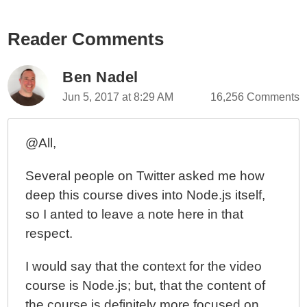
Reader Comments
Ben Nadel
Jun 5, 2017 at 8:29 AM
16,256 Comments
@All,
Several people on Twitter asked me how
deep this course dives into Node.js itself,
so I anted to leave a note here in that
respect.
I would say that the context for the video
course is Node.js; but, that the content of
the course is definitely more focused on