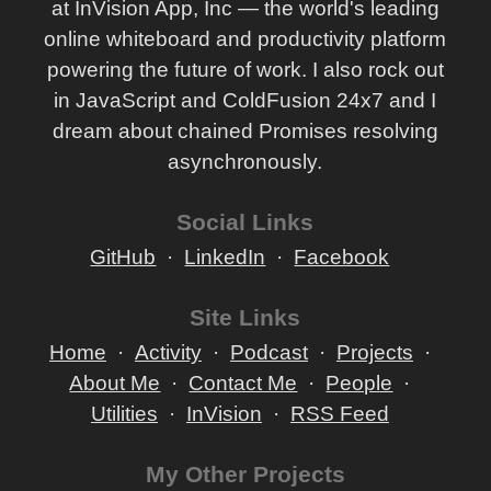
at InVision App, Inc — the world's leading
online whiteboard and productivity platform
powering the future of work. I also rock out
in JavaScript and ColdFusion 24x7 and I
dream about chained Promises resolving
asynchronously.
Social Links
GitHub
LinkedIn
Facebook
Site Links
Home
Activity
Podcast
Projects
About Me
Contact Me
People
Utilities
InVision
RSS Feed
My Other Projects