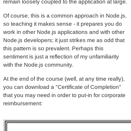
remain loosely coupled to the application at large.
Of course, this is a common approach in Node.js,
so teaching it makes sense - it prepares you do
work in other Node.js applications and with other
Node.js developers; it just strikes me as odd that
this pattern is so prevalent. Perhaps this
sentiment is just a reflection of my unfamiliarity
with the Node.js community.
At the end of the course (well, at any time really),
you can download a "Certificate of Completion"
that you may need in order to put-in for corporate
reimbursement: