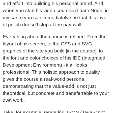
and effort into building his personal brand. And,
when you start his video courses (Learn Node, in
my case) you can immediately see that this level
of polish doesn't stop at the pay-wall.
Everything about the course is refined. From the
layout of his screen, to the CSS and SVG
graphics of the site you build [in the course], to
the font and color choices of his IDE (Integrated
Development Environment) - it all looks
professional. This holistic approach to quality
gives the course a real-world persona,
demonstrating that the value-add is not just
theoretical, but concrete and transferrable to your
own work.
Take, for example, rendering JSON (JavaScript