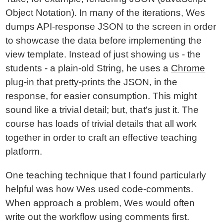
Object Notation). In many of the iterations, Wes
dumps API-response JSON to the screen in order
to showcase the data before implementing the
view template. Instead of just showing us - the
students - a plain-old String, he uses a
Chrome
plug-in that pretty-prints the JSON
, in the
response, for easier consumption. This might
sound like a trivial detail; but, that's just it. The
course has loads of trivial details that all work
together in order to craft an effective teaching
platform.
One teaching technique that I found particularly
helpful was how Wes used code-comments.
When approach a problem, Wes would often
write out the workflow using comments first.