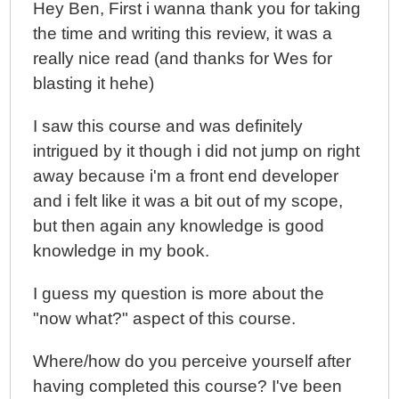
Hey Ben, First i wanna thank you for taking
the time and writing this review, it was a
really nice read (and thanks for Wes for
blasting it hehe)
I saw this course and was definitely
intrigued by it though i did not jump on right
away because i'm a front end developer
and i felt like it was a bit out of my scope,
but then again any knowledge is good
knowledge in my book.
I guess my question is more about the
"now what?" aspect of this course.
Where/how do you perceive yourself after
having completed this course? I've been