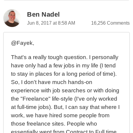
Ben Nadel
Jun 8, 2017 at 8:58 AM
16,256 Comments
@Fayek,
That's a really tough question. I personally
have only had a few jobs in my life (I tend
to stay in places for a long period of time).
So, I don't have much hands-on
experience with job searches or with doing
the "Freelance" life-style (I've only worked
at full-time jobs). But, I can say that where I
work, we have hired some people from
those freelance sites. People who
essentially went from Contract to Full time