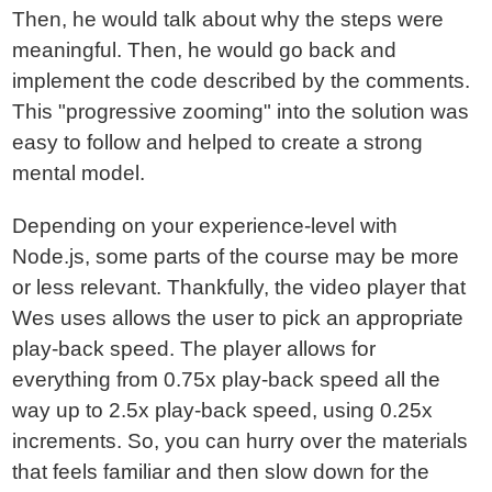
Then, he would talk about why the steps were
meaningful. Then, he would go back and
implement the code described by the comments.
This "progressive zooming" into the solution was
easy to follow and helped to create a strong
mental model.
Depending on your experience-level with
Node.js, some parts of the course may be more
or less relevant. Thankfully, the video player that
Wes uses allows the user to pick an appropriate
play-back speed. The player allows for
everything from 0.75x play-back speed all the
way up to 2.5x play-back speed, using 0.25x
increments. So, you can hurry over the materials
that feels familiar and then slow down for the