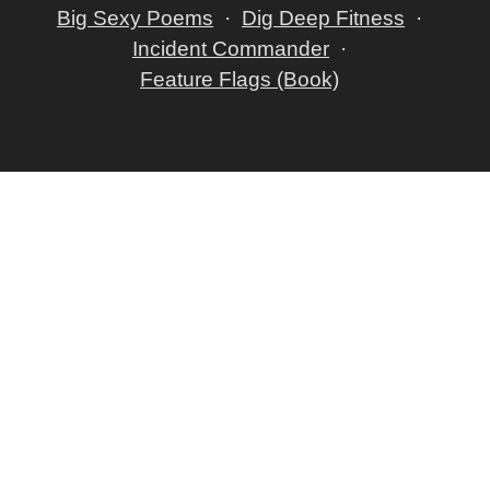
Big Sexy Poems
Dig Deep Fitness
Incident Commander
Feature Flags (Book)