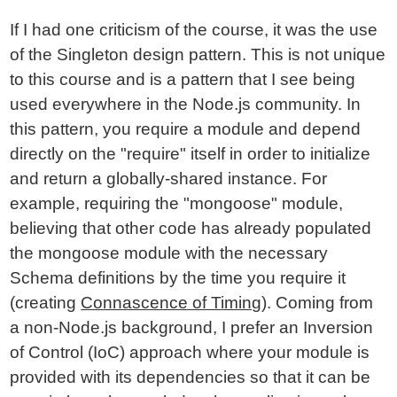
If I had one criticism of the course, it was the use
of the Singleton design pattern. This is not unique
to this course and is a pattern that I see being
used everywhere in the Node.js community. In
this pattern, you require a module and depend
directly on the "require" itself in order to initialize
and return a globally-shared instance. For
example, requiring the "mongoose" module,
believing that other code has already populated
the mongoose module with the necessary
Schema definitions by the time you require it
(creating
Connascence of Timing
). Coming from
a non-Node.js background, I prefer an Inversion
of Control (IoC) approach where your module is
provided with its dependencies so that it can be