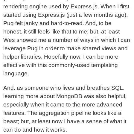
rendering engine used by Express.js. When I first
started using Express.js (just a few months ago),
Pug felt janky and hard-to-read. And, to be
honest, it still feels like that to me; but, at least
Wes showed me a number of ways in which I can
leverage Pug in order to make shared views and
helper libraries. Hopefully now, I can be more
effective with this commonly-used templating
language.
And, as someone who lives and breathes SQL,
learning more about MongoDB was also helpful,
especially when it came to the more advanced
features. The aggregation pipeline looks like a
beast; but, at least now I have a sense of what it
can do and how it works.