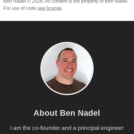
Ben Nadel © 2026. All content is the property of Ben Nadel.
For use of code
see license
.
About Ben Nadel
I am the co-founder and a principal engineer