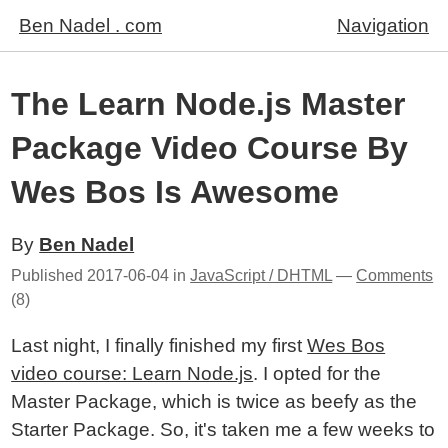
Ben Nadel . com
Navigation
The Learn Node.js Master
Package Video Course By
Wes Bos Is Awesome
By
Ben Nadel
Published
2017-06-04
in
JavaScript / DHTML
—
Comments
(8)
Last night, I finally finished my first
Wes Bos
video course: Learn Node.js
. I opted for the
Master Package, which is twice as beefy as the
Starter Package. So, it's taken me a few weeks to