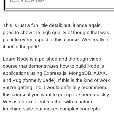
This is just a fun little detail; but, it once again
goes to show the high quality of thought that was
put into every aspect of this course. Wes really hit
it out of the park!
Learn Node is a polished and thorough video
course that demonstrates how to build Node.js
applications using Express.js, MongoDB, AJAX,
and Pug (formerly Jade). If this is the kind of work
you're getting into, I would definitely recommend
this course if you want to get up-to-speed quickly.
Wes is an excellent teacher with a natural
teaching style that makes complex concepts