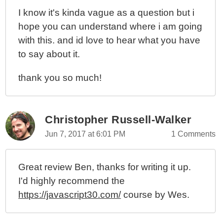
I know it's kinda vague as a question but i
hope you can understand where i am going
with this. and id love to hear what you have
to say about it.
thank you so much!
Christopher Russell-Walker
Jun 7, 2017 at 6:01 PM
1 Comments
Great review Ben, thanks for writing it up.
I'd highly recommend the
https://javascript30.com/
course by Wes.