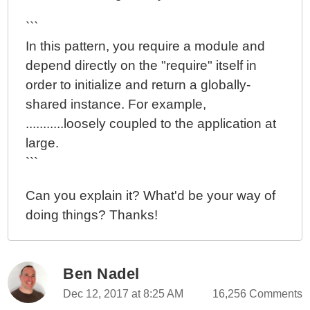
```
In this pattern, you require a module and
depend directly on the "require" itself in
order to initialize and return a globally-
shared instance. For example,
...........loosely coupled to the application at
large.
```
Can you explain it? What'd be your way of
doing things? Thanks!
Ben Nadel
Dec 12, 2017 at 8:25 AM
16,256 Comments