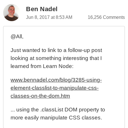
Ben Nadel
Jun 8, 2017 at 8:53 AM
16,256 Comments
@All,
Just wanted to link to a follow-up post
looking at something interesting that I
learned from Learn Node:
www.bennadel.com/blog/3285-using-
element-classlist-to-manipulate-css-
classes-on-the-dom.htm
... using the .classList DOM property to
more easily manipulate CSS classes.