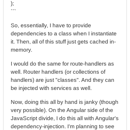
);
```
So, essentially, I have to provide
dependencies to a class when I instantiate
it. Then, all of this stuff just gets cached in-
memory.
I would do the same for route-handlers as
well. Router handlers (or collections of
handlers) are just "classes". And they can
be injected with services as well.
Now, doing this all by hand is janky (though
very possible). On the Angular side of the
JavaScript divide, I do this all with Angular's
dependency-injection. I'm planning to see