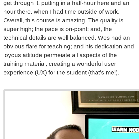
get through it, putting in a half-hour here and an
hour there, when I had time outside of
work
.
Overall, this course is amazing. The quality is
super high; the pace is on-point; and, the
technical details are well balanced. Wes had an
obvious flare for teaching; and his dedication and
joyous attitude permeiate all aspects of the
training material, creating a wonderful user
experience (UX) for the student (that's me!).