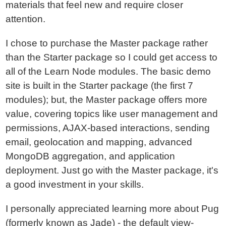
materials that feel new and require closer
attention.
I chose to purchase the Master package rather
than the Starter package so I could get access to
all of the Learn Node modules. The basic demo
site is built in the Starter package (the first 7
modules); but, the Master package offers more
value, covering topics like user management and
permissions, AJAX-based interactions, sending
email, geolocation and mapping, advanced
MongoDB aggregation, and application
deployment. Just go with the Master package, it's
a good investment in your skills.
I personally appreciated learning more about Pug
(formerly known as Jade) - the default view-