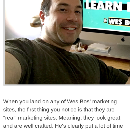
When you land on any of Wes Bos' marketing
sites, the first thing you notice is that they are
"real" marketing sites. Meaning, they look great
and are well crafted. He's clearly put a lot of time