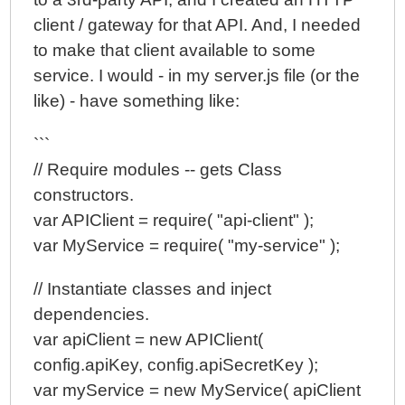
client / gateway for that API. And, I needed
to make that client available to some
service. I would - in my server.js file (or the
like) - have something like:
```
// Require modules -- gets Class
constructors.
var APIClient = require( "api-client" );
var MyService = require( "my-service" );
// Instantiate classes and inject
dependencies.
var apiClient = new APIClient(
config.apiKey, config.apiSecretKey );
var myService = new MyService( apiClient