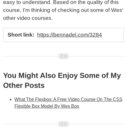
easy to understand. Based on the quality of this
course, I'm thinking of checking out some of Wes'
other video courses.
Short link:
https://bennadel.com/3284
You Might Also Enjoy Some of My
Other Posts
What The Flexbox: A Free Video Course On The CSS
Flexible Box Model By Wes Bos