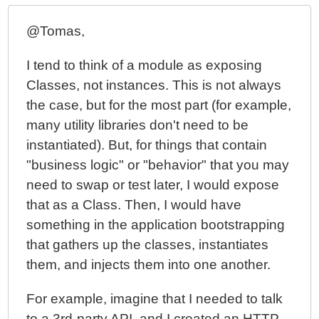
@Tomas,
I tend to think of a module as exposing
Classes, not instances. This is not always
the case, but for the most part (for example,
many utility libraries don't need to be
instantiated). But, for things that contain
"business logic" or "behavior" that you may
need to swap or test later, I would expose
that as a Class. Then, I would have
something in the application bootstrapping
that gathers up the classes, instantiates
them, and injects them into one another.
For example, imagine that I needed to talk
to a 3rd-party API, and I created an HTTP