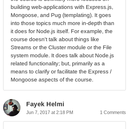
building web-applications with Express.js,
Mongoose, and Pug (templating). It goes
into those topics much more in-depth than
it does for Node.js itself. For example, the
course doesn't talk about things like
Streams or the Cluster module or the File
system module. It does talk about Node.js
related functionality; but, primarily as a
means to clarify or facilitate the Express /
Mongoose aspects of the course.
Fayek Helmi
Jun 7, 2017 at 2:18 PM
1 Comments