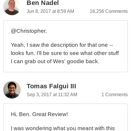
Ben Nadel
Jun 8, 2017 at 8:59 AM
16,256 Comments
@Christopher,
Yeah, I saw the description for that one --
looks fun. I'll be sure to see what other stuff
I can grab out of Wes' goodie back.
Tomas Falgui III
Sep 3, 2017 at 11:32 AM
1 Comments
Hi, Ben. Great Review!
I was wondering what you meant with this