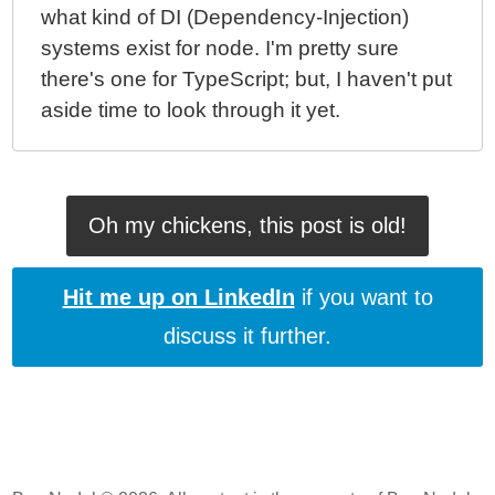
what kind of DI (Dependency-Injection)
systems exist for node. I'm pretty sure
there's one for TypeScript; but, I haven't put
aside time to look through it yet.
Oh my chickens, this post is old!
Hit me up on LinkedIn
if you want to
discuss it further.