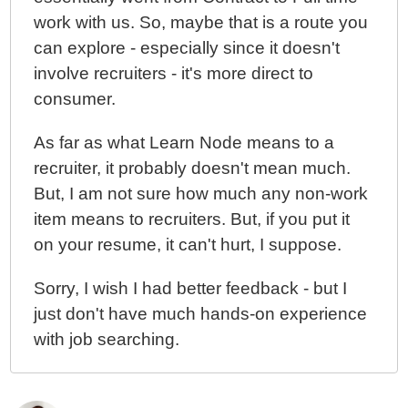
work with us. So, maybe that is a route you
can explore - especially since it doesn't
involve recruiters - it's more direct to
consumer.
As far as what Learn Node means to a
recruiter, it probably doesn't mean much.
But, I am not sure how much any non-work
item means to recruiters. But, if you put it
on your resume, it can't hurt, I suppose.
Sorry, I wish I had better feedback - but I
just don't have much hands-on experience
with job searching.