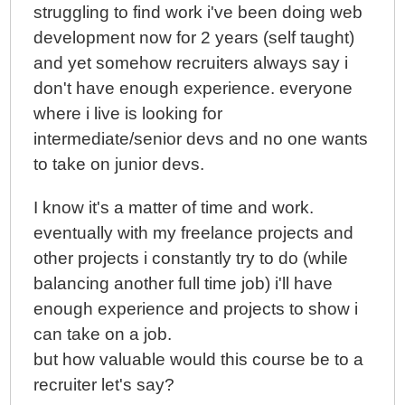
struggling to find work i've been doing web
development now for 2 years (self taught)
and yet somehow recruiters always say i
don't have enough experience. everyone
where i live is looking for
intermediate/senior devs and no one wants
to take on junior devs.
I know it's a matter of time and work.
eventually with my freelance projects and
other projects i constantly try to do (while
balancing another full time job) i'll have
enough experience and projects to show i
can take on a job.
but how valuable would this course be to a
recruiter let's say?