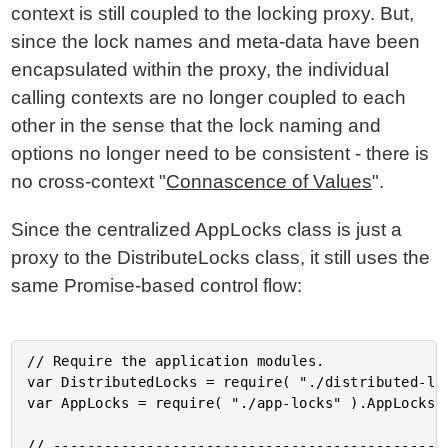
context is still coupled to the locking proxy. But,
since the lock names and meta-data have been
encapsulated within the proxy, the individual
calling contexts are no longer coupled to each
other in the sense that the lock naming and
options no longer need to be consistent - there is
no cross-context "
Connascence of Values
".
Since the centralized AppLocks class is just a
proxy to the DistributeLocks class, it still uses the
same Promise-based control flow:
// Require the application modules.

var DistributedLocks = require( "./distributed-loc
var AppLocks = require( "./app-locks" ).AppLocks;

// -----------------------------------------------