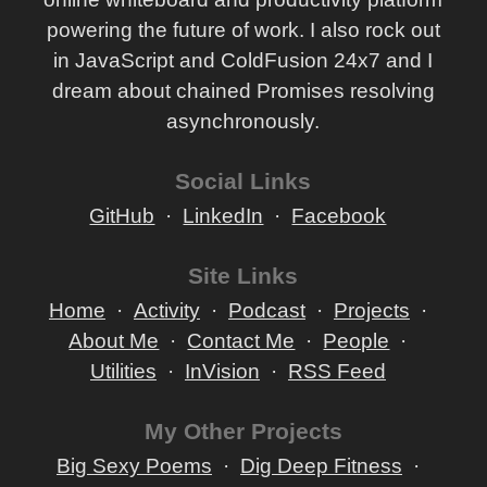
powering the future of work. I also rock out
in JavaScript and ColdFusion 24x7 and I
dream about chained Promises resolving
asynchronously.
Social Links
GitHub
LinkedIn
Facebook
Site Links
Home
Activity
Podcast
Projects
About Me
Contact Me
People
Utilities
InVision
RSS Feed
My Other Projects
Big Sexy Poems
Dig Deep Fitness