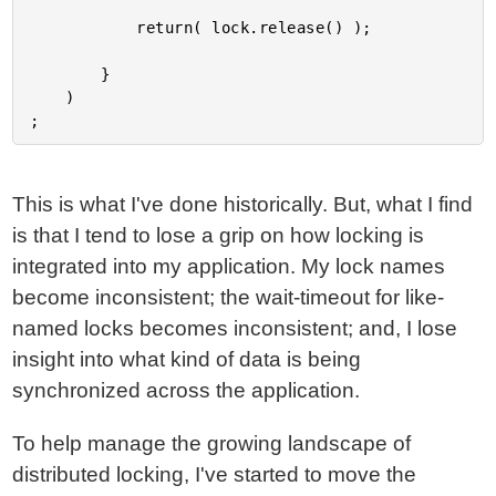
			return( lock.release() );

		}

	)

This is what I've done historically. But, what I find
is that I tend to lose a grip on how locking is
integrated into my application. My lock names
become inconsistent; the wait-timeout for like-
named locks becomes inconsistent; and, I lose
insight into what kind of data is being
synchronized across the application.
To help manage the growing landscape of
distributed locking, I've started to move the