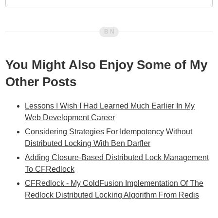
You Might Also Enjoy Some of My
Other Posts
Lessons I Wish I Had Learned Much Earlier In My
Web Development Career
Considering Strategies For Idempotency Without
Distributed Locking With Ben Darfler
Adding Closure-Based Distributed Lock Management
To CFRedlock
CFRedlock - My ColdFusion Implementation Of The
Redlock Distributed Locking Algorithm From Redis