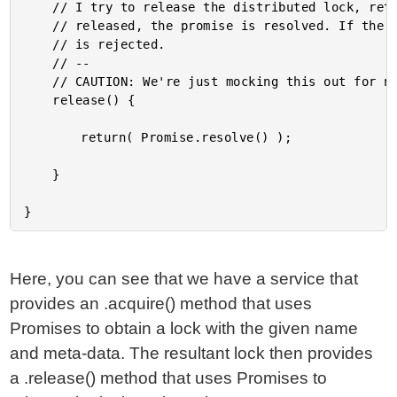
	// I try to release the distributed lock, returns a Promise. If the lock can be

	// released, the promise is resolved. If the lock CANNOT be released, the promise

	// is rejected.

	// --

	// CAUTION: We're just mocking this out for now.

	release() {

		return( Promise.resolve() );

	}

Here, you can see that we have a service that
provides an .acquire() method that uses
Promises to obtain a lock with the given name
and meta-data. The resultant lock then provides
a .release() method that uses Promises to