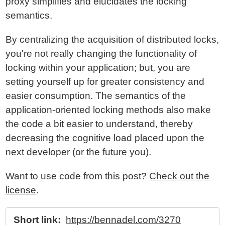
proxy simplifies and elucidates the locking
semantics.
By centralizing the acquisition of distributed locks,
you're not really changing the functionality of
locking within your application; but, you are
setting yourself up for greater consistency and
easier consumption. The semantics of the
application-oriented locking methods also make
the code a bit easier to understand, thereby
decreasing the cognitive load placed upon the
next developer (or the future you).
Want to use code from this post?
Check out the
license
.
Short link:
https://bennadel.com/3270