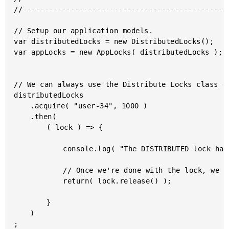
// -----------------------------------------------
// Setup our application models.

var distributedLocks = new DistributedLocks();

var appLocks = new AppLocks( distributedLocks );

// We can always use the Distribute Locks class di
distributedLocks

	.acquire( "user-34", 1000 )

	.then(

		( lock ) => {

			console.log( "The DISTRIBUTED lock has been obtained!" );

			// Once we're done with the lock, we can release it.

			return( lock.release() );

		}

	)

;
