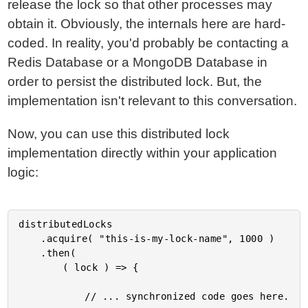
release the lock so that other processes may
obtain it. Obviously, the internals here are hard-
coded. In reality, you'd probably be contacting a
Redis Database or a MongoDB Database in
order to persist the distributed lock. But, the
implementation isn't relevant to this conversation.
Now, you can use this distributed lock
implementation directly within your application
logic:
distributedLocks

	.acquire( "this-is-my-lock-name", 1000 )

	.then(

		( lock ) => {

			// ... synchronized code goes here.
