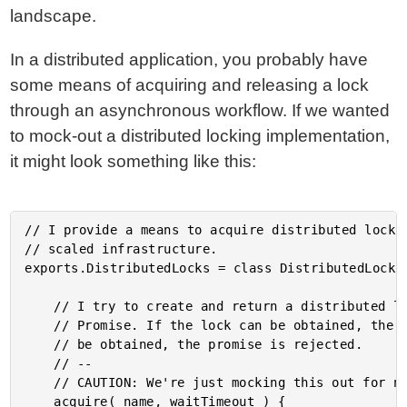
landscape.
In a distributed application, you probably have
some means of acquiring and releasing a lock
through an asynchronous workflow. If we wanted
to mock-out a distributed locking implementation,
it might look something like this:
// I provide a means to acquire distributed locks 
// scaled infrastructure.

exports.DistributedLocks = class DistributedLocks 
	// I try to create and return a distributed lock with the given name, returns a

	// Promise. If the lock can be obtained, the promise is resolved. If the lock CANNOT

	// be obtained, the promise is rejected.

	// --

	// CAUTION: We're just mocking this out for now.

	acquire( name, waitTimeout ) {
