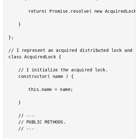
		return( Promise.resolve( new AcquiredLock( name ) ) );

	}

};

// I represent an acquired distributed lock and pr
class AcquiredLock {

	// I initialize the acquired lock.

	constructor( name ) {

		this.name = name;

	}

	// ---

	// PUBLIC METHODS.

	// ---
