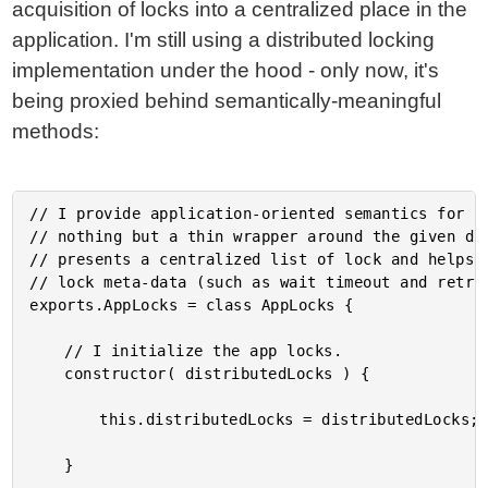
acquisition of locks into a centralized place in the
application. I'm still using a distributed locking
implementation under the hood - only now, it's
being proxied behind semantically-meaningful
methods:
// I provide application-oriented semantics for cr
// nothing but a thin wrapper around the given dis
// presents a centralized list of lock and helps t
// lock meta-data (such as wait timeout and retry 
exports.AppLocks = class AppLocks {

	// I initialize the app locks.

	constructor( distributedLocks ) {

		this.distributedLocks = distributedLocks;

	}
