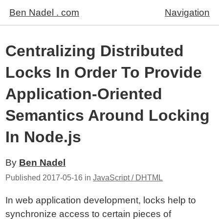
Ben Nadel . com
Navigation
Centralizing Distributed
Locks In Order To Provide
Application-Oriented
Semantics Around Locking
In Node.js
By
Ben Nadel
Published
2017-05-16
in
JavaScript / DHTML
In web application development, locks help to
synchronize access to certain pieces of