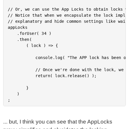
// Or, we can use the App Locks to obtain locks wi
// Notice that when we encapsulate the lock implem
// explanatory and hide common settings like wait-
appLocks

	.forUser( 34 )

	.then(

		( lock ) => {

			console.log( "The APP lock has been obtained!" );

			// Once we're done with the lock, we can release it.

			return( lock.release() );

		}

	)

... but, I think you can see that the AppLocks