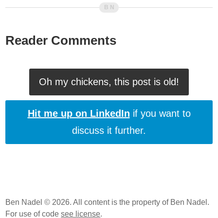
Reader Comments
Oh my chickens, this post is old!
Hit me up on LinkedIn
if you want to
discuss it further.
Ben Nadel © 2026. All content is the property of Ben Nadel.
For use of code
see license
.