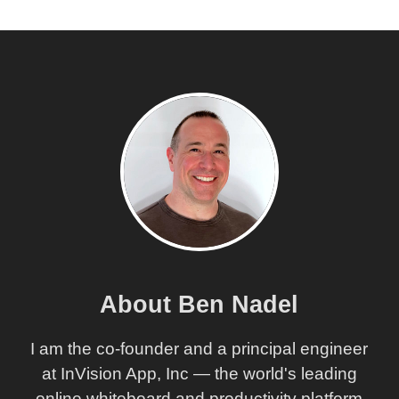
About Ben Nadel
I am the co-founder and a principal engineer
at InVision App, Inc — the world's leading
online whiteboard and productivity platform