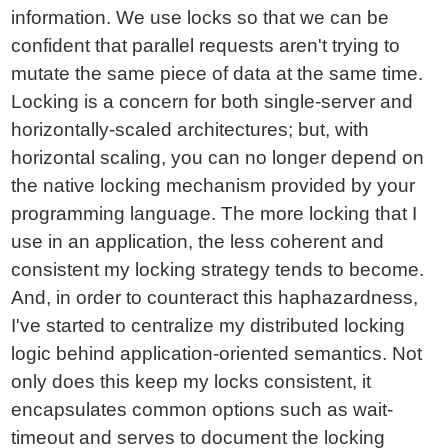
information. We use locks so that we can be
confident that parallel requests aren't trying to
mutate the same piece of data at the same time.
Locking is a concern for both single-server and
horizontally-scaled architectures; but, with
horizontal scaling, you can no longer depend on
the native locking mechanism provided by your
programming language. The more locking that I
use in an application, the less coherent and
consistent my locking strategy tends to become.
And, in order to counteract this haphazardness,
I've started to centralize my distributed locking
logic behind application-oriented semantics. Not
only does this keep my locks consistent, it
encapsulates common options such as wait-
timeout and serves to document the locking