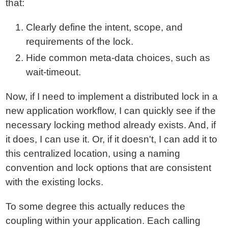
that:
Clearly define the intent, scope, and
requirements of the lock.
Hide common meta-data choices, such as
wait-timeout.
Now, if I need to implement a distributed lock in a
new application workflow, I can quickly see if the
necessary locking method already exists. And, if
it does, I can use it. Or, if it doesn't, I can add it to
this centralized location, using a naming
convention and lock options that are consistent
with the existing locks.
To some degree this actually reduces the
coupling within your application. Each calling