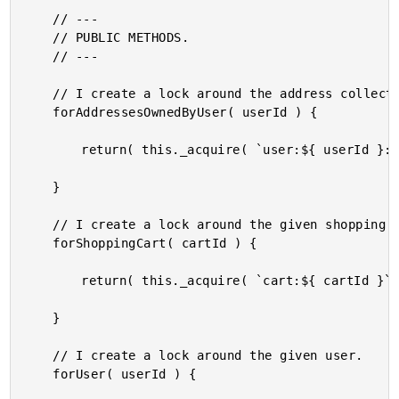
	// ---

	// PUBLIC METHODS.

	// ---

	// I create a lock around the address collection for the given user.

	forAddressesOwnedByUser( userId ) {

		return( this._acquire( `user:${ userId }:addresses`, 1000 ) );

	}

	// I create a lock around the given shopping cart.

	forShoppingCart( cartId ) {

		return( this._acquire( `cart:${ cartId }`, 200 ) );

	}

	// I create a lock around the given user.

	forUser( userId ) {
