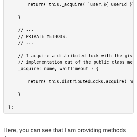
		return( this._acquire( `user:${ userId }`, 2000 ) );

	}

	// ---

	// PRIVATE METHODS.

	// ---

	// I acquire a distributed lock with the given name. This is here to pull the actual

	// implementation out of the public class methods.

	_acquire( name, waitTimeout ) {

		return( this.distributedLocks.acquire( name, waitTimeout ) );

	}

Here, you can see that I am providing methods