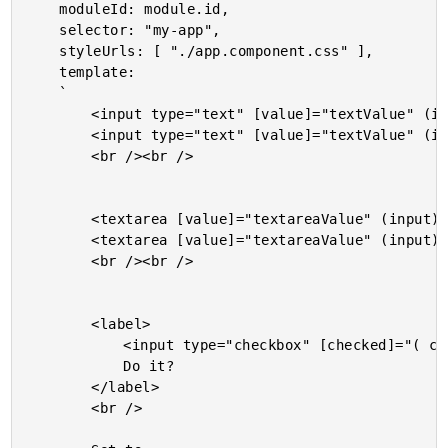
	moduleId: module.id,

	selector: "my-app",

	styleUrls: [ "./app.component.css" ],

	template:

	`

		<input type="text" [value]="textValue" (input)="textValue = $event.target.value;" />

		<input type="text" [value]="textValue" (input)="textValue = $event.target.value;" />

		<br /><br />

		<textarea [value]="textareaValue" (input)="textareaValue = $event.target.value;"></textarea>

		<textarea [value]="textareaValue" (input)="textareaValue = $event.target.value;"></textarea>

		<br /><br />

		<label>

			<input type="checkbox" [checked]="( checkboxValue === true )" (change)="checkboxValue = $event.target.checked;" />

			Do it?

		</label>

		<br />
