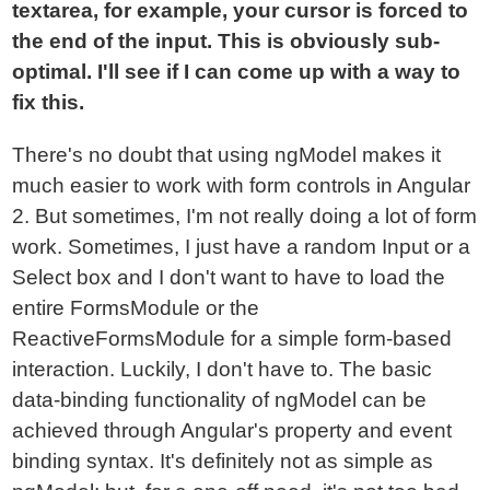
textarea, for example, your cursor is forced to
the end of the input. This is obviously sub-
optimal. I'll see if I can come up with a way to
fix this.
There's no doubt that using ngModel makes it
much easier to work with form controls in Angular
2. But sometimes, I'm not really doing a lot of form
work. Sometimes, I just have a random Input or a
Select box and I don't want to have to load the
entire FormsModule or the
ReactiveFormsModule for a simple form-based
interaction. Luckily, I don't have to. The basic
data-binding functionality of ngModel can be
achieved through Angular's property and event
binding syntax. It's definitely not as simple as