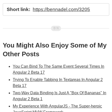
Short link:
https://bennadel.com/3205
You Might Also Enjoy Some of My
Other Posts
You Can Bind To The Same Event Several Times In
Angular 2 Beta 17
Trying To Enable Tabbing In Textareas In Angular 2
Beta 17
Two-Way Data Binding Is Just A "Box Of Bananas" In
Angular 2 Beta 1
My Experience With AngularJS - The Super-heroic