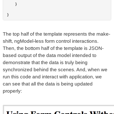
	}

The top half of the template represents the make-
shift, ngModel-less form control interactions.
Then, the bottom half of the template is JSON-
based output of the data model intended to
demonstrate that the data is truly being
synchronized behind the scenes. And, when we
run this code and interact with application, we
can see that all the data is being updated
properly: