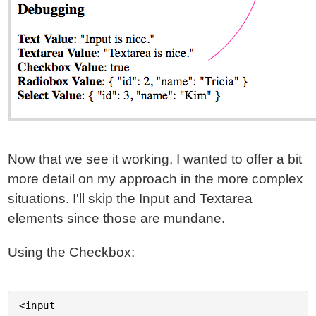
Now that we see it working, I wanted to offer a bit
more detail on my approach in the more complex
situations. I'll skip the Input and Textarea
elements since those are mundane.
Using the Checkbox:
<input
