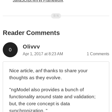
JavaScript MVW Framework
Reader Comments
Olivvv
Apr 1, 2017 at 8:23 AM
1 Comments
Nice article, anf thanks to share your
thoughts as they evolve.
"ngModel also provides a bunch of
functionality around state and validation;
but, the core concept is data
synchronization. "