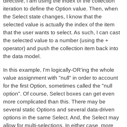
directive, I am using the index of the collection
iteration to define the Option value. Then, when
the Select state changes, I know that the
selected value is actually the index of the item
that the user wants to select. As such, I can cast
the selected value to a number (using the +
operator) and push the collection item back into
the data model.
In this example, I'm logically-OR'ing the whole
value assignment with "null" in order to account
for the first Option, sometimes called the "null
option". Of course, Select boxes can get even
more complicated than this. There may be
several static Options and several data-driven
options in the same Select. And, the Select may
allow for multi-selections. In either case, more