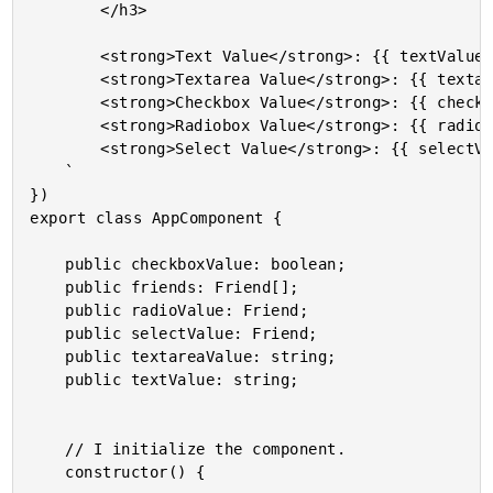
		</h3>

		<strong>Text Value</strong>: {{ textValue | json }}<br />

		<strong>Textarea Value</strong>: {{ textareaValue | json }}<br />

		<strong>Checkbox Value</strong>: {{ checkboxValue | json }}<br />

		<strong>Radiobox Value</strong>: {{ radioValue | json }}<br />

		<strong>Select Value</strong>: {{ selectValue | json }}<br />

	`

})

export class AppComponent {

	public checkboxValue: boolean;

	public friends: Friend[];

	public radioValue: Friend;

	public selectValue: Friend;

	public textareaValue: string;

	public textValue: string;

	// I initialize the component.

	constructor() {
