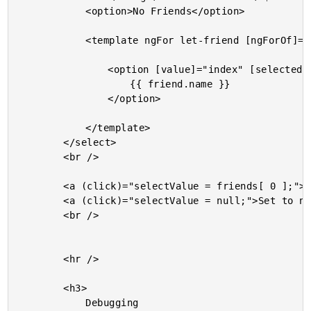
			<option>No Friends</option>

			<template ngFor let-friend [ngForOf]="friends" let-index="index">

				<option [value]="index" [selected]="( selectValue === friend )">

					{{ friend.name }}

				</option>

			</template>

		</select>

		<br />

		<a (click)="selectValue = friends[ 0 ];">Select the first friend.</a><br />

		<a (click)="selectValue = null;">Set to null.</a><br />

		<br />

		<hr />

		<h3>

			Debugging
