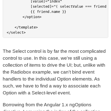
			[value]="index"

			[selected]="( selectValue === friend )">

			{{ friend.name }}

		</option>

	</template>

The Select control is by far the most complicated
control to use. In this case, we're still using a
collection of items to drive the UI; but, unlike with
the Radiobox example, we can't bind event
handlers to the individual Option elements. As
such, we have to find a way to associate each
Option with a Select-level event.
Borrowing from the Angular 1.x ngOptions