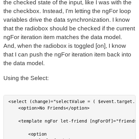
the checked state of the input, like I was with the
the checkbox. Instead, I'm letting the ngFor loop
variables drive the data synchronization. I know
that the radiobox should be checked if the current
ngFor iteration item matches the data model.
And, when the radiobox is toggled [on], I know
that I can push the ngFor iteration item back into
the data model.
Using the Select:
<select (change)="selectValue = ( $event.target.v
	<option>No Friends</option>

	<template ngFor let-friend [ngForOf]="friends" let-index="index">

		<option
