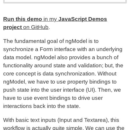
Run this demo
in my
JavaScript Demos
project
on GitHub
.
The fundamental goal of ngModel is to
synchronize a Form interface with an underlying
data model. ngModel also provides a bunch of
functionality around state and validation; but, the
core concept is data synchronization. Without
ngModel, we have to use property bindings to
push state into the user interface (UI). Then, we
have to use event bindings to drive user
interactions back into the state.
With basic text inputs (Input and Textarea), this
workflow is actually quite simple. We can use the