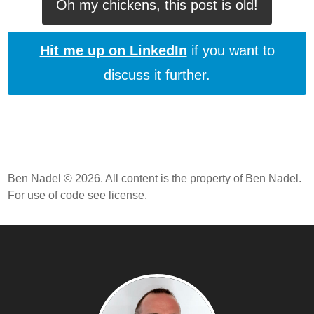
Oh my chickens, this post is old!
Hit me up on LinkedIn
if you want to
discuss it further.
Ben Nadel © 2026. All content is the property of Ben Nadel.
For use of code
see license
.