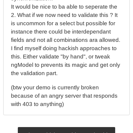
It would be nice to ba able to seperate the
2. What if we now need to validate this ? It
is uncommon for a select but possible for
instance there could be interdependant
fields and not all combinations ara allowed.
I find myself doing hackish approaches to
this. Either validate "by hand", or tweak
ngModel to prevents its magic and get only
the validation part.
(btw your demo is currently broken
because of an angry server that responds
with 403 to anything)