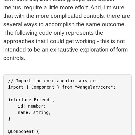
menus, require a little more effort. And, I'm sure
that with the more complicated controls, there are
several ways to accomplish the same outcome.
The following code only represents the
approaches that I could get working - this is not
intended to be an exhaustive exploration of form
controls.
// Import the core angular services.

import { Component } from "@angular/core";

interface Friend {

	id: number;

	name: string;

}

@Component({
