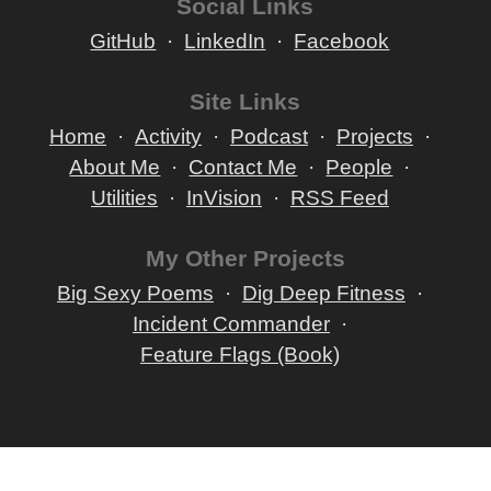
Social Links
GitHub
LinkedIn
Facebook
Site Links
Home
Activity
Podcast
Projects
About Me
Contact Me
People
Utilities
InVision
RSS Feed
My Other Projects
Big Sexy Poems
Dig Deep Fitness
Incident Commander
Feature Flags (Book)