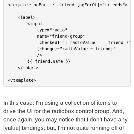
<template ngFor let-friend [ngForOf]="friends">

	<label>

		<input

			type="radio"

			name="friend-group"

			[checked]="( radioValue === friend )"

			(change)="radioValue = friend;"

			/>

		{{ friend.name }}

	</label>

In this case, I'm using a collection of items to
drive the UI for the radiobox control group. And,
once again, you may notice that I don't have any
[value] bindings; but, I'm not quite running off of