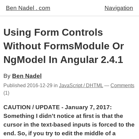
Ben Nadel . com
Navigation
Using Form Controls
Without FormsModule Or
NgModel In Angular 2.4.1
By
Ben Nadel
Published
2016-12-29
in
JavaScript / DHTML
—
Comments
(1)
CAUTION / UPDATE - January 7, 2017:
Something I didn't notice at first is that the
cursor in the text-based inputs is forced to the
end. So, if you try to edit the middle of a