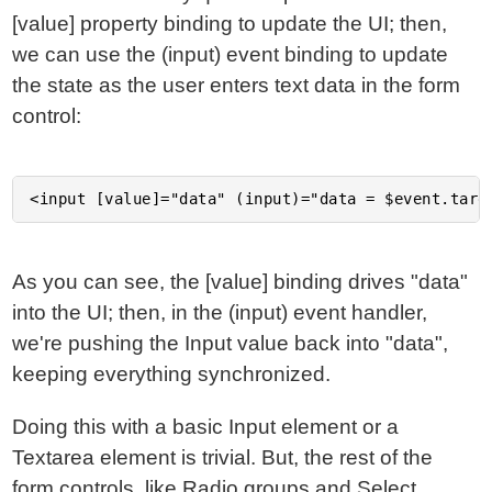
[value] property binding to update the UI; then,
we can use the (input) event binding to update
the state as the user enters text data in the form
control:
As you can see, the [value] binding drives "data"
into the UI; then, in the (input) event handler,
we're pushing the Input value back into "data",
keeping everything synchronized.
Doing this with a basic Input element or a
Textarea element is trivial. But, the rest of the
form controls, like Radio groups and Select