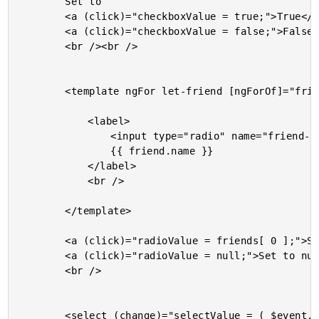
		Set to

		<a (click)="checkboxValue = true;">True</a> or

		<a (click)="checkboxValue = false;">False</a>

		<br /><br />

		<template ngFor let-friend [ngForOf]="friends">

			<label>

				<input type="radio" name="friend-group" [checked]="( radioValue === friend )" (change)="radioValue = friend;" />

				{{ friend.name }}

			</label>

			<br />

		</template>

		<a (click)="radioValue = friends[ 0 ];">Select the first friend.</a><br />

		<a (click)="radioValue = null;">Set to null.</a><br />

		<br />

		<select (change)="selectValue = ( $event.target.value && friends[ +$event.target.value ] || null );">
