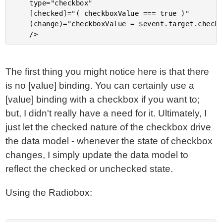
	type="checkbox"

	[checked]="( checkboxValue === true )"

	(change)="checkboxValue = $event.target.checked;"

The first thing you might notice here is that there
is no [value] binding. You can certainly use a
[value] binding with a checkbox if you want to;
but, I didn't really have a need for it. Ultimately, I
just let the checked nature of the checkbox drive
the data model - whenever the state of checkbox
changes, I simply update the data model to
reflect the checked or unchecked state.
Using the Radiobox: