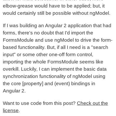
elbow-grease would have to be applied; but, it
would certainly still be possible without ngModel.
If I was building an Angular 2 application that had
forms, there's no doubt that I'd import the
FormsModule and use ngModel to drive the form-
based functionality. But, if all I need is a "search
input" or some other one-off form control,
importing the whole FormsModule seems like
overkill. Luckily, I can implement the basic data
synchronization functionality of ngModel using
the core [property] and (event) bindings in
Angular 2.
Want to use code from this post?
Check out the
license
.