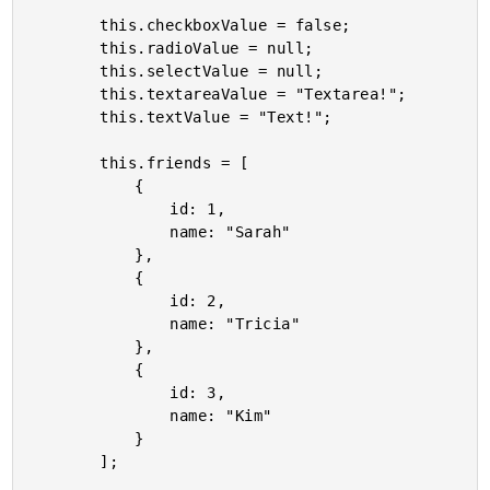
		this.checkboxValue = false;

		this.radioValue = null;

		this.selectValue = null;

		this.textareaValue = "Textarea!";

		this.textValue = "Text!";

		this.friends = [

			{

				id: 1,

				name: "Sarah"

			},

			{

				id: 2,

				name: "Tricia"

			},

			{

				id: 3,

				name: "Kim"

			}

		];
