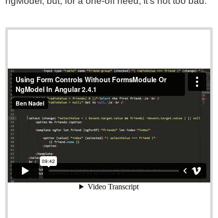
ngModel; but, for a one-off need, it's not too bad.