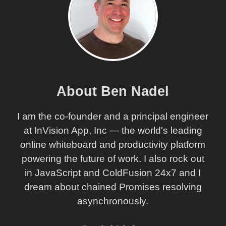
About Ben Nadel
I am the co-founder and a principal engineer
at InVision App, Inc — the world's leading
online whiteboard and productivity platform
powering the future of work. I also rock out
in JavaScript and ColdFusion 24x7 and I
dream about chained Promises resolving
asynchronously.