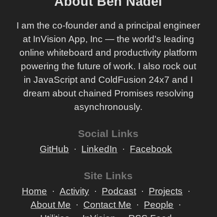
About Ben Nadel
I am the co-founder and a principal engineer
at InVision App, Inc — the world's leading
online whiteboard and productivity platform
powering the future of work. I also rock out
in JavaScript and ColdFusion 24x7 and I
dream about chained Promises resolving
asynchronously.
Social Links
GitHub
LinkedIn
Facebook
Site Links
Home
Activity
Podcast
Projects
About Me
Contact Me
People