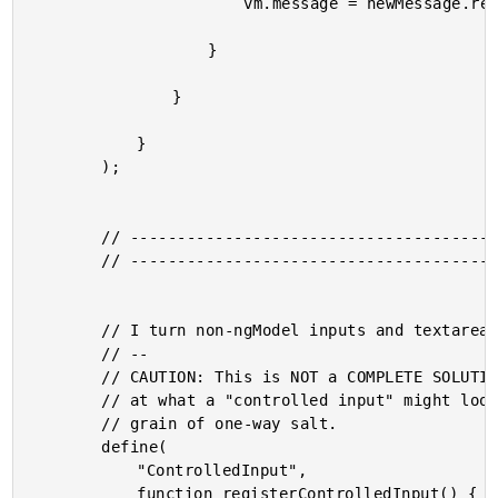
						vm.message = newMessage.replace( /[0-9]+/g, "" );

					}

				}

			}

		);

		// --------------------------------------------------------------------------- //

		// --------------------------------------------------------------------------- //

		// I turn non-ngModel inputs and textareas into "controlled inputs."

		// --

		// CAUTION: This is NOT a COMPLETE SOLUTION. This is just an experiment, looking

		// at what a "controlled input" might look like in Angular 2. Take this with a

		// grain of one-way salt.

		define(

			"ControlledInput",

			function registerControlledInput() {
