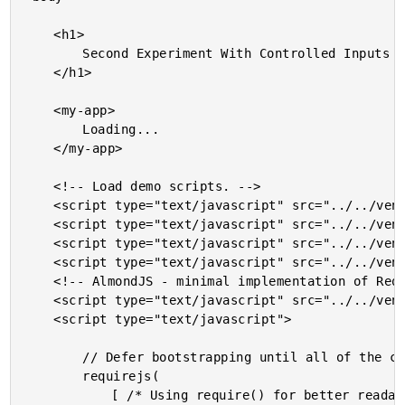
	<h1>

		Second Experiment With Controlled Inputs (ala ReactJS) In Angular 2 Beta 11

	</h1>

	<my-app>

		Loading...

	</my-app>

	<!-- Load demo scripts. -->

	<script type="text/javascript" src="../../vendor/angularjs-2-beta/11/es6-shim.min.js"></script>

	<script type="text/javascript" src="../../vendor/angularjs-2-beta/11/Rx.umd.min.js"></script>

	<script type="text/javascript" src="../../vendor/angularjs-2-beta/11/angular2-polyfills.min.js"></script>

	<script type="text/javascript" src="../../vendor/angularjs-2-beta/11/angular2-all.umd.js"></script>

	<!-- AlmondJS - minimal implementation of RequireJS. -->

	<script type="text/javascript" src="../../vendor/angularjs-2-beta/11/almond.js"></script>

	<script type="text/javascript">

		// Defer bootstrapping until all of the components have been declared.

		requirejs(

			[ /* Using require() for better readability. */ ],
