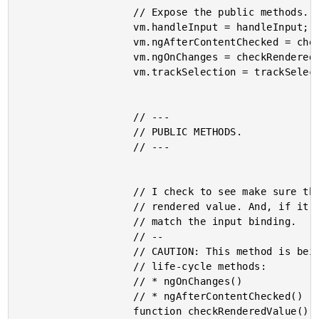
					// Expose the public methods.

					vm.handleInput = handleInput;

					vm.ngAfterContentChecked = checkRenderedValue; // Unexpected method reference!

					vm.ngOnChanges = checkRenderedValue; // Unexpected method reference!

					vm.trackSelection = trackSelection;

					// ---

					// PUBLIC METHODS.

					// ---

					// I check to see make sure that the input binding matches the

					// rendered value. And, if it doesn't, I reset the rendered value to

					// match the input binding.

					// --

					// CAUTION: This method is being used to power several different

					// life-cycle methods:

					// * ngOnChanges()

					// * ngAfterContentChecked()

					function checkRenderedValue() {
