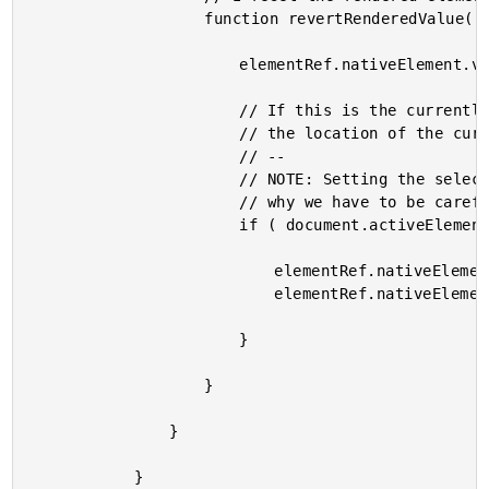
					function revertRenderedValue() {

						elementRef.nativeElement.value = renderedValue = vm.value;

						// If this is the currently active element, we also need to reset

						// the location of the cursor.

						// --

						// NOTE: Setting the selection implicitly grants focus which is

						// why we have to be careful to only apply to the active element.

						if ( document.activeElement === elementRef.nativeElement ) {

							elementRef.nativeElement.selectionStart = selectionStart;

							elementRef.nativeElement.selectionEnd = selectionStart;

						}

					}

				}

			}
