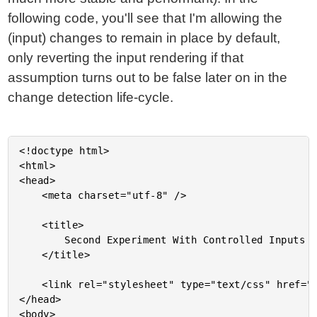
following code, you'll see that I'm allowing the
(input) changes to remain in place by default,
only reverting the input rendering if that
assumption turns out to be false later on in the
change detection life-cycle.
<!doctype html>

<html>

<head>

	<meta charset="utf-8" />

	<title>

		Second Experiment With Controlled Inputs (ala ReactJS) In Angular 2 Beta 11

	</title>

	<link rel="stylesheet" type="text/css" href="./demo.css"></lin>

</head>

<body>
