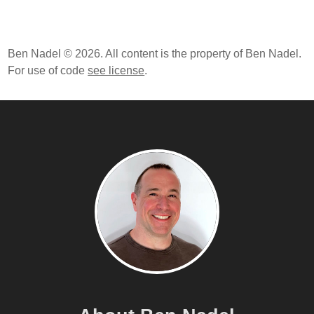
Ben Nadel © 2026. All content is the property of Ben Nadel.
For use of code
see license
.