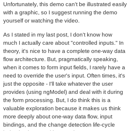
Unfortunately, this demo can't be illustrated easily
with a graphic, so I suggest running the demo
yourself or watching the video.
As I stated in my last post, I don't know how
much I actually care about "controlled inputs." In
theory, it's nice to have a complete one-way data
flow architecture. But, pragmatically speaking,
when it comes to form input fields, I rarely have a
need to override the user's input. Often times, it's
just the opposite - I'll take whatever the user
provides (using ngModel) and deal with it during
the form processing. But, I do think this is a
valuable exploration because it makes us think
more deeply about one-way data flow, input
bindings, and the change detection life-cycle