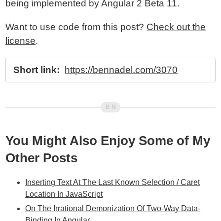
being implemented by Angular 2 Beta 11.
Want to use code from this post?
Check out the
license
.
Short link:
https://bennadel.com/3070
You Might Also Enjoy Some of My
Other Posts
Inserting Text At The Last Known Selection / Caret
Location In JavaScript
On The Irrational Demonization Of Two-Way Data-
Binding In Angular