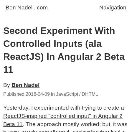
Ben Nadel . com
Navigation
Second Experiment With
Controlled Inputs (ala
ReactJS) In Angular 2 Beta
11
By
Ben Nadel
Published
2016-04-09
in
JavaScript / DHTML
Yesterday, I experimented with
trying to create a
ReactJS-inspired "controlled input" in Angular 2
Beta 11
. The approach mostly worked; but, it was