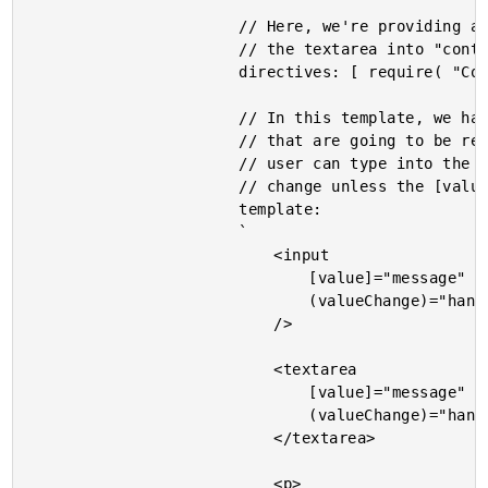
						// Here, we're providing a directive that turns the input and

						// the textarea into "controlled inputs".

						directives: [ require( "ControlledInput" ) ],

						// In this template, we have two different Controller Inputs

						// that are going to be rendered using the same value. While the

						// user can type into the two inputs, the value won't actually

						// change unless the [value] input property is updated.

						template:

						`

							<input

								[value]="message"

								(valueChange)="handleMessage( $event )"

							/>

							<textarea

								[value]="message"

								(valueChange)="handleMessage( $event )">

							</textarea>

							<p>
