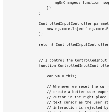
						ngOnChanges: function noop() {}

					})

				;

				ControlledInputController.parameters = [

					new ng.core.Inject( ng.core.ElementRef )

				];

				return( ControlledInputController );

				// I control the ControlledInput component.

				function ControlledInputController( elementRef ) {

					var vm = this;

					// Whenever we reset the currently active Input element, we want to

					// create a better user experience by trying to keep the user's text

					// cursor in the right place. To do this, we will keep track of the

					// text cursor as the user starts every interaction. This way, if an

					// interaction is rejected by the calling context, we can move the
