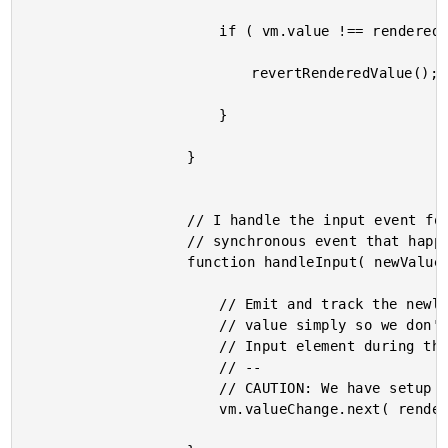
						if ( vm.value !== renderedValue ) {

							revertRenderedValue();

						}

					}

					// I handle the input event for the controlled input. This is a

					// synchronous event that happens as the input value is changing.

					function handleInput( newValue ) {

						// Emit and track the newly rendered value. We are tracking the

						// value simply so we don't have to read the value out of the DOM

						// Input element during the subsequent change detection.

						// --

						// CAUTION: We have setup our EventEmitter to be SYNCHRONOUS.

						vm.valueChange.next( renderedValue = newValue );
