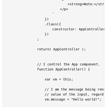
								<strong>Note:</strong> Inputs ignore numeric characters.

							</p>

						`

					})

					.Class({

						constructor: AppController

					})

				;

				return( AppController );

				// I control the App component.

				function AppController() {

					var vm = this;

					// I am the message being rendered in the two inputs. I "control" the

					// value of the input, regardless of what the user types.

					vm.message = "Hello world!";
