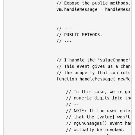
					// Expose the public methods.

					vm.handleMessage = handleMessage;

					// ---

					// PUBLIC METHODS.

					// ---

					// I handle the "valueChange" event emitted by the controlled inputs.

					// This event gives us a chance to pipe the emitted value back into

					// the property that controls the input.

					function handleMessage( newMessage ) {

						// In this case, we're going to prevent the user from entering

						// numeric digits into the input.

						// --

						// NOTE: If the user enters ONLY a numeric character, it means

						// that the [value] won't actually change, which means that the

						// ngOnChanges() event handler in the controlled input won't

						// actually be invoked.
