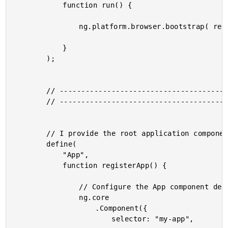
			function run() {

				ng.platform.browser.bootstrap( require( "App" ) );

			}

		);

		// --------------------------------------------------------------------------- //

		// --------------------------------------------------------------------------- //

		// I provide the root application component.

		define(

			"App",

			function registerApp() {

				// Configure the App component definition.

				ng.core

					.Component({

						selector: "my-app",
