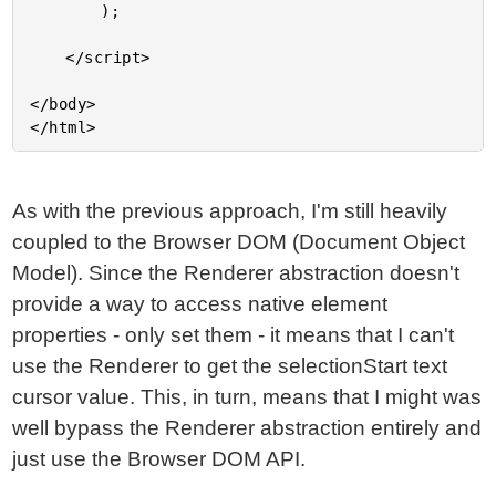
		);

	</script>

</body>

As with the previous approach, I'm still heavily
coupled to the Browser DOM (Document Object
Model). Since the Renderer abstraction doesn't
provide a way to access native element
properties - only set them - it means that I can't
use the Renderer to get the selectionStart text
cursor value. This, in turn, means that I might was
well bypass the Renderer abstraction entirely and
just use the Browser DOM API.