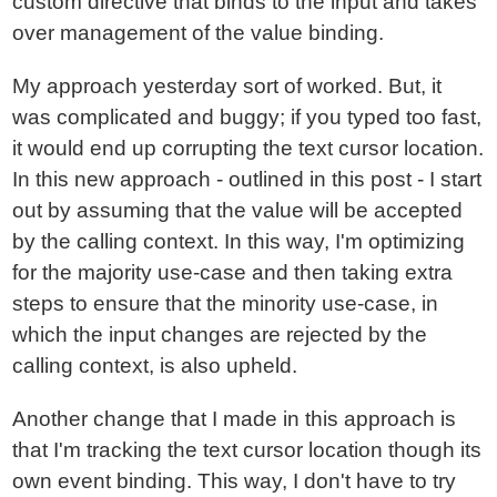
custom directive that binds to the input and takes
over management of the value binding.
My approach yesterday sort of worked. But, it
was complicated and buggy; if you typed too fast,
it would end up corrupting the text cursor location.
In this new approach - outlined in this post - I start
out by assuming that the value will be accepted
by the calling context. In this way, I'm optimizing
for the majority use-case and then taking extra
steps to ensure that the minority use-case, in
which the input changes are rejected by the
calling context, is also upheld.
Another change that I made in this approach is
that I'm tracking the text cursor location though its
own event binding. This way, I don't have to try