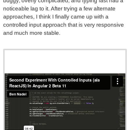
buggy, overly complicated, and typing fast had a
noticeable lag to it. After trying a few alternate
approaches, I think I finally came up with a
controlled input approach that is very responsive
and much more stable.