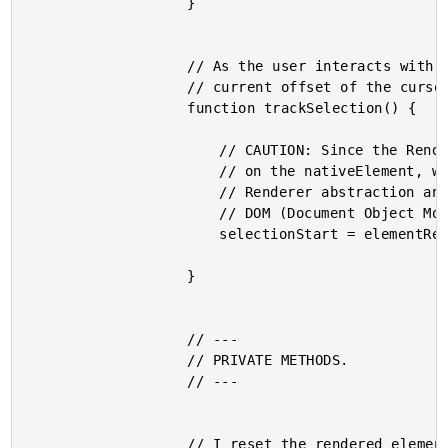
					}

					// As the user interacts with the input field, I track the current

					// current offset of the cursor within the text content.

					function trackSelection() {

						// CAUTION: Since the Renderer has no way to access properties

						// on the nativeElement, we have no choice but to bypass the

						// Renderer abstraction and couple ourselves to the Browser

						// DOM (Document Object Model).

						selectionStart = elementRef.nativeElement.selectionStart;

					}

					// ---

					// PRIVATE METHODS.

					// ---

					// I reset the rendered element value to match the input binding.
