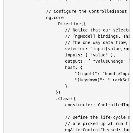
				// Configure the ControlledInput directive definition.

				ng.core

					.Directive({

						// Notice that our selector will fail on inputs that have

						// [ngModel] bindings. This is because [ngModel] already breaks

						// the one-way data flow, creating an "uncontrolled" component.

						selector: "input[value]:not([ngModel]) , textarea[value]:not([ngModel])",

						inputs: [ "value" ],

						outputs: [ "valueChange" ],

						host: {

							"(input)": "handleInput( $event.target.value )",

							"(keydown)": "trackSelection()"

						}

					})

					.Class({

						constructor: ControlledInputController,

						// Define the life-cycle methods on the prototype so that they

						// are picked up at run-time.

						ngAfterContentChecked: function noop() {},
