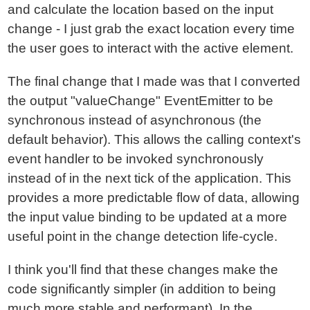
and calculate the location based on the input
change - I just grab the exact location every time
the user goes to interact with the active element.
The final change that I made was that I converted
the output "valueChange" EventEmitter to be
synchronous instead of asynchronous (the
default behavior). This allows the calling context's
event handler to be invoked synchronously
instead of in the next tick of the application. This
provides a more predictable flow of data, allowing
the input value binding to be updated at a more
useful point in the change detection life-cycle.
I think you'll find that these changes make the
code significantly simpler (in addition to being
much more stable and performant). In the