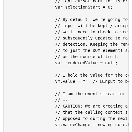
					// text cursor back to its original position.

					var selectionStart = 0;

					// By default, we're going to assume that every interaction with the

					// input will be kept / accepted by the calling context. As such,

					// we'll need to check to see if the bound Input property was

					// subsequently updated to match the rendered value during change

					// detection. Keeping the rendered value in a variable (as opposed

					// to just the DOM element) saves us from having to access the DOM

					// as the source of truth.

					var renderedValue = null;

					// I hold the value for the controlled input.

					vm.value = ""; // @Input to be injected.

					// I am the event stream for the valueChange output.

					// --

					// CAUTION: We are creating a SYNCHRONOUS EventEmitter. This means

					// that the calling context's handler will be called immediately as

					// opposed to during the next tick of the application.

					vm.valueChange = new ng.core.EventEmitter( /* isAsync = */ false );
