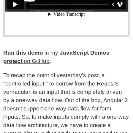
Run this demo
in my
JavaScript Demos
project
on GitHub
.
To recap the point of yesterday's post, a
"controlled input," to borrow from the ReactJS
vernacular, is an input that is completely driven
by a one-way data flow. Out of the box, Angular 2
doesn't support one-way data flow for form
inputs. So, to make inputs comply with a one-way
data flow architecture, we have to create a