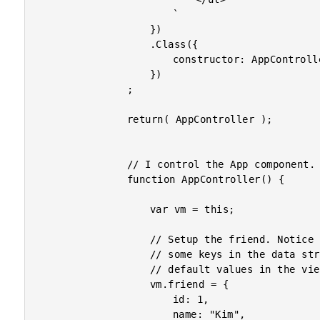
						`

					})

					.Class({

						constructor: AppController

					})

				;

				return( AppController );

				// I control the App component.

				function AppController() {

					var vm = this;

					// Setup the friend. Notice that we are purposefully leaving out

					// some keys in the data structure so that we can fill in some

					// default values in the view.

					vm.friend = {

						id: 1,

						name: "Kim",
