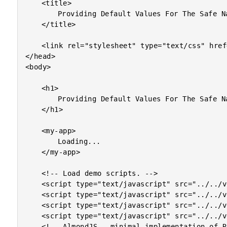
	<title>

		Providing Default Values For The Safe Navigation Operator In Angular 2 Beta 8

	</title>

	<link rel="stylesheet" type="text/css" href="./demo.css"></link>

</head>

<body>

	<h1>

		Providing Default Values For The Safe Navigation Operator In Angular 2 Beta 8

	</h1>

	<my-app>

		Loading...

	</my-app>

	<!-- Load demo scripts. -->

	<script type="text/javascript" src="../../vendor/angularjs-2-beta/8/es6-shim.min.js"></script>

	<script type="text/javascript" src="../../vendor/angularjs-2-beta/8/Rx.umd.min.js"></script>

	<script type="text/javascript" src="../../vendor/angularjs-2-beta/8/angular2-polyfills.min.js"></script>

	<script type="text/javascript" src="../../vendor/angularjs-2-beta/8/angular2-all.umd.js"></script>

	<!-- AlmondJS - minimal implementation of RequireJS. -->
