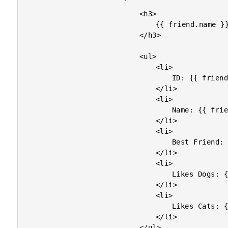
						`

							<h3>

								{{ friend.name }}

							</h3>

							<ul>

								<li>

									ID: {{ friend.id }}

								</li>

								<li>

									Name: {{ friend.name }}

								</li>

								<li>

									Best Friend: {{ friend.traits?.isBFF | default: "not provided" }}

								</li>

								<li>

									Likes Dogs: {{ friend.likes?.dogs | default: "not provided" }}

								</li>

								<li>

									Likes Cats: {{ friend.likes?.cats | default: false }}

								</li>

							</ul>
