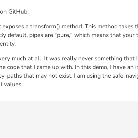
on GitHub
.
hat exposes a transform() method. This method takes t
y default, pipes are "pure," which means that your 
entity
.
very much at all. It was really
never something that I
 the code that I came up with. In this demo, I have an
y-paths that may not exist, I am using the safe-navi
l values.