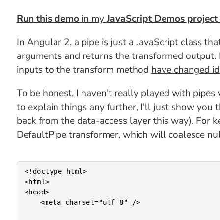
Run this demo
in my
JavaScript Demos project
In Angular 2, a pipe is just a JavaScript class t
arguments and returns the transformed output. B
inputs to the transform method
have changed id
To be honest, I haven't really played with pipes 
to explain things any further, I'll just show you
back from the data-access layer this way). For ke
DefaultPipe transformer, which will coalesce nul
<!doctype html>

<html>

<head>

	<meta charset="utf-8" />
