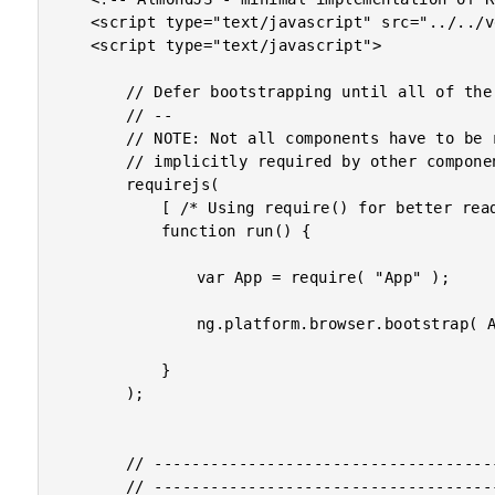
	<script type="text/javascript" src="../../vendor/angularjs-2-beta/8/almond.js"></script>

	<script type="text/javascript">

		// Defer bootstrapping until all of the components have been declared.

		// --

		// NOTE: Not all components have to be required here since they will be

		// implicitly required by other components.

		requirejs(

			[ /* Using require() for better readability. */ ],

			function run() {

				var App = require( "App" );

				ng.platform.browser.bootstrap( App );

			}

		);

		// --------------------------------------------------------------------------- //

		// --------------------------------------------------------------------------- //
