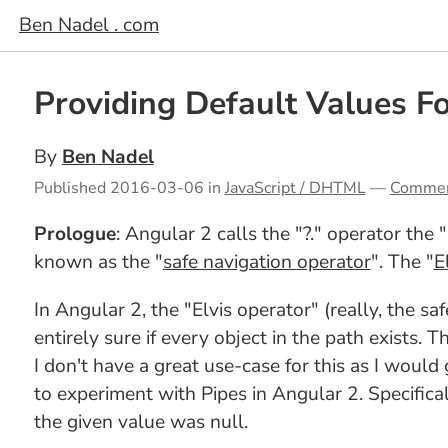
Ben Nadel . com
Providing Default Values F
By
Ben Nadel
Published
2016-03-06
in
JavaScript / DHTML
—
Comme
Prologue
: Angular 2 calls the "?." operator the 
known as the "
safe navigation operator
". The "
E
In Angular 2, the "Elvis operator" (really, the s
entirely sure if every object in the path exists. T
I don't have a great use-case for this as I would
to experiment with Pipes in Angular 2. Specificall
the given value was null.