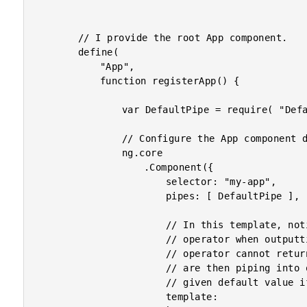
		// I provide the root App component.

		define(

			"App",

			function registerApp() {

				var DefaultPipe = require( "DefaultPipe" );

				// Configure the App component definition.

				ng.core

					.Component({

						selector: "my-app",

						pipes: [ DefaultPipe ],

						// In this template, notice that we are using the "safe navigation"

						// operator when outputting the values. If the safe navigation

						// operator cannot return a value, it returns "null", which we

						// are then piping into our Default Pipe, which will return the

						// given default value if it receives "null".

						template:
