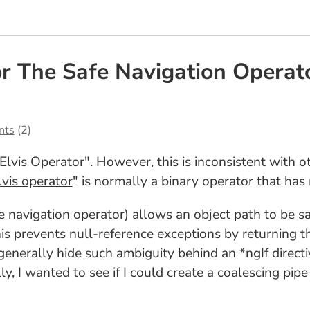
or The Safe Navigation Operat
nts
(2)
"Elvis Operator". However, this is inconsistent with o
lvis operator
" is normally a binary operator that has
afe navigation operator) allows an object path to be s
his prevents null-reference exceptions by returning the
 generally hide such ambiguity behind an *ngIf directi
y, I wanted to see if I could create a coalescing pipe