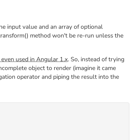
he input value and an array of optional
transform() method won't be re-run unless the
 even used in Angular 1.x
. So, instead of trying
 incomplete object to render (imagine it came
gation operator and piping the result into the