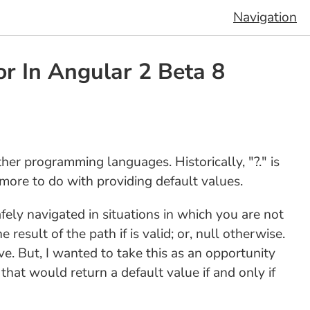
Navigation
or In Angular 2 Beta 8
ther programming languages. Historically, "?." is
 more to do with providing default values.
afely navigated in situations in which you are not
 result of the path if is valid; or, null otherwise.
ve. But, I wanted to take this as an opportunity
 that would return a default value if and only if