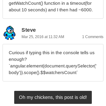
getWatchCount() function in a timeout(for
about 10 seconds) and I then had ~6000.
Steve
Mar 25, 2016 at 11:32 AM
1 Comments
Curious if typing this in the console tells us
enough?
`angular.element(document.querySelector('
body')).scope().$$watchersCount`
Oh my chickens, this post is old!