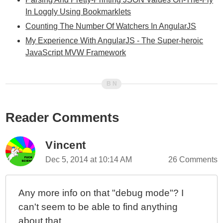
In Loggly Using Bookmarklets
Counting The Number Of Watchers In AngularJS
My Experience With AngularJS - The Super-heroic
JavaScript MVW Framework
Reader Comments
Vincent
Dec 5, 2014 at 10:14 AM
26 Comments
Any more info on that "debug mode"? I
can't seem to be able to find anything
about that...