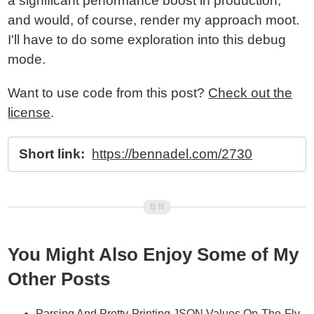
a significant performance boost in production,
and would, of course, render my approach moot.
I'll have to do some exploration into this debug
mode.
Want to use code from this post?
Check out the
license
.
Short link:
https://bennadel.com/2730
You Might Also Enjoy Some of My
Other Posts
Parsing And Pretty-Printing JSON Values On-The-Fly