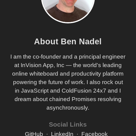
About Ben Nadel
I am the co-founder and a principal engineer
at InVision App, Inc — the world's leading
online whiteboard and productivity platform
powering the future of work. I also rock out
in JavaScript and ColdFusion 24x7 and I
dream about chained Promises resolving
asynchronously.
Social Links
GitHub
LinkedIn
Facebook