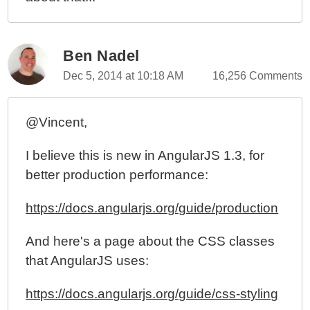
Ben Nadel
Dec 5, 2014 at 10:18 AM
16,256 Comments
@Vincent,
I believe this is new in AngularJS 1.3, for
better production performance:
https://docs.angularjs.org/guide/production
And here's a page about the CSS classes
that AngularJS uses:
https://docs.angularjs.org/guide/css-styling