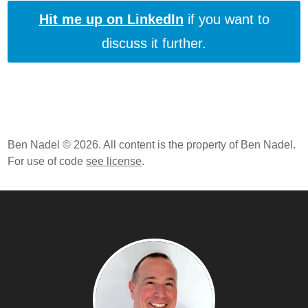
Hit me up on LinkedIn
if you want to
discuss it further.
Ben Nadel © 2026. All content is the property of Ben Nadel.
For use of code
see license
.