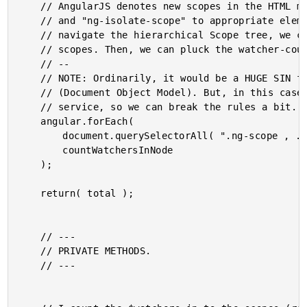
	// AngularJS denotes new scopes in the HTML markup by appending the classes "ng-scope"

	// and "ng-isolate-scope" to appropriate elements. As such, rather than attempting to

	// navigate the hierarchical Scope tree, we can simply query the DOM for the individual

	// scopes. Then, we can pluck the watcher-count from each scope.

	// --

	// NOTE: Ordinarily, it would be a HUGE SIN for an AngularJS service to access the DOM

	// (Document Object Model). But, in this case, we're not really building a true AngularJS

	// service, so we can break the rules a bit.

	angular.forEach(

		document.querySelectorAll( ".ng-scope , .ng-isolate-scope" ),

		countWatchersInNode

	);

	return( total );

	// ---

	// PRIVATE METHODS.

	// ---
