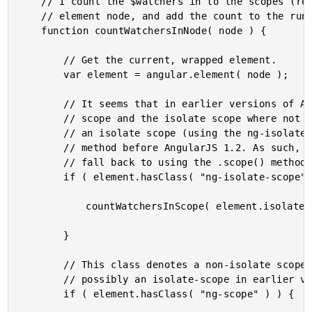
	// I count the $watchers in to the scopes (regular and isolate) associated with the given

	// element node, and add the count to the running total.

	function countWatchersInNode( node ) {

		// Get the current, wrapped element.

		var element = angular.element( node );

		// It seems that in earlier versions of AngularJS, the separation between the regular

		// scope and the isolate scope where not as strong. The element was flagged as having

		// an isolate scope (using the ng-isolate-scope class); but, there was no .isolateScope()

		// method before AngularJS 1.2. As such, in earlier versions of AngularJS, we have to

		// fall back to using the .scope() method for both regular and isolate scopes.

		if ( element.hasClass( "ng-isolate-scope" ) && element.isolateScope ) {

			countWatchersInScope( element.isolateScope() );

		}

		// This class denotes a non-isolate scope in later versions of AngularJS; but,

		// possibly an isolate-scope in earlier versions of AngularJS (1.0.8).

		if ( element.hasClass( "ng-scope" ) ) {
