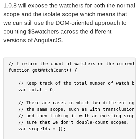
1.0.8 will expose the watchers for both the normal
scope and the isolate scope which means that
we can still use the DOM-oriented approach to
counting $$watchers across the different
versions of AngularJS.
// I return the count of watchers on the current p
function getWatchCount() {

	// Keep track of the total number of watch bindings on the page.

	var total = 0;

	// There are cases in which two different ng-scope markers will actually be referencing

	// the same scope, such as with transclusion into an existing scope (ie, cloning a node

	// and then linking it with an existing scope, not a new one). As such, we need to make

	// sure that we don't double-count scopes.

	var scopeIds = {};
