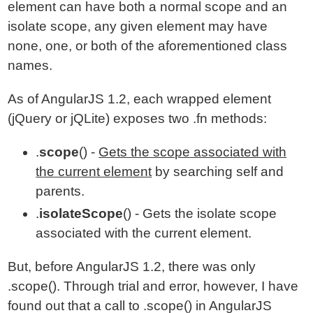
element can have both a normal scope and an
isolate scope, any given element may have
none, one, or both of the aforementioned class
names.
As of AngularJS 1.2, each wrapped element
(jQuery or jQLite) exposes two .fn methods:
.
scope
() -
Gets the scope associated with
the current element
by searching self and
parents.
.
isolateScope
() - Gets the isolate scope
associated with the current element.
But, before AngularJS 1.2, there was only
.scope(). Through trial and error, however, I have
found out that a call to .scope() in AngularJS