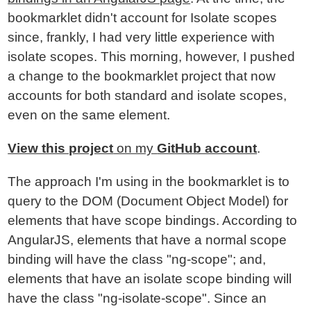
bookmarklet didn't account for Isolate scopes
since, frankly, I had very little experience with
isolate scopes. This morning, however, I pushed
a change to the bookmarklet project that now
accounts for both standard and isolate scopes,
even on the same element.
View this project
on my
GitHub account
.
The approach I'm using in the bookmarklet is to
query to the DOM (Document Object Model) for
elements that have scope bindings. According to
AngularJS, elements that have a normal scope
binding will have the class "ng-scope"; and,
elements that have an isolate scope binding will
have the class "ng-isolate-scope". Since an