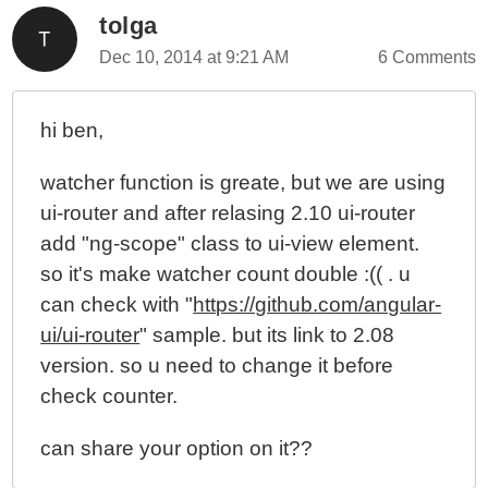
tolga
Dec 10, 2014 at 9:21 AM
6 Comments
hi ben,
watcher function is greate, but we are using
ui-router and after relasing 2.10 ui-router
add "ng-scope" class to ui-view element.
so it's make watcher count double :(( . u
can check with "
https://github.com/angular-
ui/ui-router
" sample. but its link to 2.08
version. so u need to change it before
check counter.
can share your option on it??