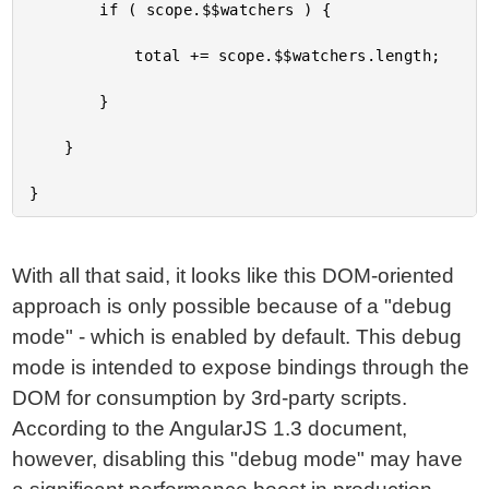
		if ( scope.$$watchers ) {

			total += scope.$$watchers.length;

		}

	}

With all that said, it looks like this DOM-oriented
approach is only possible because of a "debug
mode" - which is enabled by default. This debug
mode is intended to expose bindings through the
DOM for consumption by 3rd-party scripts.
According to the AngularJS 1.3 document,
however, disabling this "debug mode" may have