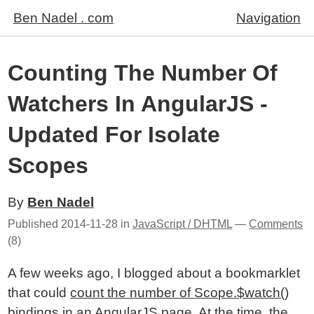
Ben Nadel . com
Navigation
Counting The Number Of
Watchers In AngularJS -
Updated For Isolate
Scopes
By
Ben Nadel
Published
2014-11-28
in
JavaScript / DHTML
—
Comments
(8)
A few weeks ago, I blogged about a bookmarklet
that could
count the number of Scope.$watch()
bindings in an AngularJS page
. At the time, the