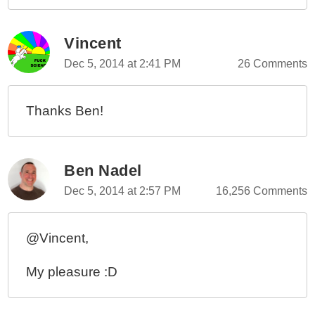
Vincent
Dec 5, 2014 at 2:41 PM
26 Comments
Thanks Ben!
Ben Nadel
Dec 5, 2014 at 2:57 PM
16,256 Comments
@Vincent,
My pleasure :D