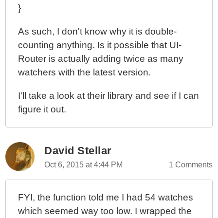
}
As such, I don't know why it is double-
counting anything. Is it possible that UI-
Router is actually adding twice as many
watchers with the latest version.
I'll take a look at their library and see if I can
figure it out.
David Stellar
Oct 6, 2015 at 4:44 PM
1 Comments
FYI, the function told me I had 54 watches
which seemed way too low. I wrapped the