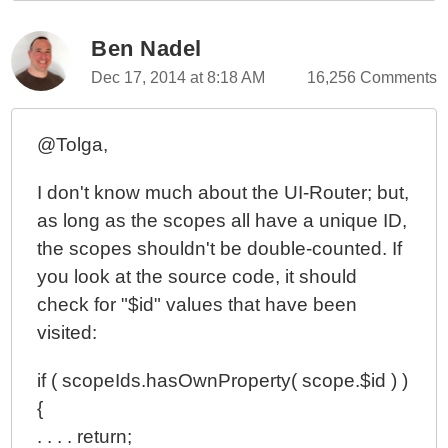
Ben Nadel
Dec 17, 2014 at 8:18 AM
16,256 Comments
@Tolga,
I don't know much about the UI-Router; but,
as long as the scopes all have a unique ID,
the scopes shouldn't be double-counted. If
you look at the source code, it should
check for "$id" values that have been
visited:
if ( scopeIds.hasOwnProperty( scope.$id ) )
{
. . . . return;