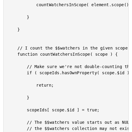
			countWatchersInScope( element.scope() );

		}

	}

	// I count the $$watchers in the given scope and add the count to the running total.

	function countWatchersInScope( scope ) {

		// Make sure we're not double-counting this scope.

		if ( scopeIds.hasOwnProperty( scope.$id ) ) {

			return;

		}

		scopeIds[ scope.$id ] = true;

		// The $$watchers value starts out as NULL until the first watcher is bound. As such,

		// the $$watchers collection may not exist yet on this scope.
