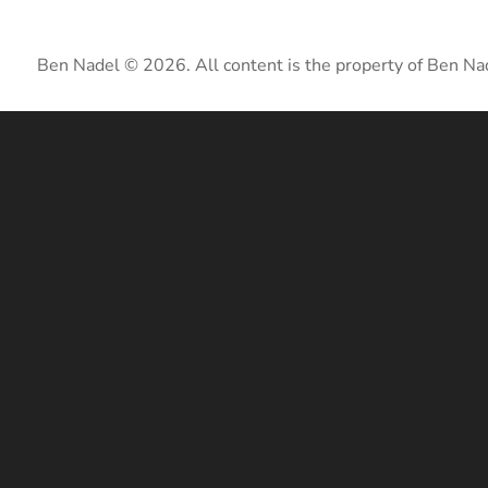
Ben Nadel © 2026. All content is the property of Ben Na