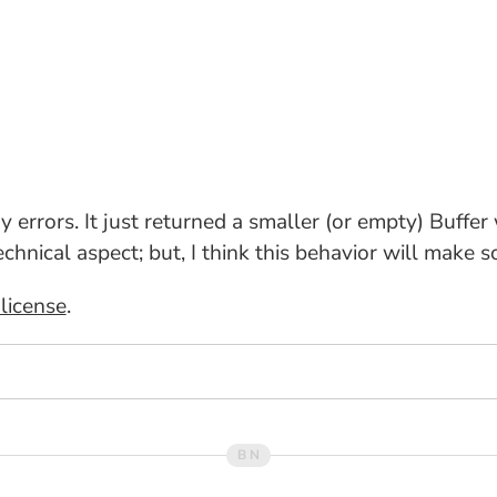
ny errors. It just returned a smaller (or empty) Buffe
echnical aspect; but, I think this behavior will make 
license
.