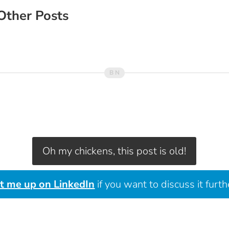
Other Posts
Oh my chickens, this post is old!
it me up on LinkedIn
if you want to discuss it furth