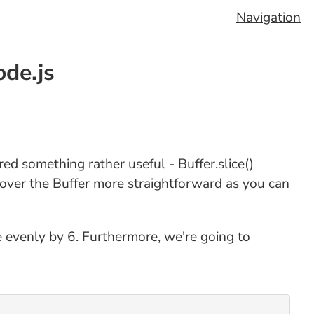
Navigation
ode.js
ered something rather useful - Buffer.slice()
 over the Buffer more straightforward as you can
de evenly by 6. Furthermore, we're going to