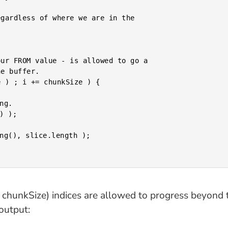
gardless of where we are in the

ur FROM value - is allowed to go a

e buffer.

 ) ; i += chunkSize ) {

 + chunkSize) indices are allowed to progress beyond
output: