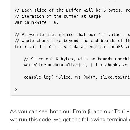
// Each slice of the Buffer will be 6 bytes, re
// iteration of the buffer at large.

var chunkSize = 6;

// As we iterate, notice that our "i" value - o
// whole chunk-size beyond the end-bounds of th
for ( var i = 0 ; i < ( data.length + chunkSize
	// Slice out 6 bytes, with no bounds checking.

	var slice = data.slice( i, ( i + chunkSize ) );

	console.log( "Slice: %s (%d)", slice.toString(), slice.length );

As you can see, both our From (i) and our To (i
we run this code, we get the following terminal 