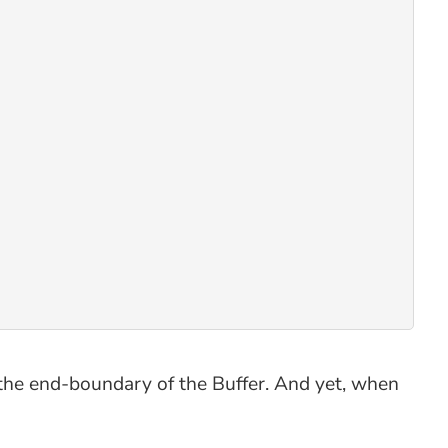
 the end-boundary of the Buffer. And yet, when