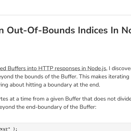
On Out-Of-Bounds Indices In N
ed Buffers into HTTP responses in Node.js
, I discov
yond the bounds of the Buffer. This makes iterating
ying about hitting a boundary at the end.
ytes at a time from a given Buffer that does not divi
 beyond the end-boundary of the Buffer:
xyz" );
