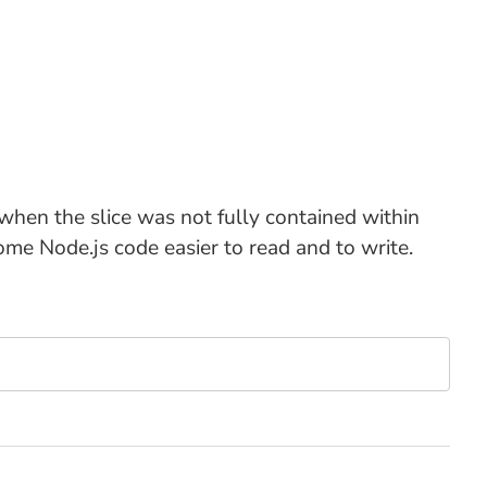
r when the slice was not fully contained within
some Node.js code easier to read and to write.