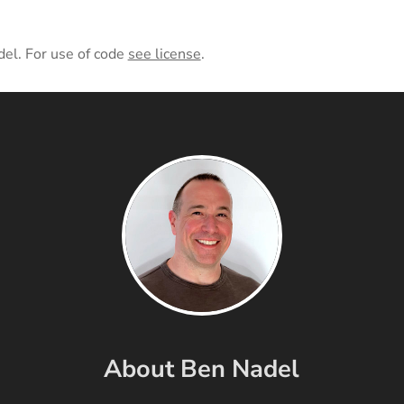
del. For use of code
see license
.
About Ben Nadel