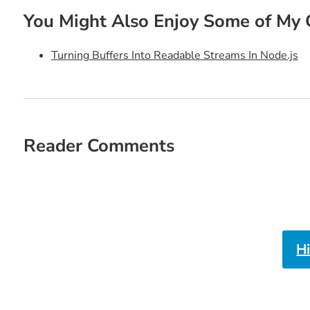
You Might Also Enjoy Some of My 
Turning Buffers Into Readable Streams In Node.js
Reader Comments
H