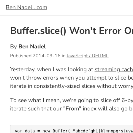
Ben Nadel . com
Buffer.slice() Won't Error 
By
Ben Nadel
Published
2014-09-16
in
JavaScript / DHTML
Yesterday, when I was looking at
streaming cach
won't throw errors when you attempt to slice be
iterate in consistently-sized slices without worr
To see what I mean, we're going to slice off 6-b
iterate such that our "From" index will also go
var data = new Buffer( "abcdefghijklmnopqrstuvw