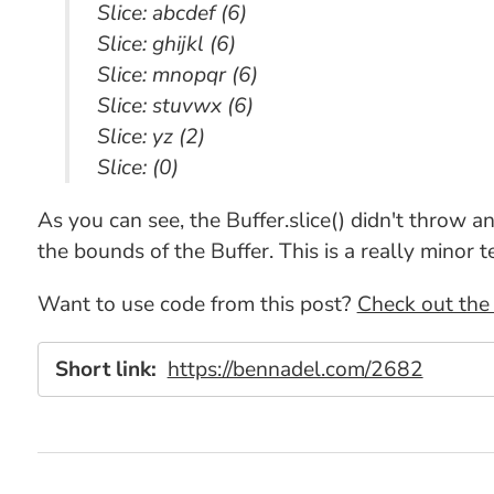
Slice: abcdef (6)
Slice: ghijkl (6)
Slice: mnopqr (6)
Slice: stuvwx (6)
Slice: yz (2)
Slice: (0)
As you can see, the Buffer.slice() didn't throw a
the bounds of the Buffer. This is a really minor t
Want to use code from this post?
Check out the 
Short link:
https://bennadel.com/2682