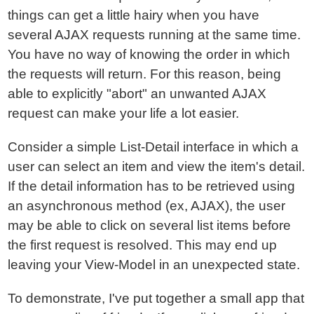
things can get a little hairy when you have
several AJAX requests running at the same time.
You have no way of knowing the order in which
the requests will return. For this reason, being
able to explicitly "abort" an unwanted AJAX
request can make your life a lot easier.
Consider a simple List-Detail interface in which a
user can select an item and view the item's detail.
If the detail information has to be retrieved using
an asynchronous method (ex, AJAX), the user
may be able to click on several list items before
the first request is resolved. This may end up
leaving your View-Model in an unexpected state.
To demonstrate, I've put together a small app that