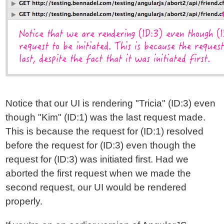
Notice that our UI is rendering "Tricia" (ID:3) even
though "Kim" (ID:1) was the last request made.
This is because the request for (ID:1) resolved
before the request for (ID:3) even though the
request for (ID:3) was initiated first. Had we
aborted the first request when we made the
second request, our UI would be rendered
properly.