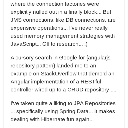
where the connection factories were
explicitly nulled out in a finally block... But
JMS connections, like DB connections, are
expensive operations... I've never really
used memory management strategies with
JavaScript... Off to research... :)
A cursory search in Google for {angularjs
repository pattern} landed me to an
example on StackOverflow that demo'd an
Angular implementation of a RESTful
controller wired up to a CRUD repository ....
I've taken quite a liking to JPA Repositories
... specifically using Spring Data... It makes
dealing with Hibernate fun again...