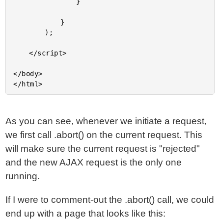
				}

			}

		);

	</script>

</body>

As you can see, whenever we initiate a request,
we first call .abort() on the current request. This
will make sure the current request is "rejected"
and the new AJAX request is the only one
running.
If I were to comment-out the .abort() call, we could
end up with a page that looks like this: