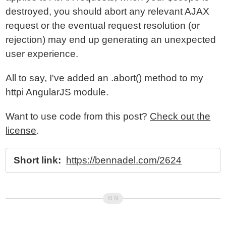
destroyed, you should abort any relevant AJAX
request or the eventual request resolution (or
rejection) may end up generating an unexpected
user experience.
All to say, I've added an .abort() method to my
httpi AngularJS module.
Want to use code from this post?
Check out the
license
.
Short link:
https://bennadel.com/2624