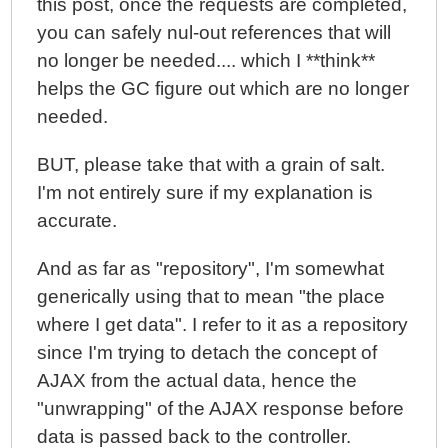
this post, once the requests are completed,
you can safely nul-out references that will
no longer be needed.... which I **think**
helps the GC figure out which are no longer
needed.
BUT, please take that with a grain of salt.
I'm not entirely sure if my explanation is
accurate.
And as far as "repository", I'm somewhat
generically using that to mean "the place
where I get data". I refer to it as a repository
since I'm trying to detach the concept of
AJAX from the actual data, hence the
"unwrapping" of the AJAX response before
data is passed back to the controller.