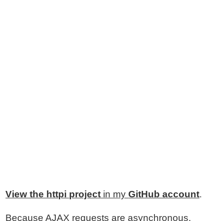
View the httpi project
in my
GitHub account
.
Because AJAX requests are asynchronous,