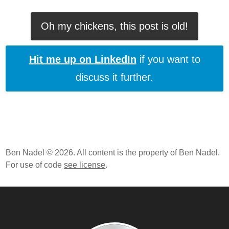
Oh my chickens, this post is old!
Hit me up on LinkedIn
if you want to
discuss it further.
Ben Nadel © 2026. All content is the property of Ben Nadel.
For use of code
see license
.