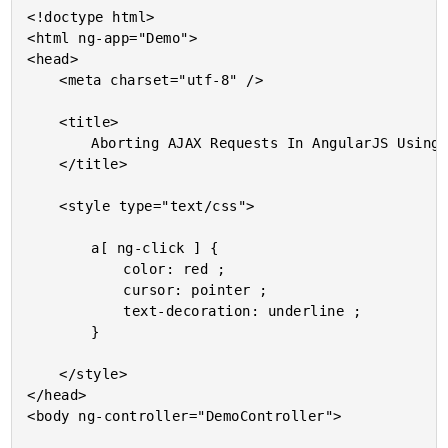
<!doctype html>

<html ng-app="Demo">

<head>

	<meta charset="utf-8" />

	<title>

		Aborting AJAX Requests In AngularJS Using httpi

	</title>

	<style type="text/css">

		a[ ng-click ] {

			color: red ;

			cursor: pointer ;

			text-decoration: underline ;

		}

	</style>

</head>

<body ng-controller="DemoController">
