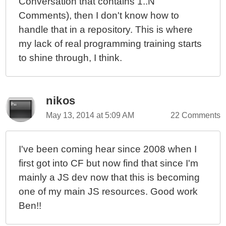
Conversation that contains 1..N
Comments), then I don't know how to
handle that in a repository. This is where
my lack of real programming training starts
to shine through, I think.
nikos
May 13, 2014 at 5:09 AM
22 Comments
I've been coming hear since 2008 when I
first got into CF but now find that since I'm
mainly a JS dev now that this is becoming
one of my main JS resources. Good work
Ben!!