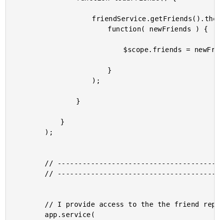
					friendService.getFriends().then(

						function( newFriends ) {

							$scope.friends = newFriends;

						}

					);

				}

			}

		);

		// -------------------------------------------------- //

		// -------------------------------------------------- //

		// I provide access to the the friend repository.

		app.service(
