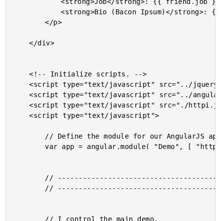
			<strong>Job</strong>: {{ friend.job }} <br />

			<strong>Bio (Bacon Ipsum)</strong>: {{ friend.bio }} <br />

		</p>

	</div>

	<!-- Initialize scripts. -->

	<script type="text/javascript" src="../jquery/jquery-2.1.0.min.js"></script>

	<script type="text/javascript" src="../angularjs/angular-1.2.4.min.js"></script>

	<script type="text/javascript" src="./httpi.js"></script>

	<script type="text/javascript">

		// Define the module for our AngularJS application.

		var app = angular.module( "Demo", [ "httpi" ] );

		// -------------------------------------------------- //

		// -------------------------------------------------- //

		// I control the main demo.
