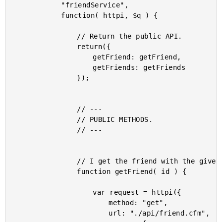
			"friendService",

			function( httpi, $q ) {

				// Return the public API.

				return({

					getFriend: getFriend,

					getFriends: getFriends

				});

				// ---

				// PUBLIC METHODS.

				// ---

				// I get the friend with the given ID.

				function getFriend( id ) {

					var request = httpi({

						method: "get",

						url: "./api/friend.cfm",
