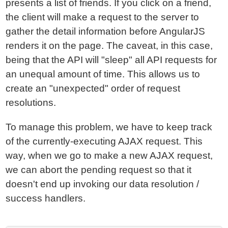
presents a list of friends. If you click on a friend,
the client will make a request to the server to
gather the detail information before AngularJS
renders it on the page. The caveat, in this case,
being that the API will "sleep" all API requests for
an unequal amount of time. This allows us to
create an "unexpected" order of request
resolutions.
To manage this problem, we have to keep track
of the currently-executing AJAX request. This
way, when we go to make a new AJAX request,
we can abort the pending request so that it
doesn't end up invoking our data resolution /
success handlers.