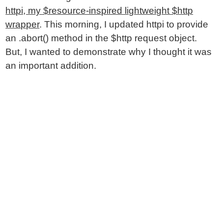
httpi, my $resource-inspired lightweight $http
wrapper
. This morning, I updated httpi to provide
an .abort() method in the $http request object.
But, I wanted to demonstrate why I thought it was
an important addition.