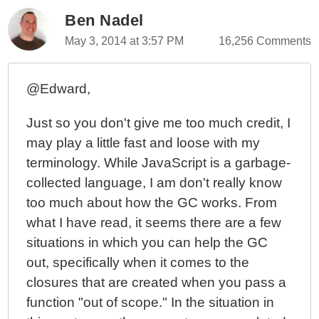
Ben Nadel
May 3, 2014 at 3:57 PM
16,256 Comments
@Edward,
Just so you don't give me too much credit, I
may play a little fast and loose with my
terminology. While JavaScript is a garbage-
collected language, I am don't really know
too much about how the GC works. From
what I have read, it seems there are a few
situations in which you can help the GC
out, specifically when it comes to the
closures that are created when you pass a
function "out of scope." In the situation in