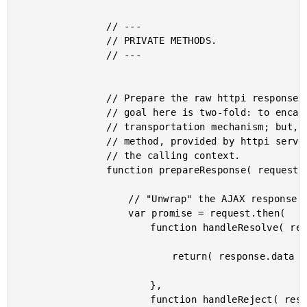
				// ---

				// PRIVATE METHODS.

				// ---

				// Prepare the raw httpi response for use in the calling context. The

				// goal here is two-fold: to encapsulate the underlying AJAX

				// transportation mechanism; but, more importantly, to wire the "abort"

				// method, provided by httpi service into the promise that we return to

				// the calling context.

				function prepareResponse( request ) {

					// "Unwrap" the AJAX response.

					var promise = request.then(

						function handleResolve( response ) {

							return( response.data );

						},

						function handleReject( response ) {
