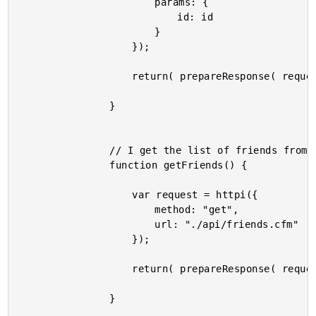
						params: {

							id: id

						}

					});

					return( prepareResponse( request ) );

				}

				// I get the list of friends from the remote server.

				function getFriends() {

					var request = httpi({

						method: "get",

						url: "./api/friends.cfm"

					});

					return( prepareResponse( request ) );

				}
