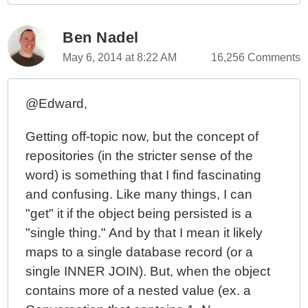
Ben Nadel
May 6, 2014 at 8:22 AM
16,256 Comments
@Edward,
Getting off-topic now, but the concept of
repositories (in the stricter sense of the
word) is something that I find fascinating
and confusing. Like many things, I can
"get" it if the object being persisted is a
"single thing." And by that I mean it likely
maps to a single database record (or a
single INNER JOIN). But, when the object
contains more of a nested value (ex. a