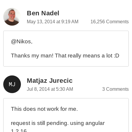
Ben Nadel
May 13, 2014 at 9:19 AM
16,256 Comments
@Nikos,
Thanks my man! That really means a lot :D
Matjaz Jurecic
Jul 8, 2014 at 5:30 AM
3 Comments
This does not work for me.
request is still pending. using angular
1.2.16.