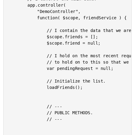
		app.controller(

			"DemoController",

			function( $scope, friendService ) {

				// I contain the data that we are going to render.

				$scope.friends = [];

				$scope.friend = null;

				// I hold on the most recent request for data for this interface. We need

				// to hold on to this so that we can abort it (when necessary).

				var pendingRequest = null;

				// Initialize the list.

				loadFriends();

				// ---

				// PUBLIC METHODS.

				// ---
