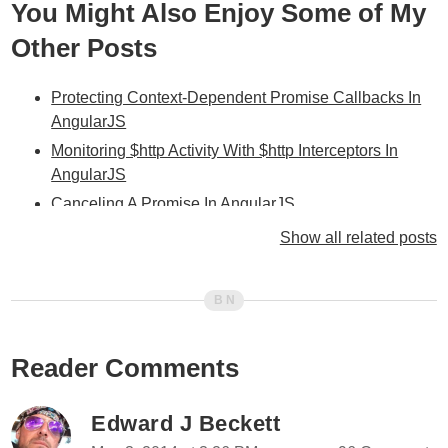
You Might Also Enjoy Some of My
Other Posts
Protecting Context-Dependent Promise Callbacks In
AngularJS
Monitoring $http Activity With $http Interceptors In
AngularJS
Canceling A Promise In AngularJS
Aborting AJAX Requests Using $http And AngularJS
Show all related posts
httpi - A Lightweight $resource-Inspired Module For
AngularJS
Don't Forget To Cancel $timeout Timers In Your
$destroy Events In AngularJS
Reader Comments
Unbinding $watch() Listeners In AngularJS
My Experience With AngularJS - The Super-heroic
Edward J Beckett
JavaScript MVW Framework