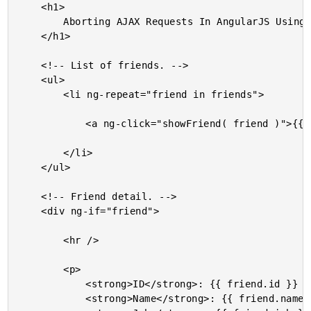
	<h1>

		Aborting AJAX Requests In AngularJS Using httpi

	</h1>

	<!-- List of friends. -->

	<ul>

		<li ng-repeat="friend in friends">

			<a ng-click="showFriend( friend )">{{ friend.name }}</a>

		</li>

	</ul>

	<!-- Friend detail. -->

	<div ng-if="friend">

		<hr />

		<p>

			<strong>ID</strong>: {{ friend.id }} <br />

			<strong>Name</strong>: {{ friend.name }} <br />
