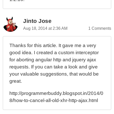
Jinto Jose
Aug 18, 2014 at 2:36 AM
1 Comments
Thanks for this article. It gave me a very
good idea. I created a custom interceptor
for aborting angular http and jquery ajax
requests. If you can take a look and give
your valuable suggestions, that would be
great.
http://programmerbuddy.blogspot.in/2014/0
8/how-to-cancel-all-old-xhr-http-ajax.html