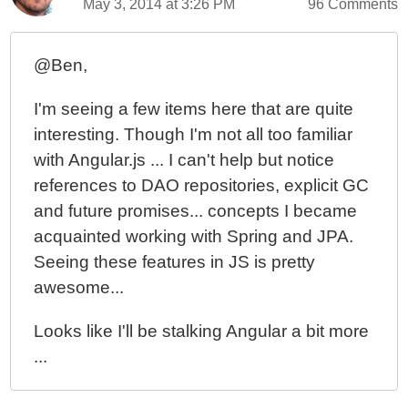
May 3, 2014 at 3:26 PM
96 Comments
@Ben,
I'm seeing a few items here that are quite
interesting. Though I'm not all too familiar
with Angular.js ... I can't help but notice
references to DAO repositories, explicit GC
and future promises... concepts I became
acquainted working with Spring and JPA.
Seeing these features in JS is pretty
awesome...
Looks like I'll be stalking Angular a bit more
...