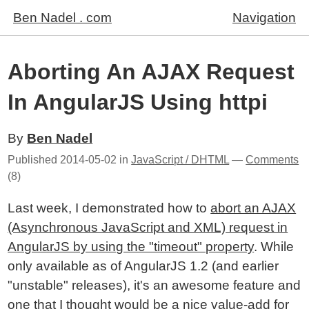
Ben Nadel . com
Navigation
Aborting An AJAX Request
In AngularJS Using httpi
By
Ben Nadel
Published
2014-05-02
in
JavaScript / DHTML
—
Comments
(8)
Last week, I demonstrated how to
abort an AJAX
(Asynchronous JavaScript and XML) request in
AngularJS by using the "timeout" property
. While
only available as of AngularJS 1.2 (and earlier
"unstable" releases), it's an awesome feature and
one that I thought would be a nice value-add for