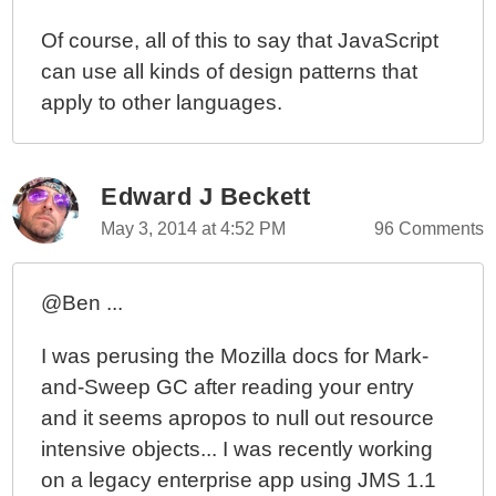
Of course, all of this to say that JavaScript
can use all kinds of design patterns that
apply to other languages.
Edward J Beckett
May 3, 2014 at 4:52 PM
96 Comments
@Ben ...
I was perusing the Mozilla docs for Mark-
and-Sweep GC after reading your entry
and it seems apropos to null out resource
intensive objects... I was recently working
on a legacy enterprise app using JMS 1.1