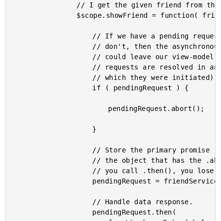
				// I get the given friend from the repository.

				$scope.showFriend = function( friend ) {

					// If we have a pending request, it's important to abort it. If we

					// don't, then the asynchronous nature of our data access requests

					// could leave our view-model in an unexpected state (if the

					// requests are resolved in an order that is different from that in

					// which they were initiated).

					if ( pendingRequest ) {

						pendingRequest.abort();

					}

					// Store the primary promise (before invoking .then) since this is

					// the object that has the .abort() method (courtesy of httpi). Once

					// you call .then(), you lose access to .abort().

					pendingRequest = friendService.getFriend( friend.id );

					// Handle data response.

					pendingRequest.then(
