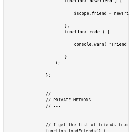
						function( newFriend ) {

							$scope.friend = newFriend;

						},

						function( code ) {

							console.warn( "Friend couldn't be loaded." );

						}

					);

				};

				// ---

				// PRIVATE METHODS.

				// ---

				// I get the list of friends from the repository.

				function loadFriends() {
