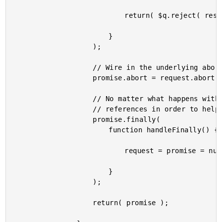
							return( $q.reject( response.status ) );

						}

					);

					// Wire in the underlying abort method.

					promise.abort = request.abort;

					// No matter what happens with the request, free up the object

					// references in order to help the garbage collection.

					promise.finally(

						function handleFinally() {

							request = promise = null;

						}

					);

					return( promise );
