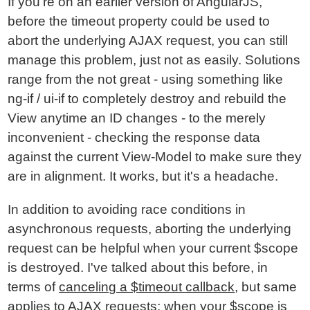
If you're on an earlier version of AngularJS,
before the timeout property could be used to
abort the underlying AJAX request, you can still
manage this problem, just not as easily. Solutions
range from the not great - using something like
ng-if / ui-if to completely destroy and rebuild the
View anytime an ID changes - to the merely
inconvenient - checking the response data
against the current View-Model to make sure they
are in alignment. It works, but it's a headache.
In addition to avoiding race conditions in
asynchronous requests, aborting the underlying
request can be helpful when your current $scope
is destroyed. I've talked about this before, in
terms of
canceling a $timeout callback
, but same
applies to AJAX requests; when your $scope is