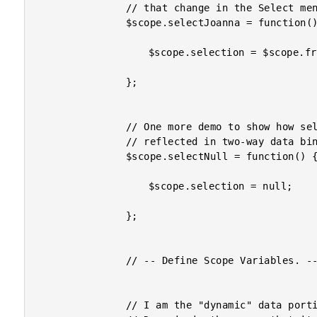
				// that change in the Select menu.

				$scope.selectJoanna = function() {

					$scope.selection = $scope.friends[ 1 ];

				};

				// One more demo to show how selection will be

				// reflected in two-way data binding.

				$scope.selectNull = function() {

					$scope.selection = null;

				};

				// -- Define Scope Variables. --------------- //

				// I am the "dynamic" data portion of the select menu.
