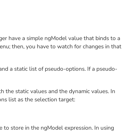
nger have a simple ngModel value that binds to a
menu; then, you have to watch for changes in that
nd a static list of pseudo-options. If a pseudo-
h the static values and the dynamic values. In
s list as the selection target:
e to store in the ngModel expression. In using