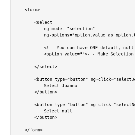
	<form>

		<select

			ng-model="selection"

			ng-options="option.value as option.text for option in options">

			<!-- You can have ONE default, null selection option. -->

			<option value="">- - Make Selection - -</option>

		</select>

		<button type="button" ng-click="selectJoanna()">

			Select Joanna

		</button>

		<button type="button" ng-click="selectNull()">

			Select null

		</button>

	</form>
