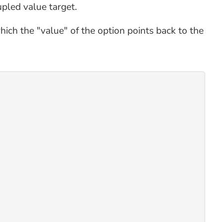
upled value target.
hich the "value" of the option points back to the