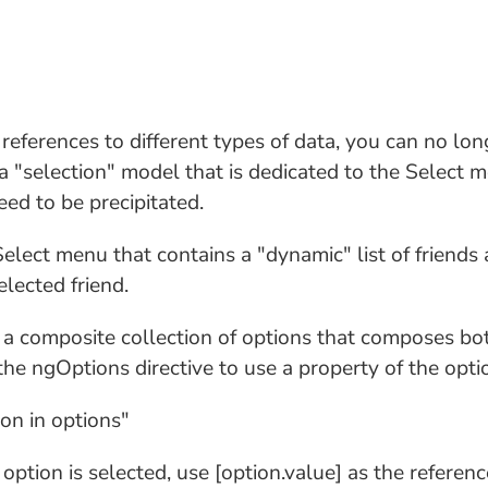
 references to different types of data, you can no lo
a "selection" model that is dedicated to the Select 
eed to be precipitated.
lect menu that contains a "dynamic" list of friends a
elected friend.
d a composite collection of options that composes bot
he ngOptions directive to use a property of the option
ion in options"
ption is selected, use [option.value] as the referenc