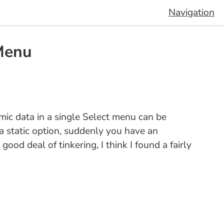
Navigation
Menu
mic data in a single Select menu can be
 a static option, suddenly you have an
ood deal of tinkering, I think I found a fairly