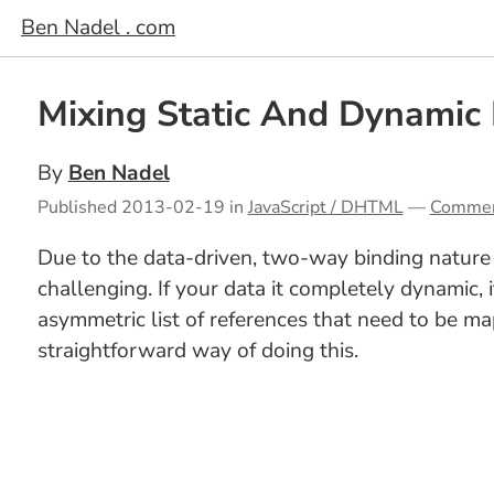
Ben Nadel . com
Mixing Static And Dynamic
By
Ben Nadel
Published
2013-02-19
in
JavaScript / DHTML
—
Comme
Due to the data-driven, two-way binding nature 
challenging. If your data it completely dynamic,
asymmetric list of references that need to be map
straightforward way of doing this.