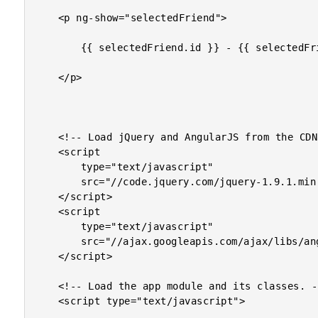
	<p ng-show="selectedFriend">

		{{ selectedFriend.id }} - {{ selectedFriend.name }}

	</p>

	<!-- Load jQuery and AngularJS from the CDN. -->

	<script

		type="text/javascript"

		src="//code.jquery.com/jquery-1.9.1.min.js">

	</script>

	<script

		type="text/javascript"

		src="//ajax.googleapis.com/ajax/libs/angularjs/1.0.4/angular.min.js">

	</script>

	<!-- Load the app module and its classes. -->

	<script type="text/javascript">
