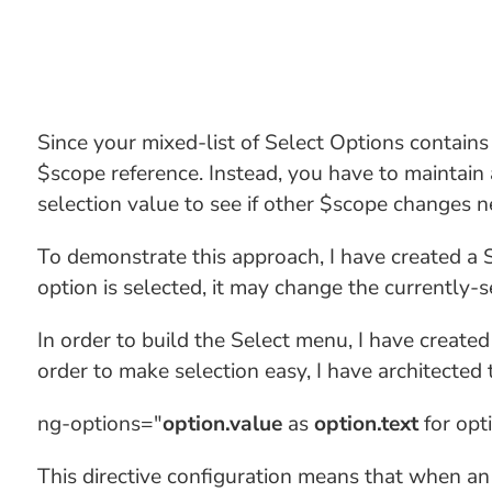
Since your mixed-list of Select Options contains
$scope reference. Instead, you have to maintain 
selection value to see if other $scope changes n
To demonstrate this approach, I have created a Se
option is selected, it may change the currently-s
In order to build the Select menu, I have create
order to make selection easy, I have architected t
ng-options="
option.value
as
option.text
for opt
This directive configuration means that when an o