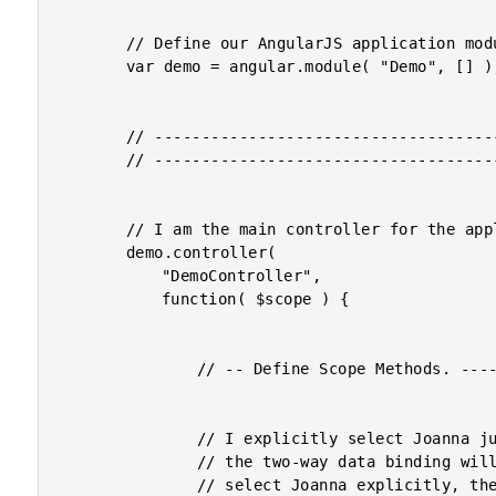
		// Define our AngularJS application module.

		var demo = angular.module( "Demo", [] );

		// -------------------------------------------------- //

		// -------------------------------------------------- //

		// I am the main controller for the application.

		demo.controller(

			"DemoController",

			function( $scope ) {

				// -- Define Scope Methods. ----------------- //

				// I explicitly select Joanna just to demonstrate how

				// the two-way data binding will behave. Once we

				// select Joanna explicitly, the ngModel will reflect
