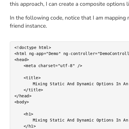
this approach, I can create a composite options 
In the following code, notice that I am mapping m
friend instance.
<!doctype html>

<html ng-app="Demo" ng-controller="DemoControll
<head>

	<meta charset="utf-8" />

	<title>

		Mixing Static And Dynamic Options In An AngularJS Select Menu

	</title>

</head>

<body>

	<h1>

		Mixing Static And Dynamic Options In An AngularJS Select Menu

	</h1>
