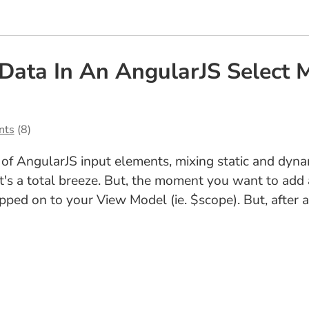
 Data In An AngularJS Select 
nts
(8)
of AngularJS input elements, mixing static and dyna
 it's a total breeze. But, the moment you want to add
ped on to your View Model (ie. $scope). But, after a g