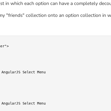
list in which each option can have a completely deco
y "friends" collection onto an option collection in w
er">
