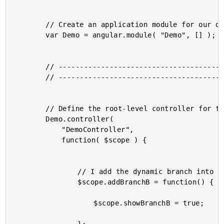
		// Create an application module for our demo.

		var Demo = angular.module( "Demo", [] );

		// -------------------------------------------------- //

		// -------------------------------------------------- //

		// Define the root-level controller for the application.

		Demo.controller(

			"DemoController",

			function( $scope ) {

				// I add the dynamic branch into the DOM tree.

				$scope.addBranchB = function() {

					$scope.showBranchB = true;
