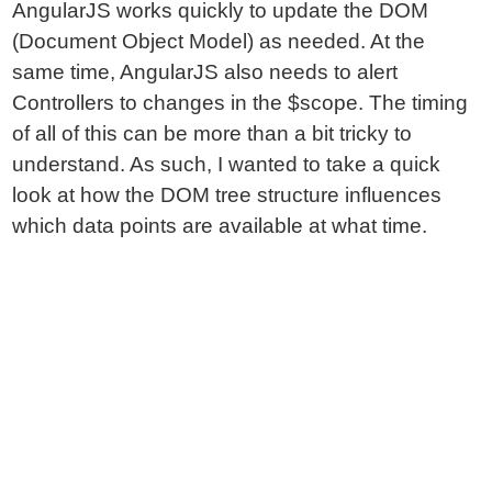
AngularJS works quickly to update the DOM
(Document Object Model) as needed. At the
same time, AngularJS also needs to alert
Controllers to changes in the $scope. The timing
of all of this can be more than a bit tricky to
understand. As such, I wanted to take a quick
look at how the DOM tree structure influences
which data points are available at what time.