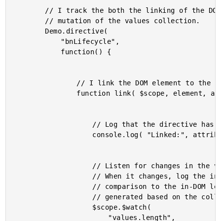
		// I track the both the linking of the DOM elements and the

		// mutation of the values collection.

		Demo.directive(

			"bnLifecycle",

			function() {

				// I link the DOM element to the view model.

				function link( $scope, element, attributes ) {

					// Log that the directive has been linked.

					console.log( "Linked:", attributes.id );

					// Listen for changes in the values collection.

					// When it changes, log the in-memory length in

					// comparison to the in-DOM length of the elements

					// generated based on the collection.

					$scope.$watch(

						"values.length",
