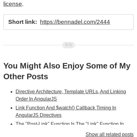
license
.
Short link:
https://bennadel.com/2444
You Might Also Enjoy Some of My
Other Posts
Directive Architecture, Template URLs, And Linking
Order In AngularJS
Link Function And $watch() Callback Timing In
AngularJS Directives
The "Post-Link" Function Is The "Link" Function In
AngularJS Directives
Show all related posts