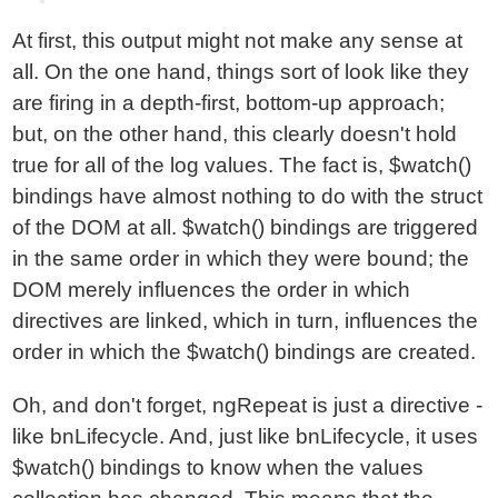
At first, this output might not make any sense at
all. On the one hand, things sort of look like they
are firing in a depth-first, bottom-up approach;
but, on the other hand, this clearly doesn't hold
true for all of the log values. The fact is, $watch()
bindings have almost nothing to do with the struct
of the DOM at all. $watch() bindings are triggered
in the same order in which they were bound; the
DOM merely influences the order in which
directives are linked, which in turn, influences the
order in which the $watch() bindings are created.
Oh, and don't forget, ngRepeat is just a directive -
like bnLifecycle. And, just like bnLifecycle, it uses
$watch() bindings to know when the values