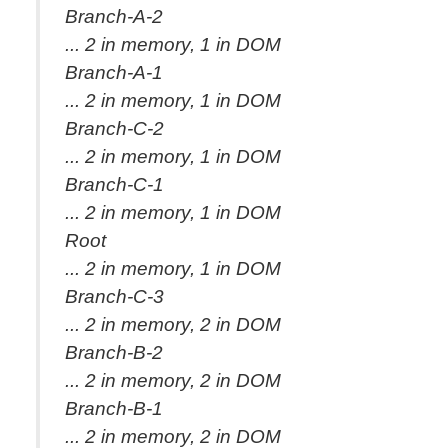
Branch-A-2
... 2 in memory, 1 in DOM
Branch-A-1
... 2 in memory, 1 in DOM
Branch-C-2
... 2 in memory, 1 in DOM
Branch-C-1
... 2 in memory, 1 in DOM
Root
... 2 in memory, 1 in DOM
Branch-C-3
... 2 in memory, 2 in DOM
Branch-B-2
... 2 in memory, 2 in DOM
Branch-B-1
... 2 in memory, 2 in DOM