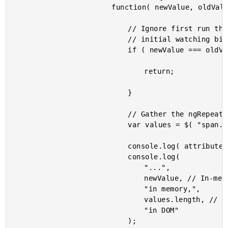
						function( newValue, oldValue ) {

							// Ignore first run that results from

							// initial watching binding.

							if ( newValue === oldValue ) {

								return;

							}

							// Gather the ngRepeat'd DOM elements.

							var values = $( "span.value" );

							console.log( attributes.id );

							console.log(

								"...",

								newValue, // In-memory.

								"in memory,",

								values.length, // In-DOM rendering.

								"in DOM"

							);
