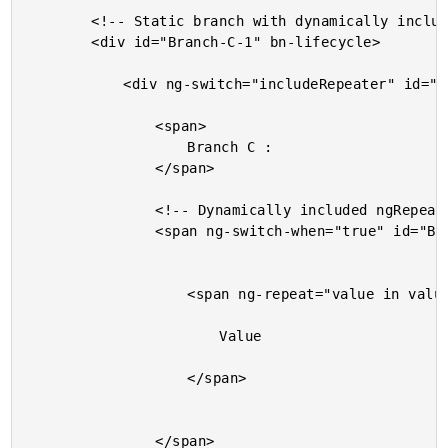
		<!-- Static branch with dynamically included ngRepeat. -->

		<div id="Branch-C-1" bn-lifecycle>

			<div ng-switch="includeRepeater" id="Branch-C-2" bn-lifecycle>

				<span>

					Branch C :

				</span>

				<!-- Dynamically included ngRepeat. -->

				<span ng-switch-when="true" id="Branch-C-3" bn-lifecycle>

					<span ng-repeat="value in values" class="value">

						Value

					</span>

				</span>
