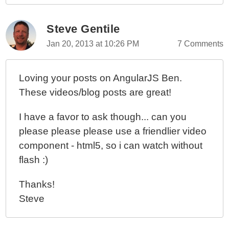
Steve Gentile
Jan 20, 2013 at 10:26 PM
7 Comments
Loving your posts on AngularJS Ben.
These videos/blog posts are great!
I have a favor to ask though... can you
please please please use a friendlier video
component - html5, so i can watch without
flash :)
Thanks!
Steve