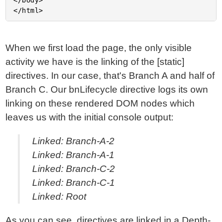
</body>

When we first load the page, the only visible
activity we have is the linking of the [static]
directives. In our case, that's Branch A and half of
Branch C. Our bnLifecycle directive logs its own
linking on these rendered DOM nodes which
leaves us with the initial console output:
Linked: Branch-A-2
Linked: Branch-A-1
Linked: Branch-C-2
Linked: Branch-C-1
Linked: Root
As you can see, directives are linked in a Depth-