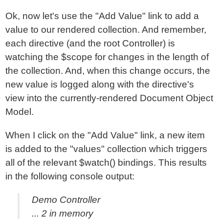
Ok, now let's use the "Add Value" link to add a
value to our rendered collection. And remember,
each directive (and the root Controller) is
watching the $scope for changes in the length of
the collection. And, when this change occurs, the
new value is logged along with the directive's
view into the currently-rendered Document Object
Model.
When I click on the "Add Value" link, a new item
is added to the "values" collection which triggers
all of the relevant $watch() bindings. This results
in the following console output:
Demo Controller
... 2 in memory