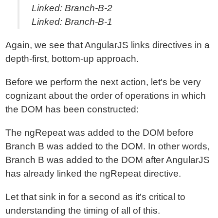
Linked: Branch-B-2
Linked: Branch-B-1
Again, we see that AngularJS links directives in a
depth-first, bottom-up approach.
Before we perform the next action, let's be very
cognizant about the order of operations in which
the DOM has been constructed:
The ngRepeat was added to the DOM before
Branch B was added to the DOM. In other words,
Branch B was added to the DOM after AngularJS
has already linked the ngRepeat directive.
Let that sink in for a second as it's critical to
understanding the timing of all of this.