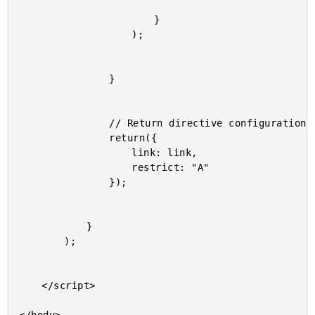
						}

					);

				}

				// Return directive configuration.

				return({

					link: link,

					restrict: "A"

				});

			}

		);

	</script>
