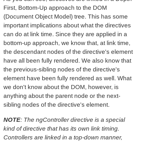
First, Bottom-Up approach to the DOM
(Document Object Model) tree. This has some
important implications about what the directives
can do at link time. Since they are applied in a
bottom-up approach, we know that, at link time,
the descendant nodes of the directive's element
have all been fully rendered. We also know that
the previous-sibling nodes of the directive's
element have been fully rendered as well. What
we don't know about the DOM, however, is
anything about the parent node or the next-
sibling nodes of the directive's element.
NOTE
: The ngController directive is a special
kind of directive that has its own link timing.
Controllers are linked in a top-down manner,