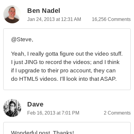
Ben Nadel
Jan 24, 2013 at 12:31 AM
16,256 Comments
@Steve,
Yeah, I really gotta figure out the video stuff.
I just JING to record the videos; and I think
if I upgrade to their pro account, they can
do HTML5 videos. I'll look into that ASAP.
Dave
Feb 16, 2013 at 7:01 PM
2 Comments
Wonderful post. Thanks!