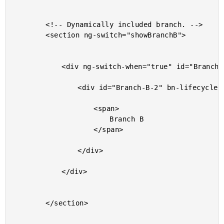
		<!-- Dynamically included branch. -->

		<section ng-switch="showBranchB">

			<div ng-switch-when="true" id="Branch-B-1" bn-lifecycle>

				<div id="Branch-B-2" bn-lifecycle>

					<span>

						Branch B

					</span>

				</div>

			</div>

		</section>
