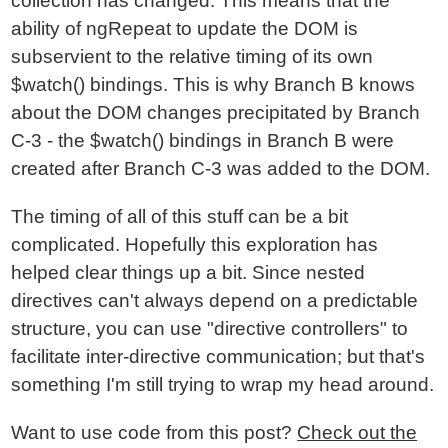
collection has changed. This means that the
ability of ngRepeat to update the DOM is
subservient to the relative timing of its own
$watch() bindings. This is why Branch B knows
about the DOM changes precipitated by Branch
C-3 - the $watch() bindings in Branch B were
created after Branch C-3 was added to the DOM.
The timing of all of this stuff can be a bit
complicated. Hopefully this exploration has
helped clear things up a bit. Since nested
directives can't always depend on a predictable
structure, you can use "directive controllers" to
facilitate inter-directive communication; but that's
something I'm still trying to wrap my head around.
Want to use code from this post?
Check out the