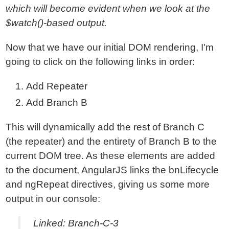
which will become evident when we look at the
$watch()-based output.
Now that we have our initial DOM rendering, I'm
going to click on the following links in order:
Add Repeater
Add Branch B
This will dynamically add the rest of Branch C
(the repeater) and the entirety of Branch B to the
current DOM tree. As these elements are added
to the document, AngularJS links the bnLifecycle
and ngRepeat directives, giving us some more
output in our console:
Linked: Branch-C-3