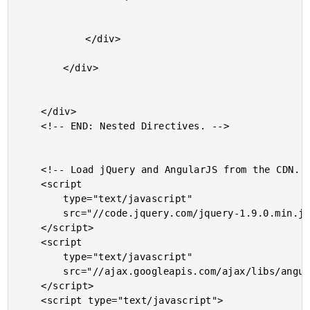
			</div>

		</div>

	</div>

	<!-- END: Nested Directives. -->

	<!-- Load jQuery and AngularJS from the CDN. -->

	<script

		type="text/javascript"

		src="//code.jquery.com/jquery-1.9.0.min.js">

	</script>

	<script

		type="text/javascript"

		src="//ajax.googleapis.com/ajax/libs/angularjs/1.0.2/angular.min.js">

	</script>

	<script type="text/javascript">
