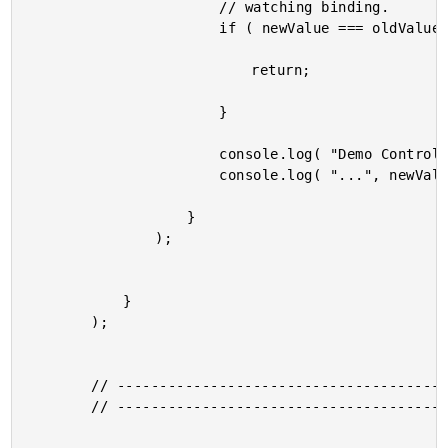
						// watching binding.

						if ( newValue === oldValue ) {

							return;

						}

						console.log( "Demo Controller" );

						console.log( "...", newValue, "in memory" );

					}

				);

			}

		);

		// -------------------------------------------------- //

		// -------------------------------------------------- //
