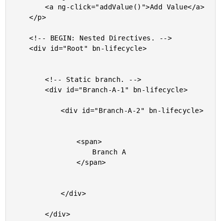
		<a ng-click="addValue()">Add Value</a>

	</p>

	<!-- BEGIN: Nested Directives. -->

	<div id="Root" bn-lifecycle>

		<!-- Static branch. -->

		<div id="Branch-A-1" bn-lifecycle>

			<div id="Branch-A-2" bn-lifecycle>

				<span>

					Branch A

				</span>

			</div>

		</div>
