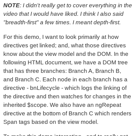
NOTE
: I didn't really get to cover everything in the
video that I would have liked. I think I also said
"breadth-first" a few times. I meant depth-first.
For this demo, I want to look primarily at how
directives get linked; and, what those directives
know about the view model and the DOM. In the
following HTML document, we have a DOM tree
that has three branches: Branch A, Branch B,
and Branch C. Each node in each branch has a
directive - bnLifecycle - which logs the linking of
the directive and then watches for changes in the
inherited $scope. We also have an ngRepeat
directive at the bottom of Branch C which renders
Span tags based on the view model.