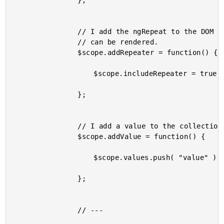
				};

				// I add the ngRepeat to the DOM so that the collection

				// can be rendered.

				$scope.addRepeater = function() {

					$scope.includeRepeater = true;

				};

				// I add a value to the collection.

				$scope.addValue = function() {

					$scope.values.push( "value" );

				};

				// ---
