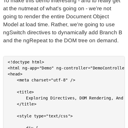
To make this demo interesting - and to really get
at the nutmeat of what's going on - we're not
going to render the entire Document Object
Model at load time. Rather, we're going to use
ngSwitch directives to dynamically add Branch B
and the ngRepeat to the DOM tree on demand.
<!doctype html>

<html ng-app="Demo" ng-controller="DemoController"
<head>

	<meta charset="utf-8" />

	<title>

		Exploring Directives, DOM Rendering, And Timing In AngularJS

	</title>

	<style type="text/css">
