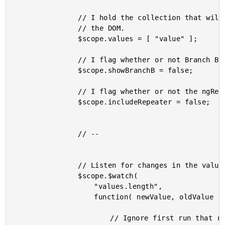
				// I hold the collection that will be ngRepeat'd in

				// the DOM.

				$scope.values = [ "value" ];

				// I flag whether or not Branch B is in the DOM.

				$scope.showBranchB = false;

				// I flag whether or not the ngRepeat is in the DOM.

				$scope.includeRepeater = false;

				// --

				// Listen for changes in the value collection.

				$scope.$watch(

					"values.length",

					function( newValue, oldValue ) {

						// Ignore first run that results from initial
