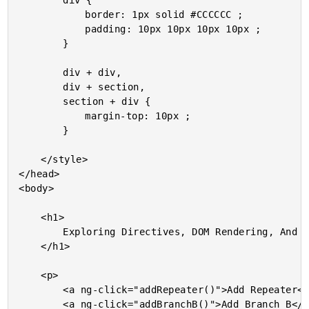
		div {

			border: 1px solid #CCCCCC ;

			padding: 10px 10px 10px 10px ;

		}

		div + div,

		div + section,

		section + div {

			margin-top: 10px ;

		}

	</style>

</head>

<body>

	<h1>

		Exploring Directives, DOM Rendering, And Timing In AngularJS

	</h1>

	<p>

		<a ng-click="addRepeater()">Add Repeater</a> -

		<a ng-click="addBranchB()">Add Branch B</a> -
