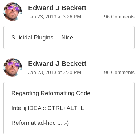
Edward J Beckett
Jan 23, 2013 at 3:26 PM
96 Comments
Suicidal Plugins ... Nice.
Edward J Beckett
Jan 23, 2013 at 3:30 PM
96 Comments
Regarding Reformatting Code ...
Intellij IDEA :: CTRL+ALT+L
Reformat ad-hoc ... ;-)