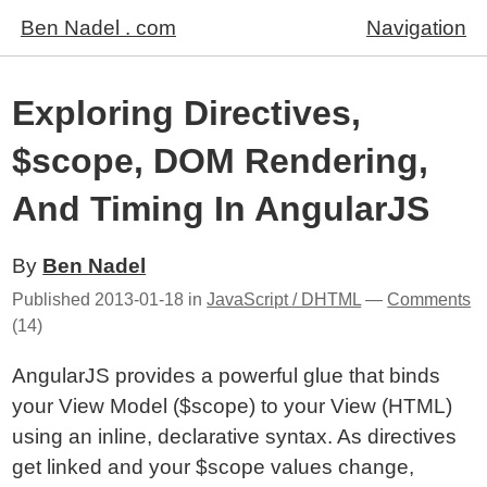
Ben Nadel . com
Navigation
Exploring Directives,
$scope, DOM Rendering,
And Timing In AngularJS
By
Ben Nadel
Published
2013-01-18
in
JavaScript / DHTML
—
Comments
(14)
AngularJS provides a powerful glue that binds
your View Model ($scope) to your View (HTML)
using an inline, declarative syntax. As directives
get linked and your $scope values change,