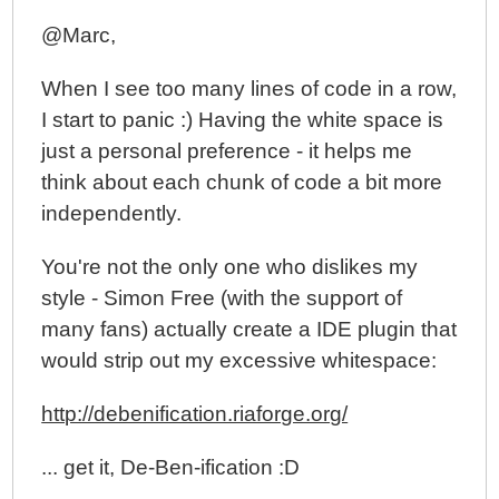
Exploring Directive Controllers, Compiling, Linking,
@Marc,
And Priority In AngularJS
When I see too many lines of code in a row,
Using Controllers In Directives In AngularJS
I start to panic :) Having the white space is
Rendering DOM Elements With ngRepeat In
AngularJS
just a personal preference - it helps me
Creating A Custom Show / Hide Directive In
think about each chunk of code a bit more
AngularJS
independently.
My Experience With AngularJS - The Super-heroic
You're not the only one who dislikes my
JavaScript MVW Framework
style - Simon Free (with the support of
many fans) actually create a IDE plugin that
would strip out my excessive whitespace:
http://debenification.riaforge.org/
... get it, De-Ben-ification :D