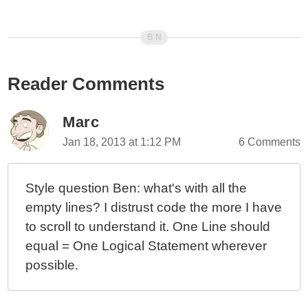
Looking At Nested Event Timing And DOM Structure In
AngularJS
Directive Controller And Link Timing In AngularJS
Case Study: Using $scope.$digest() As A Performance
Reader Comments
Optimization In AngularJS
Using $scope.$digest() As A Performance
Optimization In AngularJS
Marc
Hooking Into The Complete Event Of An ngRepeat
Jan 18, 2013 at 1:12 PM
6 Comments
Loop In AngularJS
Sanity Check: $index vs. DOM In AngularJS
Style question Ben: what's with all the
Directives
empty lines? I distrust code the more I have
Defer DOM Tree Binding In AngularJS With Delayed
to scroll to understand it. One Line should
Transclusion
equal = One Logical Statement wherever
Preloading Data Before Executing ngInclude In
AngularJS
possible.
Loading AngularJS Components After Your
Application Has Been Bootstrapped