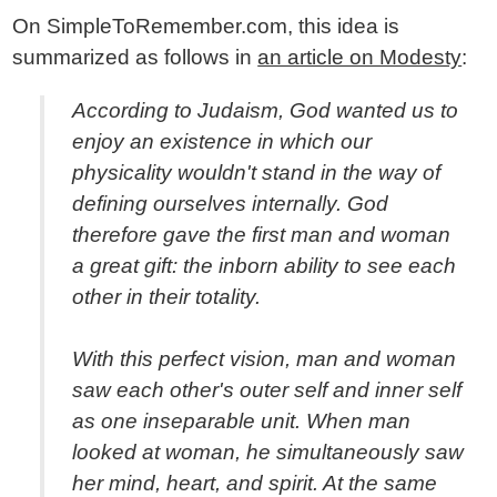
On SimpleToRemember.com, this idea is
summarized as follows in
an article on Modesty
:
According to Judaism, God wanted us to
enjoy an existence in which our
physicality wouldn't stand in the way of
defining ourselves internally. God
therefore gave the first man and woman
a great gift: the inborn ability to see each
other in their totality.
With this perfect vision, man and woman
saw each other's outer self and inner self
as one inseparable unit. When man
looked at woman, he simultaneously saw
her mind, heart, and spirit. At the same