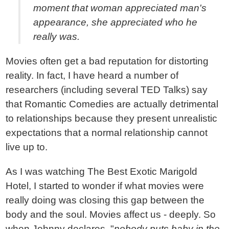
moment that woman appreciated man's
appearance, she appreciated who he
really was.
Movies often get a bad reputation for distorting
reality. In fact, I have heard a number of
researchers (including several TED Talks) say
that Romantic Comedies are actually detrimental
to relationships because they present unrealistic
expectations that a normal relationship cannot
live up to.
As I was watching The Best Exotic Marigold
Hotel, I started to wonder if what movies were
really doing was closing this gap between the
body and the soul. Movies affect us - deeply. So
when Johnny declares, "
nobody puts baby in the