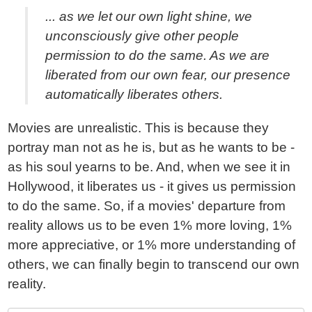
... as we let our own light shine, we
unconsciously give other people
permission to do the same. As we are
liberated from our own fear, our presence
automatically liberates others.
Movies are unrealistic. This is because they
portray man not as he is, but as he wants to be -
as his soul yearns to be. And, when we see it in
Hollywood, it liberates us - it gives us permission
to do the same. So, if a movies' departure from
reality allows us to be even 1% more loving, 1%
more appreciative, or 1% more understanding of
others, we can finally begin to transcend our own
reality.