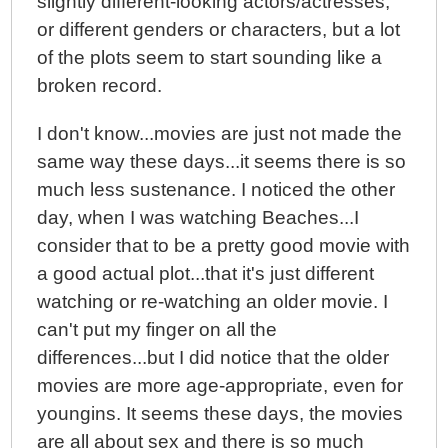
slightly different-looking actors/actresses,
or different genders or characters, but a lot
of the plots seem to start sounding like a
broken record.
I don't know...movies are just not made the
same way these days...it seems there is so
much less sustenance. I noticed the other
day, when I was watching Beaches...I
consider that to be a pretty good movie with
a good actual plot...that it's just different
watching or re-watching an older movie. I
can't put my finger on all the
differences...but I did notice that the older
movies are more age-appropriate, even for
youngins. It seems these days, the movies
are all about sex and there is so much