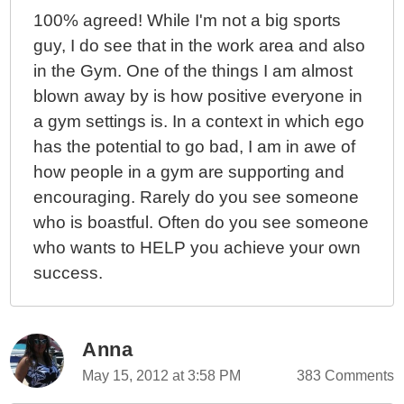
100% agreed! While I'm not a big sports
guy, I do see that in the work area and also
in the Gym. One of the things I am almost
blown away by is how positive everyone in
a gym settings is. In a context in which ego
has the potential to go bad, I am in awe of
how people in a gym are supporting and
encouraging. Rarely do you see someone
who is boastful. Often do you see someone
who wants to HELP you achieve your own
success.
Anna
May 15, 2012 at 3:58 PM
383 Comments