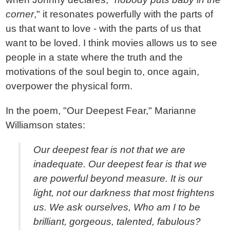
corner
," it resonates powerfully with the parts of
us that want to love - with the parts of us that
want to be loved. I think movies allows us to see
people in a state where the truth and the
motivations of the soul begin to, once again,
overpower the physical form.
In the poem, "Our Deepest Fear," Marianne
Williamson states:
Our deepest fear is not that we are
inadequate. Our deepest fear is that we
are powerful beyond measure. It is our
light, not our darkness that most frightens
us. We ask ourselves, Who am I to be
brilliant, gorgeous, talented, fabulous?