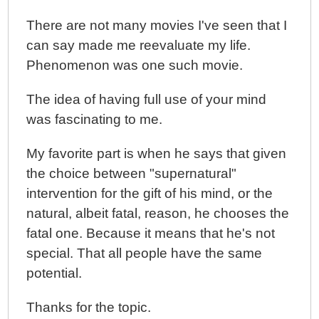
There are not many movies I've seen that I
can say made me reevaluate my life.
Phenomenon was one such movie.
The idea of having full use of your mind
was fascinating to me.
My favorite part is when he says that given
the choice between "supernatural"
intervention for the gift of his mind, or the
natural, albeit fatal, reason, he chooses the
fatal one. Because it means that he's not
special. That all people have the same
potential.
Thanks for the topic.