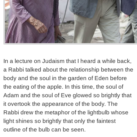
In a lecture on Judaism that I heard a while back,
a Rabbi talked about the relationship between the
body and the soul in the garden of Eden before
the eating of the apple. In this time, the soul of
Adam and the soul of Eve glowed so brightly that
it overtook the appearance of the body. The
Rabbi drew the metaphor of the lightbulb whose
light shines so brightly that only the faintest
outline of the bulb can be seen.