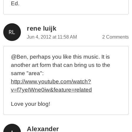
Ed.
rene luijk
Jun 4, 2012 at 11:58 AM
2 Comments
@Ben, perhaps you like this music. It is
another art form that can bring us to the
same "area":
http://www.youtube.com/watch?
v=f7yeIWne0iw&feature=related
Love your blog!
Alexander