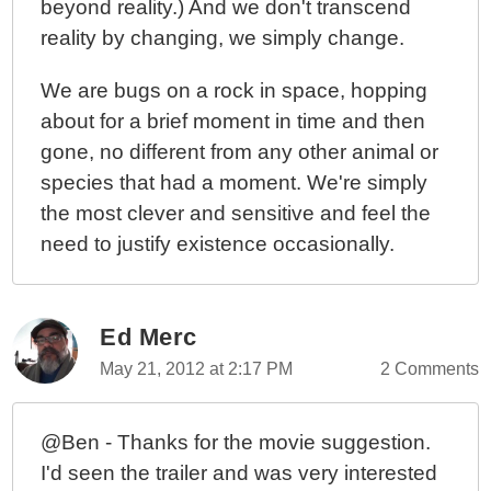
beyond reality.) And we don't transcend
reality by changing, we simply change.
We are bugs on a rock in space, hopping
about for a brief moment in time and then
gone, no different from any other animal or
species that had a moment. We're simply
the most clever and sensitive and feel the
need to justify existence occasionally.
Ed Merc
May 21, 2012 at 2:17 PM
2 Comments
@Ben - Thanks for the movie suggestion.
I'd seen the trailer and was very interested