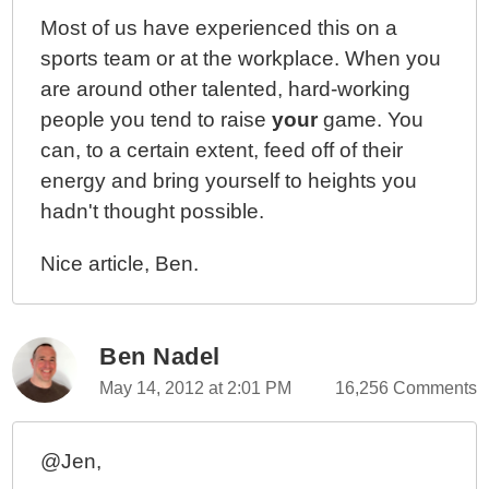
Most of us have experienced this on a
sports team or at the workplace. When you
are around other talented, hard-working
people you tend to raise
your
game. You
can, to a certain extent, feed off of their
energy and bring yourself to heights you
hadn't thought possible.
Nice article, Ben.
Ben Nadel
May 14, 2012 at 2:01 PM
16,256 Comments
@Jen,