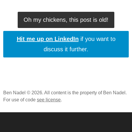
Oh my chickens, this post is old!
Hit me up on LinkedIn
if you want to
discuss it further.
Ben Nadel © 2026. All content is the property of Ben Nadel.
For use of code
see license
.