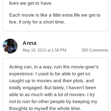
lives we get to have.
Each movie is like a little extra life we get to
live, if only for a short time.
Anna
May 16, 2012 at 1:58 PM
383 Comments
Acting can, in a way, ruin the movie-goer's
experience. I used to be able to get so
caught up in movies and their plots, and
totally engaged. But lately, I haven't been
able to as much with a lot of movies. I try
not to ruin for other people by keeping my
thoughts to myself the whole time.