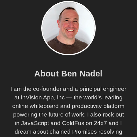
About Ben Nadel
I am the co-founder and a principal engineer
at InVision App, Inc — the world's leading
online whiteboard and productivity platform
powering the future of work. I also rock out
in JavaScript and ColdFusion 24x7 and I
dream about chained Promises resolving