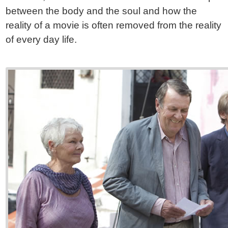
between the body and the soul and how the
reality of a movie is often removed from the reality
of every day life.