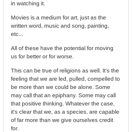
in watching it.
Movies is a medium for art, just as the
written word, music and song, painting,
etc...
All of these have the potential for moving
us for better or for worse.
This can be true of religions as well. It's the
feeling that we are led, pulled, compelled to
be more than we could be alone. Some
may call that an epiphany. Some may call
that positive thinking. Whatever the case,
it's clear that we, as a species, are capable
of far more than we give ourselves credit
for.