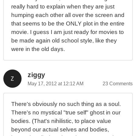
really hard to explain when they are just
humping each other all over the screen and
that seems to be the ONLY plot in the entire
movie. I guess I am just ready for movies to
be made again old school style, like they
were in the old days.
ziggy
May 17, 2012 at 12:12 AM
23 Comments
There's obviously no such thing as a soul.
There's no mystical "true self" ghost in our
bodies. (That's nihilistic, to place value
beyond our actual selves and bodies,