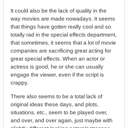
It could also be the lack of quality in the
way movies are made nowadays. It seems
that things have gotten really cool and so
totally rad in the special effects department,
that sometimes, it seems that a lot of movie
companies are sacrificing great acting for
great special effects. When an actor or
actress is good, he or she can usually
engage the viewer, even if the script is
crappy.
There also seems to be a total lack of
original ideas these days, and plots,
situations, etc., seem to be played over,
and over, and over again, just maybe with