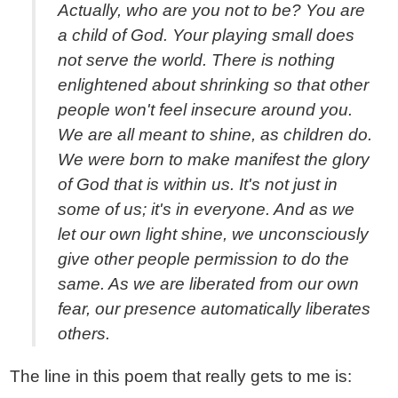
Actually, who are you not to be? You are
a child of God. Your playing small does
not serve the world. There is nothing
enlightened about shrinking so that other
people won't feel insecure around you.
We are all meant to shine, as children do.
We were born to make manifest the glory
of God that is within us. It's not just in
some of us; it's in everyone. And as we
let our own light shine, we unconsciously
give other people permission to do the
same. As we are liberated from our own
fear, our presence automatically liberates
others.
The line in this poem that really gets to me is: