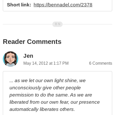
Short link:
https://bennadel.com/2378
Reader Comments
Jen
May 14, 2012 at 1:17 PM
6 Comments
... as we let our own light shine, we
unconsciously give other people
permission to do the same. As we are
liberated from our own fear, our presence
automatically liberates others.