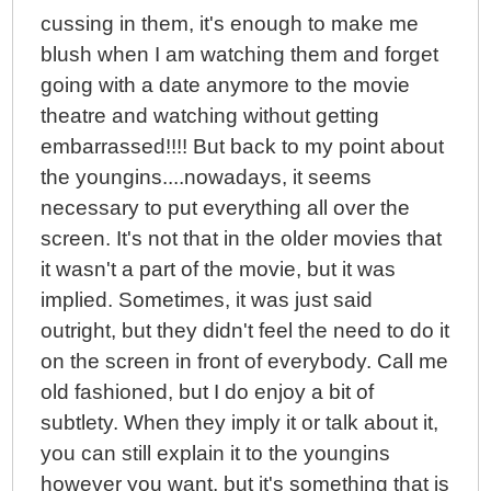
cussing in them, it's enough to make me
blush when I am watching them and forget
going with a date anymore to the movie
theatre and watching without getting
embarrassed!!!! But back to my point about
the youngins....nowadays, it seems
necessary to put everything all over the
screen. It's not that in the older movies that
it wasn't a part of the movie, but it was
implied. Sometimes, it was just said
outright, but they didn't feel the need to do it
on the screen in front of everybody. Call me
old fashioned, but I do enjoy a bit of
subtlety. When they imply it or talk about it,
you can still explain it to the youngins
however you want, but it's something that is