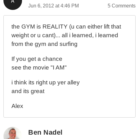
Jun 6, 2012 at 4:46 PM
5 Comments
the GYM is REALITY (u can either lift that
weight or u cant)... all i learned, i learned
from the gym and surfing
If you get a chance
see the movie "I AM"
i think its right up yer alley
and its great
Alex
Ben Nadel