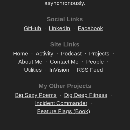
asynchronously.
Social Links
GitHub
LinkedIn
Facebook
Site Links
Home
Activity
Podcast
Projects
About Me
Contact Me
People
Utilities
InVision
RSS Feed
My Other Projects
Big Sexy Poems
Dig Deep Fitness
Incident Commander
Feature Flags (Book)