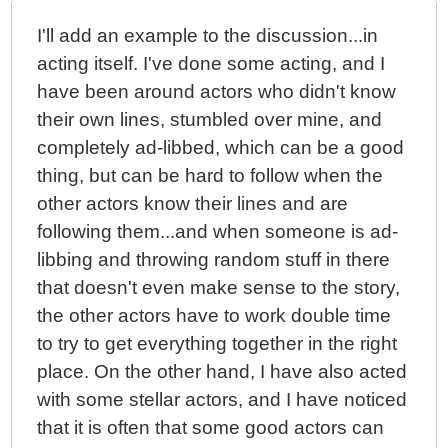
I'll add an example to the discussion...in
acting itself. I've done some acting, and I
have been around actors who didn't know
their own lines, stumbled over mine, and
completely ad-libbed, which can be a good
thing, but can be hard to follow when the
other actors know their lines and are
following them...and when someone is ad-
libbing and throwing random stuff in there
that doesn't even make sense to the story,
the other actors have to work double time
to try to get everything together in the right
place. On the other hand, I have also acted
with some stellar actors, and I have noticed
that it is often that some good actors can