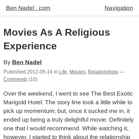
Ben Nadel . com
Navigation
Movies As A Religious
Experience
By
Ben Nadel
Published
2012-05-14
in
Life
,
Movies
,
Relationships
—
Comments
(10)
Over the weekend, I went to see The Best Exotic
Marigold Hotel. The story line took a little while to
pick up momentum; but, once it sucked me in, it
ended up being a truly delightful movie. Definitely
one that I would recommend. While watching it,
however, I started to think about the relationship