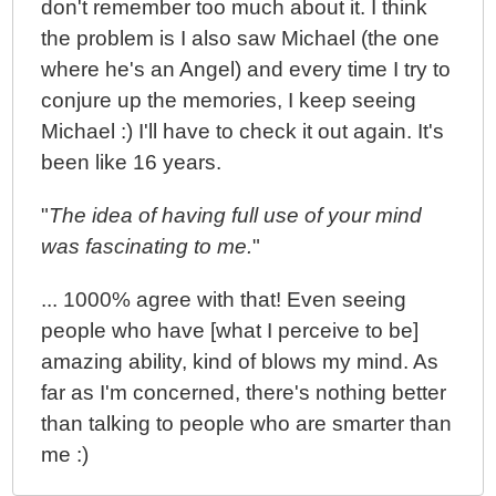
don't remember too much about it. I think
the problem is I also saw Michael (the one
where he's an Angel) and every time I try to
conjure up the memories, I keep seeing
Michael :) I'll have to check it out again. It's
been like 16 years.
"
The idea of having full use of your mind
was fascinating to me.
"
... 1000% agree with that! Even seeing
people who have [what I perceive to be]
amazing ability, kind of blows my mind. As
far as I'm concerned, there's nothing better
than talking to people who are smarter than
me :)