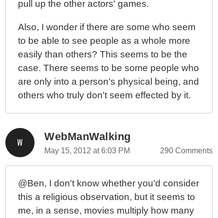
pull up the other actors' games.
Also, I wonder if there are some who seem
to be able to see people as a whole more
easily than others? This seems to be the
case. There seems to be some people who
are only into a person's physical being, and
others who truly don't seem effected by it.
WebManWalking
May 15, 2012 at 6:03 PM
290 Comments
@Ben, I don't know whether you'd consider
this a religious observation, but it seems to
me, in a sense, movies multiply how many