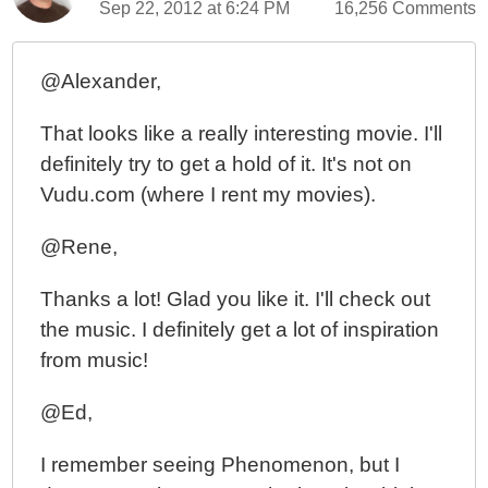
Sep 22, 2012 at 6:24 PM
16,256 Comments
@Alexander,
That looks like a really interesting movie. I'll
definitely try to get a hold of it. It's not on
Vudu.com (where I rent my movies).
@Rene,
Thanks a lot! Glad you like it. I'll check out
the music. I definitely get a lot of inspiration
from music!
@Ed,
I remember seeing Phenomenon, but I