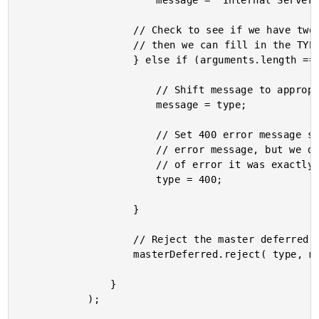
						message = "Internal Server Error";

					// Check to see if we have two arguments - if not,

					// then we can fill in the TYPE.

					} else if (arguments.length === 1){

						// Shift message to appropriate param.

						message = type;

						// Set 400 error message since we have an

						// error message, but we don't know what type

						// of error it was exactly.

						type = 400;

					}

					// Reject the master deferred.

					masterDeferred.reject( type, message );

				}

			);
