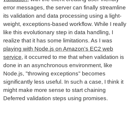
error messages, the server can finally streamline
its validation and data processing using a light-
weight, exceptions-based workflow. While I really
like this evolutionary step in data handling, I
realize that it has some limitations. As I was
playing with Node.js on Amazon's EC2 web
service
, it occurred to me that when validation is
done in an asynchronous environment, like
Node.js, "throwing exceptions" becomes
significantly less useful. In such a case, I think it
might make more sense to start chaining
Deferred validation steps using promises.