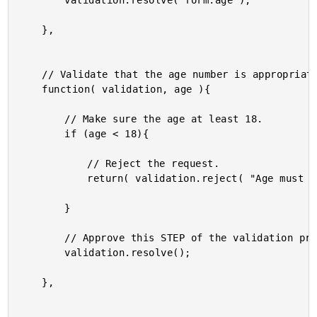
		validation.resolve( form.age );

	},

	// Validate that the age number is appropriate.

	function( validation, age ){

		// Make sure the age at least 18.

		if (age < 18){

			// Reject the request.

			return( validation.reject( "Age must be GTE to 18." ) );

		}

		// Approve this STEP of the validation process.

		validation.resolve();

	},
