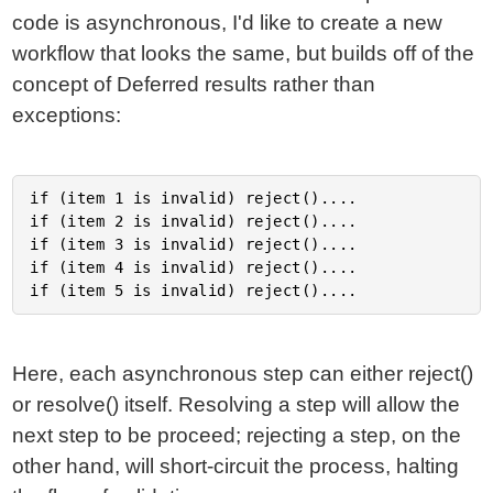
code is asynchronous, I'd like to create a new
workflow that looks the same, but builds off of the
concept of Deferred results rather than
exceptions:
if (item 1 is invalid) reject()....

if (item 2 is invalid) reject()....

if (item 3 is invalid) reject()....

if (item 4 is invalid) reject()....

Here, each asynchronous step can either reject()
or resolve() itself. Resolving a step will allow the
next step to be proceed; rejecting a step, on the
other hand, will short-circuit the process, halting