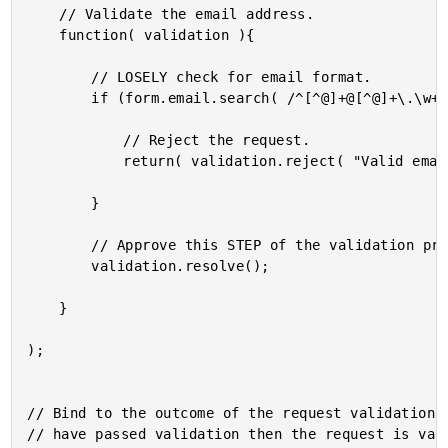
	// Validate the email address.

	function( validation ){

		// LOSELY check for email format.

		if (form.email.search( /^[^@]+@[^@]+\.\w+$/ ) === -1){

			// Reject the request.

			return( validation.reject( "Valid email address is required." ) );

		}

		// Approve this STEP of the validation process.

		validation.resolve();

	}

);

// Bind to the outcome of the request validation. 
// have passed validation then the request is vali