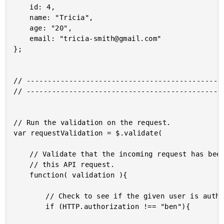
	id: 4,

	name: "Tricia",

	age: "20",

	email: "tricia-smith@gmail.com"

};

// -----------------------------------------------
// -----------------------------------------------
// Run the validation on the request.

var requestValidation = $.validate(

	// Validate that the incoming request has been authorized for

	// this API request.

	function( validation ){

		// Check to see if the given user is authorized.

		if (HTTP.authorization !== "ben"){
