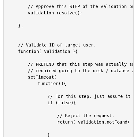
		// Approve this STEP of the validation process.

		validation.resolve();

	},

	// Validate ID of target user.

	function( validation ){

		// PRETEND that this step was actually something that

		// required going to the disk / databse asynchronously.

		setTimeout(

			function(){

				// For this step, just assume it was found.

				if (false){

					// Reject the request.

					return( validation.notFound( "User was not found." ) );

				}
