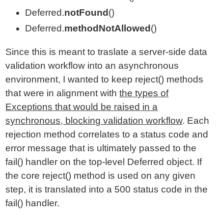
Deferred.
notFound
()
Deferred.
methodNotAllowed
()
Since this is meant to traslate a server-side data
validation workflow into an asynchronous
environment, I wanted to keep reject() methods
that were in alignment with
the types of
Exceptions that would be raised in a
synchronous, blocking validation workflow
. Each
rejection method correlates to a status code and
error message that is ultimately passed to the
fail() handler on the top-level Deferred object. If
the core reject() method is used on any given
step, it is translated into a 500 status code in the
fail() handler.