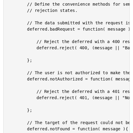
		// Define the convenience methods for semantically meaningful

		// rejection states.

		// The data submitted with the request is bad (in part).

		deferred.badRequest = function( message ){

			// Reject the deferred with a 400 response.

			deferred.reject( 400, (message || "Bad Request") );

		};

		// The user is not authorized to make the request.

		deferred.notAuthorized = function( message ){

			// Reject the deferred with a 401 response.

			deferred.reject( 401, (message || "Not Authorized") );

		};

		// The target of the request could not be found.

		deferred.notFound = function( message ){
