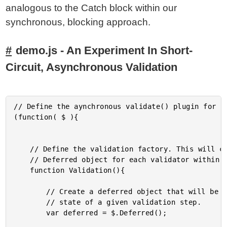
analogous to the Catch block within our
synchronous, blocking approach.
demo.js - An Experiment In Short-
Circuit, Asynchronous Validation
// Define the aynchronous validate() plugin for jq
(function( $ ){

	// Define the validation factory. This will create an augmented

	// Deferred object for each validator within the validation chain.

	function Validation(){

		// Create a deferred object that will be used to hold the

		// state of a given validation step.

		var deferred = $.Deferred();
