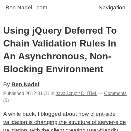
Ben Nadel . com
Navigation
Using jQuery Deferred To
Chain Validation Rules In
An Asynchronous, Non-
Blocking Environment
By
Ben Nadel
Published
2012-01-31
in
JavaScript / DHTML
—
Comments
(5)
A while back, I blogged about
how client-side
validation is changing the structure of server-side
validation
; with the client creating user-friendly