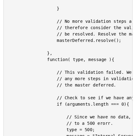
					}

					// No more validation steps are provided. We can

					// therefore consider the validation process to

					// be resolved. Resolve the master deferred.

					masterDeferred.resolve();

				},

				function( type, message ){

					// This validation failed. We cannot proceed with

					// any more steps in validation - we must reject

					// the master deferred.

					// Check to see if we have any arguments.

					if (arguments.length === 0){

						// Since we have no data, we have to default

						// to a 500 erorr.

						type = 500;
