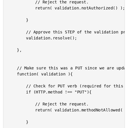
			// Reject the request.

			return( validation.notAuthorized() );

		}

		// Approve this STEP of the validation process.

		validation.resolve();

	},

	// Make sure this was a PUT since we are updating data.

	function( validation ){

		// Check for PUT verb (required for this update).

		if (HTTP.method !== "PUT"){

			// Reject the request.

			return( validation.methodNotAllowed( "Updates require PUT." ) );

		}
