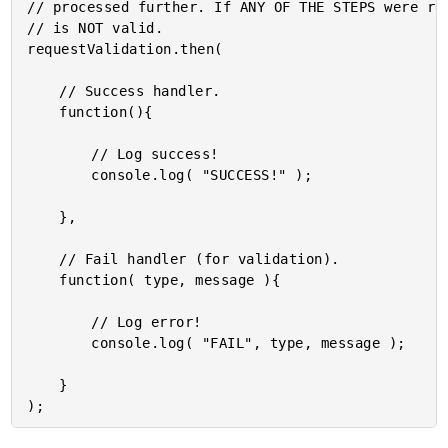
// processed further. If ANY OF THE STEPS were rej
// is NOT valid.

requestValidation.then(

	// Success handler.

	function(){

		// Log success!

		console.log( "SUCCESS!" );

	},

	// Fail handler (for validation).

	function( type, message ){

		// Log error!

		console.log( "FAIL", type, message );

	}
