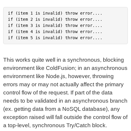
if (item 1 is invalid) throw error....

if (item 2 is invalid) throw error....

if (item 3 is invalid) throw error....

if (item 4 is invalid) throw error....

This works quite well in a synchronous, blocking
environment like ColdFusion; in an asynchronous
environment like Node.js, however, throwing
errors may or may not actually affect the primary
control flow of the request. If part of the data
needs to be validated in an asynchronous branch
(ex. getting data from a NoSQL database), any
exception raised will fall outside the control flow of
a top-level, synchronous Try/Catch block.