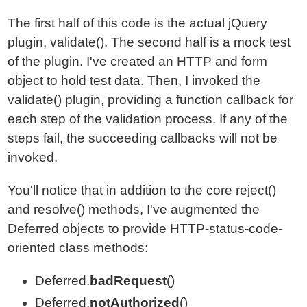
The first half of this code is the actual jQuery
plugin, validate(). The second half is a mock test
of the plugin. I've created an HTTP and form
object to hold test data. Then, I invoked the
validate() plugin, providing a function callback for
each step of the validation process. If any of the
steps fail, the succeeding callbacks will not be
invoked.
You'll notice that in addition to the core reject()
and resolve() methods, I've augmented the
Deferred objects to provide HTTP-status-code-
oriented class methods:
Deferred.
badRequest
()
Deferred.
notAuthorized
()