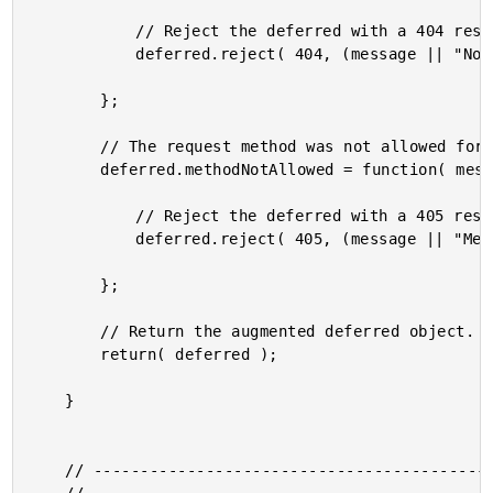
			// Reject the deferred with a 404 response.

			deferred.reject( 404, (message || "Not Found") );

		};

		// The request method was not allowed for this call.

		deferred.methodNotAllowed = function( message ){

			// Reject the deferred with a 405 response.

			deferred.reject( 405, (message || "Method Not Allowed") );

		};

		// Return the augmented deferred object.

		return( deferred );

	}

	// ------------------------------------------------------ //
