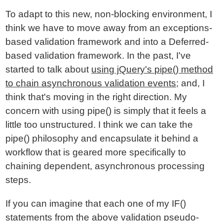
To adapt to this new, non-blocking environment, I
think we have to move away from an exceptions-
based validation framework and into a Deferred-
based validation framework. In the past, I've
started to talk about
using jQuery's pipe() method
to chain asynchronous validation events
; and, I
think that's moving in the right direction. My
concern with using pipe() is simply that it feels a
little too unstructured. I think we can take the
pipe() philosophy and encapsulate it behind a
workflow that is geared more specifically to
chaining dependent, asynchronous processing
steps.
If you can imagine that each one of my IF()
statements from the above validation pseudo-