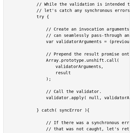
			// While the validation is intended to be asynchronous,

			// let's catch any synchronous errors.

			try {

				// Create an invocation arguments collection so that

				// can seamlessly pass-through any previous result.

				var validatorArguments = (previousResults || []);

				// Prepend the result promise onto the array.

				Array.prototype.unshift.call(

					validatorArguments,

					result

				);

				// Call the validator.

				validator.apply( null, validatorArguments );

			} catch( syncError ){

				// If there was a synchronous error in the callback

				// that was not caught, let's return a 500 server
