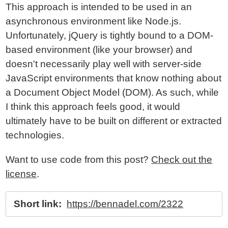
This approach is intended to be used in an
asynchronous environment like Node.js.
Unfortunately, jQuery is tightly bound to a DOM-
based environment (like your browser) and
doesn't necessarily play well with server-side
JavaScript environments that know nothing about
a Document Object Model (DOM). As such, while
I think this approach feels good, it would
ultimately have to be built on different or extracted
technologies.
Want to use code from this post?
Check out the
license
.
Short link:
https://bennadel.com/2322