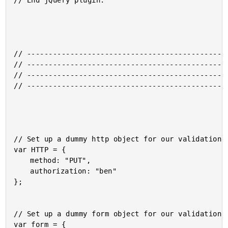
// End jQuery plugin.

// -----------------------------------------------
// -----------------------------------------------
// -----------------------------------------------
// -----------------------------------------------
// Set up a dummy http object for our validation.

var HTTP = {

	method: "PUT",

	authorization: "ben"

};

// Set up a dummy form object for our validation.

var form = {
