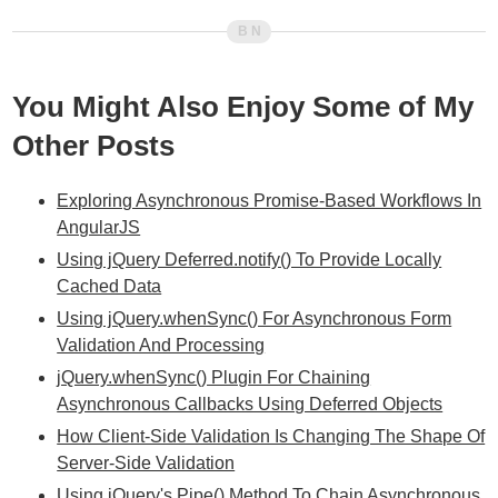
You Might Also Enjoy Some of My
Other Posts
Exploring Asynchronous Promise-Based Workflows In
AngularJS
Using jQuery Deferred.notify() To Provide Locally
Cached Data
Using jQuery.whenSync() For Asynchronous Form
Validation And Processing
jQuery.whenSync() Plugin For Chaining
Asynchronous Callbacks Using Deferred Objects
How Client-Side Validation Is Changing The Shape Of
Server-Side Validation
Using jQuery's Pipe() Method To Chain Asynchronous