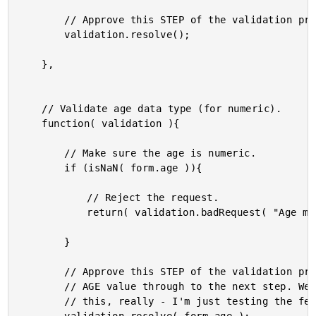
		// Approve this STEP of the validation process.

		validation.resolve();

	},

	// Validate age data type (for numeric).

	function( validation ){

		// Make sure the age is numeric.

		if (isNaN( form.age )){

			// Reject the request.

			return( validation.badRequest( "Age must be a number." ) );

		}

		// Approve this STEP of the validation process and pass the

		// AGE value through to the next step. We don't need to do

		// this, really - I'm just testing the feature.
