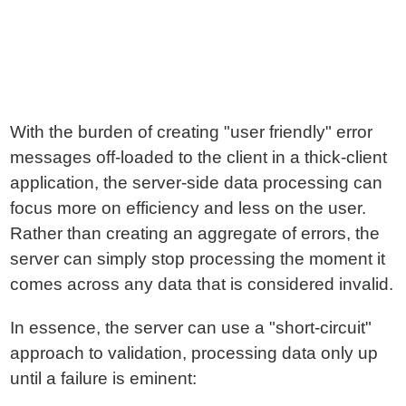
With the burden of creating "user friendly" error
messages off-loaded to the client in a thick-client
application, the server-side data processing can
focus more on efficiency and less on the user.
Rather than creating an aggregate of errors, the
server can simply stop processing the moment it
comes across any data that is considered invalid.
In essence, the server can use a "short-circuit"
approach to validation, processing data only up
until a failure is eminent: