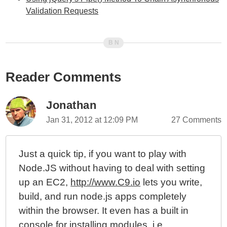
Validation Requests
Reader Comments
Jonathan
Jan 31, 2012 at 12:09 PM
27 Comments
Just a quick tip, if you want to play with
Node.JS without having to deal with setting
up an EC2,
http://www.C9.io
lets you write,
build, and run node.js apps completely
within the browser. It even has a built in
console for installing modules, i.e.