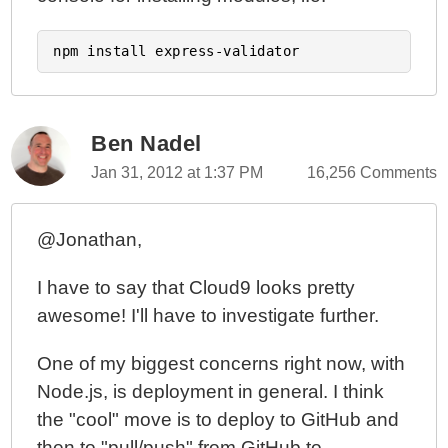
Ben Nadel
Jan 31, 2012 at 1:37 PM
16,256 Comments
@Jonathan,
I have to say that Cloud9 looks pretty
awesome! I'll have to investigate further.
One of my biggest concerns right now, with
Node.js, is deployment in general. I think
the "cool" move is to deploy to GitHub and
then to "pull/push" from GitHub to