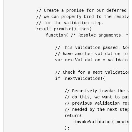
			// Create a promise for our deferred validation so that

			// we can properly bind to the resolve / reject handlers

			// for the validation step.

			result.promise().then(

				function( /* Resolve arguments. */ ){

					// This validation passed. Now, let's see if we

					// have another validation to execute.

					var nextValidation = validators.shift();

					// Check for a next validation.

					if (nextValidation){

						// Recusively invoke the validation. When we

						// do this, we want to pass-through the

						// previous validation result in case it is

						// needed by the next step.

						return(

							invokeValidator( nextValidation, arguments )

						);
