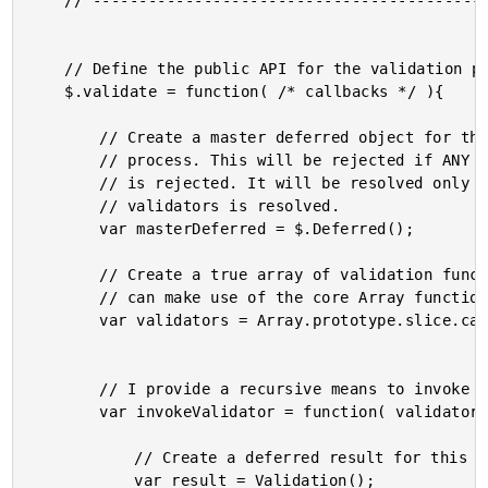
	// ------------------------------------------------------ //

	// Define the public API for the validation plugin.

	$.validate = function( /* callbacks */ ){

		// Create a master deferred object for the entire validation

		// process. This will be rejected if ANY of the validators

		// is rejected. It will be resolved only after ALL of the

		// validators is resolved.

		var masterDeferred = $.Deferred();

		// Create a true array of validation functions (so that we

		// can make use of the core Array functions).

		var validators = Array.prototype.slice.call( arguments );

		// I provide a recursive means to invoke each validator.

		var invokeValidator = function( validator, previousResults ){

			// Create a deferred result for this validator.

			var result = Validation();
