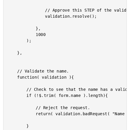
				// Approve this STEP of the validation process.

				validation.resolve();

			},

			1000

		);

	},

	// Validate the name.

	function( validation ){

		// Check to see that the name has a valid length.

		if (!$.trim( form.name ).length){

			// Reject the request.

			return( validation.badRequest( "Name is required." ) );

		}
