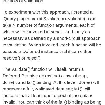
the flow of validation.
To experiment with this approach, I created a
jQuery plugin called $.validate(). validate() can
take N number of function arguments, each of
which will be invoked in serial - and, only as
necessary as defined by a short-circuit approach
to validation. When invoked, each function will be
passed a Deferred instance that it can either
resolve() or reject().
The validate() function will, itself, return a
Deferred Promise object that allows then(),
done(), and fail() binding. At this level, done() will
represent a fully-validated data set; fail() will
indicate that at least one aspect of the data is
invalid. You can think of the fail() binding as being