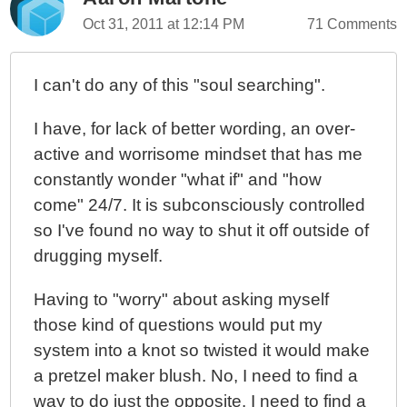
Oct 31, 2011 at 12:14 PM
71 Comments
I can't do any of this "soul searching".
I have, for lack of better wording, an over-
active and worrisome mindset that has me
constantly wonder "what if" and "how
come" 24/7. It is subconsciously controlled
so I've found no way to shut it off outside of
drugging myself.
Having to "worry" about asking myself
those kind of questions would put my
system into a knot so twisted it would make
a pretzel maker blush. No, I need to find a
way to do just the opposite. I need to find a