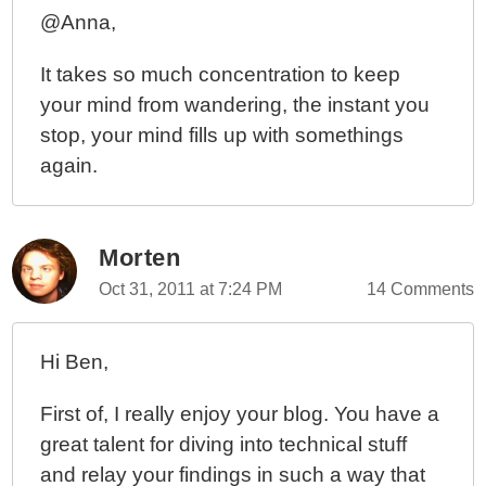
@Anna,
It takes so much concentration to keep
your mind from wandering, the instant you
stop, your mind fills up with somethings
again.
Morten
Oct 31, 2011 at 7:24 PM
14 Comments
Hi Ben,
First of, I really enjoy your blog. You have a
great talent for diving into technical stuff
and relay your findings in such a way that