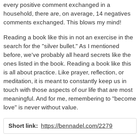
every positive comment exchanged in a
household, there are, on average, 14 negatives
comments exchanged. This blows my mind!
Reading a book like this in not an exercise in the
search for the "silver bullet." As I mentioned
before, we've probably all heard secrets like the
ones listed in the book. Reading a book like this
is all about practice. Like prayer, reflection, or
meditation, it is meant to constantly keep us in
touch with those aspects of our life that are most
meaningful. And for me, remembering to "become
love" is never without value.
Short link:
https://bennadel.com/2279