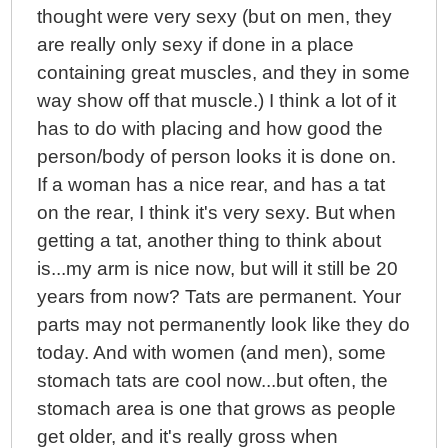
thought were very sexy (but on men, they
are really only sexy if done in a place
containing great muscles, and they in some
way show off that muscle.) I think a lot of it
has to do with placing and how good the
person/body of person looks it is done on.
If a woman has a nice rear, and has a tat
on the rear, I think it's very sexy. But when
getting a tat, another thing to think about
is...my arm is nice now, but will it still be 20
years from now? Tats are permanent. Your
parts may not permanently look like they do
today. And with women (and men), some
stomach tats are cool now...but often, the
stomach area is one that grows as people
get older, and it's really gross when