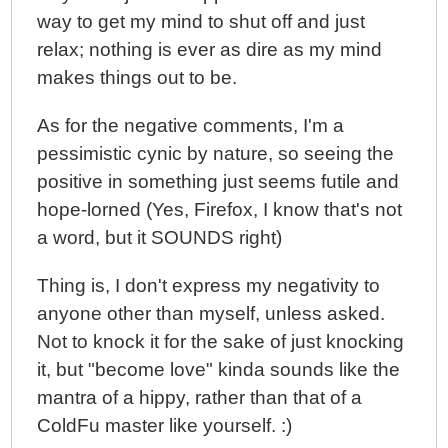
way to get my mind to shut off and just
relax; nothing is ever as dire as my mind
makes things out to be.
As for the negative comments, I'm a
pessimistic cynic by nature, so seeing the
positive in something just seems futile and
hope-lorned (Yes, Firefox, I know that's not
a word, but it SOUNDS right)
Thing is, I don't express my negativity to
anyone other than myself, unless asked.
Not to knock it for the sake of just knocking
it, but "become love" kinda sounds like the
mantra of a hippy, rather than that of a
ColdFu master like yourself. :)