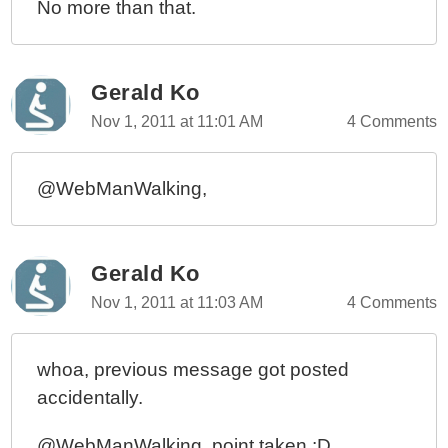
No more than that.
Gerald Ko
Nov 1, 2011 at 11:01 AM
4 Comments
@WebManWalking,
Gerald Ko
Nov 1, 2011 at 11:03 AM
4 Comments
whoa, previous message got posted
accidentally.
@WebManWalking, point taken :D