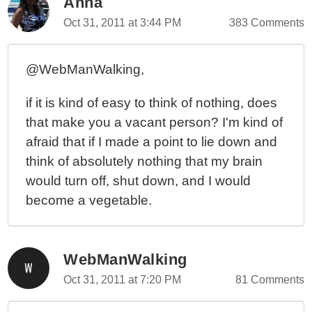
Anna
Oct 31, 2011 at 3:44 PM
383 Comments
@WebManWalking,
if it is kind of easy to think of nothing, does
that make you a vacant person? I'm kind of
afraid that if I made a point to lie down and
think of absolutely nothing that my brain
would turn off, shut down, and I would
become a vegetable.
WebManWalking
Oct 31, 2011 at 7:20 PM
81 Comments