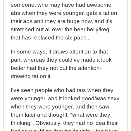
someone, who may have had awesome
abs when they were younger, gets a tat on
their abs and they are huge now, and it's
stretched out all over the beer belly/keg
that has replaced the six-pack...
In some ways, it draws attention to that
part, whereas they could've made it look
better had they not put the attention-
drawing tat on it.
I've seen people who had tats when they
were younger, and it looked good/was sexy
when they were younger, and then saw
them later and thought, "what were they
thinking". Obviously, they had no idea their