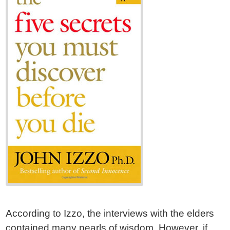
According to Izzo, the interviews with the elders
contained many pearls of wisdom. However, if