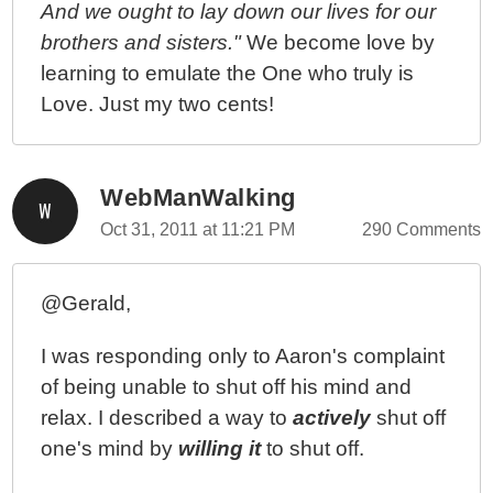
And we ought to lay down our lives for our
brothers and sisters."
We become love by
learning to emulate the One who truly is
Love. Just my two cents!
WebManWalking
Oct 31, 2011 at 11:21 PM
290 Comments
@Gerald,
I was responding only to Aaron's complaint
of being unable to shut off his mind and
relax. I described a way to
actively
shut off
one's mind by
willing it
to shut off.