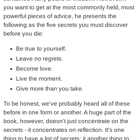
you want to get at the most commonly held, most
powerful pieces of advice, he presents the
following as the five secrets you must discover
before you die:
Be true to yourself.
Leave no regrets.
Become love.
Live the moment.
Give more than you take.
To be honest, we've probably heard all of these
before in one form or another. A huge part of the
book, however, doesn't just concentrate on the
secrets - it concentrates on reflection. It's one
thing to have a list of secrets; it another thing to