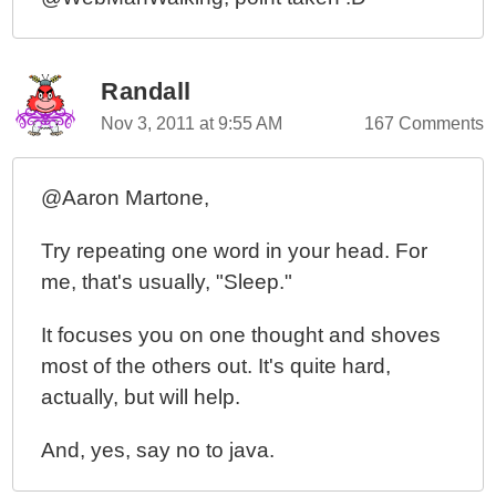
Randall
Nov 3, 2011 at 9:55 AM
167 Comments
@Aaron Martone,
Try repeating one word in your head. For
me, that's usually, "Sleep."
It focuses you on one thought and shoves
most of the others out. It's quite hard,
actually, but will help.
And, yes, say no to java.