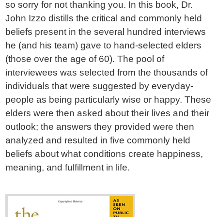
so sorry for not thanking you. In this book, Dr.
John Izzo distills the critical and commonly held
beliefs present in the several hundred interviews
he (and his team) gave to hand-selected elders
(those over the age of 60). The pool of
interviewees was selected from the thousands of
individuals that were suggested by everyday-
people as being particularly wise or happy. These
elders were then asked about their lives and their
outlook; the answers they provided were then
analyzed and resulted in five commonly held
beliefs about what conditions create happiness,
meaning, and fulfillment in life.