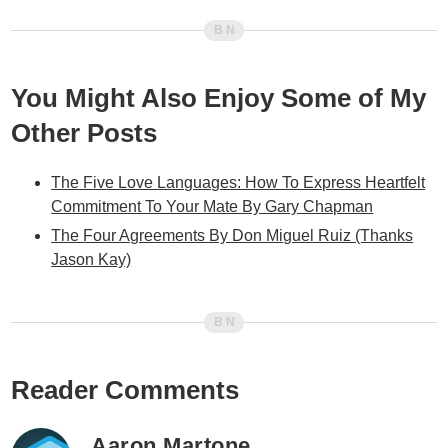
You Might Also Enjoy Some of My
Other Posts
The Five Love Languages: How To Express Heartfelt
Commitment To Your Mate By Gary Chapman
The Four Agreements By Don Miguel Ruiz (Thanks
Jason Kay)
Reader Comments
Aaron Martone