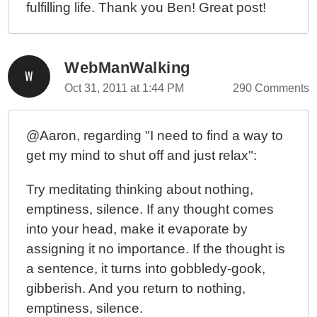
fulfilling life. Thank you Ben! Great post!
WebManWalking
Oct 31, 2011 at 1:44 PM
290 Comments
@Aaron, regarding "I need to find a way to
get my mind to shut off and just relax":
Try meditating thinking about nothing,
emptiness, silence. If any thought comes
into your head, make it evaporate by
assigning it no importance. If the thought is
a sentence, it turns into gobbledy-gook,
gibberish. And you return to nothing,
emptiness, silence.