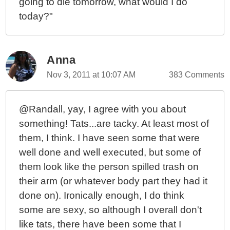
going to die tomorrow, what would I do
today?"
Anna
Nov 3, 2011 at 10:07 AM
383 Comments
@Randall, yay, I agree with you about
something! Tats...are tacky. At least most of
them, I think. I have seen some that were
well done and well executed, but some of
them look like the person spilled trash on
their arm (or whatever body part they had it
done on). Ironically enough, I do think
some are sexy, so although I overall don't
like tats, there have been some that I