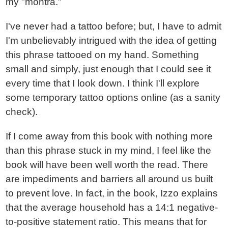
my "montra."
I've never had a tattoo before; but, I have to admit
I'm unbelievably intrigued with the idea of getting
this phrase tattooed on my hand. Something
small and simply, just enough that I could see it
every time that I look down. I think I'll explore
some temporary tattoo options online (as a sanity
check).
If I come away from this book with nothing more
than this phrase stuck in my mind, I feel like the
book will have been well worth the read. There
are impediments and barriers all around us built
to prevent love. In fact, in the book, Izzo explains
that the average household has a 14:1 negative-
to-positive statement ratio. This means that for