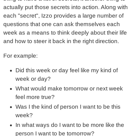
actually put those secrets into action. Along with
each "secret", Izzo provides a large number of
questions that one can ask themselves each
week as a means to think deeply about their life
and how to steer it back in the right direction.
For example:
Did this week or day feel like my kind of
week or day?
What would make tomorrow or next week
feel more true?
Was I the kind of person I want to be this
week?
In what ways do I want to be more like the
person I want to be tomorrow?