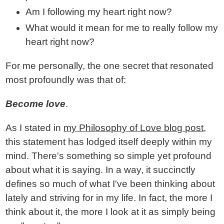
Am I following my heart right now?
What would it mean for me to really follow my
heart right now?
For me personally, the one secret that resonated
most profoundly was that of:
Become love
.
As I stated in
my Philosophy of Love blog post
,
this statement has lodged itself deeply within my
mind. There's something so simple yet profound
about what it is saying. In a way, it succinctly
defines so much of what I've been thinking about
lately and striving for in my life. In fact, the more I
think about it, the more I look at it as simply being