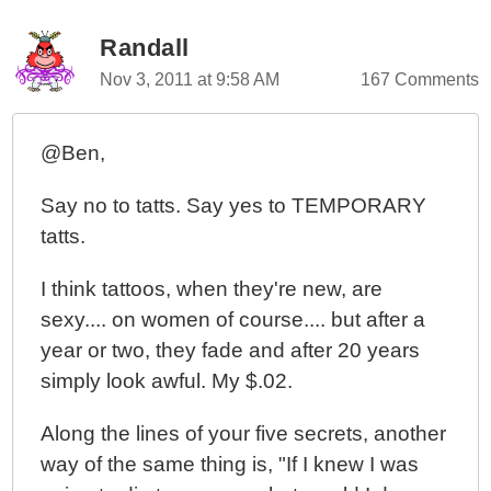
Randall
Nov 3, 2011 at 9:58 AM
167 Comments
@Ben,
Say no to tatts. Say yes to TEMPORARY
tatts.
I think tattoos, when they're new, are
sexy.... on women of course.... but after a
year or two, they fade and after 20 years
simply look awful. My $.02.
Along the lines of your five secrets, another
way of the same thing is, "If I knew I was