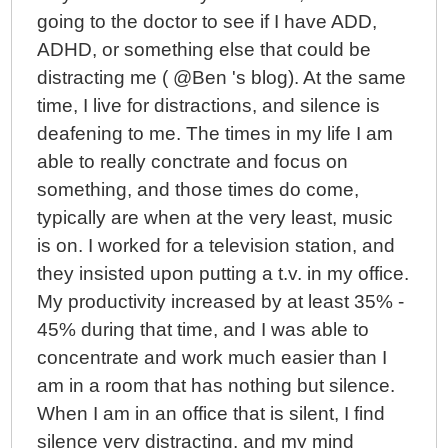
going to the doctor to see if I have ADD,
ADHD, or something else that could be
distracting me ( @Ben 's blog). At the same
time, I live for distractions, and silence is
deafening to me. The times in my life I am
able to really conctrate and focus on
something, and those times do come,
typically are when at the very least, music
is on. I worked for a television station, and
they insisted upon putting a t.v. in my office.
My productivity increased by at least 35% -
45% during that time, and I was able to
concentrate and work much easier than I
am in a room that has nothing but silence.
When I am in an office that is silent, I find
silence very distracting, and my mind