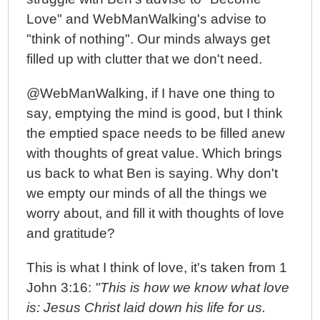
Love" and WebManWalking's advise to
"think of nothing". Our minds always get
filled up with clutter that we don't need.
@WebManWalking, if I have one thing to
say, emptying the mind is good, but I think
the emptied space needs to be filled anew
with thoughts of great value. Which brings
us back to what Ben is saying. Why don't
we empty our minds of all the things we
worry about, and fill it with thoughts of love
and gratitude?
This is what I think of love, it's taken from 1
John 3:16:
"This is how we know what love
is: Jesus Christ laid down his life for us.