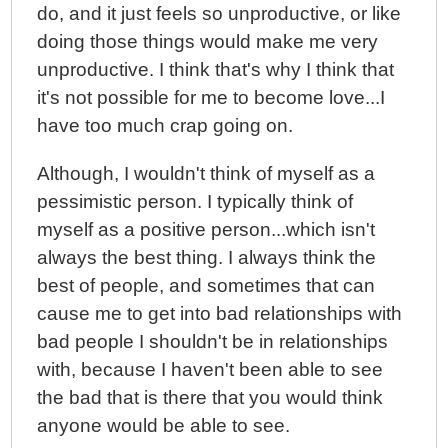
do, and it just feels so unproductive, or like
doing those things would make me very
unproductive. I think that's why I think that
it's not possible for me to become love...I
have too much crap going on.
Although, I wouldn't think of myself as a
pessimistic person. I typically think of
myself as a positive person...which isn't
always the best thing. I always think the
best of people, and sometimes that can
cause me to get into bad relationships with
bad people I shouldn't be in relationships
with, because I haven't been able to see
the bad that is there that you would think
anyone would be able to see.