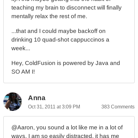
teaching my brain to disconnect will finally
mentally relax the rest of me.
...that and I could maybe backoff on
drinking 10 quad-shot cappuccinos a
week...
Hey, ColdFusion is powered by Java and
SO AM I!
Anna
Oct 31, 2011 at 3:09 PM
383 Comments
@Aaron, you sound a lot like me in a lot of
ways. I am so easily distracted, it has me