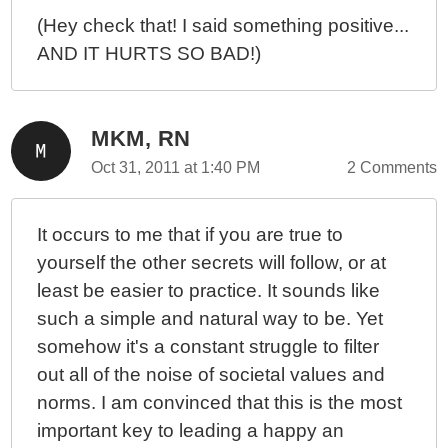
(Hey check that! I said something positive...
AND IT HURTS SO BAD!)
MKM, RN
Oct 31, 2011 at 1:40 PM
2 Comments
It occurs to me that if you are true to
yourself the other secrets will follow, or at
least be easier to practice. It sounds like
such a simple and natural way to be. Yet
somehow it's a constant struggle to filter
out all of the noise of societal values and
norms. I am convinced that this is the most
important key to leading a happy an