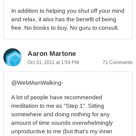
In addition to helping you shut off your mind
and relax, it also has the benefit of being
free. No books to buy. No guru to consult.
Aaron Martone
Oct 31, 2011 at 1:54 PM
71 Comments
@WebManWalking-
A lot of people have recommended
meditation to me as "Step 1". Sitting
somewhere and doing nothing for any
amount of time sounds overwhelmingly
unproductive to me (but that's my inner