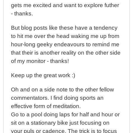
gets me excited and want to explore futher
- thanks.
But blog posts like these have a tendency
to hit me over the head waking me up from
hour-long geeky endeavours to remind me
that their is another reality on the other side
of my monitor - thanks!
Keep up the great work :)
Oh and on a side note to the other fellow
commentators. I find doing sports an
effective form of meditation.
Go to a pool doing laps for half and hour or
sit on a stationary bike just focusing on
your puls or cadence. The trick is to focus