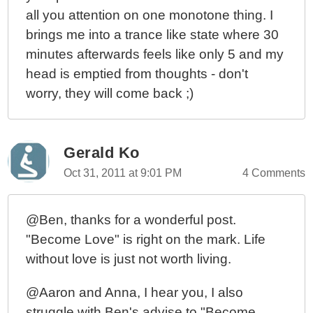
all you attention on one monotone thing. I
brings me into a trance like state where 30
minutes afterwards feels like only 5 and my
head is emptied from thoughts - don't
worry, they will come back ;)
Gerald Ko
Oct 31, 2011 at 9:01 PM
4 Comments
@Ben, thanks for a wonderful post.
"Become Love" is right on the mark. Life
without love is just not worth living.
@Aaron and Anna, I hear you, I also
struggle with Ben's advise to "Become