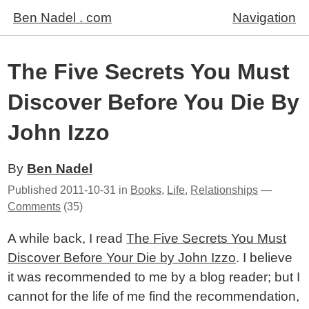
Ben Nadel . com
Navigation
The Five Secrets You Must
Discover Before You Die By
John Izzo
By
Ben Nadel
Published
2011-10-31
in
Books
,
Life
,
Relationships
—
Comments
(35)
A while back, I read
The Five Secrets You Must
Discover Before Your Die by John Izzo
. I believe
it was recommended to me by a blog reader; but I
cannot for the life of me find the recommendation,