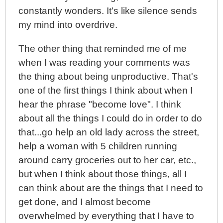
constantly wonders. It's like silence sends
my mind into overdrive.
The other thing that reminded me of me
when I was reading your comments was
the thing about being unproductive. That's
one of the first things I think about when I
hear the phrase "become love". I think
about all the things I could do in order to do
that...go help an old lady across the street,
help a woman with 5 children running
around carry groceries out to her car, etc.,
but when I think about those things, all I
can think about are the things that I need to
get done, and I almost become
overwhelmed by everything that I have to