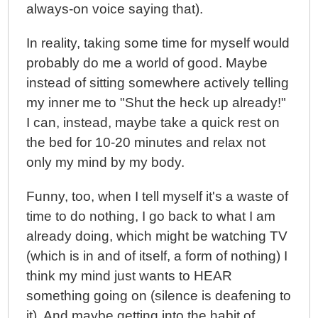
always-on voice saying that).
In reality, taking some time for myself would
probably do me a world of good. Maybe
instead of sitting somewhere actively telling
my inner me to "Shut the heck up already!"
I can, instead, maybe take a quick rest on
the bed for 10-20 minutes and relax not
only my mind by my body.
Funny, too, when I tell myself it's a waste of
time to do nothing, I go back to what I am
already doing, which might be watching TV
(which is in and of itself, a form of nothing) I
think my mind just wants to HEAR
something going on (silence is deafening to
it). And maybe getting into the habit of