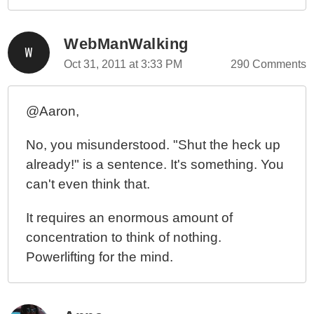
WebManWalking
Oct 31, 2011 at 3:33 PM
290 Comments
@Aaron,
No, you misunderstood. "Shut the heck up
already!" is a sentence. It's something. You
can't even think that.
It requires an enormous amount of
concentration to think of nothing.
Powerlifting for the mind.