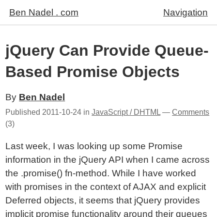
Ben Nadel . com
Navigation
jQuery Can Provide Queue-
Based Promise Objects
By
Ben Nadel
Published
2011-10-24
in
JavaScript / DHTML
—
Comments
(3)
Last week, I was looking up some Promise
information in the jQuery API when I came across
the .promise() fn-method. While I have worked
with promises in the context of AJAX and explicit
Deferred objects, it seems that jQuery provides
implicit promise functionality around
their queues