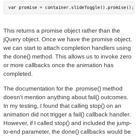
This returns a promise object rather than the
jQuery object. Once we have the promise object,
we can start to attach completion handlers using
the done() method. This allows us to invoke zero
or more callbacks once the animation has
completed.
The documentation for the .promise() method
doesn't mention anything about fail() outcomes.
In my testing, I found that calling stop() on an
animation did not trigger a fail() callback handler.
However, if I called stop() and included the jump-
to-end parameter, the done() callbacks would be