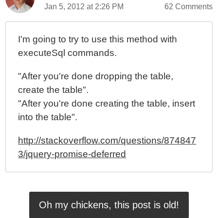
Jan 5, 2012 at 2:26 PM
62 Comments
I'm going to try to use this method with
executeSql commands.
"After you're done dropping the table,
create the table".
"After you're done creating the table, insert
into the table".
http://stackoverflow.com/questions/874847
3/jquery-promise-deferred
Oh my chickens, this post is old!