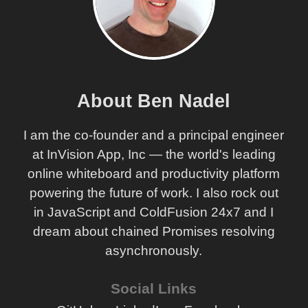
About Ben Nadel
I am the co-founder and a principal engineer
at InVision App, Inc — the world's leading
online whiteboard and productivity platform
powering the future of work. I also rock out
in JavaScript and ColdFusion 24x7 and I
dream about chained Promises resolving
asynchronously.
Social Links