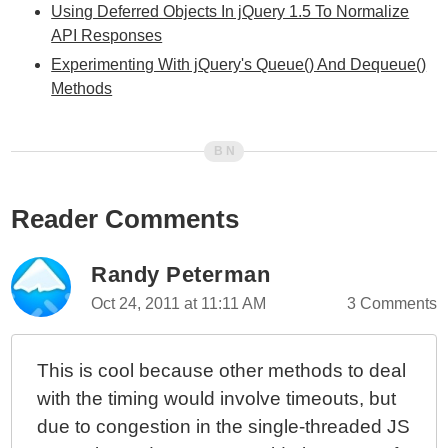
Using Deferred Objects In jQuery 1.5 To Normalize
API Responses
Experimenting With jQuery's Queue() And Dequeue()
Methods
Reader Comments
Randy Peterman
Oct 24, 2011 at 11:11 AM
3 Comments
This is cool because other methods to deal
with the timing would involve timeouts, but
due to congestion in the single-threaded JS