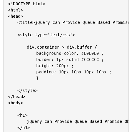
<!DOCTYPE html>

<html>

<head>

	<title>jQuery Can Provide Queue-Based Promise Objects</title>

	<style type="text/css">

		div.container > div.buffer {

			background-color: #E0E0E0 ;

			border: 1px solid #CCCCCC ;

			height: 200px ;

			padding: 10px 10px 10px 10px ;

			}

	</style>

</head>

<body>

	<h1>

		jQuery Can Provide Queue-Based Promise Objects

	</h1>
