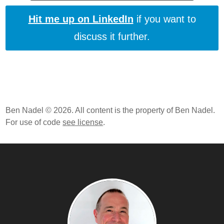
Hit me up on LinkedIn
if you want to
discuss it further.
Ben Nadel © 2026. All content is the property of Ben Nadel.
For use of code
see license
.