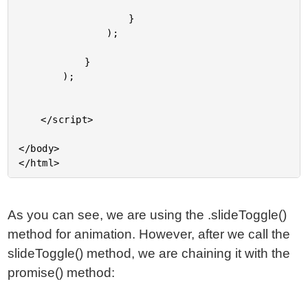
					}

				);

			}

		);

	</script>

</body>

As you can see, we are using the .slideToggle()
method for animation. However, after we call the
slideToggle() method, we are chaining it with the
promise() method: