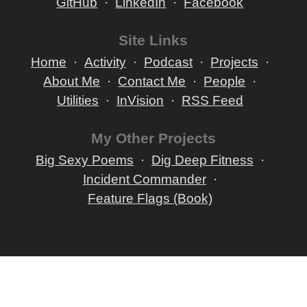
GitHub
LinkedIn
Facebook
Site Links
Home
Activity
Podcast
Projects
About Me
Contact Me
People
Utilities
InVision
RSS Feed
My Other Projects
Big Sexy Poems
Dig Deep Fitness
Incident Commander
Feature Flags (Book)