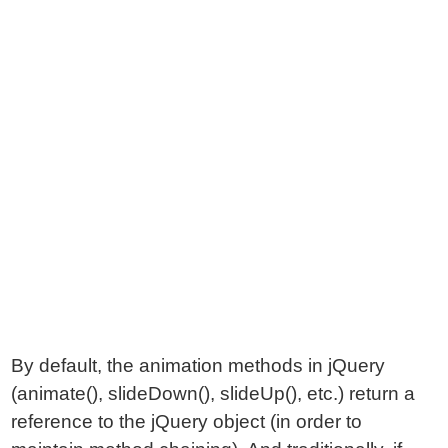
By default, the animation methods in jQuery
(animate(), slideDown(), slideUp(), etc.) return a
reference to the jQuery object (in order to