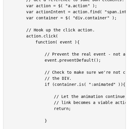
		var action = $( "a.action" );

		var actionIntent = action.find( "span.intent" );

		var container = $( "div.container" );

		// Hook up the click action.

		action.click(

			function( event ){

				// Prevent the real event - not a true link.

				event.preventDefault();

				// Check to make sure we're not currently animating

				// the DIV.

				if (container.is( ":animated" )){

					// Let the animation continue before the action

					// link becomes a viable action.

					return;

				}
