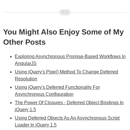
You Might Also Enjoy Some of My
Other Posts
Exploring Asynchronous Promise-Based Workflows In
AngularJS
Using jQuery's Pipe() Method To Change Deferred
Resolution
Using jQuery's Deferred Functionality For
Asynchronous Configuration
The Power Of Closures - Deferred Object Bindings In
jQuery 1.5
Using Deferred Objects As An Asynchronous Script
Loader In jQuery 1.5