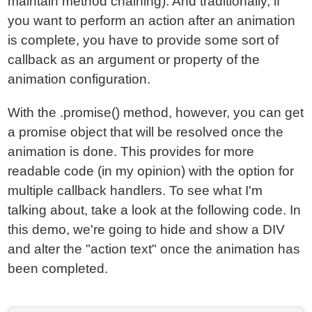
maintain method chaining). And traditionally, if
you want to perform an action after an animation
is complete, you have to provide some sort of
callback as an argument or property of the
animation configuration.
With the .promise() method, however, you can get
a promise object that will be resolved once the
animation is done. This provides for more
readable code (in my opinion) with the option for
multiple callback handlers. To see what I'm
talking about, take a look at the following code. In
this demo, we're going to hide and show a DIV
and alter the "action text" once the animation has
been completed.