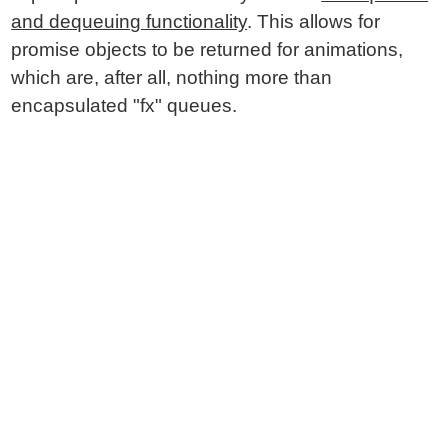
and dequeuing functionality
. This allows for
promise objects to be returned for animations,
which are, after all, nothing more than
encapsulated "fx" queues.