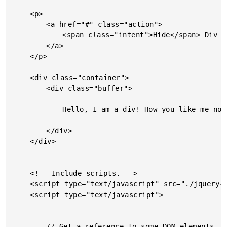
	<p>

		<a href="#" class="action">

			<span class="intent">Hide</span> Div

		</a>

	</p>

	<div class="container">

		<div class="buffer">

			Hello, I am a div! How you like me now?

		</div>

	</div>

	<!-- Include scripts. -->

	<script type="text/javascript" src="./jquery-1.6.4.js"></script>

	<script type="text/javascript">

		// Get a reference to some DOM elements.
