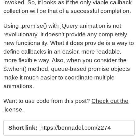
invoked. So, it looks as if the only viable callback
collection will be that of a successful completion.
Using .promise() with jQuery animation is not
revolutionary. It doesn't provide any completely
new functionality. What it does provide is a way to
define callbacks in an easier, more readable,
more flexible way. Also, when you consider the
$.when() method, queue-based promise objects
make it much easier to coordinate multiple
animations.
Want to use code from this post?
Check out the
license
.
Short link:
https://bennadel.com/2274