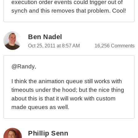
execution order events could trigger out of
synch and this removes that problem. Cool!
Ben Nadel
Oct 25, 2011 at 8:57 AM
16,256 Comments
@Randy,
I think the animation queue still works with
timeouts under the hood; but the nice thing
about this is that it will work with custom
made queues as well.
Phillip Senn