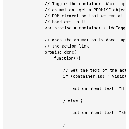
				// Toggle the container. When implementing this

				// animation, get a PROMISE object for the animating

				// DOM element so that we can attach completion

				// handlers to it.

				var promise = container.slideToggle().promise();

				// When the animation is done, update the text within

				// the action link.

				promise.done(

					function(){

						// Set the text of the action intent.

						if (container.is( ":visible" )){

							actionIntent.text( "Hide" );

						} else {

							actionIntent.text( "Show" );

						}
