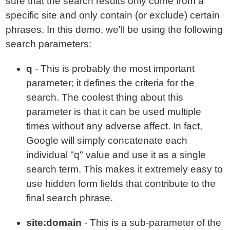
sure that the search results only come from a
specific site and only contain (or exclude) certain
phrases. In this demo, we'll be using the following
search parameters:
q
- This is probably the most important
parameter; it defines the criteria for the
search. The coolest thing about this
parameter is that it can be used multiple
times without any adverse affect. In fact,
Google will simply concatenate each
individual "q" value and use it as a single
search term. This makes it extremely easy to
use hidden form fields that contribute to the
final search phrase.
site:domain
- This is a sub-parameter of the