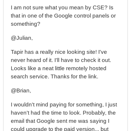
I am not sure what you mean by CSE? Is
that in one of the Google control panels or
something?
@Julian,
Tapir has a really nice looking site! I've
never heard of it. I'll have to check it out.
Looks like a neat little remotely hosted
search service. Thanks for the link.
@Brian,
I wouldn't mind paying for something, I just
haven't had the time to look. Probably, the
email that Google sent me was saying I
could upgrade to the paid version... but