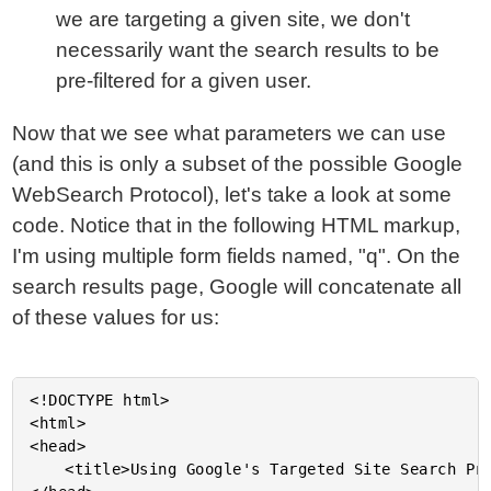
we are targeting a given site, we don't
necessarily want the search results to be
pre-filtered for a given user.
Now that we see what parameters we can use
(and this is only a subset of the possible Google
WebSearch Protocol), let's take a look at some
code. Notice that in the following HTML markup,
I'm using multiple form fields named, "q". On the
search results page, Google will concatenate all
of these values for us:
<!DOCTYPE html>

<html>

<head>

	<title>Using Google's Targeted Site Search Protocol</title>
