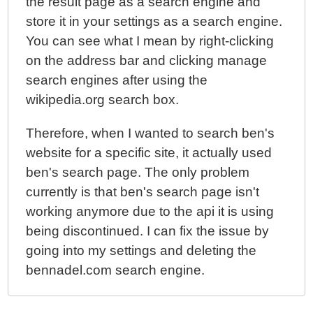
the result page as a search engine and
store it in your settings as a search engine.
You can see what I mean by right-clicking
on the address bar and clicking manage
search engines after using the
wikipedia.org search box.
Therefore, when I wanted to search ben's
website for a specific site, it actually used
ben's search page. The only problem
currently is that ben's search page isn't
working anymore due to the api it is using
being discontinued. I can fix the issue by
going into my settings and deleting the
bennadel.com search engine.