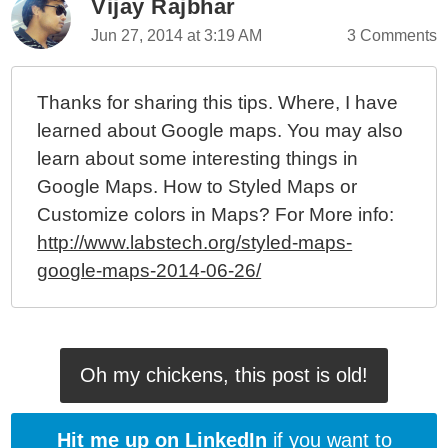
Vijay Rajbhar
Jun 27, 2014 at 3:19 AM
3 Comments
Thanks for sharing this tips. Where, I have
learned about Google maps. You may also
learn about some interesting things in
Google Maps. How to Styled Maps or
Customize colors in Maps? For More info:
http://www.labstech.org/styled-maps-
google-maps-2014-06-26/
Oh my chickens, this post is old!
Hit me up on LinkedIn
if you want to