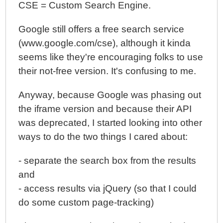
CSE = Custom Search Engine.
Google still offers a free search service
(www.google.com/cse), although it kinda
seems like they're encouraging folks to use
their not-free version. It's confusing to me.
Anyway, because Google was phasing out
the iframe version and because their API
was deprecated, I started looking into other
ways to do the two things I cared about:
- separate the search box from the results
and
- access results via jQuery (so that I could
do some custom page-tracking)