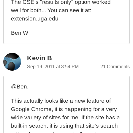
The CSE's "results only" option worked
well for both... You can see it at:
extension.uga.edu
Ben W
Kevin B
Sep 19, 2011 at 3:54 PM
21 Comments
@Ben,
This actually looks like a new feature of
Google Chrome, it is happening for a very
wide variety of sites for me. If the site has a
built-in search, it is using that site's search