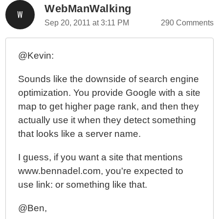
WebManWalking
Sep 20, 2011 at 3:11 PM
290 Comments
@Kevin:
Sounds like the downside of search engine
optimization. You provide Google with a site
map to get higher page rank, and then they
actually use it when they detect something
that looks like a server name.
I guess, if you want a site that mentions
www.bennadel.com, you're expected to
use link: or something like that.
@Ben,