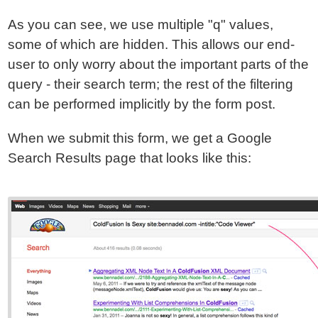
As you can see, we use multiple "q" values,
some of which are hidden. This allows our end-
user to only worry about the important parts of the
query - their search term; the rest of the filtering
can be performed implicitly by the form post.
When we submit this form, we get a Google
Search Results page that looks like this: