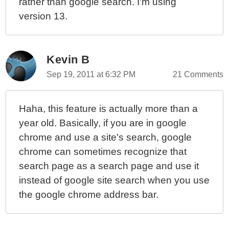
rather than google search. I'm using
version 13.
Kevin B
Sep 19, 2011 at 6:32 PM
21 Comments
Haha, this feature is actually more than a
year old. Basically, if you are in google
chrome and use a site's search, google
chrome can sometimes recognize that
search page as a search page and use it
instead of google site search when you use
the google chrome address bar.