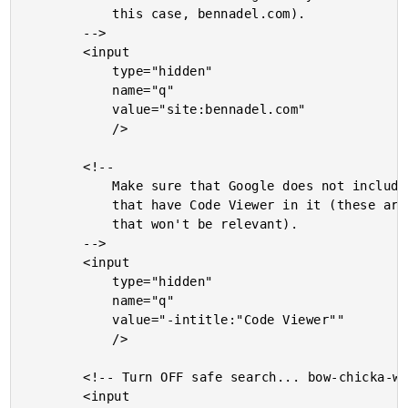
			this case, bennadel.com).

		-->

		<input

			type="hidden"

			name="q"

			value="site:bennadel.com"

			/>

		<!--

			Make sure that Google does not include any results

			that have Code Viewer in it (these are code-snippets

			that won't be relevant).

		-->

		<input

			type="hidden"

			name="q"

			value="-intitle:"Code Viewer""

			/>

		<!-- Turn OFF safe search... bow-chicka-wow-wow! -->

		<input
