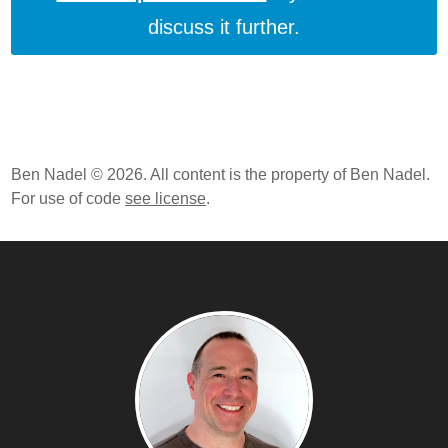
discuss it further.
Ben Nadel © 2026. All content is the property of Ben Nadel.
For use of code
see license
.