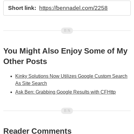
Short link:
https://bennadel.com/2258
You Might Also Enjoy Some of My
Other Posts
Kinky Solutions Now Utilizes Google Custom Search
As Site Search
Ask Ben: Grabbing Google Results with CFHttp
Reader Comments