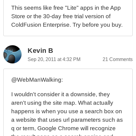
This seems like free "Lite" apps in the App
Store or the 30-day free trial version of
ColdFusion Enterprise. Try before you buy.
Kevin B
Sep 20, 2011 at 4:32 PM
21 Comments
@WebManWalking:
I wouldn't consider it a downside, they
aren't using the site map. What actually
happens is when you use a search box on
a website that uses url parameters such as
q or term, Google Chrome will recognize