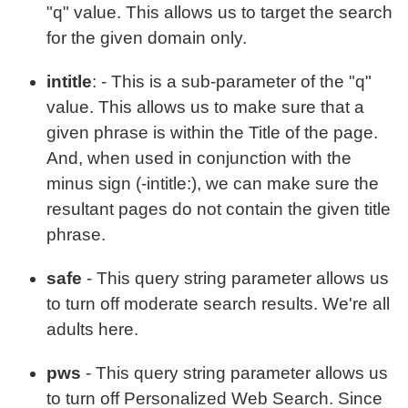
"q" value. This allows us to target the search
for the given domain only.
intitle
: - This is a sub-parameter of the "q"
value. This allows us to make sure that a
given phrase is within the Title of the page.
And, when used in conjunction with the
minus sign (-intitle:), we can make sure the
resultant pages do not contain the given title
phrase.
safe
- This query string parameter allows us
to turn off moderate search results. We're all
adults here.
pws
- This query string parameter allows us
to turn off Personalized Web Search. Since