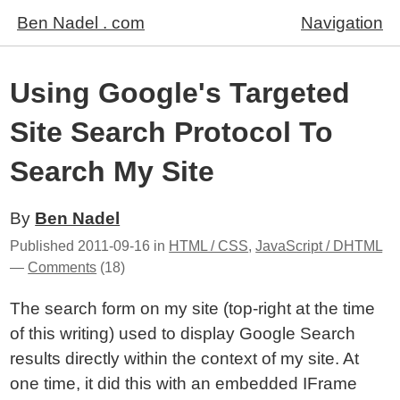
Ben Nadel . com
Navigation
Using Google's Targeted
Site Search Protocol To
Search My Site
By
Ben Nadel
Published
2011-09-16
in
HTML / CSS
,
JavaScript / DHTML
—
Comments
(18)
The search form on my site (top-right at the time
of this writing) used to display Google Search
results directly within the context of my site. At
one time, it did this with an embedded IFrame