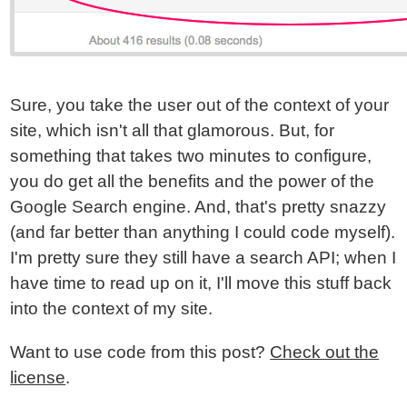
Sure, you take the user out of the context of your
site, which isn't all that glamorous. But, for
something that takes two minutes to configure,
you do get all the benefits and the power of the
Google Search engine. And, that's pretty snazzy
(and far better than anything I could code myself).
I'm pretty sure they still have a search API; when I
have time to read up on it, I'll move this stuff back
into the context of my site.
Want to use code from this post?
Check out the
license
.