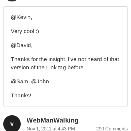
@Kevin,
Very cool :)
@David,
Thanks for the insight. I've not heard of that
version of the Link tag before.
@Sam, @John,
Thanks!
WebManWalking
Nov 1, 2011 at 4:43 PM
290 Comments