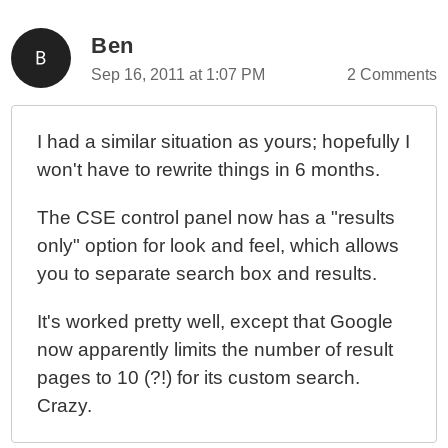
Ben
Sep 16, 2011 at 1:07 PM
2 Comments
I had a similar situation as yours; hopefully I
won't have to rewrite things in 6 months.
The CSE control panel now has a "results
only" option for look and feel, which allows
you to separate search box and results.
It's worked pretty well, except that Google
now apparently limits the number of result
pages to 10 (?!) for its custom search.
Crazy.