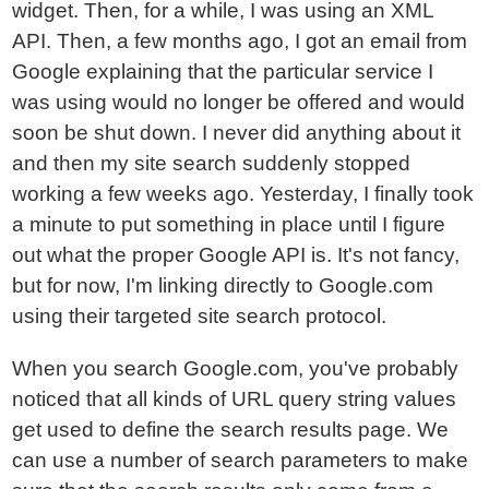
widget. Then, for a while, I was using an XML
API. Then, a few months ago, I got an email from
Google explaining that the particular service I
was using would no longer be offered and would
soon be shut down. I never did anything about it
and then my site search suddenly stopped
working a few weeks ago. Yesterday, I finally took
a minute to put something in place until I figure
out what the proper Google API is. It's not fancy,
but for now, I'm linking directly to Google.com
using their targeted site search protocol.
When you search Google.com, you've probably
noticed that all kinds of URL query string values
get used to define the search results page. We
can use a number of search parameters to make