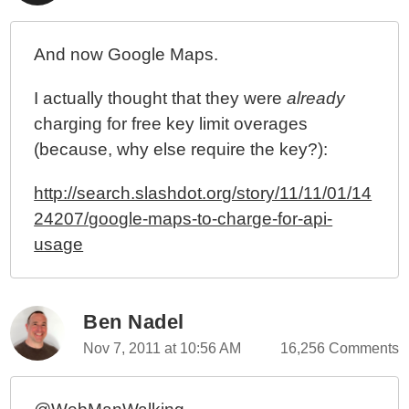
And now Google Maps.
I actually thought that they were
already
charging for free key limit overages
(because, why else require the key?):
http://search.slashdot.org/story/11/11/01/14
24207/google-maps-to-charge-for-api-
usage
Ben Nadel
Nov 7, 2011 at 10:56 AM
16,256 Comments