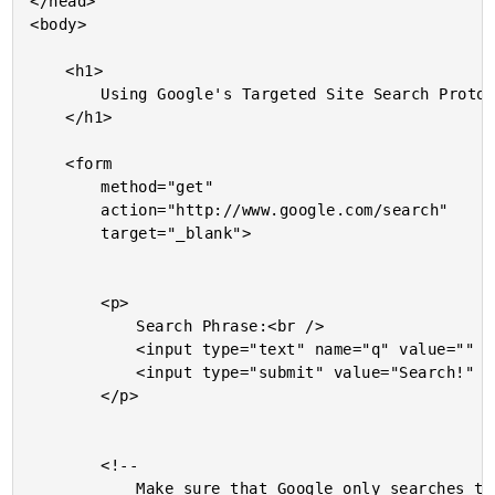
</head>

<body>

	<h1>

		Using Google's Targeted Site Search Protocol

	</h1>

	<form

		method="get"

		action="http://www.google.com/search"

		target="_blank">

		<p>

			Search Phrase:<br />

			<input type="text" name="q" value="" />

			<input type="submit" value="Search!" />

		</p>

		<!--

			Make sure that Google only searches the given site (in
