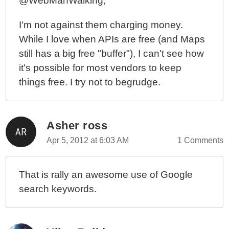
@WebManWalking,
I'm not against them charging money.
While I love when APIs are free (and Maps
still has a big free "buffer"), I can't see how
it's possible for most vendors to keep
things free. I try not to begrudge.
Asher ross
Apr 5, 2012 at 6:03 AM
1 Comments
That is rally an awesome use of Google
search keywords.