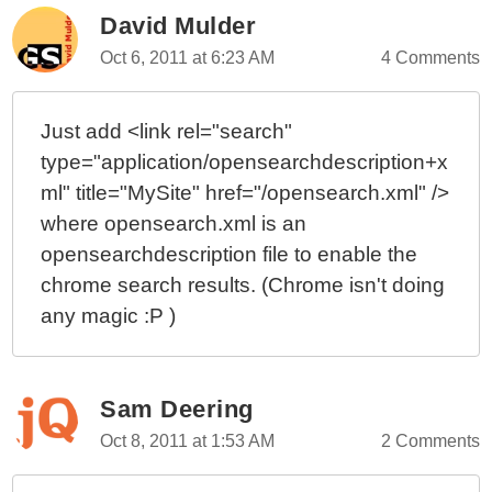
David Mulder
Oct 6, 2011 at 6:23 AM
4 Comments
Just add <link rel="search"
type="application/opensearchdescription+x
ml" title="MySite" href="/opensearch.xml" />
where opensearch.xml is an
opensearchdescription file to enable the
chrome search results. (Chrome isn't doing
any magic :P )
Sam Deering
Oct 8, 2011 at 1:53 AM
2 Comments