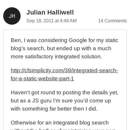
Julian Halliwell
Sep 18, 2011 at 4:49 AM
14 Comments
Ben, I was considering Google for my static
blog's search, but ended up with a much
more satisfactory integrated solution.
http://cfsimplicity.com/39/integrated-search-
for-a-static-website-part-1
Haven't got round to posting the details yet,
but as a JS guru I'm sure you'd come up
with something far better then I did.
Otherwise for an integrated blog search