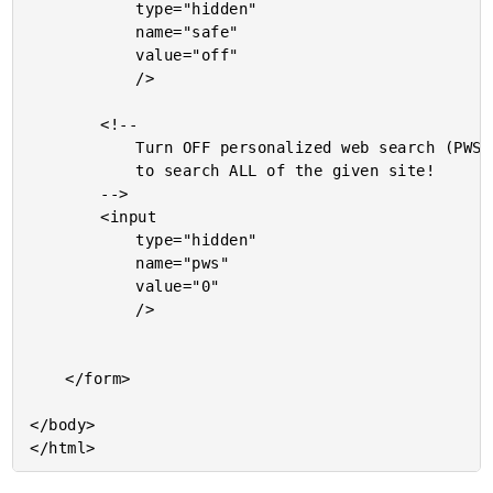
			type="hidden"

			name="safe"

			value="off"

			/>

		<!--

			Turn OFF personalized web search (PWS) since you want

			to search ALL of the given site!

		-->

		<input

			type="hidden"

			name="pws"

			value="0"

			/>

	</form>

</body>
