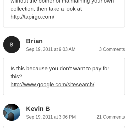
without the bother of maintaining your own
collection, then take a look at
http://tapirgo.com/
Brian
Sep 19, 2011 at 9:03 AM
3 Comments
Is this because you don't want to pay for
this?
http://www.google.com/sitesearch/
Kevin B
Sep 19, 2011 at 3:06 PM
21 Comments