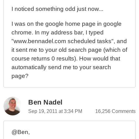
I noticed something odd just now...
I was on the google home page in google
chrome. In my address bar, I typed
"www.bennadel.com scheduled tasks", and
it sent me to your old search page (which of
course returns 0 results). How would that
automatically send me to your search
page?
Ben Nadel
Sep 19, 2011 at 3:34 PM
16,256 Comments
@Ben,