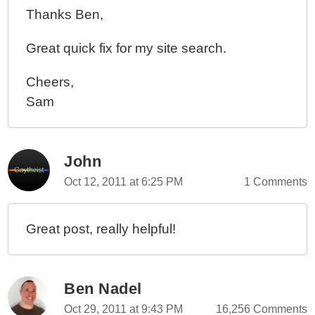
Thanks Ben,
Great quick fix for my site search.
Cheers,
Sam
John
Oct 12, 2011 at 6:25 PM
1 Comments
Great post, really helpful!
Ben Nadel
Oct 29, 2011 at 9:43 PM
16,256 Comments