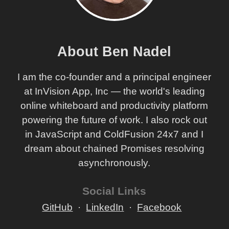
About Ben Nadel
I am the co-founder and a principal engineer
at InVision App, Inc — the world's leading
online whiteboard and productivity platform
powering the future of work. I also rock out
in JavaScript and ColdFusion 24x7 and I
dream about chained Promises resolving
asynchronously.
Social Links
GitHub
LinkedIn
Facebook