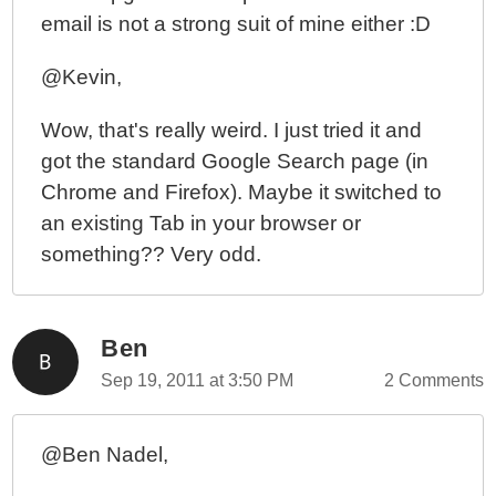
email is not a strong suit of mine either :D
@Kevin,
Wow, that's really weird. I just tried it and
got the standard Google Search page (in
Chrome and Firefox). Maybe it switched to
an existing Tab in your browser or
something?? Very odd.
Ben
Sep 19, 2011 at 3:50 PM
2 Comments
@Ben Nadel,