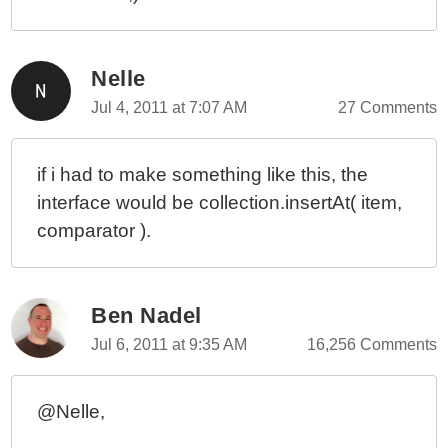
Nelle
Jul 4, 2011 at 7:07 AM
27 Comments
if i had to make something like this, the
interface would be collection.insertAt( item,
comparator ).
Ben Nadel
Jul 6, 2011 at 9:35 AM
16,256 Comments
@Nelle,