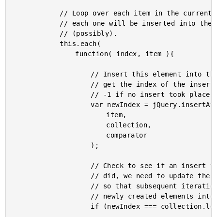
			// Loop over each item in the current collection -

			// each one will be inserted into the target collection

			// (possibly).

			this.each(

				function( index, item ){

					// Insert this element into the collection and

					// get the index of the inserted item (returns

					// -1 if no insert took place).

					var newIndex = jQuery.insertAt(

						item,

						collection,

						comparator

					);

					// Check to see if an insert took place. If it

					// did, we need to update the INTERNAL collection

					// so that subsequent iterations will take the

					// newly created elements into account.

					if (newIndex === collection.length){
