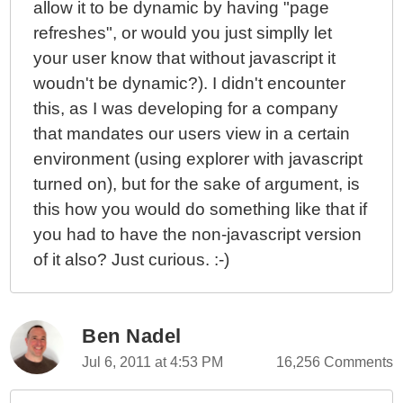
allow it to be dynamic by having "page
refreshes", or would you just simplly let
your user know that without javascript it
woudn't be dynamic?). I didn't encounter
this, as I was developing for a company
that mandates our users view in a certain
environment (using explorer with javascript
turned on), but for the sake of argument, is
this how you would do something like that if
you had to have the non-javascript version
of it also? Just curious. :-)
Ben Nadel
Jul 6, 2011 at 4:53 PM
16,256 Comments