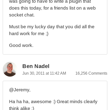
was going to have to write a plugin that
does this today, for a friends list on a web
socket chat.
Must be my lucky day that you did all the
hard work for me ;)
Good work.
Ben Nadel
Jun 30, 2011 at 11:42 AM
16,256 Comments
@Jeremy,
Ha ha ha, awesome :) Great minds clearly
think alike ;)