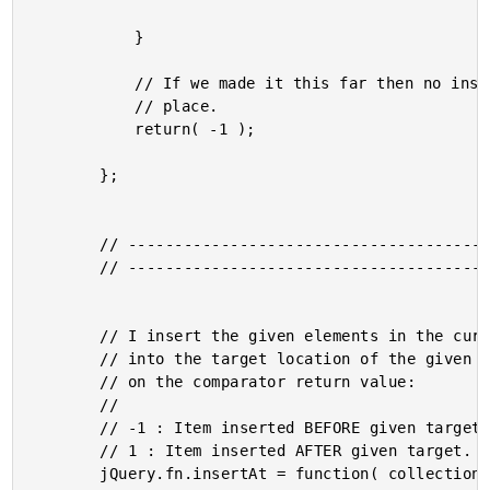
			}

			// If we made it this far then no insertion has taken

			// place.

			return( -1 );

		};

		// -------------------------------------------------- //

		// -------------------------------------------------- //

		// I insert the given elements in the current collection

		// into the target location of the given collection based

		// on the comparator return value:

		//

		// -1 : Item inserted BEFORE given target.

		// 1 : Item inserted AFTER given target.

		jQuery.fn.insertAt = function( collection, comparator ){
