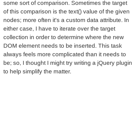
some sort of comparison. Sometimes the target
of this comparison is the text() value of the given
nodes; more often it's a custom data attribute. In
either case, I have to iterate over the target
collection in order to determine where the new
DOM element needs to be inserted. This task
always feels more complicated than it needs to
be; so, I thought I might try writing a jQuery plugin
to help simplify the matter.