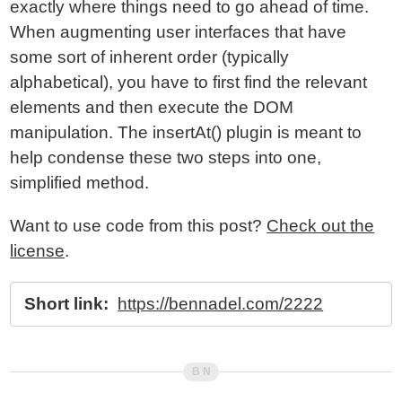
exactly where things need to go ahead of time.
When augmenting user interfaces that have
some sort of inherent order (typically
alphabetical), you have to first find the relevant
elements and then execute the DOM
manipulation. The insertAt() plugin is meant to
help condense these two steps into one,
simplified method.
Want to use code from this post?
Check out the
license
.
Short link:
https://bennadel.com/2222