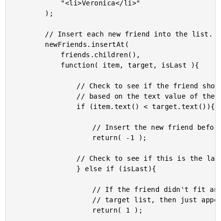
			"<li>Veronica</li>"

		);

		// Insert each new friend into the list.

		newFriends.insertAt(

			friends.children(),

			function( item, target, isLast ){

				// Check to see if the friend should be inserted

				// based on the text value of the current nodes.

				if (item.text() < target.text()){

					// Insert the new friend before the given friend.

					return( -1 );

				// Check to see if this is the last comparison.

				} else if (isLast){

					// If the friend didn't fit anywhere else in the

					// target list, then just append it to the end.

					return( 1 );
