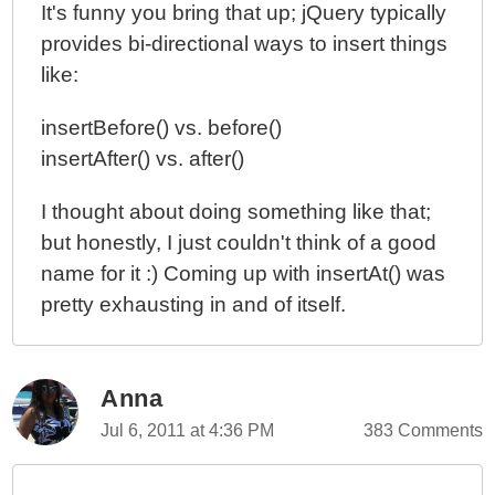
It's funny you bring that up; jQuery typically
provides bi-directional ways to insert things
like:
insertBefore() vs. before()
insertAfter() vs. after()
I thought about doing something like that;
but honestly, I just couldn't think of a good
name for it :) Coming up with insertAt() was
pretty exhausting in and of itself.
Anna
Jul 6, 2011 at 4:36 PM
383 Comments