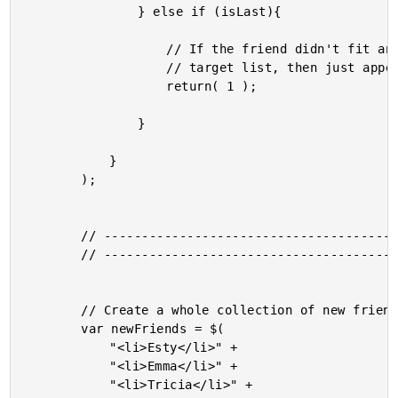
				} else if (isLast){

					// If the friend didn't fit anywhere else in the

					// target list, then just append it to the end.

					return( 1 );

				}

			}

		);

		// -------------------------------------------------- //

		// -------------------------------------------------- //

		// Create a whole collection of new friends.

		var newFriends = $(

			"<li>Esty</li>" +

			"<li>Emma</li>" +

			"<li>Tricia</li>" +
