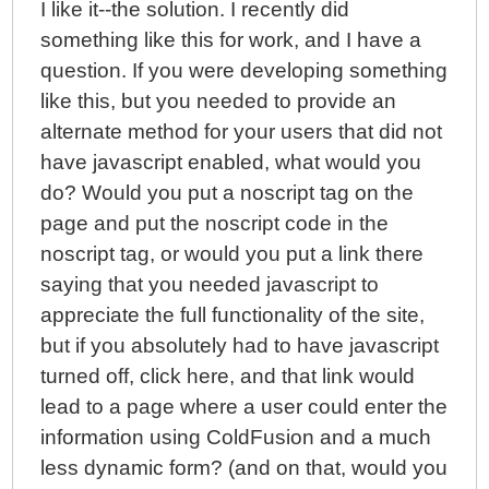
I like it--the solution. I recently did
something like this for work, and I have a
question. If you were developing something
like this, but you needed to provide an
alternate method for your users that did not
have javascript enabled, what would you
do? Would you put a noscript tag on the
page and put the noscript code in the
noscript tag, or would you put a link there
saying that you needed javascript to
appreciate the full functionality of the site,
but if you absolutely had to have javascript
turned off, click here, and that link would
lead to a page where a user could enter the
information using ColdFusion and a much
less dynamic form? (and on that, would you