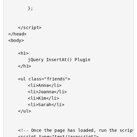
		};

	</script>

</head>

<body>

	<h1>

		jQuery InsertAt() Plugin

	</h1>

	<ul class="friends">

		<li>Anna</li>

		<li>Joanna</li>

		<li>Kim</li>

		<li>Sarah</li>

	</ul>

	<!-- Once the page has loaded, run the scripts. -->

	<script type="text/javascript">
