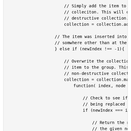
						// Simply add the item to the of the

						// colleciton. This will create a new, non-

						// destructive collection.

						collection = collection.add( item );

					// The item was inserted into the collection

					// somwhere other than at the end.

					} else if (newIndex !== -1){

						// Overwrite the collection, adding the new

						// item to the group. This will create a new,

						// non-destructive collection.

						collection = collection.map(

							function( index, node ){

								// Check to see if this is the index

								// being replaced by the new item.

								if (newIndex === index){

									// Return the new item inline with

									// the given node. This will get
