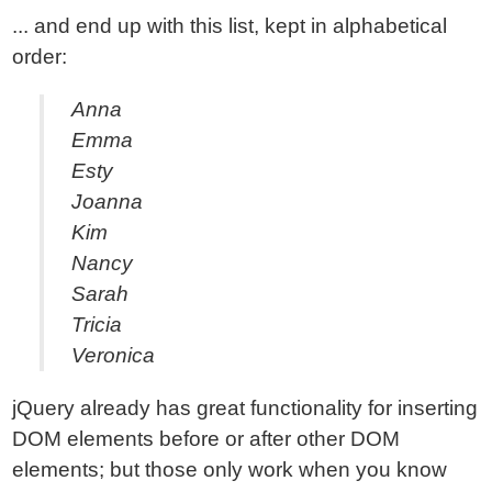
... and end up with this list, kept in alphabetical
order:
Anna
Emma
Esty
Joanna
Kim
Nancy
Sarah
Tricia
Veronica
jQuery already has great functionality for inserting
DOM elements before or after other DOM
elements; but those only work when you know