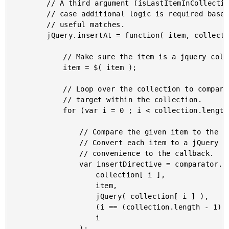
		// A third argument (isLastItemInCollection) is provided in

		// case additional logic is required based on no previously

		// useful matches.

		jQuery.insertAt = function( item, collection, comparator ){

			// Make sure the item is a jquery collection.

			item = $( item );

			// Loop over the collection to compare the item to each

			// target within the collection.

			for (var i = 0 ; i < collection.length ; i++){

				// Compare the given item to the given target.

				// Convert each item to a jQuery collection as a

				// convenience to the callback.

				var insertDirective = comparator.call(

					collection[ i ],

					item,

					jQuery( collection[ i ] ),

					(i == (collection.length - 1)),

					i

				);
