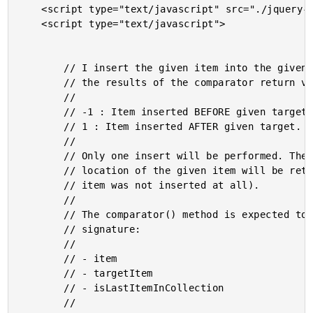
	<script type="text/javascript" src="./jquery-1.6.1.js"></script>

	<script type="text/javascript">

		// I insert the given item into the given collection based on

		// the results of the comparator return value:

		//

		// -1 : Item inserted BEFORE given target.

		// 1 : Item inserted AFTER given target.

		//

		// Only one insert will be performed. The index of the new

		// location of the given item will be returned (or -1 if the

		// item was not inserted at all).

		//

		// The comparator() method is expected to have the following

		// signature:

		//

		// - item

		// - targetItem

		// - isLastItemInCollection

		//
