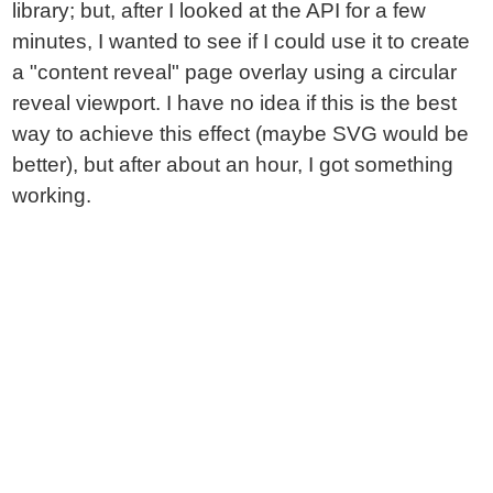
library; but, after I looked at the API for a few
minutes, I wanted to see if I could use it to create
a "content reveal" page overlay using a circular
reveal viewport. I have no idea if this is the best
way to achieve this effect (maybe SVG would be
better), but after about an hour, I got something
working.