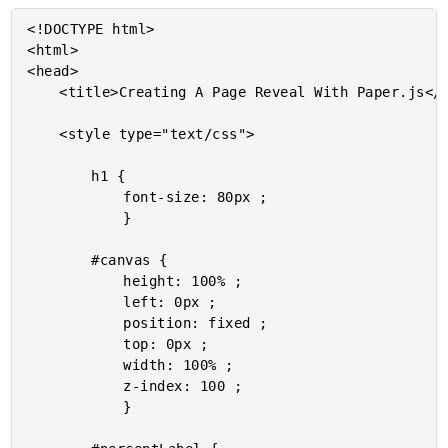
<!DOCTYPE html>

<html>

<head>

	<title>Creating A Page Reveal With Paper.js</title>

	<style type="text/css">

		h1 {

			font-size: 80px ;

			}

		#canvas {

			height: 100% ;

			left: 0px ;

			position: fixed ;

			top: 0px ;

			width: 100% ;

			z-index: 100 ;

			}
