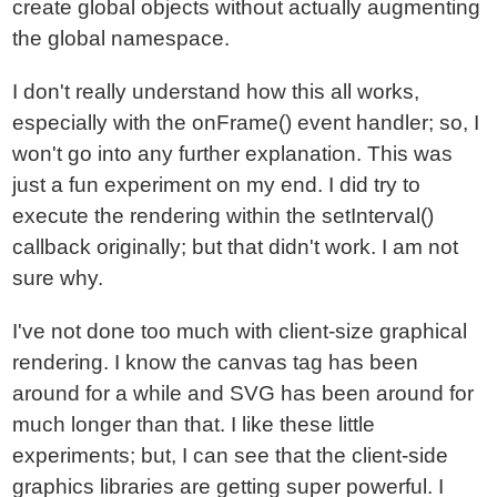
create global objects without actually augmenting
the global namespace.
I don't really understand how this all works,
especially with the onFrame() event handler; so, I
won't go into any further explanation. This was
just a fun experiment on my end. I did try to
execute the rendering within the setInterval()
callback originally; but that didn't work. I am not
sure why.
I've not done too much with client-size graphical
rendering. I know the canvas tag has been
around for a while and SVG has been around for
much longer than that. I like these little
experiments; but, I can see that the client-side
graphics libraries are getting super powerful. I