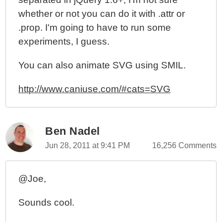
whether or not you can do it with .attr or
.prop. I'm going to have to run some
experiments, I guess.
You can also animate SVG using SMIL.
http://www.caniuse.com/#cats=SVG
Ben Nadel
Jun 28, 2011 at 9:41 PM
16,256 Comments
@Joe,
Sounds cool.