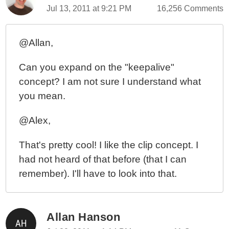
Jul 13, 2011 at 9:21 PM
16,256 Comments
@Allan,
Can you expand on the "keepalive"
concept? I am not sure I understand what
you mean.
@Alex,
That's pretty cool! I like the clip concept. I
had not heard of that before (that I can
remember). I'll have to look into that.
Allan Hanson