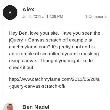
Alex
Jul 2, 2011 at 12:09 PM
1 Comments
Hey Ben, love your site. Have you seen the
jQuery + Canvas scratch off example at
catchmyfame.com? It's pretty cool and is
an example of simaulted dynamic masking
using canvas. Thought you might like to
check it out.
http://www.catchmyfame.com/2011/06/28/a
-jquery-canvas-scratch-off/
Ben Nadel