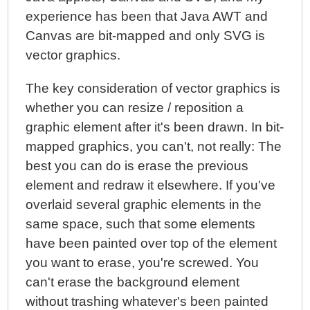
experience has been that Java AWT and
Canvas are bit-mapped and only SVG is
vector graphics.
The key consideration of vector graphics is
whether you can resize / reposition a
graphic element after it's been drawn. In bit-
mapped graphics, you can't, not really: The
best you can do is erase the previous
element and redraw it elsewhere. If you've
overlaid several graphic elements in the
same space, such that some elements
have been painted over top of the element
you want to erase, you're screwed. You
can't erase the background element
without trashing whatever's been painted