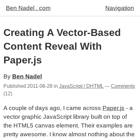
Ben Nadel . com
Navigation
Creating A Vector-Based
Content Reveal With
Paper.js
By
Ben Nadel
Published
2011-06-28
in
JavaScript / DHTML
—
Comments
(12)
A couple of days ago, I came across
Paper.js
- a
vector graphic JavaScript library built on top of
the HTML5 canvas element. Their examples are
pretty awesome. I know almost nothing about the