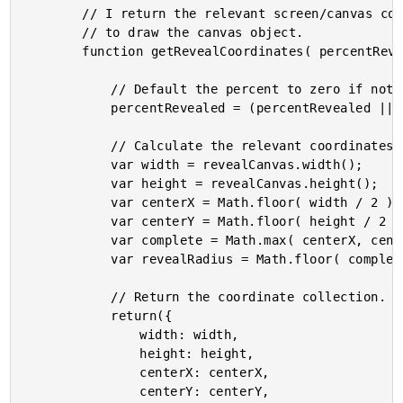
		// I return the relevant screen/canvas coordinates needed

		// to draw the canvas object.

		function getRevealCoordinates( percentRevealed ){

			// Default the percent to zero if not provided.

			percentRevealed = (percentRevealed || 0);

			// Calculate the relevant coordinates.

			var width = revealCanvas.width();

			var height = revealCanvas.height();

			var centerX = Math.floor( width / 2 );

			var centerY = Math.floor( height / 2 );

			var complete = Math.max( centerX, centerY );

			var revealRadius = Math.floor( complete * (percentRevealed / 100) );

			// Return the coordinate collection.

			return({

				width: width,

				height: height,

				centerX: centerX,

				centerY: centerY,
