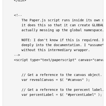
	</div>

	<!--

		The Paper.js script runs inside its own script tag. I assume

		it does this so that it can create GLOBAL variables without

		actually messing up the global namespace.

		NOTE: I don't know if this is required. I didn't dive too

		deeply into the documentation. I *assume* you can use Paper.js

		without this intermediary wrapper.

	-->

	<script type="text/paperscript" canvas="canvas">

		// Get a reference to the canvas object.

		var revealCanvas = $( "#canvas" );

		// Get a reference to the perecent label.

		var percentLabel = $( "#percentLabel" );
