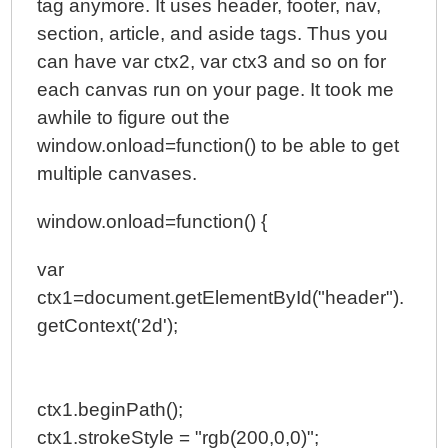
tag anymore. It uses header, footer, nav,
section, article, and aside tags. Thus you
can have var ctx2, var ctx3 and so on for
each canvas run on your page. It took me
awhile to figure out the
window.onload=function() to be able to get
multiple canvases.
window.onload=function() {
var
ctx1=document.getElementById("header").
getContext('2d');
ctx1.beginPath();
ctx1.strokeStyle = "rgb(200,0,0)";