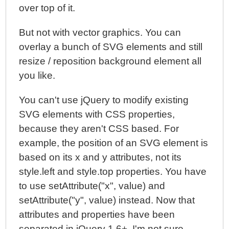
over top of it.
But not with vector graphics. You can
overlay a bunch of SVG elements and still
resize / reposition background element all
you like.
You can't use jQuery to modify existing
SVG elements with CSS properties,
because they aren't CSS based. For
example, the position of an SVG element is
based on its x and y attributes, not its
style.left and style.top properties. You have
to use setAttribute("x", value) and
setAttribute("y", value) instead. Now that
attributes and properties have been
separated in jQuery 1.6+, I'm not sure