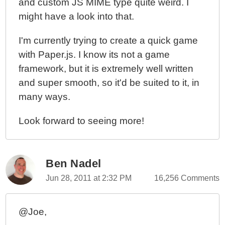
and custom JS MIME type quite weird. I
might have a look into that.
I'm currently trying to create a quick game
with Paper.js. I know its not a game
framework, but it is extremely well written
and super smooth, so it'd be suited to it, in
many ways.
Look forward to seeing more!
Ben Nadel
Jun 28, 2011 at 2:32 PM
16,256 Comments
@Joe,