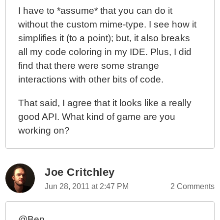
I have to *assume* that you can do it
without the custom mime-type. I see how it
simplifies it (to a point); but, it also breaks
all my code coloring in my IDE. Plus, I did
find that there were some strange
interactions with other bits of code.
That said, I agree that it looks like a really
good API. What kind of game are you
working on?
Joe Critchley
Jun 28, 2011 at 2:47 PM
2 Comments
@Ben,