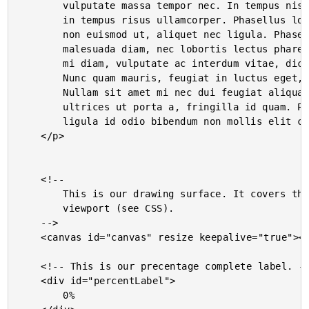
		vulputate massa tempor nec. In tempus nisl nec dolor lacinia

		in tempus risus ullamcorper. Phasellus lorem nisl, tincidunt

		non euismod ut, aliquet nec ligula. Phasellus laoreet

		malesuada diam, nec lobortis lectus pharetra a. Pellentesque

		mi diam, vulputate ac interdum vitae, dictum sit amet diam.

		Nunc quam mauris, feugiat in luctus eget, vulputate non nisi.

		Nullam sit amet mi nec dui feugiat aliquam. Fusce ligula quam,

		ultrices ut porta a, fringilla id quam. Pellentesque pulvinar

		ligula id odio bibendum non mollis elit commodo.

	</p>

	<!--

		This is our drawing surface. It covers the entire page

		viewport (see CSS).

	-->

	<canvas id="canvas" resize keepalive="true"></canvas>

	<!-- This is our precentage complete label. -->

	<div id="percentLabel">

		0%
