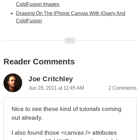
ColdFusion Images
Drawing On The iPhone Canvas With jQuery And
ColdFusion
Reader Comments
Joe Critchley
Jun 28, 2011 at 11:45 AM
2 Comments
Nice to see these kind of tutorials coming
out already.
I also found those <canvas /> attributes