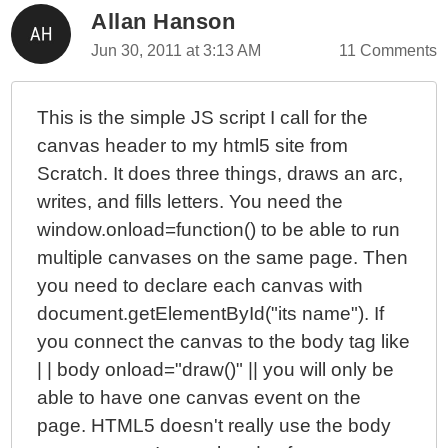
Allan Hanson
Jun 30, 2011 at 3:13 AM
11 Comments
This is the simple JS script I call for the
canvas header to my html5 site from
Scratch. It does three things, draws an arc,
writes, and fills letters. You need the
window.onload=function() to be able to run
multiple canvases on the same page. Then
you need to declare each canvas with
document.getElementById("its name"). If
you connect the canvas to the body tag like
| | body onload="draw()" || you will only be
able to have one canvas event on the
page. HTML5 doesn't really use the body