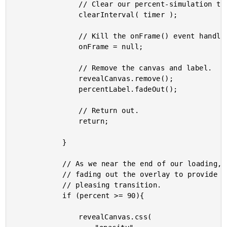
				// Clear our percent-simulation timer.

				clearInterval( timer );

				// Kill the onFrame() event handler.

				onFrame = null;

				// Remove the canvas and label.

				revealCanvas.remove();

				percentLabel.fadeOut();

				// Return out.

				return;

			}

			// As we near the end of our loading, we want to start

			// fading out the overlay to provide a smooth and

			// pleasing transition.

			if (percent >= 90){

				revealCanvas.css(
