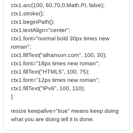
ctx1.arc(100, 60,70,0,Math.PI, false);
ctx1.stroke();
ctx1.beginPath();
ctx1.textAlign="center";
ctx1.font="normal bold 30px times new
roman";
ctx1.fillText("alhanson.com", 100, 30);
ctx1.font="18px times new roman";
ctx1.fillText("HTML5", 100, 75);
ctx1.font="12px times new roman";
ctx1.fillText("IPv6", 100, 110);
}
resize keepalive="true" means keep doing
what you are doing tell it is done.