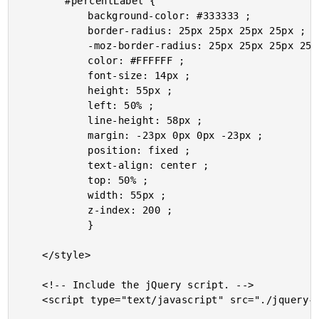
		#percentLabel {

			background-color: #333333 ;

			border-radius: 25px 25px 25px 25px ;

			-moz-border-radius: 25px 25px 25px 25px ;

			color: #FFFFFF ;

			font-size: 14px ;

			height: 55px ;

			left: 50% ;

			line-height: 58px ;

			margin: -23px 0px 0px -23px ;

			position: fixed ;

			text-align: center ;

			top: 50% ;

			width: 55px ;

			z-index: 200 ;

			}

	</style>

	<!-- Include the jQuery script. -->

	<script type="text/javascript" src="./jquery-1.6.1.js"></script>
