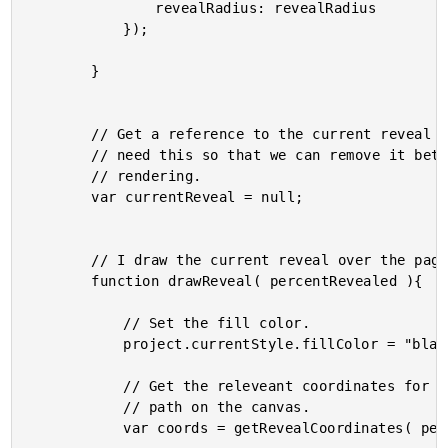
				revealRadius: revealRadius

			});

		}

		// Get a reference to the current reveal path. We will

		// need this so that we can remove it between frame

		// rendering.

		var currentReveal = null;

		// I draw the current reveal over the page content.

		function drawReveal( percentRevealed ){

			// Set the fill color.

			project.currentStyle.fillColor = "black";

			// Get the releveant coordinates for drawing the reveal

			// path on the canvas.

			var coords = getRevealCoordinates( percentRevealed );
