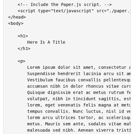
	<!-- Include the Paper.js script. -->

	<script type="text/javascript" src="./paper.js"></script>

</head>

<body>

	<h1>

		Here Is A Title

	</h1>

	<p>

		Lorem ipsum dolor sit amet, consectetur adipiscing elit.

		Suspendisse hendrerit lacinia arcu sit amet adipiscing.

		Vestibulum faucibus convallis pellentesque. Aliquam

		accumsan nibh in dolor rhoncus vitae cursus sem accumsan.

		Quisque dignissim erat ac metus rutrum fermentum. Vestibulum

		volutpat, nibh in tincidunt sagittis, est felis pharetra

		lorem, eget venenatis felis magna at metus. Phasellus porta

		tempus convallis. Nunc luctus, nisl id venenatis facilisis,

		lorem arcu ultrices tortor, ac scelerisque augue massa in

		metus. Mauris sem ante, sodales vitae malesuada sed,

		malesuada sed nibh. Aenean viverra tristique dolor, vel
