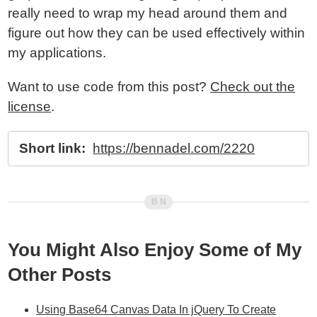
really need to wrap my head around them and
figure out how they can be used effectively within
my applications.
Want to use code from this post?
Check out the
license
.
Short link:
https://bennadel.com/2220
You Might Also Enjoy Some of My
Other Posts
Using Base64 Canvas Data In jQuery To Create