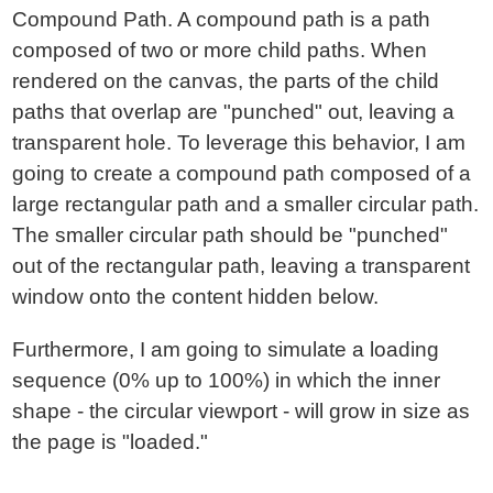
Compound Path. A compound path is a path
composed of two or more child paths. When
rendered on the canvas, the parts of the child
paths that overlap are "punched" out, leaving a
transparent hole. To leverage this behavior, I am
going to create a compound path composed of a
large rectangular path and a smaller circular path.
The smaller circular path should be "punched"
out of the rectangular path, leaving a transparent
window onto the content hidden below.
Furthermore, I am going to simulate a loading
sequence (0% up to 100%) in which the inner
shape - the circular viewport - will grow in size as
the page is "loaded."