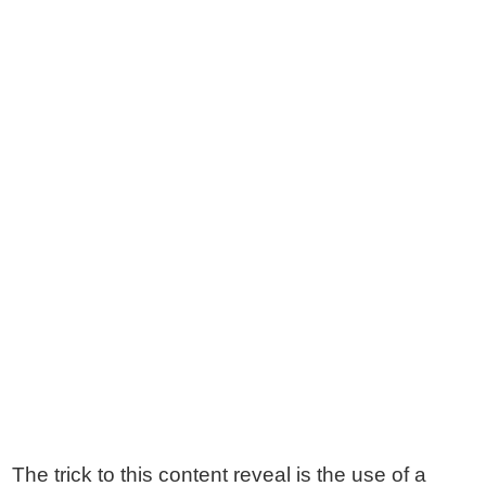
The trick to this content reveal is the use of a