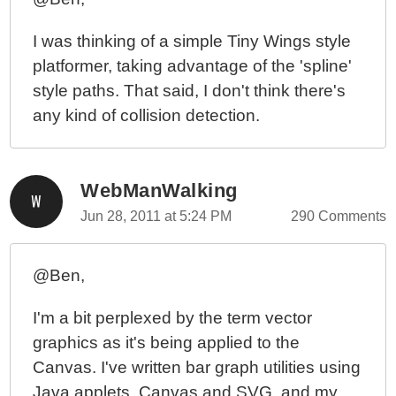
I was thinking of a simple Tiny Wings style
platformer, taking advantage of the 'spline'
style paths. That said, I don't think there's
any kind of collision detection.
WebManWalking
Jun 28, 2011 at 5:24 PM
290 Comments
@Ben,
I'm a bit perplexed by the term vector
graphics as it's being applied to the
Canvas. I've written bar graph utilities using
Java applets, Canvas and SVG, and my