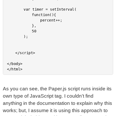
		var timer = setInterval(

			function(){

				percent++;

			},

			50

		);

	</script>

</body>

As you can see, the Paper.js script runs inside its
own type of JavaScript tag. I couldn't find
anything in the documentation to explain why this
works; but, I assume it is using this approach to