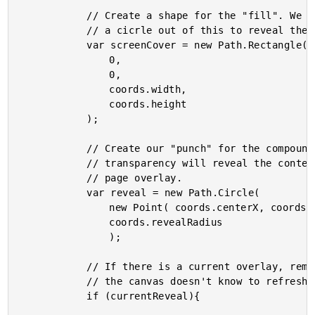
			// Create a shape for the "fill". We are going to "punch"

			// a cicrle out of this to reveal the content below.

			var screenCover = new Path.Rectangle(

				0,

				0,

				coords.width,

				coords.height

			);

			// Create our "punch" for the compound path. This

			// transparency will reveal the content behind the

			// page overlay.

			var reveal = new Path.Circle(

				new Point( coords.centerX, coords.centerY ),

				coords.revealRadius

				);

			// If there is a current overlay, remove it. Otherwise,

			// the canvas doesn't know to refresh the transparency.

			if (currentReveal){
