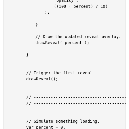
					"opacity",

					((100 - percent) / 10)

				);

			}

			// Draw the updated reveal overlay.

			drawReveal( percent );

		}

		// Trigger the first reveal.

		drawReveal();

		// -------------------------------------------------- //

		// -------------------------------------------------- //

		// Simulate something loading.

		var percent = 0;
