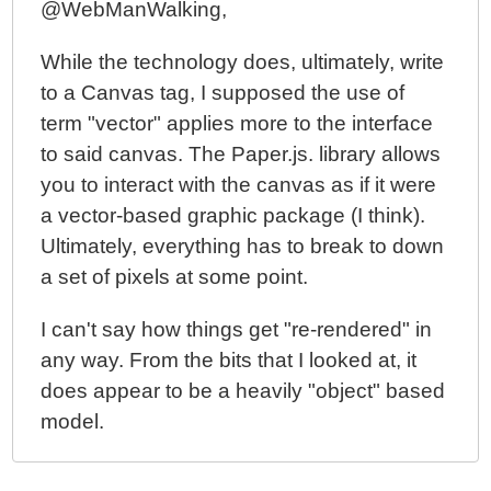
@WebManWalking,
While the technology does, ultimately, write
to a Canvas tag, I supposed the use of
term "vector" applies more to the interface
to said canvas. The Paper.js. library allows
you to interact with the canvas as if it were
a vector-based graphic package (I think).
Ultimately, everything has to break to down
a set of pixels at some point.
I can't say how things get "re-rendered" in
any way. From the bits that I looked at, it
does appear to be a heavily "object" based
model.