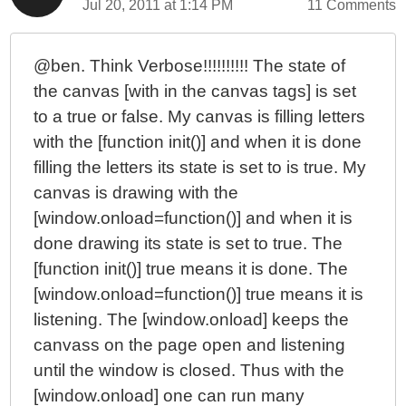
Jul 20, 2011 at 1:14 PM
11 Comments
@ben. Think Verbose!!!!!!!!!! The state of
the canvas [with in the canvas tags] is set
to a true or false. My canvas is filling letters
with the [function init()] and when it is done
filling the letters its state is set to is true. My
canvas is drawing with the
[window.onload=function()] and when it is
done drawing its state is set to true. The
[function init()] true means it is done. The
[window.onload=function()] true means it is
listening. The [window.onload] keeps the
canvass on the page open and listening
until the window is closed. Thus with the
[window.onload] one can run many