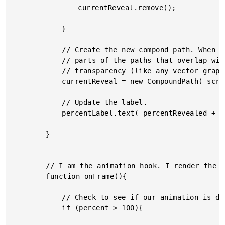
				currentReveal.remove();

			}

			// Create the new compond path. When doing this, the

			// parts of the paths that overlap will be created as a

			// transparency (like any vector graphic program).

			currentReveal = new CompoundPath( screenCover, reveal );

			// Update the label.

			percentLabel.text( percentRevealed + "%" );

		}

		// I am the animation hook. I render the canvas.

		function onFrame(){

			// Check to see if our animation is done.

			if (percent > 100){
