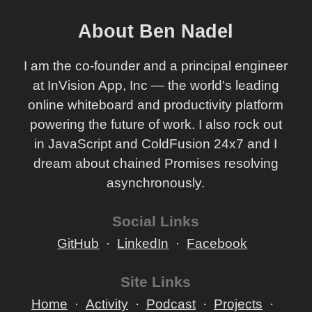
About Ben Nadel
I am the co-founder and a principal engineer
at InVision App, Inc — the world's leading
online whiteboard and productivity platform
powering the future of work. I also rock out
in JavaScript and ColdFusion 24x7 and I
dream about chained Promises resolving
asynchronously.
Social Links
GitHub
LinkedIn
Facebook
Site Links
Home
Activity
Podcast
Projects