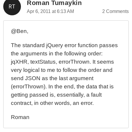
Roman Tumaykin
Apr 6, 2011 at 6:13 AM
2 Comments
@Ben,
The standard jQuery error function passes
the arguments in the following order:
jqXHR, textStatus, errorThrown. It seems
very logical to me to follow the order and
send JSON as the last argument
(errorThrown). In the end, the data that is
getting passed is, essentially, a fault
contract, in other words, an error.
Roman