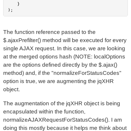
	}

The function reference passed to the
$.ajaxPrefilter() method will be executed for every
single AJAX request. In this case, we are looking
at the merged options hash (NOTE: localOptions
are the options defined directly by the $.ajax()
method) and, if the "normalizeForStatusCodes"
option is true, we are augmenting the jqXHR
object.
The augmentation of the jqXHR object is being
encapsulated within the function,
normalizeAJAXRequestForStatusCodes(). I am
doing this mostly because it helps me think about