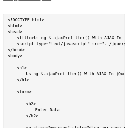
<!DOCTYPE html>

<html>

<head>

	<title>Using $.ajaxPrefilter() With AJAX In jQuery 1.5</title>

	<script type="text/javascript" src="../jquery-1.5.js"></script>

</head>

<body>

	<h1>

		Using $.ajaxPrefilter() With AJAX In jQuery 1.5

	</h1>

	<form>

		<h2>

			Enter Data

		</h2>

		<p class="message" style="display: none ;">
