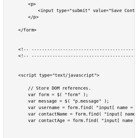
		<p>

			<input type="submit" value="Save Contact" />

		</p>

	</form>

	<!-- --------------------------------------------------- -->

	<!-- --------------------------------------------------- -->

	<script type="text/javascript">

		// Store DOM references.

		var form = $( "form" );

		var message = $( "p.message" );

		var username = form.find( "input[ name = 'username' ]" );

		var contactName = form.find( "input[ name = 'name' ]" );

		var contactAge = form.find( "input[ name = 'age' ]" );
