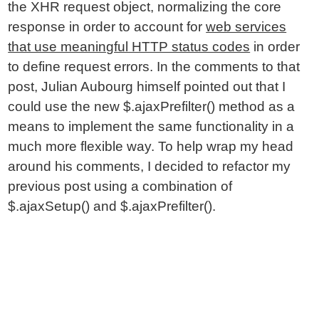
the XHR request object, normalizing the core
response in order to account for
web services
that use meaningful HTTP status codes
in order
to define request errors. In the comments to that
post, Julian Aubourg himself pointed out that I
could use the new $.ajaxPrefilter() method as a
means to implement the same functionality in a
much more flexible way. To help wrap my head
around his comments, I decided to refactor my
previous post using a combination of
$.ajaxSetup() and $.ajaxPrefilter().