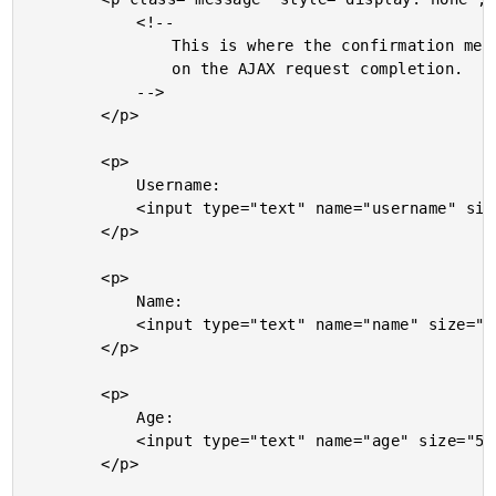
			<!--

				This is where the confirmation message will go

				on the AJAX request completion.

			-->

		</p>

		<p>

			Username:

			<input type="text" name="username" size="20" />

		</p>

		<p>

			Name:

			<input type="text" name="name" size="20" />

		</p>

		<p>

			Age:

			<input type="text" name="age" size="5" />

		</p>
