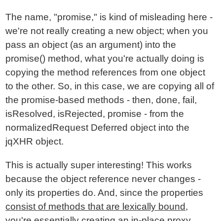
The name, "promise," is kind of misleading here -
we're not really creating a new object; when you
pass an object (as an argument) into the
promise() method, what you're actually doing is
copying the method references from one object
to the other. So, in this case, we are copying all of
the promise-based methods - then, done, fail,
isResolved, isRejected, promise - from the
normalizedRequest Deferred object into the
jqXHR object.
This is actually super interesting! This works
because the object reference never changes -
only its properties do. And, since the properties
consist of methods that are lexically bound
,
you're essentially creating an in-place proxy