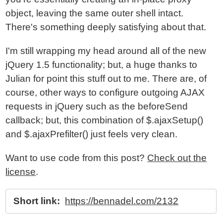
object, leaving the same outer shell intact.
There's something deeply satisfying about that.
I'm still wrapping my head around all of the new
jQuery 1.5 functionality; but, a huge thanks to
Julian for point this stuff out to me. There are, of
course, other ways to configure outgoing AJAX
requests in jQuery such as the beforeSend
callback; but, this combination of $.ajaxSetup()
and $.ajaxPrefilter() just feels very clean.
Want to use code from this post?
Check out the
license
.
Short link:
https://bennadel.com/2132