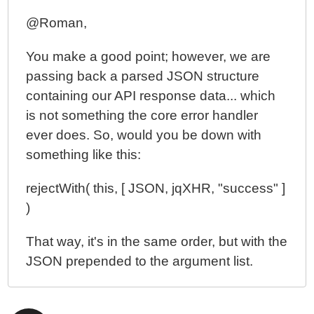
@Roman,
You make a good point; however, we are
passing back a parsed JSON structure
containing our API response data... which
is not something the core error handler
ever does. So, would you be down with
something like this:
rejectWith( this, [ JSON, jqXHR, "success" ]
)
That way, it's in the same order, but with the
JSON prepended to the argument list.