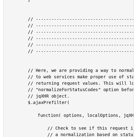
		// -------------------------------------------------- //

		// -------------------------------------------------- //

		// -------------------------------------------------- //

		// -------------------------------------------------- //

		// -------------------------------------------------- //

		// -------------------------------------------------- //

		// Here, we are providing a way to normalize AJAX responses

		// to web services make proper use of status codes when

		// returning request values. This will look for a

		// "normalizeForStatusCodes" option before altering the

		// jqXHR object.

		$.ajaxPrefilter(

			function( options, localOptions, jqXHR ){

				// Check to see if this request is going to require

				// a normalization based on status codes.
