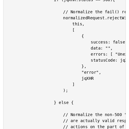
						// Normalize the fail() response.

						normalizedRequest.rejectWith(

							this,

							[

								{

									success: false,

									data: "",

									errors: [ "Unexpected error." ],

									statusCode: jqXHR.statusCode()

								},

								"error",

								jqXHR

							]

						);

					} else {

						// Normalize the non-500 "failures." These

						// are actually valid responses that require

						// actions on the part of the user.
