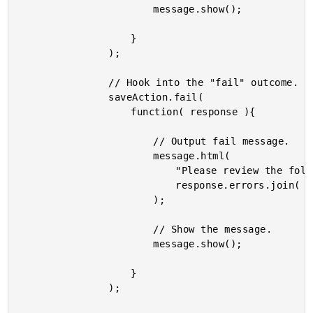
						message.show();

					}

				);

				// Hook into the "fail" outcome.

				saveAction.fail(

					function( response ){

						// Output fail message.

						message.html(

							"Please review the following<br />-- " +

							response.errors.join( "<br />-- " )

						);

						// Show the message.

						message.show();

					}

				);
