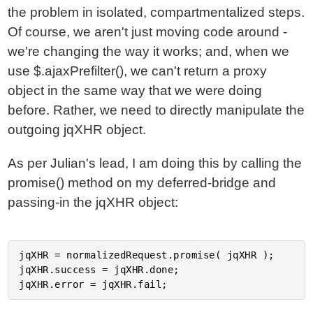
the problem in isolated, compartmentalized steps.
Of course, we aren't just moving code around -
we're changing the way it works; and, when we
use $.ajaxPrefilter(), we can't return a proxy
object in the same way that we were doing
before. Rather, we need to directly manipulate the
outgoing jqXHR object.
As per Julian's lead, I am doing this by calling the
promise() method on my deferred-bridge and
passing-in the jqXHR object:
jqXHR = normalizedRequest.promise( jqXHR );

jqXHR.success = jqXHR.done;
