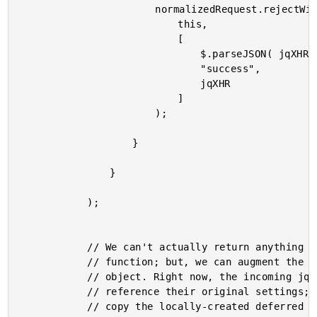
						normalizedRequest.rejectWith(

							this,

							[

								$.parseJSON( jqXHR.responseText ),

								"success",

								jqXHR

							]

						);

					}

				}

			);

			// We can't actually return anything meaningful from this

			// function; but, we can augment the incoming jqXHR

			// object. Right now, the incoming jqXHR promise methods

			// reference their original settings; however, we can

			// copy the locally-created deferred object methods into
