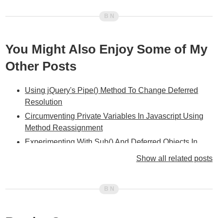
You Might Also Enjoy Some of My
Other Posts
Using jQuery's Pipe() Method To Change Deferred
Resolution
Circumventing Private Variables In Javascript Using
Method Reassignment
Experimenting With Sub() And Deferred Objects In
jQuery 1.5
Show all related posts
The Power Of Closures - Deferred Object Bindings In
jQuery 1.5
Using Deferred Objects As An Asynchronous Script
Loader In jQuery 1.5