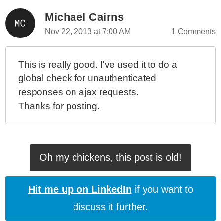
Michael Cairns
Nov 22, 2013 at 7:00 AM
1 Comments
This is really good. I've used it to do a
global check for unauthenticated
responses on ajax requests.
Thanks for posting.
Oh my chickens, this post is old!
Hit me up on LinkedIn
if you want to
discuss it further.