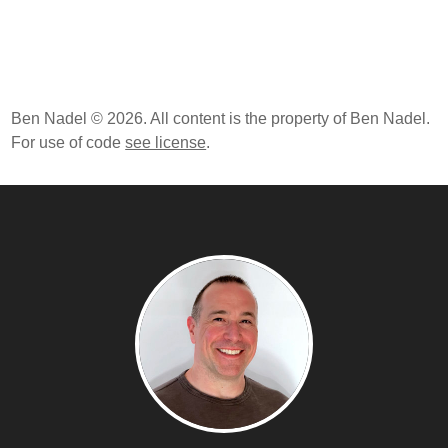
Ben Nadel © 2026. All content is the property of Ben Nadel.
For use of code
see license
.