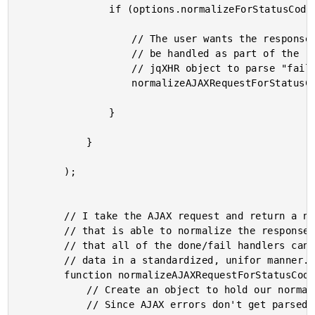
				if (options.normalizeForStatusCodes){

					// The user wants the response status codes to

					// be handled as part of the routing; augment the

					// jqXHR object to parse "fail" responses.

					normalizeAJAXRequestForStatusCodes( jqXHR );

				}

			}

		);

		// I take the AJAX request and return a new deferred object

		// that is able to normalize the response from the server so

		// that all of the done/fail handlers can treat the incoming

		// data in a standardized, unifor manner.

		function normalizeAJAXRequestForStatusCodes( jqXHR ){

			// Create an object to hold our normalized deferred.

			// Since AJAX errors don't get parsed, we need to
