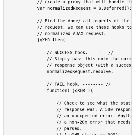
			// create a proxy that will handle that for us.

			var normalizedRequest = $.Deferred();

			// Bind the done/fail aspects of the original AJAX

			// request. We can use these hooks to resolve our

			// normalized AJAX request.

			jqXHR.then(

				// SUCCESS hook. ------ //

				// Simply pass this onto the normalized

				// response object (with a success-based resolve).

				normalizedRequest.resolve,

				// FAIL hook. -------- //

				function( jqXHR ){

					// Check to see what the status code of the

					// response was. A 500 response will represent

					// an unexpected error. Anything else is simply

					// a non-20x error that needs to be manually

					// parsed.

					if (jqXHR.status == 500){
