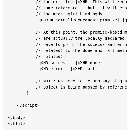
			// the existing jqXHR. This will keep the jqXHR objec the

			// same reference -- but, it will essentially change all

			// the meaningful bindingds.

			jqXHR = normalizedRequest.promise( jqXHR );

			// At this point, the promise-based methods of the jqXHR

			// are actually the locally-declared ones. Now, we just

			// have to point the sucecss and error methods (AJAX

			// related) to the done and fail methods (promise

			// related).

			jqXHR.success = jqXHR.done;

			jqXHR.error = jqXHR.fail;

			// NOTE: No need to return anything since the jqXHR

			// object is being passed by reference.

		}

	</script>

</body>
