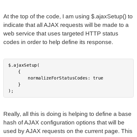
At the top of the code, I am using $.ajaxSetup() to
indicate that all AJAX requests will be made to a
web service that uses targeted HTTP status
codes in order to help define its response.
$.ajaxSetup(

	{

		normalizeForStatusCodes: true

	}

Really, all this is doing is helping to define a base
hash of AJAX configuration options that will be
used by AJAX requests on the current page. This