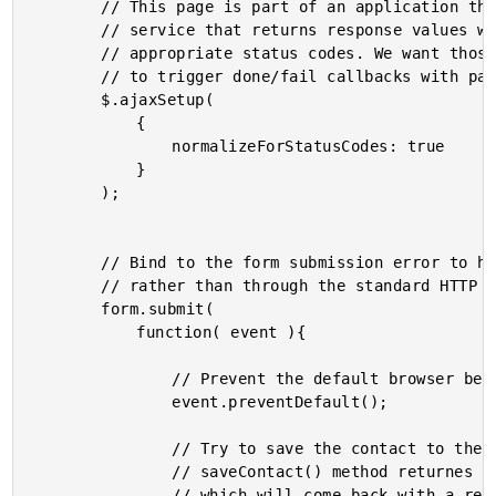
		// This page is part of an application that calls a web

		// service that returns response values with the most

		// appropriate status codes. We want those status codes

		// to trigger done/fail callbacks with parsed values.

		$.ajaxSetup(

			{

				normalizeForStatusCodes: true

			}

		);

		// Bind to the form submission error to handle it via AJAX

		// rather than through the standard HTTP request.

		form.submit(

			function( event ){

				// Prevent the default browser behavior.

				event.preventDefault();

				// Try to save the contact to the server. The

				// saveContact() method returnes a promise object

				// which will come back with a result eventually.
