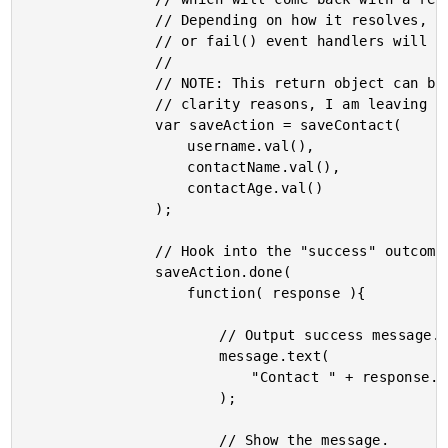
				// Depending on how it resolves, either the done()

				// or fail() event handlers will be invoked.

				//

				// NOTE: This return object can be chained; but for

				// clarity reasons, I am leaving these as one-offs.

				var saveAction = saveContact(

					username.val(),

					contactName.val(),

					contactAge.val()

				);

				// Hook into the "success" outcome.

				saveAction.done(

					function( response ){

						// Output success message.

						message.text(

							"Contact " + response.data + " saved!"

						);

						// Show the message.
