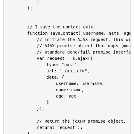
			}

		);

		// I save the contact data.

		function saveContact( username, name, age ){

			// Initiate the AJAX request. This will return an

			// AJAX promise object that maps (mostly) to the

			// standard done/fail promise interface.

			var request = $.ajax({

				type: "post",

				url: "./api.cfm",

				data: {

					username: username,

					name: name,

					age: age

				}

			});

			// Return the jqXHR promise object.

			return( request );

		}
