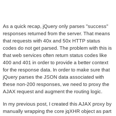
As a quick recap, jQuery only parses "success"
responses returned from the server. That means
that requests with 40x and 50x HTTP status
codes do not get parsed. The problem with this is
that web services often return status codes like
400 and 401 in order to provide a better context
for the response data. In order to make sure that
jQuery parses the JSON data associated with
these non-200 responses, we need to proxy the
AJAX request and augment the routing logic.
In my previous post, I created this AJAX proxy by
manually wrapping the core jqXHR object as part