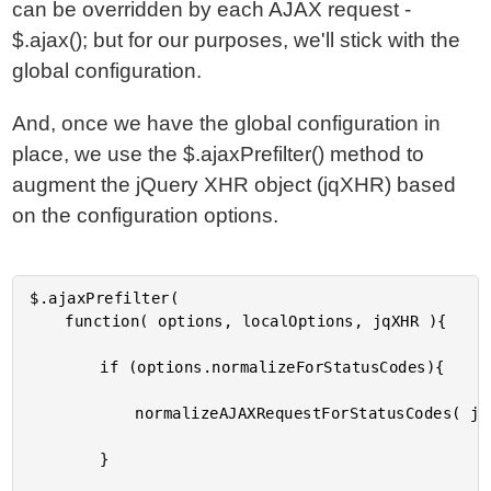
can be overridden by each AJAX request -
$.ajax(); but for our purposes, we'll stick with the
global configuration.
And, once we have the global configuration in
place, we use the $.ajaxPrefilter() method to
augment the jQuery XHR object (jqXHR) based
on the configuration options.
$.ajaxPrefilter(

	function( options, localOptions, jqXHR ){

		if (options.normalizeForStatusCodes){

			normalizeAJAXRequestForStatusCodes( jqXHR );

		}
