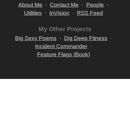
About Me
Contact Me
People
Utilities
InVision
RSS Feed
My Other Projects
Big Sexy Poems
Dig Deep Fitness
Incident Commander
Feature Flags (Book)