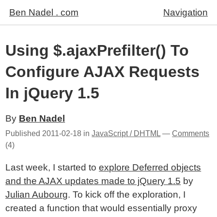
Ben Nadel . com
Navigation
Using $.ajaxPrefilter() To
Configure AJAX Requests
In jQuery 1.5
By
Ben Nadel
Published
2011-02-18
in
JavaScript / DHTML
—
Comments
(4)
Last week, I started to
explore Deferred objects
and the AJAX updates made to jQuery 1.5
by
Julian Aubourg
. To kick off the exploration, I
created a function that would essentially proxy