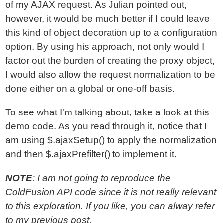
of my AJAX request. As Julian pointed out,
however, it would be much better if I could leave
this kind of object decoration up to a configuration
option. By using his approach, not only would I
factor out the burden of creating the proxy object,
I would also allow the request normalization to be
done either on a global or one-off basis.
To see what I'm talking about, take a look at this
demo code. As you read through it, notice that I
am using $.ajaxSetup() to apply the normalization
and then $.ajaxPrefilter() to implement it.
NOTE
: I am not going to reproduce the
ColdFusion API code since it is not really relevant
to this exploration. If you like, you can alway
refer
to my previous post
.