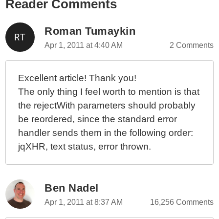
Reader Comments
Using Deferred Objects In jQuery 1.5 To Normalize
API Responses
Applying Twitter's API "Best Practices" In A
Roman Tumaykin
ColdFusion Application
Apr 1, 2011 at 4:40 AM
2 Comments
Using Appropriate Status Codes With Each API
Response
Excellent article! Thank you!
The only thing I feel worth to mention is that
the rejectWith parameters should probably
be reordered, since the standard error
handler sends them in the following order:
jqXHR, text status, error thrown.
Ben Nadel
Apr 1, 2011 at 8:37 AM
16,256 Comments