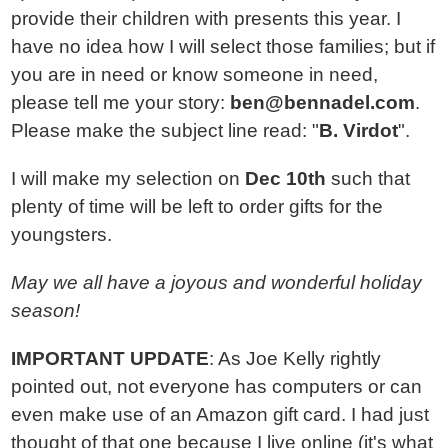
provide their children with presents this year. I
have no idea how I will select those families; but if
you are in need or know someone in need,
please tell me your story:
ben
@
bennadel.com
.
Please make the subject line read: "
B. Virdot
".
I will make my selection on
Dec 10th
such that
plenty of time will be left to order gifts for the
youngsters.
May we all have a joyous and wonderful holiday
season!
IMPORTANT UPDATE
: As Joe Kelly rightly
pointed out, not everyone has computers or can
even make use of an Amazon gift card. I had just
thought of that one because I live online (it's what