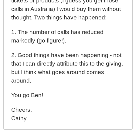
tickets or products (I guess you get those
calls in Australia) I would buy them without
thought. Two things have happened:
1. The number of calls has reduced
markedly (go figure!).
2. Good things have been happening - not
that I can directly attribute this to the giving,
but I think what goes around comes
around.
You go Ben!
Cheers,
Cathy