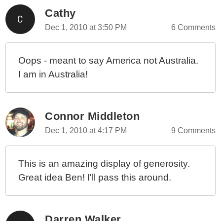
Cathy
Dec 1, 2010 at 3:50 PM
6 Comments
Oops - meant to say America not Australia.
I am in Australia!
Connor Middleton
Dec 1, 2010 at 4:17 PM
9 Comments
This is an amazing display of generosity.
Great idea Ben! I'll pass this around.
Darren Walker