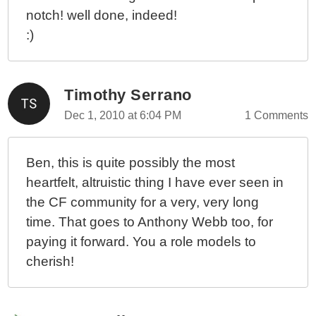
notch! well done, indeed!
:)
Timothy Serrano
Dec 1, 2010 at 6:04 PM
1 Comments
Ben, this is quite possibly the most
heartfelt, altruistic thing I have ever seen in
the CF community for a very, very long
time. That goes to Anthony Webb too, for
paying it forward. You a role models to
cherish!