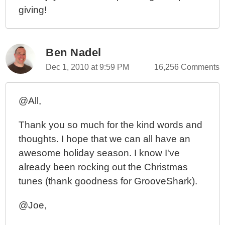
giving!
Ben Nadel
Dec 1, 2010 at 9:59 PM
16,256 Comments
@All,
Thank you so much for the kind words and
thoughts. I hope that we can all have an
awesome holiday season. I know I've
already been rocking out the Christmas
tunes (thank goodness for GrooveShark).
@Joe,