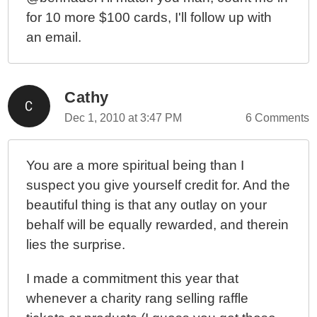
for 10 more $100 cards, I'll follow up with
an email.
Cathy
Dec 1, 2010 at 3:47 PM
6 Comments
You are a more spiritual being than I
suspect you give yourself credit for. And the
beautiful thing is that any outlay on your
behalf will be equally rewarded, and therein
lies the surprise.
I made a commitment this year that
whenever a charity rang selling raffle