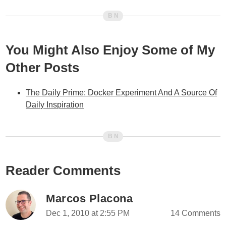
You Might Also Enjoy Some of My
Other Posts
The Daily Prime: Docker Experiment And A Source Of
Daily Inspiration
Reader Comments
Marcos Placona
Dec 1, 2010 at 2:55 PM
14 Comments