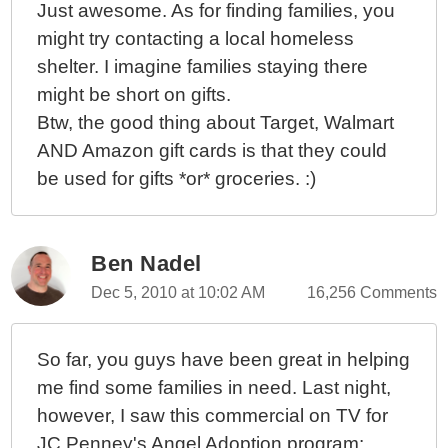
Just awesome. As for finding families, you
might try contacting a local homeless
shelter. I imagine families staying there
might be short on gifts.
Btw, the good thing about Target, Walmart
AND Amazon gift cards is that they could
be used for gifts *or* groceries. :)
Ben Nadel
Dec 5, 2010 at 10:02 AM
16,256 Comments
So far, you guys have been great in helping
me find some families in need. Last night,
however, I saw this commercial on TV for
JC Penney's Angel Adoption program: