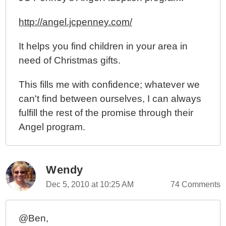
http://angel.jcpenney.com/
It helps you find children in your area in
need of Christmas gifts.
This fills me with confidence; whatever we
can't find between ourselves, I can always
fulfill the rest of the promise through their
Angel program.
Wendy
Dec 5, 2010 at 10:25 AM
74 Comments
@Ben,