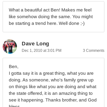
What a beautiful act Ben! Makes me feel
like somehow doing the same. You might
be starting a trend here. Well done ;-)
Dave Long
Dec 1, 2010 at 3:01 PM
3 Comments
Ben,
I gotta say it is a great thing, what you are
doing. As someone, who's family grew up
on things like what you are doing and what
the state offered, it is an amazing thing to
see it happening. Thanks brother, and God
bless.