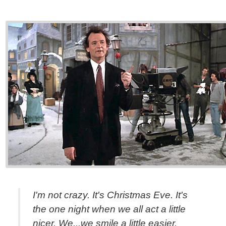
I'm not crazy. It's Christmas Eve. It's
the one night when we all act a little
nicer. We...we smile a little easier.