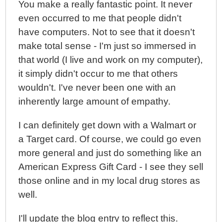
You make a really fantastic point. It never
even occurred to me that people didn't
have computers. Not to see that it doesn't
make total sense - I'm just so immersed in
that world (I live and work on my computer),
it simply didn't occur to me that others
wouldn't. I've never been one with an
inherently large amount of empathy.
I can definitely get down with a Walmart or
a Target card. Of course, we could go even
more general and just do something like an
American Express Gift Card - I see they sell
those online and in my local drug stores as
well.
I'll update the blog entry to reflect this.