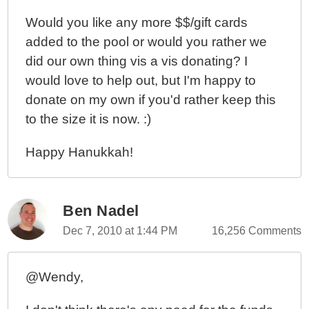
Would you like any more $$/gift cards
added to the pool or would you rather we
did our own thing vis a vis donating? I
would love to help out, but I'm happy to
donate on my own if you'd rather keep this
to the size it is now. :)
Happy Hanukkah!
Ben Nadel
Dec 7, 2010 at 1:44 PM
16,256 Comments
@Wendy,