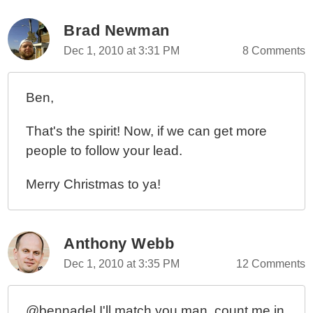
Brad Newman
Dec 1, 2010 at 3:31 PM
8 Comments
Ben,
That's the spirit! Now, if we can get more
people to follow your lead.
Merry Christmas to ya!
Anthony Webb
Dec 1, 2010 at 3:35 PM
12 Comments
@bennadel I'll match you man, count me in