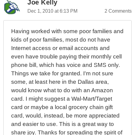
Joe Kelly
Dec 1, 2010 at 6:13 PM
2 Comments
Having worked with some poor families and
kids of poor families, most do not have
Internet access or email accounts and
even have trouble paying their monthly cell
phone bill, which has voice and SMS only.
Things we take for granted. I'm not sure
some, at least here in the Dallas area,
would know what to do with an Amazon
card. I might suggest a Wal-Mart/Target
card or maybe a local grocery chain gift
card, would, instead, be more appreciated
and easier to use. This is a great way to
share joy. Thanks for spreading the spirit of