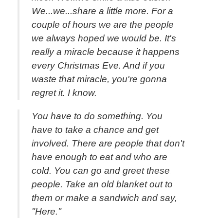
We...we...share a little more. For a
couple of hours we are the people
we always hoped we would be. It's
really a miracle because it happens
every Christmas Eve. And if you
waste that miracle, you're gonna
regret it. I know.
You have to do something. You
have to take a chance and get
involved. There are people that don't
have enough to eat and who are
cold. You can go and greet these
people. Take an old blanket out to
them or make a sandwich and say,
"Here."