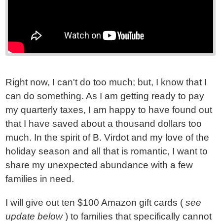
Right now, I can't do too much; but, I know that I
can do something. As I am getting ready to pay
my quarterly taxes, I am happy to have found out
that I have saved about a thousand dollars too
much. In the spirit of B. Virdot and my love of the
holiday season and all that is romantic, I want to
share my unexpected abundance with a few
families in need.
I will give out ten $100 Amazon gift cards (
see
update below
) to families that specifically cannot