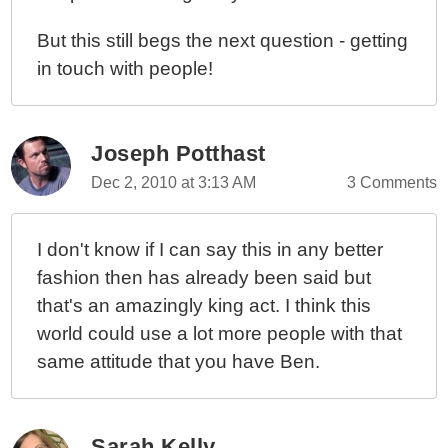
But this still begs the next question - getting
in touch with people!
Joseph Potthast
Dec 2, 2010 at 3:13 AM
3 Comments
I don't know if I can say this in any better
fashion then has already been said but
that's an amazingly king act. I think this
world could use a lot more people with that
same attitude that you have Ben.
Sarah Kelly