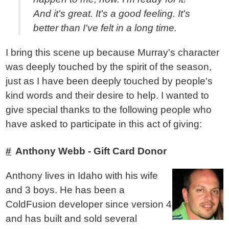
And it's great. It's a good feeling. It's
better than I've felt in a long time.
I bring this scene up because Murray's character
was deeply touched by the spirit of the season,
just as I have been deeply touched by people's
kind words and their desire to help. I wanted to
give special thanks to the following people who
have asked to participate in this act of giving:
Anthony Webb - Gift Card Donor
Anthony lives in Idaho with his wife
and 3 boys. He has been a
ColdFusion developer since version 4
and has built and sold several