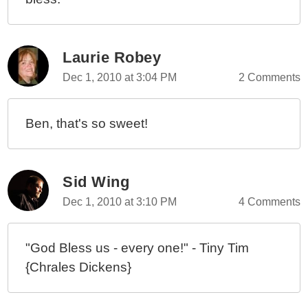
Laurie Robey
Dec 1, 2010 at 3:04 PM
2 Comments
Ben, that's so sweet!
Sid Wing
Dec 1, 2010 at 3:10 PM
4 Comments
"God Bless us - every one!" - Tiny Tim
{Chrales Dickens}