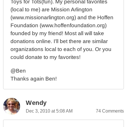
Toys for Tots(fun). My personal favorites
(local to me) are Mission Arlington
(www.missionarlington.org) and the Hoffen
Foundation (www.hoffenfoundation.org)
founded by my friend! Most all will take
donations online. I'll bet there are similar
organizations local to each of you. Or you
could donate to my favorites!
@Ben
Thanks again Ben!
Wendy
Dec 3, 2010 at 5:08 AM
74 Comments