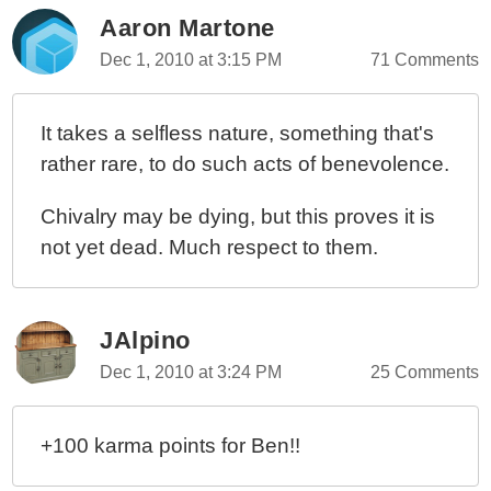
Aaron Martone
Dec 1, 2010 at 3:15 PM
71 Comments
It takes a selfless nature, something that's
rather rare, to do such acts of benevolence.
Chivalry may be dying, but this proves it is
not yet dead. Much respect to them.
JAlpino
Dec 1, 2010 at 3:24 PM
25 Comments
+100 karma points for Ben!!