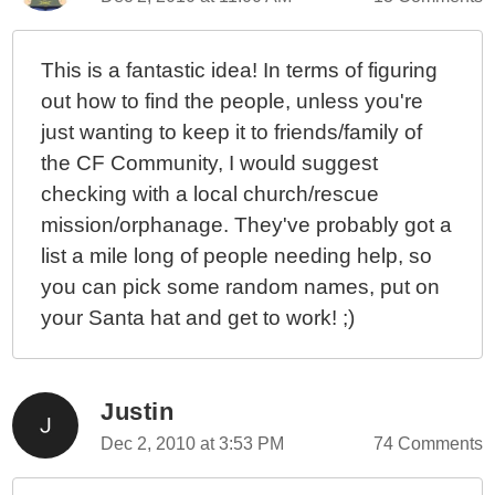
This is a fantastic idea! In terms of figuring
out how to find the people, unless you're
just wanting to keep it to friends/family of
the CF Community, I would suggest
checking with a local church/rescue
mission/orphanage. They've probably got a
list a mile long of people needing help, so
you can pick some random names, put on
your Santa hat and get to work! ;)
Justin
Dec 2, 2010 at 3:53 PM
74 Comments