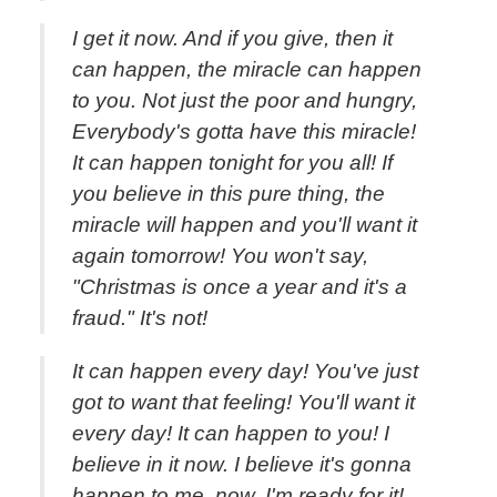
I get it now. And if you give, then it
can happen, the miracle can happen
to you. Not just the poor and hungry,
Everybody's gotta have this miracle!
It can happen tonight for you all! If
you believe in this pure thing, the
miracle will happen and you'll want it
again tomorrow! You won't say,
"Christmas is once a year and it's a
fraud." It's not!
It can happen every day! You've just
got to want that feeling! You'll want it
every day! It can happen to you! I
believe in it now. I believe it's gonna
happen to me, now. I'm ready for it!