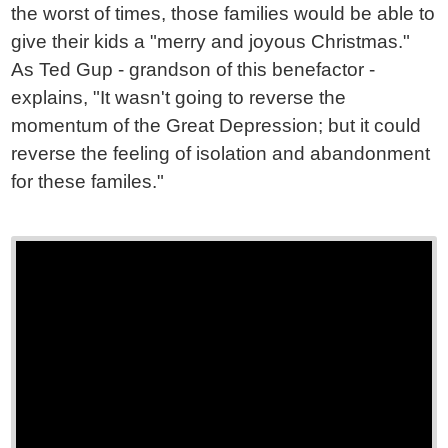
the worst of times, those families would be able to
give their kids a "merry and joyous Christmas."
As Ted Gup - grandson of this benefactor -
explains, "It wasn't going to reverse the
momentum of the Great Depression; but it could
reverse the feeling of isolation and abandonment
for these familes."