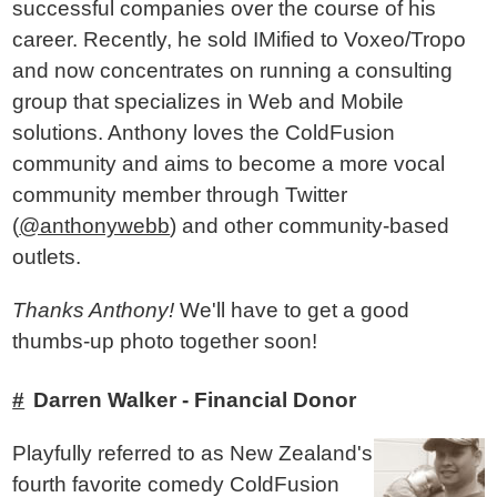
successful companies over the course of his
career. Recently, he sold IMified to Voxeo/Tropo
and now concentrates on running a consulting
group that specializes in Web and Mobile
solutions. Anthony loves the ColdFusion
community and aims to become a more vocal
community member through Twitter
(
@anthonywebb
) and other community-based
outlets.
Thanks Anthony!
We'll have to get a good
thumbs-up photo together soon!
Darren Walker - Financial Donor
Playfully referred to as New Zealand's
fourth favorite comedy ColdFusion