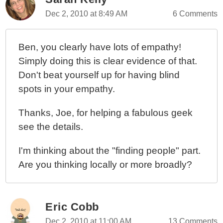
Dec 2, 2010 at 8:49 AM
6 Comments
Ben, you clearly have lots of empathy!
Simply doing this is clear evidence of that.
Don't beat yourself up for having blind
spots in your empathy.
Thanks, Joe, for helping a fabulous geek
see the details.
I'm thinking about the "finding people" part.
Are you thinking locally or more broadly?
Eric Cobb
Dec 2, 2010 at 11:00 AM
13 Comments