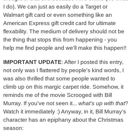
I do). We can just as easily do a Target or
Walmart gift card or even something like an
American Express gift credit card for ultimate
flexability. The medium of delivery should not be
the thing that stops this from happening - you
help me find people and we'll make this happen!!
IMPORTANT UPDATE
: After I posted this entry,
not only was I flattered by people's kind words, I
was also thrilled that some people wanted to
climb up on this margic carpet ride. Somehow, it
reminds me of the movie Scrooged with Bill
Murray. If you've not seen it...
what's up with that
?
Watch it immediately :) Anyway, in it, Bill Murray's
character has an epiphany about the Christmas
season: