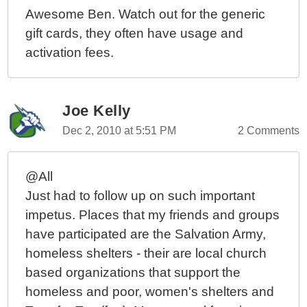
Awesome Ben. Watch out for the generic
gift cards, they often have usage and
activation fees.
Joe Kelly
Dec 2, 2010 at 5:51 PM
2 Comments
@All
Just had to follow up on such important
impetus. Places that my friends and groups
have participated are the Salvation Army,
homeless shelters - their are local church
based organizations that support the
homeless and poor, women's shelters and