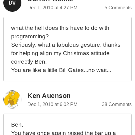
Dec 1, 2010 at 4:27 PM
5 Comments
what the hell does this have to do with
programming?
Seriously, what a fabulous gesture, thanks
for helping align my Christmas attitude
correctly Ben.
You are like a little Bill Gates...no wait...
Ken Auenson
Dec 1, 2010 at 6:02 PM
38 Comments
Ben,
You have once again raised the bar up a