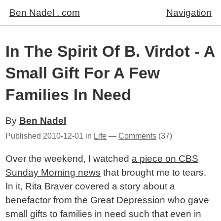
Ben Nadel . com
Navigation
In The Spirit Of B. Virdot - A
Small Gift For A Few
Families In Need
By
Ben Nadel
Published
2010-12-01
in
Life
—
Comments
(37)
Over the weekend, I watched
a piece on CBS
Sunday Morning news
that brought me to tears.
In it, Rita Braver covered a story about a
benefactor from the Great Depression who gave
small gifts to families in need such that even in