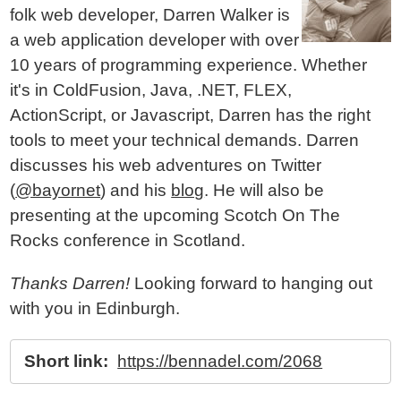
folk web developer, Darren Walker is
a web application developer with over
10 years of programming experience. Whether
it's in ColdFusion, Java, .NET, FLEX,
ActionScript, or Javascript, Darren has the right
tools to meet your technical demands. Darren
discusses his web adventures on Twitter
(
@bayornet
) and his
blog
. He will also be
presenting at the upcoming Scotch On The
Rocks conference in Scotland.
Thanks Darren!
Looking forward to hanging out
with you in Edinburgh.
Short link:
https://bennadel.com/2068