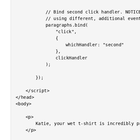
			// Bind second click handler. NOTICE that we are

			// using different, additional event data from above.

			paragraphs.bind(

				"click",

				{

					whichHandler: "second"

				},

				clickHandler

			);

		});

	</script>

</head>

<body>

	<p>

		Katie, your wet t-shirt is incredibly provocative!

	</p>
