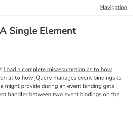
Navigation
 A Single Element
at
I had a complete misassumption as to how
tion at to how jQuery manages event bindings to
one might provide during an event binding gets
vent handler between two event bindings on the