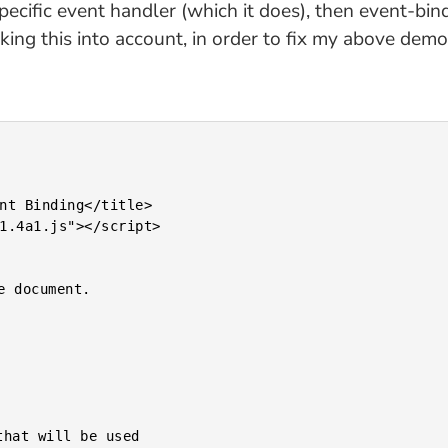
 specific event handler (which it does), then event-b
king this into account, in order to fix my above de