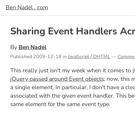
Ben Nadel . com
Sharing Event Handlers Acr
By
Ben Nadel
Published
2009-12-18
in
JavaScript / DHTML
—
Comme
This really just isn't my week when it comes to
jQuery passed around Event objects
; now, this
a single element. In particular, I don't have a c
associated with the given event handler. This b
same element for the same event type.