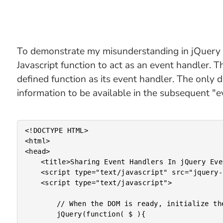
To demonstrate my misunderstanding in jQuery ev
Javascript function to act as an event handler. T
defined function as its event handler. The only 
information to be available in the subsequent "ev
<!DOCTYPE HTML>

<html>

<head>

	<title>Sharing Event Handlers In jQuery Event Binding</title>

	<script type="text/javascript" src="jquery-1.4a1.js"></script>

	<script type="text/javascript">

		// When the DOM is ready, initialize the document.

		jQuery(function( $ ){
