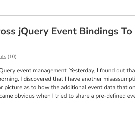
oss jQuery Event Bindings To
nts
(10)
 jQuery event management. Yesterday, I found out th
 morning, I discovered that I have another misassump
lear picture as to how the additional event data that 
ecame obvious when I tried to share a pre-defined e