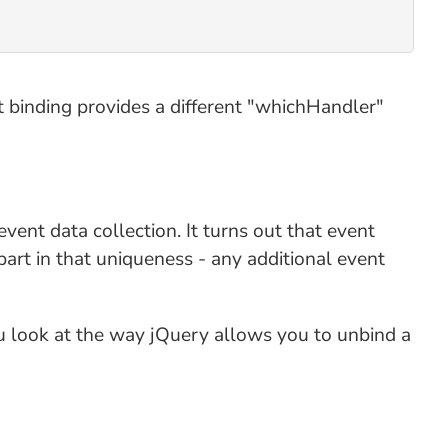
t binding provides a different "whichHandler"
vent data collection. It turns out that event
part in that uniqueness - any additional event
you look at the way jQuery allows you to unbind a