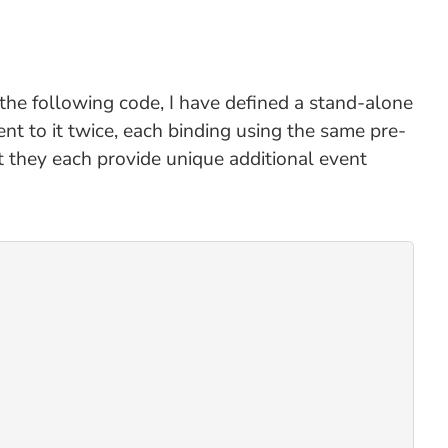
the following code, I have defined a stand-alone
ent to it twice, each binding using the same pre-
t they each provide unique additional event