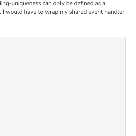
inding-uniqueness can only be defined as a
mo, I would have to wrap my shared event handler