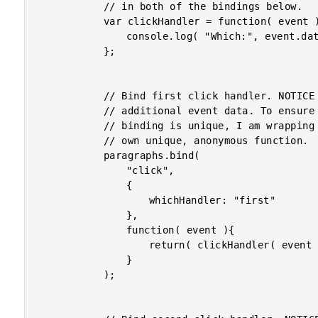
			// in both of the bindings below.

			var clickHandler = function( event ){

				console.log( "Which:", event.data.whichHandler );

			};

			// Bind first click handler. NOTICE that we are using

			// additional event data. To ensure that our event

			// binding is unique, I am wrapping the handler in its

			// own unique, anonymous function.

			paragraphs.bind(

				"click",

				{

					whichHandler: "first"

				},

				function( event ){

					return( clickHandler( event ) );

				}

			);
