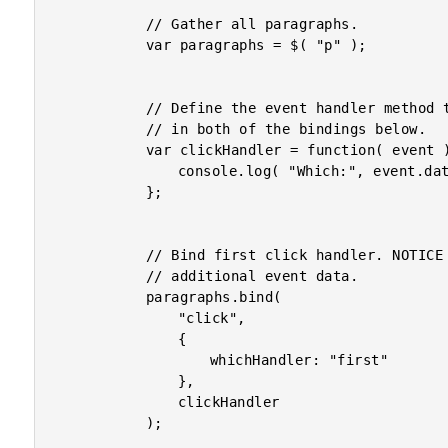
			// Gather all paragraphs.

			var paragraphs = $( "p" );

			// Define the event handler method that will be used

			// in both of the bindings below.

			var clickHandler = function( event ){

				console.log( "Which:", event.data.whichHandler );

			};

			// Bind first click handler. NOTICE that we are using

			// additional event data.

			paragraphs.bind(

				"click",

				{

					whichHandler: "first"

				},

				clickHandler

			);
