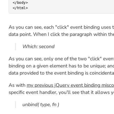
</body>

As you can see, each "click" event binding uses 
data point. When I click the paragraph within th
Which: second
As you can see, only one of the two "click" even
binding on a given element has to be unique; and
data provided to the event binding is coincidental
As with
my previous jQuery event binding misc
specific event handler, you'll see that it allows
unbind( type, fn )