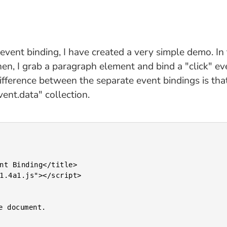
ent binding, I have created a very simple demo. In 
hen, I grab a paragraph element and bind a "click" ev
difference between the separate event bindings is tha
ent.data" collection.