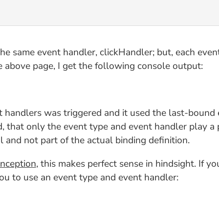
the same event handler, clickHandler; but, each even
e above page, I get the following console output:
t handlers was triggered and it used the last-bound e
, that only the event type and event handler play a 
 and not part of the actual binding definition.
onception
, this makes perfect sense in hindsight. If 
 you to use an event type and event handler: