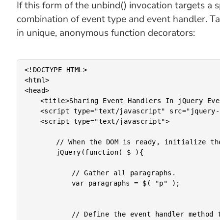
If this form of the unbind() invocation targets a
combination of event type and event handler. Ta
in unique, anonymous function decorators:
<!DOCTYPE HTML>

<html>

<head>

	<title>Sharing Event Handlers In jQuery Event Binding</title>

	<script type="text/javascript" src="jquery-1.4a1.js"></script>

	<script type="text/javascript">

		// When the DOM is ready, initialize the document.

		jQuery(function( $ ){

			// Gather all paragraphs.

			var paragraphs = $( "p" );

			// Define the event handler method that will be used
