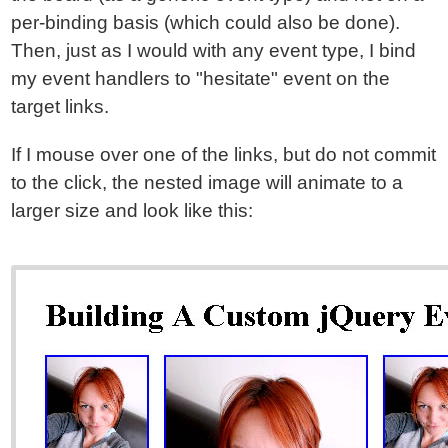
per-binding basis (which could also be done).
Then, just as I would with any event type, I bind
my event handlers to "hesitate" event on the
target links.
If I mouse over one of the links, but do not commit
to the click, the nested image will animate to a
larger size and look like this: