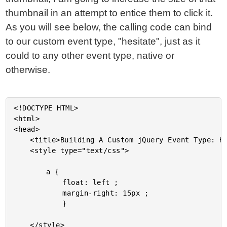
thumbnail in an attempt to entice them to click it.
As you will see below, the calling code can bind
to our custom event type, "hesitate", just as it
could to any other event type, native or
otherwise.
<!DOCTYPE HTML>

<html>

<head>

	<title>Building A Custom jQuery Event Type: Hesitate</title>

	<style type="text/css">

		a {

			float: left ;

			margin-right: 15px ;

			}

	</style>
