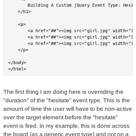
		Building A Custom jQuery Event Type: Hesitate

	</h1>

	<p>

		<a href="##"><img src="girl.jpg" width="100" /></a>

		<a href="##"><img src="girl.jpg" width="100" /></a>

		<a href="##"><img src="girl.jpg" width="100" /></a>

	</p>

</body>

The first thing I am doing here is overriding the
"duration" of the "hesitate" event type. This is the
amount of time the user will have to be non-active
over the target element before the "hesitate"
event is fired. In my example, this is done across
the board (as a generic event type) and not on a