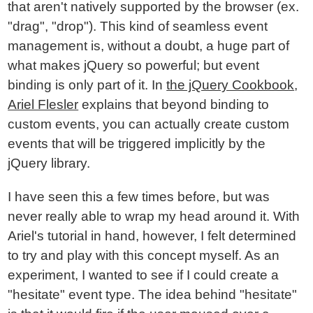
that aren't natively supported by the browser (ex.
"drag", "drop"). This kind of seamless event
management is, without a doubt, a huge part of
what makes jQuery so powerful; but event
binding is only part of it. In
the jQuery Cookbook
,
Ariel Flesler
explains that beyond binding to
custom events, you can actually create custom
events that will be triggered implicitly by the
jQuery library.
I have seen this a few times before, but was
never really able to wrap my head around it. With
Ariel's tutorial in hand, however, I felt determined
to try and play with this concept myself. As an
experiment, I wanted to see if I could create a
"hesitate" event type. The idea behind "hesitate"