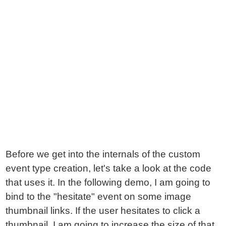
Before we get into the internals of the custom
event type creation, let's take a look at the code
that uses it. In the following demo, I am going to
bind to the "hesitate" event on some image
thumbnail links. If the user hesitates to click a
thumbnail, I am going to increase the size of that