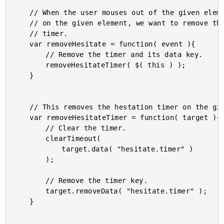
	// When the user mouses out of the given element or clicks

	// on the given element, we want to remove the hesitation

	// timer.

	var removeHesitate = function( event ){

		// Remove the timer and its data key.

		removeHesitateTimer( $( this ) );

	}

	// This removes the hestation timer on the given element.

	var removeHesitateTimer = function( target ){

		// Clear the timer.

		clearTimeout(

			target.data( "hesitate.timer" )

		);

		// Remove the timer key.

		target.removeData( "hesitate.timer" );

	}
