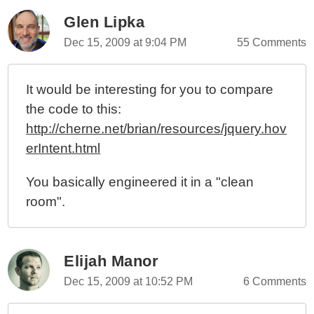
Glen Lipka
Dec 15, 2009 at 9:04 PM
55 Comments
It would be interesting for you to compare
the code to this:
http://cherne.net/brian/resources/jquery.hov
erIntent.html
You basically engineered it in a "clean
room".
Elijah Manor
Dec 15, 2009 at 10:52 PM
6 Comments