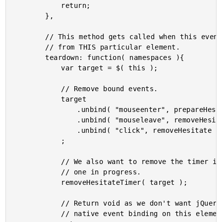
			return;

		},

		// This method gets called when this event us unbound

		// from THIS particular element.

		teardown: function( namespaces ){

			var target = $( this );

			// Remove bound events.

			target

				.unbind( "mouseenter", prepareHesitate )

				.unbind( "mouseleave", removeHesitate )

				.unbind( "click", removeHesitate )

			;

			// We also want to remove the timer in case there is

			// one in progress.

			removeHesitateTimer( target );

			// Return void as we don't want jQuery to use the

			// native event binding on this element.
