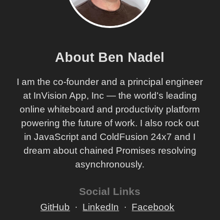
About Ben Nadel
I am the co-founder and a principal engineer
at InVision App, Inc — the world's leading
online whiteboard and productivity platform
powering the future of work. I also rock out
in JavaScript and ColdFusion 24x7 and I
dream about chained Promises resolving
asynchronously.
Social Links
GitHub
LinkedIn
Facebook