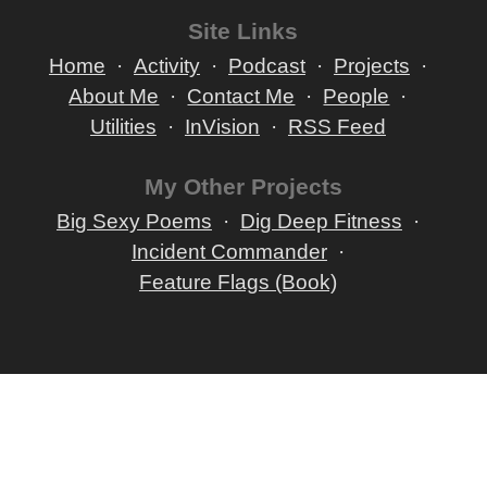
Site Links
Home
Activity
Podcast
Projects
About Me
Contact Me
People
Utilities
InVision
RSS Feed
My Other Projects
Big Sexy Poems
Dig Deep Fitness
Incident Commander
Feature Flags (Book)