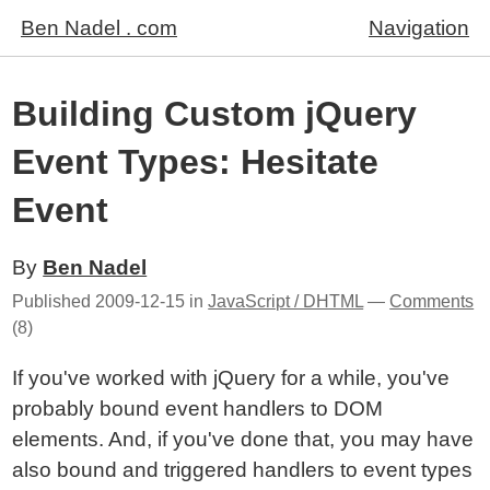
Ben Nadel . com
Navigation
Building Custom jQuery
Event Types: Hesitate
Event
By
Ben Nadel
Published
2009-12-15
in
JavaScript / DHTML
—
Comments
(8)
If you've worked with jQuery for a while, you've
probably bound event handlers to DOM
elements. And, if you've done that, you may have
also bound and triggered handlers to event types