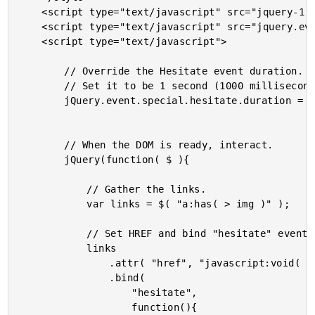
	<script type="text/javascript" src="jquery-1.4a1.js"></script>

	<script type="text/javascript" src="jquery.event.hesitate.js"></script>

	<script type="text/javascript">

		// Override the Hesitate event duration.

		// Set it to be 1 second (1000 milliseconds).

		jQuery.event.special.hesitate.duration = 1000;

		// When the DOM is ready, interact.

		jQuery(function( $ ){

			// Gather the links.

			var links = $( "a:has( > img )" );

			// Set HREF and bind "hesitate" event.

			links

				.attr( "href", "javascript:void( 0 )" )

				.bind(

					"hesitate",

					function(){
