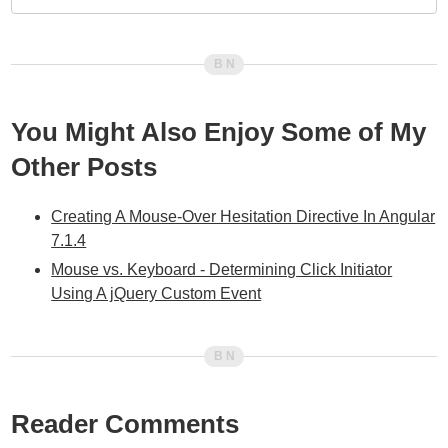
You Might Also Enjoy Some of My
Other Posts
Creating A Mouse-Over Hesitation Directive In Angular
7.1.4
Mouse vs. Keyboard - Determining Click Initiator
Using A jQuery Custom Event
Reader Comments