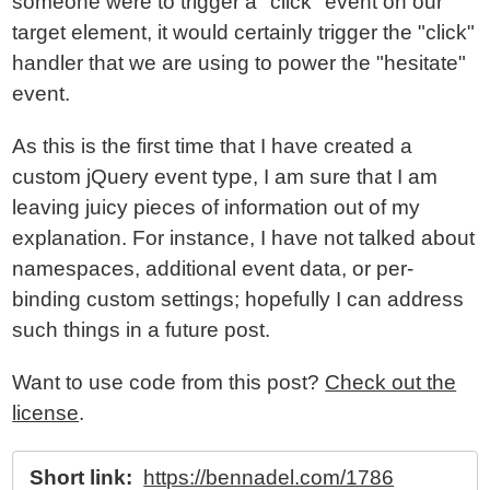
someone were to trigger a "click" event on our
target element, it would certainly trigger the "click"
handler that we are using to power the "hesitate"
event.
As this is the first time that I have created a
custom jQuery event type, I am sure that I am
leaving juicy pieces of information out of my
explanation. For instance, I have not talked about
namespaces, additional event data, or per-
binding custom settings; hopefully I can address
such things in a future post.
Want to use code from this post?
Check out the
license
.
Short link:
https://bennadel.com/1786