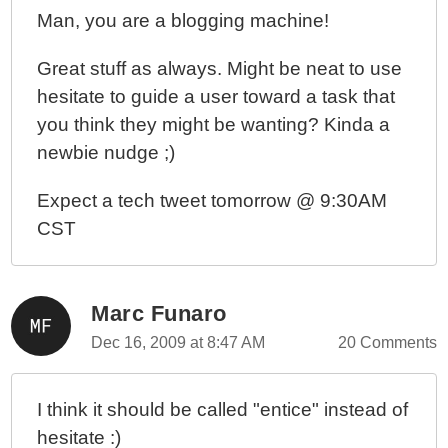
Man, you are a blogging machine!
Great stuff as always. Might be neat to use
hesitate to guide a user toward a task that
you think they might be wanting? Kinda a
newbie nudge ;)
Expect a tech tweet tomorrow @ 9:30AM
CST
Marc Funaro
Dec 16, 2009 at 8:47 AM
20 Comments
I think it should be called "entice" instead of
hesitate :)