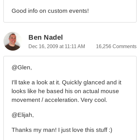
Good info on custom events!
Ben Nadel
Dec 16, 2009 at 11:11 AM
16,256 Comments
@Glen,
I'll take a look at it. Quickly glanced and it
looks like he based his on actual mouse
movement / acceleration. Very cool.
@Elijah,
Thanks my man! I just love this stuff :)