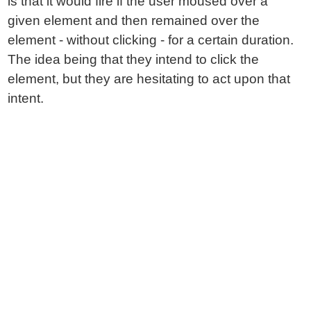
is that it would fire if the user moused over a
given element and then remained over the
element - without clicking - for a certain duration.
The idea being that they intend to click the
element, but they are hesitating to act upon that
intent.