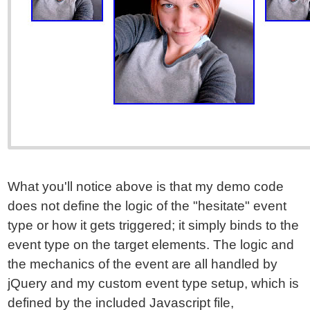
What you'll notice above is that my demo code
does not define the logic of the "hesitate" event
type or how it gets triggered; it simply binds to the
event type on the target elements. The logic and
the mechanics of the event are all handled by
jQuery and my custom event type setup, which is
defined by the included Javascript file,