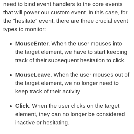
need to bind event handlers to the core events
that will power our custom event. In this case, for
the "hesitate" event, there are three crucial event
types to monitor:
MouseEnter
. When the user mouses into
the target element, we have to start keeping
track of their subsequent hesitation to click.
MouseLeave
. When the user mouses out of
the target element, we no longer need to
keep track of their activity.
Click
. When the user clicks on the target
element, they can no longer be considered
inactive or hesitating.