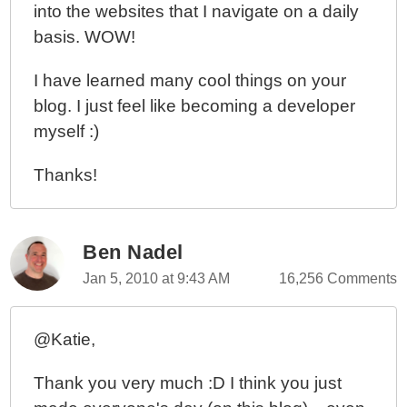
into the websites that I navigate on a daily
basis. WOW!
I have learned many cool things on your
blog. I just feel like becoming a developer
myself :)
Thanks!
Ben Nadel
Jan 5, 2010 at 9:43 AM
16,256 Comments
@Katie,
Thank you very much :D I think you just