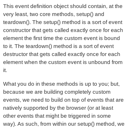
This event definition object should contain, at the
very least, two core methods, setup() and
teardown(). The setup() method is a sort of event
constructor that gets called exactly once for each
element the first time the custom event is bound
to it. The teardown() method is a sort of event
destructor that gets called exactly once for each
element when the custom event is unbound from
it.
What you do in these methods is up to you; but,
because we are building completely custom
events, we need to build on top of events that are
natively supported by the browser (or at least
other events that might be triggered in some
way). As such, from within our setup() method, we