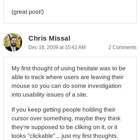
(great post!)
Chris Missal
Dec 16, 2009 at 10:42 AM
2 Comments
My first thought of using hesitate was to be
able to track where users are leaving their
mouse so you can do some investigation
into usability issues of a site.
If you keep getting people holding their
cursor over something, maybe they think
they're supposed to be cliking on it, or it
looks "clickable"... just my first thoughts.