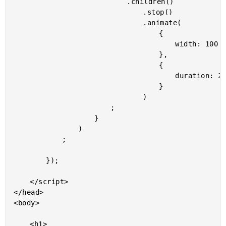
							.children()

								.stop()

								.animate(

									{

										width: 100

									},

									{

										duration: 200

									}

								)

						;

					}

				)

			;

		});

	</script>

</head>

<body>

	<h1>
