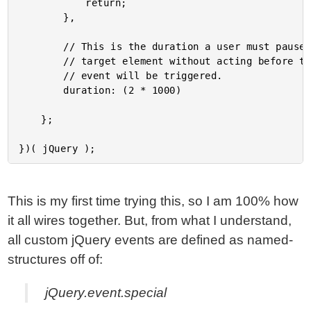
			return;

		},

		// This is the duration a user must pause over the

		// target element without acting before the hesitate

		// event will be triggered.

		duration: (2 * 1000)

	};

This is my first time trying this, so I am 100% how
it all wires together. But, from what I understand,
all custom jQuery events are defined as named-
structures off of:
jQuery.event.special