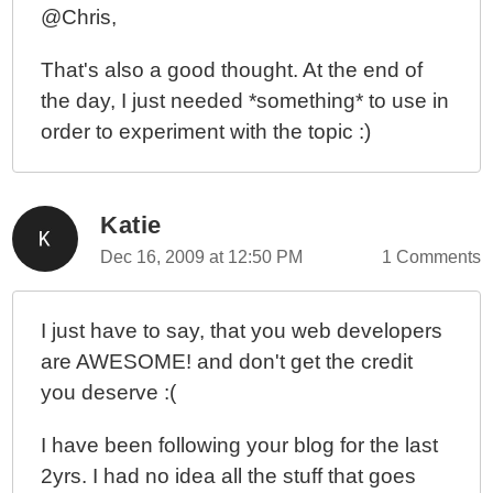
@Chris,
That's also a good thought. At the end of
the day, I just needed *something* to use in
order to experiment with the topic :)
Katie
Dec 16, 2009 at 12:50 PM
1 Comments
I just have to say, that you web developers
are AWESOME! and don't get the credit
you deserve :(
I have been following your blog for the last
2yrs. I had no idea all the stuff that goes