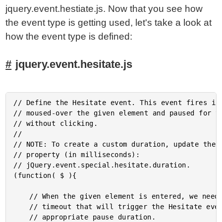
jquery.event.hestiate.js. Now that you see how
the event type is getting used, let's take a look at
how the event type is defined:
jquery.event.hesitate.js
// Define the Hesitate event. This event fires if 
// moused-over the given element and paused for th
// without clicking.

//

// NOTE: To create a custom duration, update the d
// property (in milliseconds):

// jQuery.event.special.hesitate.duration.

(function( $ ){

	// When the given element is entered, we need to set up the

	// timeout that will trigger the Hesitate event after the

	// appropriate pause duration.
