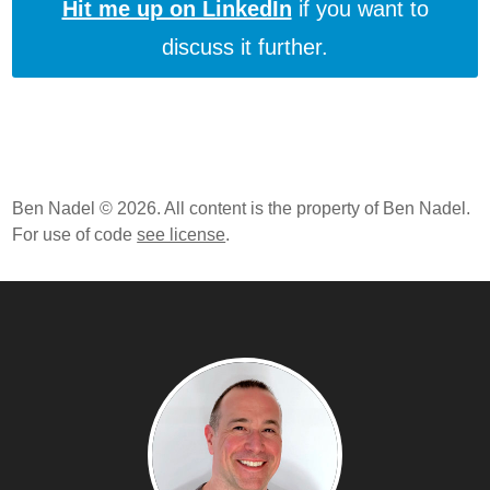
Hit me up on LinkedIn
if you want to
discuss it further.
Ben Nadel © 2026. All content is the property of Ben Nadel.
For use of code
see license
.