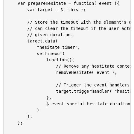
	var prepareHesitate = function( event ){

		var target = $( this );

		// Store the timeout with the element's data so that we

		// can clear the timeout if the user acts within the

		// given duration.

		target.data(

			"hesitate.timer",

			setTimeout(

				function(){

					// Remove any hestitate context.

					removeHesitate( event );

					// Trigger the event handlers.

					target.triggerHandler( "hesitate" );

				},

				$.event.special.hesitate.duration

			)

		);

	};
