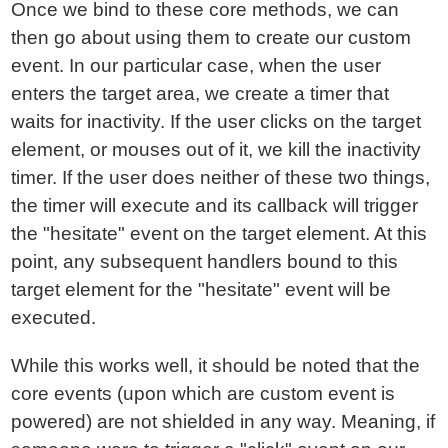
Once we bind to these core methods, we can
then go about using them to create our custom
event. In our particular case, when the user
enters the target area, we create a timer that
waits for inactivity. If the user clicks on the target
element, or mouses out of it, we kill the inactivity
timer. If the user does neither of these two things,
the timer will execute and its callback will trigger
the "hesitate" event on the target element. At this
point, any subsequent handlers bound to this
target element for the "hesitate" event will be
executed.
While this works well, it should be noted that the
core events (upon which are custom event is
powered) are not shielded in any way. Meaning, if