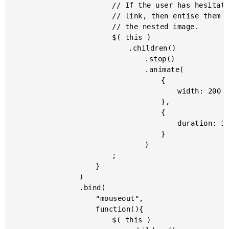
						// If the user has hesitated over this

						// link, then entise them by enlarging

						// the nested image.

						$( this )

							.children()

								.stop()

								.animate(

									{

										width: 200

									},

									{

										duration: 1000

									}

								)

						;

					}

				)

				.bind(

					"mouseout",

					function(){

						$( this )
