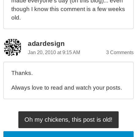
made everyone's day (on this blog)... even
though I know this comment is a few weeks
old.
adardesign
Jan 20, 2010 at 9:15 AM
3 Comments
Thanks.
Always love to read and watch your posts.
Oh my chickens, this post is old!