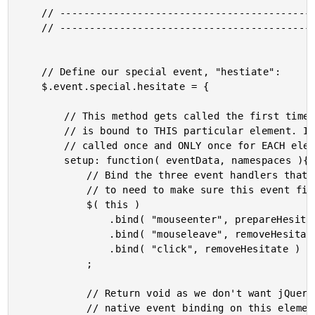
	// ------------------------------------------------------ //

	// ------------------------------------------------------ //

	// Define our special event, "hestiate":

	$.event.special.hesitate = {

		// This method gets called the first time this event

		// is bound to THIS particular element. It will be

		// called once and ONLY once for EACH element.

		setup: function( eventData, namespaces ){

			// Bind the three event handlers that we are going

			// to need to make sure this event fires correctly.

			$( this )

				.bind( "mouseenter", prepareHesitate )

				.bind( "mouseleave", removeHesitate )

				.bind( "click", removeHesitate )

			;

			// Return void as we don't want jQuery to use the

			// native event binding on this element.
