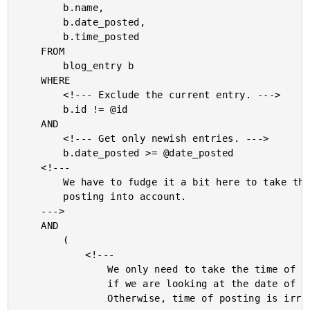
		b.name,

		b.date_posted,

		b.time_posted

	FROM

		blog_entry b

	WHERE

		<!--- Exclude the current entry. --->

		b.id != @id

	AND

		<!--- Get only newish entries. --->

		b.date_posted >= @date_posted

	<!---

		We have to fudge it a bit here to take the time of

		posting into account.

	--->

	AND

		(

			<!---

				We only need to take the time of posting into account

				if we are looking at the date of the current post.

				Otherwise, time of posting is irrelevant.
