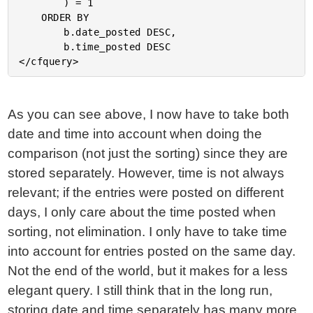
		) = 1

	ORDER BY

		b.date_posted DESC,

		b.time_posted DESC

As you can see above, I now have to take both
date and time into account when doing the
comparison (not just the sorting) since they are
stored separately. However, time is not always
relevant; if the entries were posted on different
days, I only care about the time posted when
sorting, not elimination. I only have to take time
into account for entries posted on the same day.
Not the end of the world, but it makes for a less
elegant query. I still think that in the long run,
storing date and time separately has many more