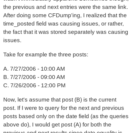
the previous and next entries were the same link.
After doing some CFDump'ing, I realized that the
time_posted field was causing issues, or rather,
the fact that it was stored separately was causing
issues.
Take for example the three posts:
A. 7/27/2006 - 10:00 AM
B. 7/27/2006 - 09:00 AM
C. 7/26/2006 - 12:00 PM
Now, let's assume that post (B) is the current
post. If I were to query for the next and previous
posts based only on the date field (as the queries
above do), I would get post (A) for both the
previous and next results since date equality is