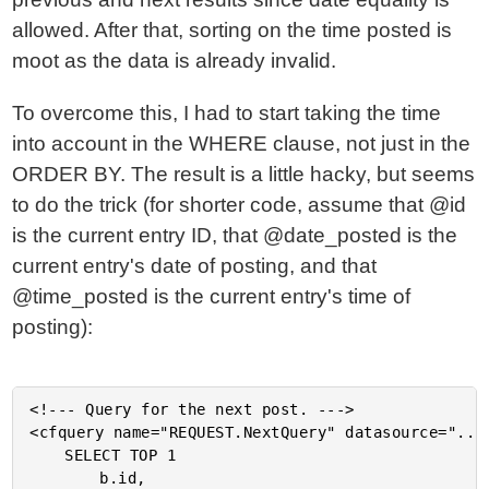
allowed. After that, sorting on the time posted is
moot as the data is already invalid.
To overcome this, I had to start taking the time
into account in the WHERE clause, not just in the
ORDER BY. The result is a little hacky, but seems
to do the trick (for shorter code, assume that @id
is the current entry ID, that @date_posted is the
current entry's date of posting, and that
@time_posted is the current entry's time of
posting):
<!--- Query for the next post. --->

<cfquery name="REQUEST.NextQuery" datasource="..."
	SELECT TOP 1

		b.id,
