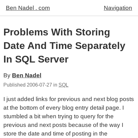
Ben Nadel . com
Navigation
Problems With Storing
Date And Time Separately
In SQL Server
By
Ben Nadel
Published
2006-07-27
in
SQL
I just added links for previous and next blog posts
at the bottom of every blog entry detail page. I
stumbled a bit when trying to query for the
previous and next posts because of the way I
store the date and time of posting in the