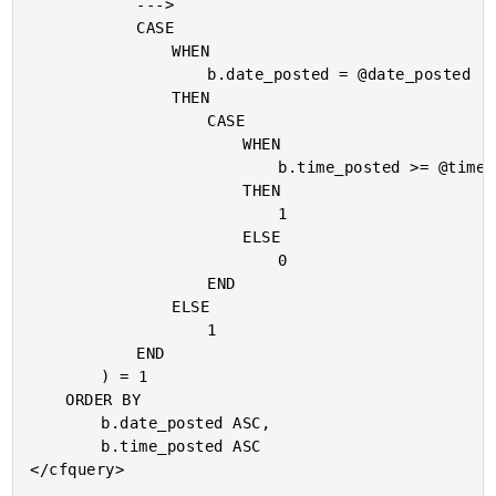
			--->

			CASE

				WHEN

					b.date_posted = @date_posted

				THEN

					CASE

						WHEN

							b.time_posted >= @time_posted

						THEN

							1

						ELSE

							0

					END

				ELSE

					1

			END

		) = 1

	ORDER BY

		b.date_posted ASC,

		b.time_posted ASC

</cfquery>
