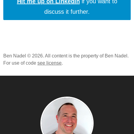
Hit me up on LinkedIn
if you want to
discuss it further.
Ben Nadel © 2026. All content is the property of Ben Nadel.
For use of code
see license
.