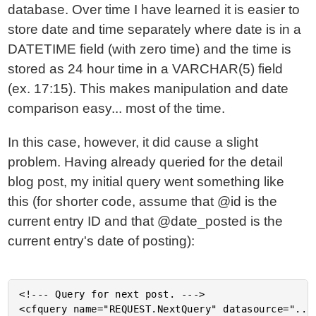
database. Over time I have learned it is easier to
store date and time separately where date is in a
DATETIME field (with zero time) and the time is
stored as 24 hour time in a VARCHAR(5) field
(ex. 17:15). This makes manipulation and date
comparison easy... most of the time.
In this case, however, it did cause a slight
problem. Having already queried for the detail
blog post, my initial query went something like
this (for shorter code, assume that @id is the
current entry ID and that @date_posted is the
current entry's date of posting):
<!--- Query for next post. --->

<cfquery name="REQUEST.NextQuery" datasource="..."