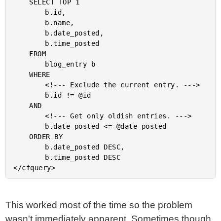
	SELECT TOP 1

		b.id,

		b.name,

		b.date_posted,

		b.time_posted

	FROM

		blog_entry b

	WHERE

		<!--- Exclude the current entry. --->

		b.id != @id

	AND

		<!--- Get only oldish entries. --->

		b.date_posted <= @date_posted

	ORDER BY

		b.date_posted DESC,

		b.time_posted DESC

This worked most of the time so the problem
wasn't immediately apparent. Sometimes though,