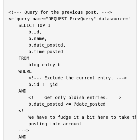
<!--- Query for the previous post. --->

<cfquery name="REQUEST.PrevQuery" datasource="..."
	SELECT TOP 1

		b.id,

		b.name,

		b.date_posted,

		b.time_posted

	FROM

		blog_entry b

	WHERE

		<!--- Exclude the current entry. --->

		b.id != @id

	AND

		<!--- Get only oldish entries. --->

		b.date_posted <= @date_posted

	<!---

		We have to fudge it a bit here to take the time of

		posting into account.

	--->

	AND
