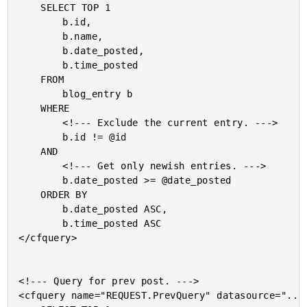
	SELECT TOP 1

		b.id,

		b.name,

		b.date_posted,

		b.time_posted

	FROM

		blog_entry b

	WHERE

		<!--- Exclude the current entry. --->

		b.id != @id

	AND

		<!--- Get only newish entries. --->

		b.date_posted >= @date_posted

	ORDER BY

		b.date_posted ASC,

		b.time_posted ASC

</cfquery>

<!--- Query for prev post. --->

<cfquery name="REQUEST.PrevQuery" datasource="..."