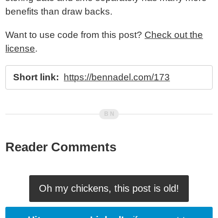
benefits than draw backs.
Want to use code from this post?
Check out the
license
.
Short link:
https://bennadel.com/173
Reader Comments
Oh my chickens, this post is old!