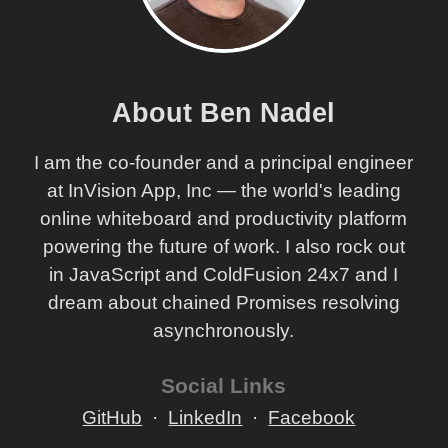
About Ben Nadel
I am the co-founder and a principal engineer
at InVision App, Inc — the world's leading
online whiteboard and productivity platform
powering the future of work. I also rock out
in JavaScript and ColdFusion 24x7 and I
dream about chained Promises resolving
asynchronously.
Social Links
GitHub
LinkedIn
Facebook