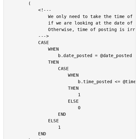
		(

			<!---

				We only need to take the time of posting into account

				if we are looking at the date of the current post.

				Otherwise, time of posting is irrelevant.

			--->

			CASE

				WHEN

					b.date_posted = @date_posted

				THEN

					CASE

						WHEN

							b.time_posted <= @time_posted

						THEN

							1

						ELSE

							0

					END

				ELSE

					1

			END
