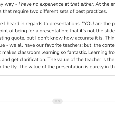
any way -
I have no experience at that either
. At the e
 that require two different sets of best practices.
 I heard in regards to presentations: "YOU are the pre
t of being for a presentation; that it's not the slid
resting quote, but I don't know how accurate it is. Th
ue - we all have our favorite teachers; but, the conte
t makes classroom learning so fantastic. Learning f
nd get clarification. The value of the teacher is the 
the fly. The value of the presentation is purely in t