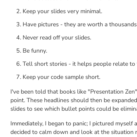
Keep your slides very minimal.
Have pictures - they are worth a thousands
Never read off your slides.
Be funny.
Tell short stories - it helps people relate to
Keep your code sample short.
I've been told that books like "Presentation Zen
point. These headlines should then be expanded 
slides to see which bullet points could be elimi
Immediately, I began to panic; I pictured mysel
decided to calm down and look at the situation m