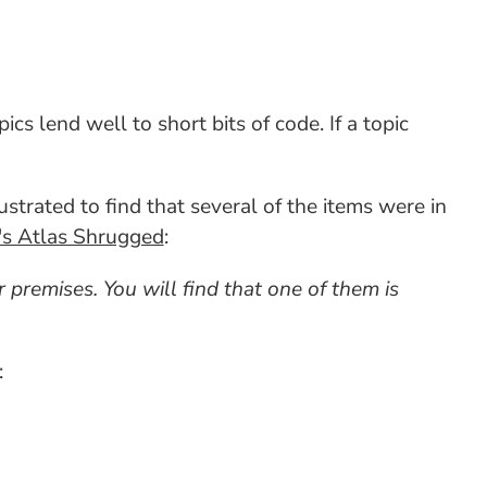
cs lend well to short bits of code. If a topic
strated to find that several of the items were in
s Atlas Shrugged
:
 premises. You will find that one of them is
: