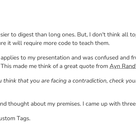
r to digest than long ones. But, I don't think all topi
e it will require more code to teach them.
t applies to my presentation and was confused and fru
o. This made me think of a great quote from
Ayn Rand'
think that you are facing a contradiction, check your
 and thought about my premises. I came up with three
ustom Tags.