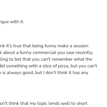
gue with it.
ink it's true that being funny make a session
hink about a funny commercial you saw recently.
lling to bet that you can't remember what the
 something with a slice of pizza, but you can't
is always good, but I don't think it has any
on't think that my topic lends well to short