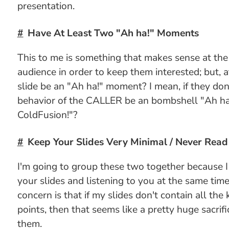
presentation.
Have At Least Two "Ah ha!" Moments
This to me is something that makes sense at the 
audience in order to keep them interested; but, a
slide be an "Ah ha!" moment? I mean, if they do
behavior of the CALLER be an bombshell "Ah ha!
ColdFusion!"?
Keep Your Slides Very Minimal / Never Read 
I'm going to group these two together because I
your slides and listening to you at the same tim
concern is that if my slides don't contain all the 
points, then that seems like a pretty huge sacrifi
them.