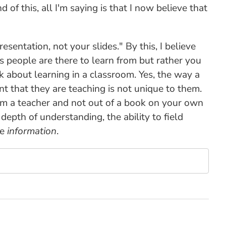
nd of this, all I'm saying is that I now believe that
sentation, not your slides." By this, I believe
es people are there to learn from but rather you
ink about learning in a classroom. Yes, the way a
nt that they are teaching is not unique to them.
rom a teacher and not out of a book on your own
depth of understanding, the ability to field
he
information
.