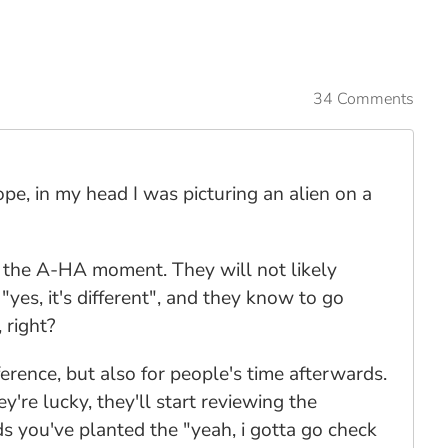
34 Comments
pe, in my head I was picturing an alien on a
f the A-HA moment. They will not likely
"yes, it's different", and they know to go
 right?
ference, but also for people's time afterwards.
y're lucky, they'll start reviewing the
ds you've planted the "yeah, i gotta go check