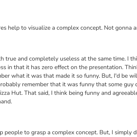
res help to visualize a complex concept. Not gonna ar
both true and completely useless at the same time. I th
ess in that it has zero effect on the presentation. T
er what it was that made it so funny. But, I'd be wi
robably remember that it was funny that some guy did
za Hut. That said, I think being funny and agreeable 
hand.
elp people to grasp a complex concept. But, I simply d