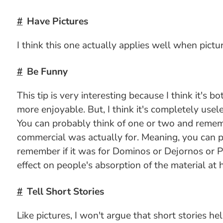
Have Pictures
I think this one actually applies well when pictu
Be Funny
This tip is very interesting because I think it's 
more enjoyable. But, I think it's completely usel
You can probably think of one or two and rememb
commercial was actually for. Meaning, you can p
remember if it was for Dominos or Dejornos or Piz
effect on people's absorption of the material at 
Tell Short Stories
Like pictures, I won't argue that short stories h