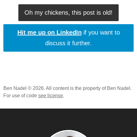
Oh my chickens, this post is old!
Hit me up on LinkedIn
if you want to
discuss it further.
Ben Nadel © 2026. All content is the property of Ben Nadel.
For use of code
see license
.