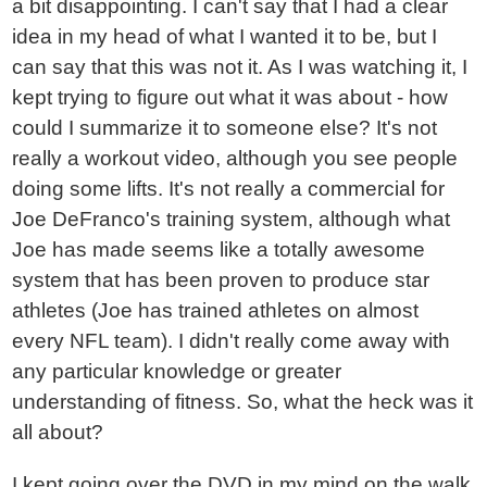
a bit disappointing. I can't say that I had a clear
idea in my head of what I wanted it to be, but I
can say that this was not it. As I was watching it, I
kept trying to figure out what it was about - how
could I summarize it to someone else? It's not
really a workout video, although you see people
doing some lifts. It's not really a commercial for
Joe DeFranco's training system, although what
Joe has made seems like a totally awesome
system that has been proven to produce star
athletes (Joe has trained athletes on almost
every NFL team). I didn't really come away with
any particular knowledge or greater
understanding of fitness. So, what the heck was it
all about?
I kept going over the DVD in my mind on the walk