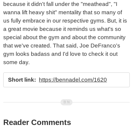
because it didn't fall under the "meathead", "I
wanna lift heavy shit" mentality that so many of
us fully embrace in our respective gyms. But, it is
a great movie because it reminds us what's so
special about the gym and about the community
that we've created. That said, Joe DeFranco's
gym looks badass and I'd love to check it out
some day.
Short link:
https://bennadel.com/1620
Reader Comments