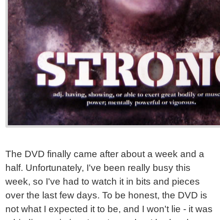
The DVD finally came after about a week and a
half. Unfortunately, I've been really busy this
week, so I've had to watch it in bits and pieces
over the last few days. To be honest, the DVD is
not what I expected it to be, and I won't lie - it was