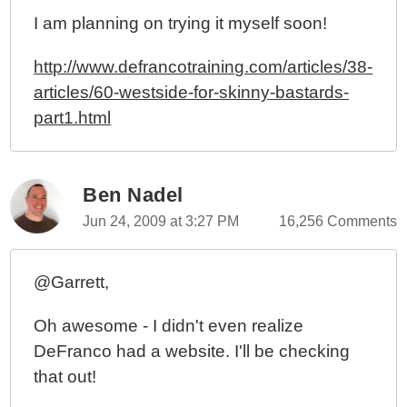
I am planning on trying it myself soon!
http://www.defrancotraining.com/articles/38-
articles/60-westside-for-skinny-bastards-
part1.html
Ben Nadel
Jun 24, 2009 at 3:27 PM
16,256 Comments
@Garrett,
Oh awesome - I didn't even realize
DeFranco had a website. I'll be checking
that out!