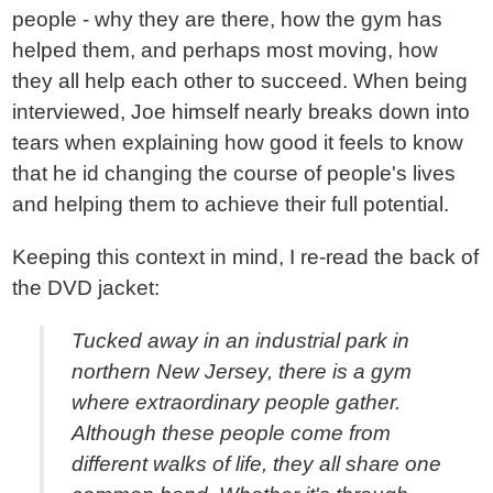
people - why they are there, how the gym has
helped them, and perhaps most moving, how
they all help each other to succeed. When being
interviewed, Joe himself nearly breaks down into
tears when explaining how good it feels to know
that he id changing the course of people's lives
and helping them to achieve their full potential.
Keeping this context in mind, I re-read the back of
the DVD jacket:
Tucked away in an industrial park in
northern New Jersey, there is a gym
where extraordinary people gather.
Although these people come from
different walks of life, they all share one