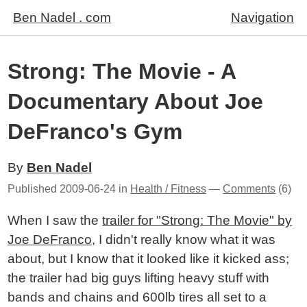
Ben Nadel . com
Navigation
Strong: The Movie - A
Documentary About Joe
DeFranco's Gym
By
Ben Nadel
Published
2009-06-24
in
Health / Fitness
—
Comments
(6)
When I saw the
trailer for "Strong: The Movie" by
Joe DeFranco
, I didn't really know what it was
about, but I know that it looked like it kicked ass;
the trailer had big guys lifting heavy stuff with
bands and chains and 600lb tires all set to a