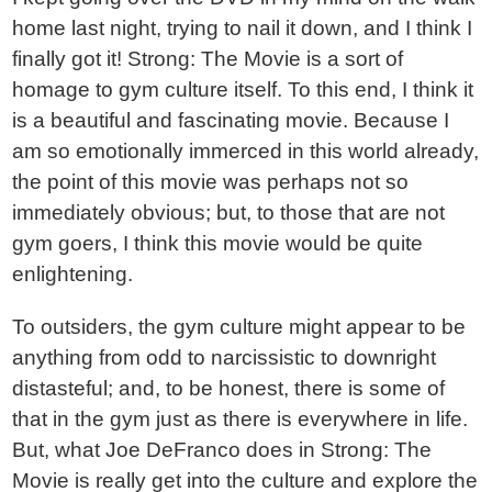
home last night, trying to nail it down, and I think I
finally got it! Strong: The Movie is a sort of
homage to gym culture itself. To this end, I think it
is a beautiful and fascinating movie. Because I
am so emotionally immerced in this world already,
the point of this movie was perhaps not so
immediately obvious; but, to those that are not
gym goers, I think this movie would be quite
enlightening.
To outsiders, the gym culture might appear to be
anything from odd to narcissistic to downright
distasteful; and, to be honest, there is some of
that in the gym just as there is everywhere in life.
But, what Joe DeFranco does in Strong: The
Movie is really get into the culture and explore the