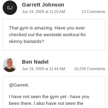
Garrett Johnson
Jun 24, 2009 at 11:33 AM
13 Comments
That gym is amazing. Have you ever
checked out the westside workout for
skinny bastards?
Ben Nadel
Jun 24, 2009 at 11:44 AM
16,256 Comments
@Garrett,
I have not seen the gym yet - have you
been there. I also have not seen the