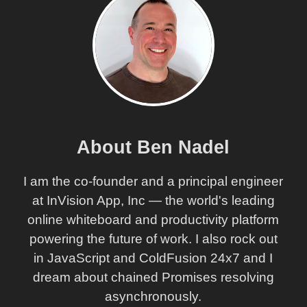
About Ben Nadel
I am the co-founder and a principal engineer
at InVision App, Inc — the world's leading
online whiteboard and productivity platform
powering the future of work. I also rock out
in JavaScript and ColdFusion 24x7 and I
dream about chained Promises resolving
asynchronously.