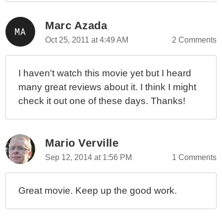
Marc Azada
Oct 25, 2011 at 4:49 AM
2 Comments
I haven't watch this movie yet but I heard
many great reviews about it. I think I might
check it out one of these days. Thanks!
Mario Verville
Sep 12, 2014 at 1:56 PM
1 Comments
Great movie. Keep up the good work.