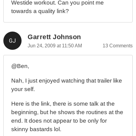
Westide workout. Can you point me
towards a quality link?
Garrett Johnson
Jun 24, 2009 at 11:50 AM
13 Comments
@Ben,
Nah, I just enjoyed watching that trailer like
your self.
Here is the link, there is some talk at the
beginning, but he shows the routines at the
end. It does not appear to be only for
skinny bastards lol.