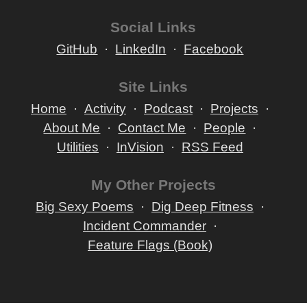
Social Links
GitHub
LinkedIn
Facebook
Site Links
Home
Activity
Podcast
Projects
About Me
Contact Me
People
Utilities
InVision
RSS Feed
My Other Projects
Big Sexy Poems
Dig Deep Fitness
Incident Commander
Feature Flags (Book)