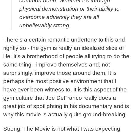
common bond. Whether it's through
physical demonstration or their ability to
overcome adversity they are all
unbelievably strong.
There's a certain romantic undertone to this and
rightly so - the gym is really an idealized slice of
life. It's a brotherhood of people all trying to do the
same thing - improve themselves and, not
surprisingly, improve those around them. It is
perhaps the most positive environment that I
have ever been witness to. It is this aspect of the
gym culture that Joe DeFranco really does a
great job of spotlighting in his documentary and is
why this movie is actually quite ground-breaking.
Strong: The Movie is not what I was expecting