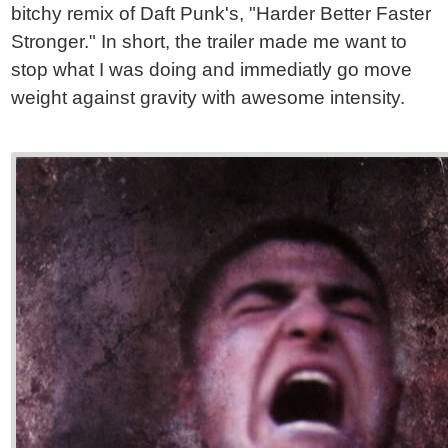
bitchy remix of Daft Punk's, "Harder Better Faster
Stronger." In short, the trailer made me want to
stop what I was doing and immediatly go move
weight against gravity with awesome intensity.