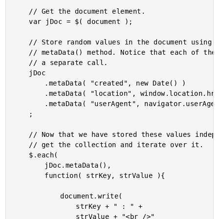
	// Get the document element.

	var jDoc = $( document );

	// Store random values in the document using the

	// metaData() method. Notice that each of these is

	// a separate call.

	jDoc

		.metaData( "created", new Date() )

		.metaData( "location", window.location.href )

		.metaData( "userAgent", navigator.userAgent )

	;

	// Now that we have stored these values independently,

	// get the collection and iterate over it.

	$.each(

		jDoc.metaData(),

		function( strKey, strValue ){

			document.write(

				strKey + " : " +

				strValue + "<br />"
