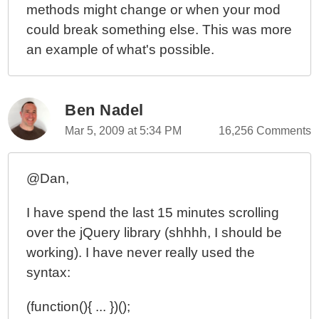
methods might change or when your mod
could break something else. This was more
an example of what's possible.
Ben Nadel
Mar 5, 2009 at 5:34 PM
16,256 Comments
@Dan,
I have spend the last 15 minutes scrolling
over the jQuery library (shhhh, I should be
working). I have never really used the
syntax:
(function(){ ... })();