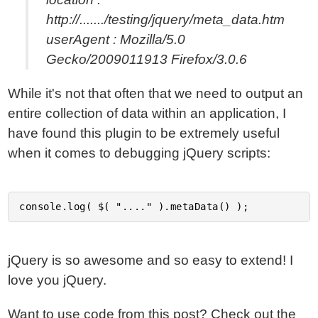
http://......./testing/jquery/meta_data.htm
userAgent : Mozilla/5.0
Gecko/2009011913 Firefox/3.0.6
While it's not that often that we need to output an
entire collection of data within an application, I
have found this plugin to be extremely useful
when it comes to debugging jQuery scripts:
jQuery is so awesome and so easy to extend! I
love you jQuery.
Want to use code from this post?
Check out the