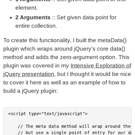
element.
2 Arguments
:: Set given data point for
entire collection.
To create this functionality, I built the metaData()
plugin which wraps around jQuery's core data()
method and adds the zero-argument option. This
plugin was covered in my
Intensive Exploration of
jQuery presentation
, but I thought it would be nice
to cover it here as well as an example of how to
build a jQuery plugin:
<script type="text/javascript">

	// The meta data method will wrap around the data function,

	// but use a single point of entry for our data so that we
