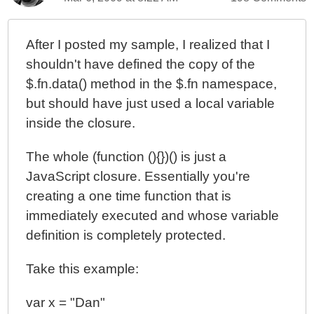
After I posted my sample, I realized that I
shouldn't have defined the copy of the
$.fn.data() method in the $.fn namespace,
but should have just used a local variable
inside the closure.
The whole (function (){})() is just a
JavaScript closure. Essentially you're
creating a one time function that is
immediately executed and whose variable
definition is completely protected.
Take this example:
var x = "Dan"