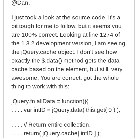
@Dan,
I just took a look at the source code. It's a
bit tough for me to follow, but it seems you
are 100% correct. Looking at line 1274 of
the 1.3.2 development version, I am seeing
the jQuery.cache object. I don't see how
exactly the $.data() method gets the data
cache based on the element, but still, very
awesome. You are correct, got the whole
thing to work with this:
jQuery.fn.allData = function(){
. . . . var intID = jQuery.data( this.get( 0 ) );
. . . . // Return entire collection.
. . . . return( jQuery.cache[ intID ] );