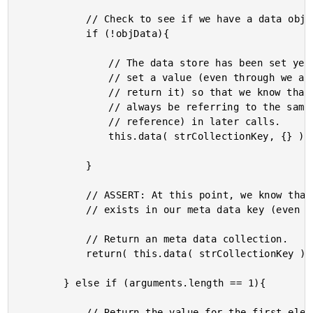
			// Check to see if we have a data object yet.

			if (!objData){

				// The data store has been set yet. We want to

				// set a value (even through we are going to

				// return it) so that we know that we will

				// always be referring to the same struct (by

				// reference) in later calls.

				this.data( strCollectionKey, {} );

			}

			// ASSERT: At this point, we know that a strcuture

			// exists in our meta data key (even if it is empty).

			// Return an meta data collection.

			return( this.data( strCollectionKey ) );

		} else if (arguments.length == 1){

			// Return the value for the first element in the
