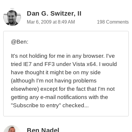
Dan G. Switzer, II
Mar 6, 2009 at 8:49 AM
198 Comments
@Ben:
It's not holding for me in any browser. I've
tried IE7 and FF3 under Vista x64. I would
have thought it might be on my side
(although I'm not having problems
elsewhere) except for the fact that I'm not
getting any e-mail notifications with the
"Subscribe to entry" checked...
Ben Nadel