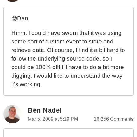
@Dan,
Hmm. I could have sworn that it was using
some sort of custom event to store and
retrieve data. Of course, I find it a bit hard to
follow the underlying source code, so I
could be 100% off! I'll have to do a bit more
digging. I would like to understand the way
it's working.
Ben Nadel
Mar 5, 2009 at 5:19 PM
16,256 Comments