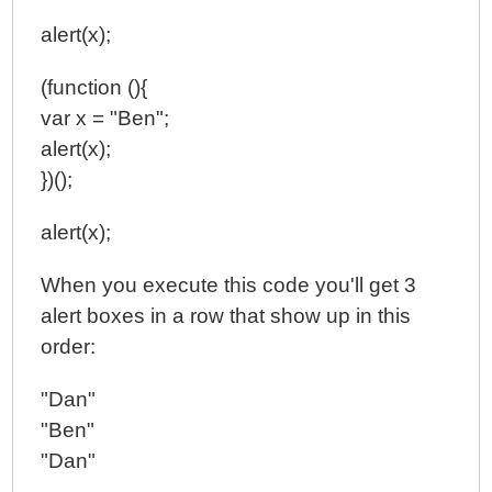
alert(x);
(function (){
var x = "Ben";
alert(x);
})();
alert(x);
When you execute this code you'll get 3
alert boxes in a row that show up in this
order:
"Dan"
"Ben"
"Dan"