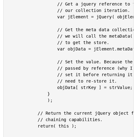
					// Get a jquery reference to the element in

					// our collection iteration.

					var jElement = jQuery( objElement );

					// Get the meta data collection. To get this,

					// we will call the metaData() method recursively

					// to get the store.

					var objData = jElement.metaData();

					// Set the value. Because the data store is

					// passed by reference (why I made a point to

					// set it before returning it above), we don't

					// need to re-store it.

					objData[ strKey ] = strValue;

				}

				);

			// Return the current jQuery object for method

			// chaining capabilities.

			return( this );
