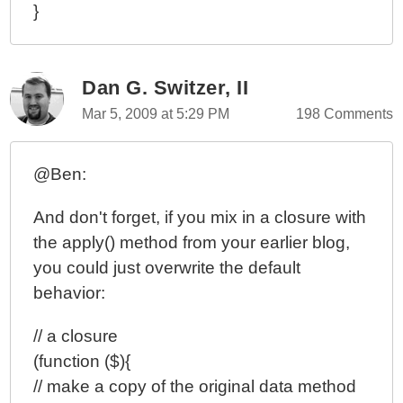
}
Dan G. Switzer, II
Mar 5, 2009 at 5:29 PM
198 Comments
@Ben:
And don't forget, if you mix in a closure with
the apply() method from your earlier blog,
you could just overwrite the default
behavior:
// a closure
(function ($){
// make a copy of the original data method