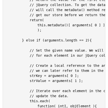
			// jQuery collection. To get the data collection, we

			// will call the metaData() method recursively to

			// get our store before we return the data point.

			return(

				this.metaData()[ arguments[ 0 ] ]

				);

		} else if (arguments.length == 2){

			// Set the given name value. We will be doing this

			// for each element in our jQuery collection.

			// Create a local reference to the arguments (so that

			// we can later refer to them in the each() method.

			strKey = arguments[ 0 ];

			strValue = arguments[ 1 ];

			// Iterate over each element in the collection and

			// update the data.

			this.each(

				function( intI, objElement ){
