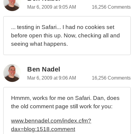
Mar 6, 2009 at 9:05 AM
16,256 Comments
... testing in Safari... I had no cookies set
before open this up. Now, checking all and
seeing what happens.
Ben Nadel
Mar 6, 2009 at 9:06 AM
16,256 Comments
Hmmm, works for me on Safari. Dan, does
the old comment page still work for you:
www.bennadel.com/index.cfm?
dax=blog:1518.comment