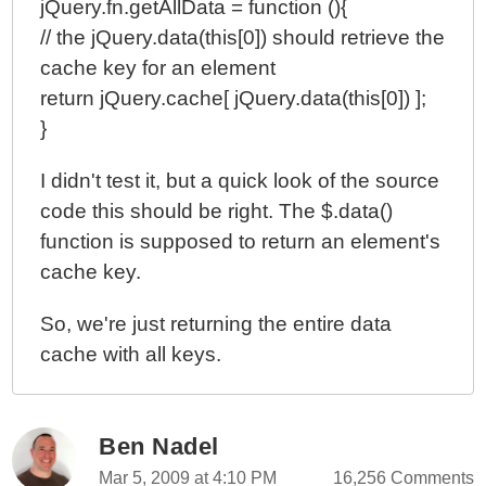
jQuery.fn.getAllData = function (){
// the jQuery.data(this[0]) should retrieve the
cache key for an element
return jQuery.cache[ jQuery.data(this[0]) ];
}
I didn't test it, but a quick look of the source
code this should be right. The $.data()
function is supposed to return an element's
cache key.
So, we're just returning the entire data
cache with all keys.
Ben Nadel
Mar 5, 2009 at 4:10 PM
16,256 Comments