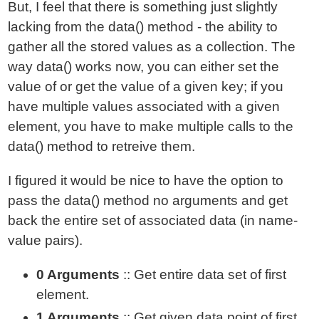
But, I feel that there is something just slightly
lacking from the data() method - the ability to
gather all the stored values as a collection. The
way data() works now, you can either set the
value of or get the value of a given key; if you
have multiple values associated with a given
element, you have to make multiple calls to the
data() method to retreive them.
I figured it would be nice to have the option to
pass the data() method no arguments and get
back the entire set of associated data (in name-
value pairs).
0 Arguments
:: Get entire data set of first
element.
1 Arguments
:: Get given data point of first