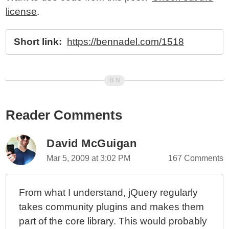
license
.
Short link:
https://bennadel.com/1518
Reader Comments
David McGuigan
Mar 5, 2009 at 3:02 PM
167 Comments
From what I understand, jQuery regularly
takes community plugins and makes them
part of the core library. This would probably