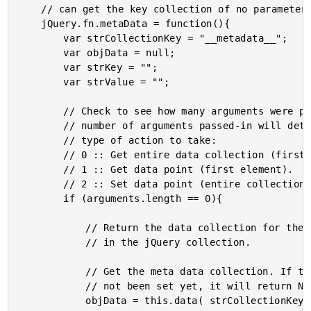
	// can get the key collection of no parameters are passed.

	jQuery.fn.metaData = function(){

		var strCollectionKey = "__metadata__";

		var objData = null;

		var strKey = "";

		var strValue = "";

		// Check to see how many arguments were passed-in. The

		// number of arguments passed-in will determine the

		// type of action to take:

		// 0 :: Get entire data collection (first element).

		// 1 :: Get data point (first element).

		// 2 :: Set data point (entire collection).

		if (arguments.length == 0){

			// Return the data collection for the first element

			// in the jQuery collection.

			// Get the meta data collection. If this value has

			// not been set yet, it will return NULL.

			objData = this.data( strCollectionKey );
