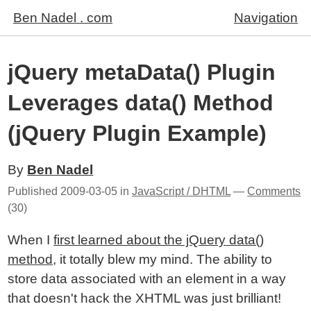
Ben Nadel . com
Navigation
jQuery metaData() Plugin
Leverages data() Method
(jQuery Plugin Example)
By
Ben Nadel
Published
2009-03-05
in
JavaScript / DHTML
—
Comments
(30)
When I
first learned about the jQuery data()
method
, it totally blew my mind. The ability to
store data associated with an element in a way
that doesn't hack the XHTML was just brilliant!