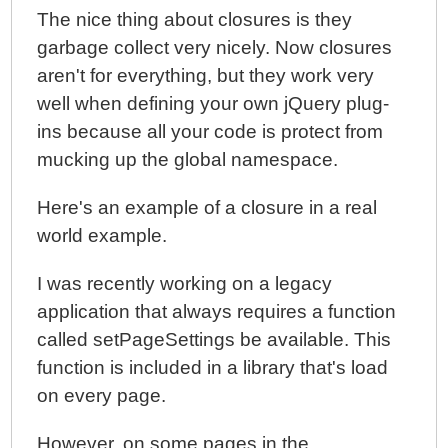
The nice thing about closures is they
garbage collect very nicely. Now closures
aren't for everything, but they work very
well when defining your own jQuery plug-
ins because all your code is protect from
mucking up the global namespace.
Here's an example of a closure in a real
world example.
I was recently working on a legacy
application that always requires a function
called setPageSettings be available. This
function is included in a library that's load
on every page.
However, on some pages in the