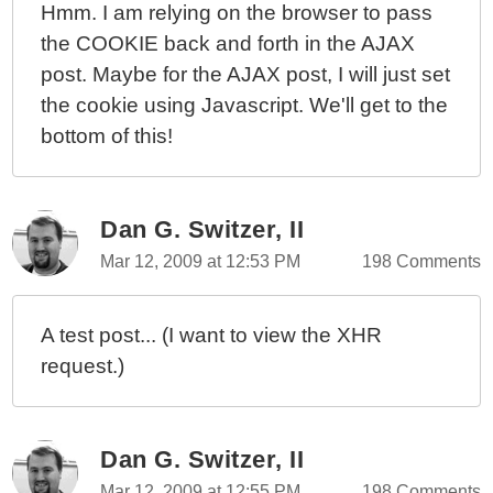
Hmm. I am relying on the browser to pass
the COOKIE back and forth in the AJAX
post. Maybe for the AJAX post, I will just set
the cookie using Javascript. We'll get to the
bottom of this!
Dan G. Switzer, II
Mar 12, 2009 at 12:53 PM
198 Comments
A test post... (I want to view the XHR
request.)
Dan G. Switzer, II
Mar 12, 2009 at 12:55 PM
198 Comments