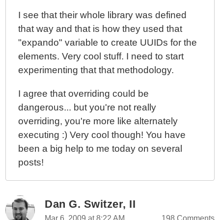
I see that their whole library was defined
that way and that is how they used that
"expando" variable to create UUIDs for the
elements. Very cool stuff. I need to start
experimenting that that methodology.
I agree that overriding could be
dangerous... but you're not really
overriding, you're more like alternately
executing :) Very cool though! You have
been a big help to me today on several
posts!
Dan G. Switzer, II
Mar 6, 2009 at 8:22 AM
198 Comments