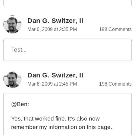
Dan G. Switzer, II
Mar 6, 2009 at 2:35 PM
198 Comments
Test...
Dan G. Switzer, II
Mar 6, 2009 at 2:45 PM
198 Comments
@Ben:
Yes, that worked fine. It's also now
remember my information on this page.