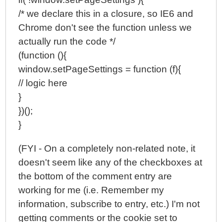
/* we declare this in a closure, so IE6 and
Chrome don't see the function unless we
actually run the code */
(function (){
window.setPageSettings = function (f){
// logic here
}
})();
}
(FYI - On a completely non-related note, it
doesn't seem like any of the checkboxes at
the bottom of the comment entry are
working for me (i.e. Remember my
information, subscribe to entry, etc.) I'm not
getting comments or the cookie set to