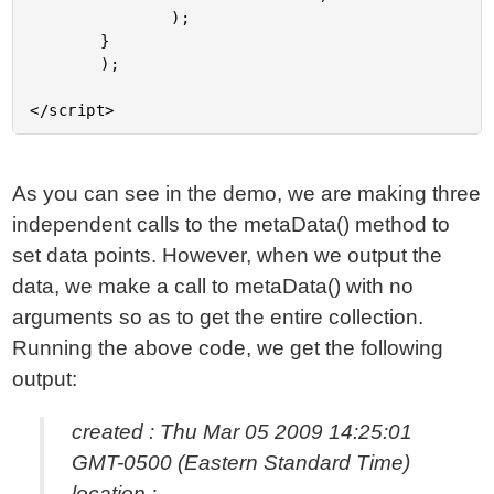
				);

		}

		);

As you can see in the demo, we are making three
independent calls to the metaData() method to
set data points. However, when we output the
data, we make a call to metaData() with no
arguments so as to get the entire collection.
Running the above code, we get the following
output:
created : Thu Mar 05 2009 14:25:01
GMT-0500 (Eastern Standard Time)
location :