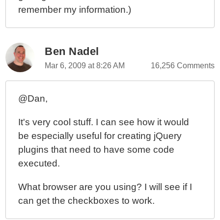
remember my information.)
Ben Nadel
Mar 6, 2009 at 8:26 AM
16,256 Comments
@Dan,
It's very cool stuff. I can see how it would
be especially useful for creating jQuery
plugins that need to have some code
executed.
What browser are you using? I will see if I
can get the checkboxes to work.