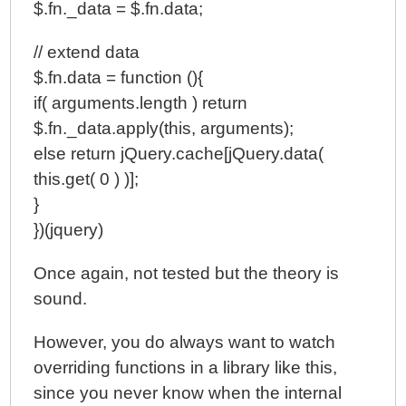
$.fn._data = $.fn.data;
// extend data
$.fn.data = function (){
if( arguments.length ) return
$.fn._data.apply(this, arguments);
else return jQuery.cache[jQuery.data(
this.get( 0 ) )];
}
})(jquery)
Once again, not tested but the theory is
sound.
However, you do always want to watch
overriding functions in a library like this,
since you never know when the internal