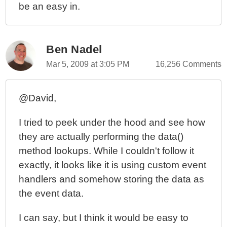
be an easy in.
Ben Nadel
Mar 5, 2009 at 3:05 PM
16,256 Comments
@David,
I tried to peek under the hood and see how
they are actually performing the data()
method lookups. While I couldn't follow it
exactly, it looks like it is using custom event
handlers and somehow storing the data as
the event data.
I can say, but I think it would be easy to