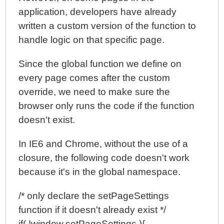
application, developers have already
written a custom version of the function to
handle logic on that specific page.
Since the global function we define on
every page comes after the custom
override, we need to make sure the
browser only runs the code if the function
doesn't exist.
In IE6 and Chrome, without the use of a
closure, the following code doesn't work
because it's in the global namespace.
/* only declare the setPageSettings
function if it doesn't already exist */
if( !window.setPageSettings ){