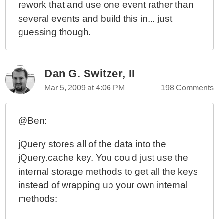
rework that and use one event rather than
several events and build this in... just
guessing though.
Dan G. Switzer, II
Mar 5, 2009 at 4:06 PM
198 Comments
@Ben:
jQuery stores all of the data into the
jQuery.cache key. You could just use the
internal storage methods to get all the keys
instead of wrapping up your own internal
methods: