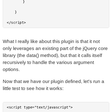
		}

	}

What I really like about this plugin is that it not
only leverages an existing part of the jQuery core
library (the data() method), but that it calls itself
recursively to handle the various argument
options.
Now that we have our plugin defined, let's run a
little test to see how it works:
<script type="text/javascript">
