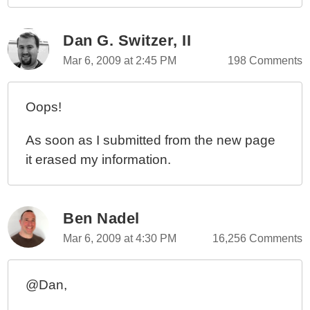
Dan G. Switzer, II
Mar 6, 2009 at 2:45 PM
198 Comments
Oops!
As soon as I submitted from the new page
it erased my information.
Ben Nadel
Mar 6, 2009 at 4:30 PM
16,256 Comments
@Dan,