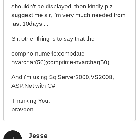
shouldn't be displayed..then kindly plz
suggest me sir, i'm very much needed from
last 10days . .
Sir, other thing is to say that the
compno-numeric;compdate-
nvarchar(50);comptime-nvarchar(50);
And i'm using SqlServer2000,VS2008,
ASP.Net with C#
Thanking You,
praveen
Jesse