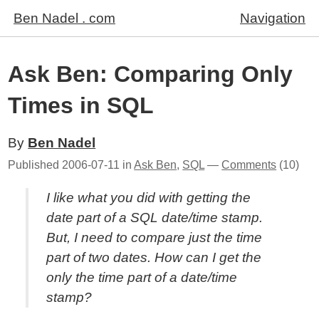
Ben Nadel . com
Navigation
Ask Ben: Comparing Only
Times in SQL
By
Ben Nadel
Published
2006-07-11
in
Ask Ben
,
SQL
—
Comments
(10)
I like what you did with getting the
date part of a SQL date/time stamp.
But, I need to compare just the time
part of two dates. How can I get the
only the time part of a date/time
stamp?