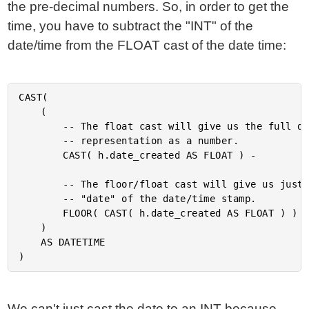
the pre-decimal numbers. So, in order to get the
time, you have to subtract the "INT" of the
date/time from the FLOAT cast of the date time:
CAST(

	(

		-- The float cast will give us the full date

		-- representation as a number.

		CAST( h.date_created AS FLOAT ) -

		-- The floor/float cast will give us just the

		-- "date" of the date/time stamp.

		FLOOR( CAST( h.date_created AS FLOAT ) )

	)

	AS DATETIME

We can't just cast the date to an INT because