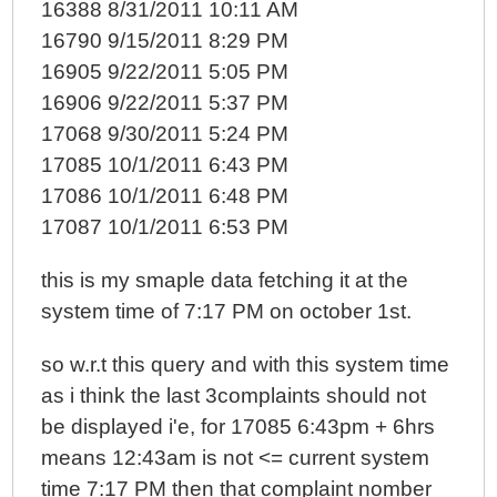
16388 8/31/2011 10:11 AM
16790 9/15/2011 8:29 PM
16905 9/22/2011 5:05 PM
16906 9/22/2011 5:37 PM
17068 9/30/2011 5:24 PM
17085 10/1/2011 6:43 PM
17086 10/1/2011 6:48 PM
17087 10/1/2011 6:53 PM
this is my smaple data fetching it at the
system time of 7:17 PM on october 1st.
so w.r.t this query and with this system time
as i think the last 3complaints should not
be displayed i'e, for 17085 6:43pm + 6hrs
means 12:43am is not <= current system
time 7:17 PM then that complaint nomber