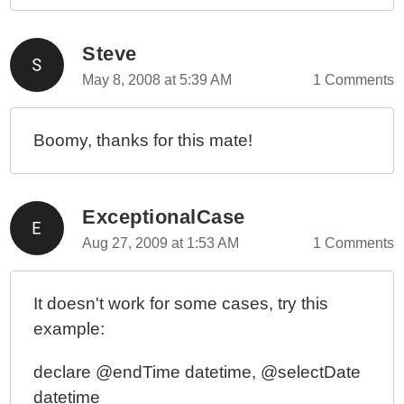
Steve
May 8, 2008 at 5:39 AM
1 Comments
Boomy, thanks for this mate!
ExceptionalCase
Aug 27, 2009 at 1:53 AM
1 Comments
It doesn't work for some cases, try this
example:
declare @endTime datetime, @selectDate
datetime