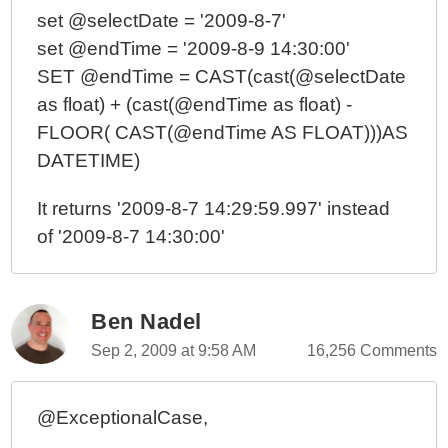
set @selectDate = '2009-8-7'
set @endTime = '2009-8-9 14:30:00'
SET @endTime = CAST(cast(@selectDate
as float) + (cast(@endTime as float) -
FLOOR( CAST(@endTime AS FLOAT)))AS
DATETIME)
It returns '2009-8-7 14:29:59.997' instead
of '2009-8-7 14:30:00'
Ben Nadel
Sep 2, 2009 at 9:58 AM
16,256 Comments
@ExceptionalCase,