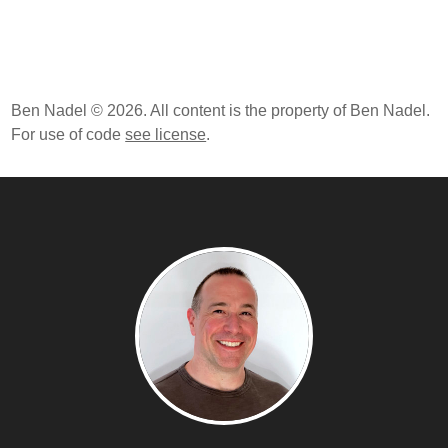
Ben Nadel © 2026. All content is the property of Ben Nadel.
For use of code
see license
.