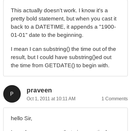
This actually doesn't work. I know it's a
pretty bold statement, but when you cast it
back to a DATETIME, it appends a "1900-
01-01" date to the beginning.
I mean I can substring() the time out of the
result, but I could have substring()ed out
the time from GETDATE() to begin with.
praveen
Oct 1, 2011 at 10:11 AM
1 Comments
hello Sir,