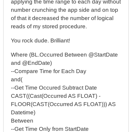
applying the time range to each day without
number crunching the app side and on top
of that it decreased the number of logical
reads of my stored procedure.
You rock dude. Brilliant!
Where (BL.Occurred Between @StartDate
and @EndDate)
--Compare Time for Each Day
and(
--Get Time Occured Subtract Date
CAST((Cast(Occurred AS FLOAT) -
FLOOR(CAST(Occurred AS FLOAT))) AS
Datetime)
Between
--Get Time Only from StartDate