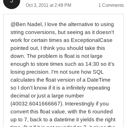
Oct 3, 2011 at 2:49 PM
1 Comments
@Ben Nadel, I love the alternative to using
string conversions, but seeing as it doesn't
work for certain times as ExceptionalCase
pointed out, I think you should take this
down. The problem is float is not large
enough to store times such as 14:30 so it's
losing precision. I'm not sure how SQL
calculates the float version of a DateTime
so I don't know if it is a infinitely repeating
decimal or just a large number
(40032.6041666667). Interestingly if you
convert this float value, with the 6 rounded
up to 7, back to a datetime it yields the right