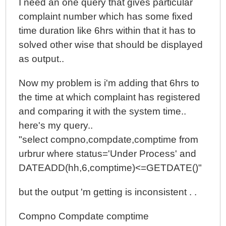
I need an one query that gives particular
complaint number which has some fixed
time duration like 6hrs within that it has to
solved other wise that should be displayed
as output..
Now my problem is i'm adding that 6hrs to
the time at which complaint has registered
and comparing it with the system time..
here's my query..
"select compno,compdate,comptime from
urbrur where status='Under Process' and
DATEADD(hh,6,comptime)<=GETDATE()"
but the output 'm getting is inconsistent . .
Compno Compdate comptime