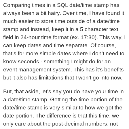
Comparing times in a SQL date/time stamp has
always been a bit hairy. Over time, I have found it
much easier to store time outside of a date/time
stamp and instead, keep it in a 5 character text
field in 24-hour time format (ex. 17:30). This way, I
can keep dates and time separate. Of course,
that's for more simple dates where I don't need to
know seconds - something I might do for an
event management system. This has it's benefits
but it also has limitations that I won't go into now.
But, that aside, let's say you do have your time in
a date/time stamp. Getting the time portion of the
date/time stamp is very similar to
how we got the
date portion
. The difference is that this time, we
only care about the post-decimal numbers, not