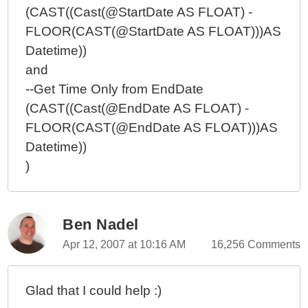
(CAST((Cast(@StartDate AS FLOAT) -
FLOOR(CAST(@StartDate AS FLOAT)))AS
Datetime))
and
--Get Time Only from EndDate
(CAST((Cast(@EndDate AS FLOAT) -
FLOOR(CAST(@EndDate AS FLOAT)))AS
Datetime))
)
Ben Nadel
Apr 12, 2007 at 10:16 AM
16,256 Comments
Glad that I could help :)