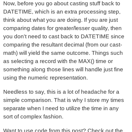
Now, before you go about casting stuff back to
DATETIME, which is an extra processing step,
think about what you are doing. If you are just
comparing dates for greater/lesser quality, then
you don't need to cast back to DATETIME since
comparing the resultant decimal (from our cast-
math) will yield the same outcome. Things such
as selecting a record with the MAX() time or
something along those lines will handle just fine
using the numeric representation.
Needless to say, this is a lot of headache for a
simple comparison. That is why I store my times
separate when I need to utilize the time in any
sort of complex fashion.
Want to use code from this post?
Check out the