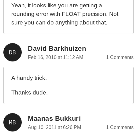
Yeah, it looks like you are getting a
rounding error with FLOAT precision. Not
sure you can do anything about that.
David Barkhuizen
Feb 16, 2010 at 11:12 AM
1 Comments
A handy trick.
Thanks dude.
Maanas Bukkuri
Aug 10, 2011 at 6:26 PM
1 Comments