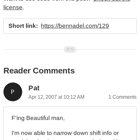
license
.
Short link:
https://bennadel.com/129
Reader Comments
Pat
Apr 12, 2007 at 10:12 AM
1 Comments
F'ing Beautiful man,
I'm now able to narrow down shift info or