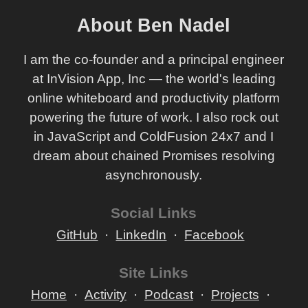
About Ben Nadel
I am the co-founder and a principal engineer
at InVision App, Inc — the world's leading
online whiteboard and productivity platform
powering the future of work. I also rock out
in JavaScript and ColdFusion 24x7 and I
dream about chained Promises resolving
asynchronously.
Social Links
GitHub
LinkedIn
Facebook
Site Links
Home
Activity
Podcast
Projects