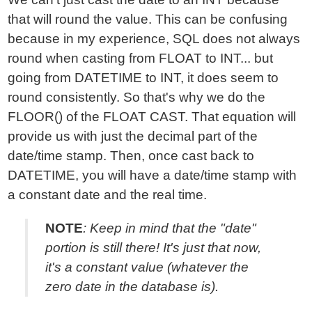
that will round the value. This can be confusing
because in my experience, SQL does not always
round when casting from FLOAT to INT... but
going from DATETIME to INT, it does seem to
round consistently. So that's why we do the
FLOOR() of the FLOAT CAST. That equation will
provide us with just the decimal part of the
date/time stamp. Then, once cast back to
DATETIME, you will have a date/time stamp with
a constant date and the real time.
NOTE
: Keep in mind that the "date"
portion is still there! It's just that now,
it's a constant value (whatever the
zero date in the database is).