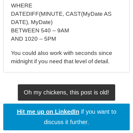
WHERE
DATEDIFF(MINUTE, CAST(MyDate AS
DATE), MyDate)
BETWEEN 540 -- 9AM
AND 1020 -- 5PM
You could also work with seconds since
midnight if you need that level of detail.
Oh my chickens, this post is old!
Hit me up on LinkedIn
if you want to
discuss it further.