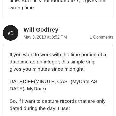
time. But if it is not rounded to 7, it gives the
wrong time.
Will Godfrey
May 3, 2013 at 3:52 PM
1 Comments
If you want to work with the time portion of a
datetime as an integer, this simple snip
gives you minutes since midnight:
DATEDIFF(MINUTE, CAST(MyDate AS
DATE), MyDate)
So, if I want to capture records that are only
dated during the day, I use: