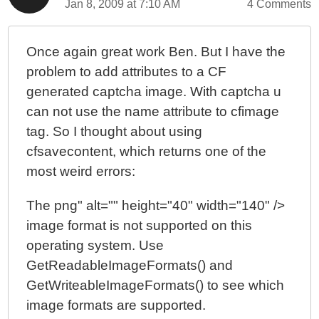
Jan 8, 2009 at 7:10 AM
4 Comments
Once again great work Ben. But I have the
problem to add attributes to a CF
generated captcha image. With captcha u
can not use the name attribute to cfimage
tag. So I thought about using
cfsavecontent, which returns one of the
most weird errors:
The png" alt="" height="40" width="140" />
image format is not supported on this
operating system. Use
GetReadableImageFormats() and
GetWriteableImageFormats() to see which
image formats are supported.