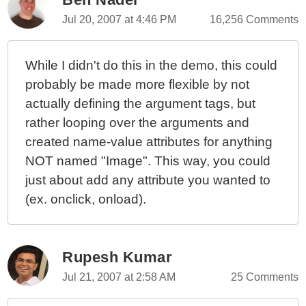
Writing Images
Jul 20, 2007 at 4:46 PM
16,256 Comments
While I didn't do this in the demo, this could
probably be made more flexible by not
actually defining the argument tags, but
rather looping over the arguments and
created name-value attributes for anything
NOT named "Image". This way, you could
just about add any attribute you wanted to
(ex. onclick, onload).
Rupesh Kumar
Jul 21, 2007 at 2:58 AM
25 Comments