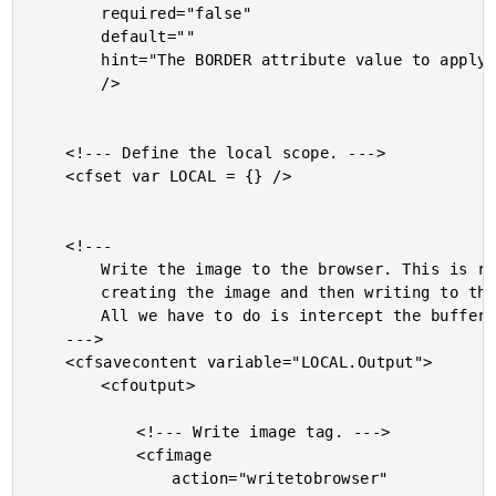
		required="false"

		default=""

		hint="The BORDER attribute value to apply to the image."

		/>

	<!--- Define the local scope. --->

	<cfset var LOCAL = {} />

	<!---

		Write the image to the browser. This is really just

		creating the image and then writing to the buffer.

		All we have to do is intercept the buffer write.

	--->

	<cfsavecontent variable="LOCAL.Output">

		<cfoutput>

			<!--- Write image tag. --->

			<cfimage

				action="writetobrowser"
