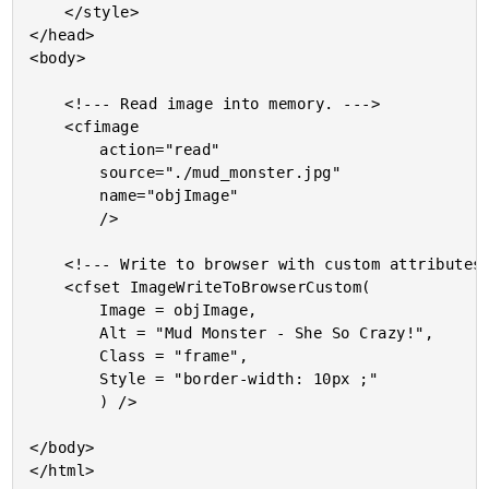
	</style>

</head>

<body>

	<!--- Read image into memory. --->

	<cfimage

		action="read"

		source="./mud_monster.jpg"

		name="objImage"

		/>

	<!--- Write to browser with custom attributes. --->

	<cfset ImageWriteToBrowserCustom(

		Image = objImage,

		Alt = "Mud Monster - She So Crazy!",

		Class = "frame",

		Style = "border-width: 10px ;"

		) />

</body>
