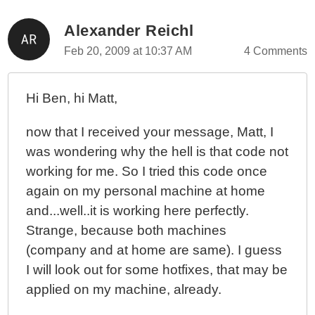
Alexander Reichl
Feb 20, 2009 at 10:37 AM
4 Comments
Hi Ben, hi Matt,
now that I received your message, Matt, I
was wondering why the hell is that code not
working for me. So I tried this code once
again on my personal machine at home
and...well..it is working here perfectly.
Strange, because both machines
(company and at home are same). I guess
I will look out for some hotfixes, that may be
applied on my machine, already.