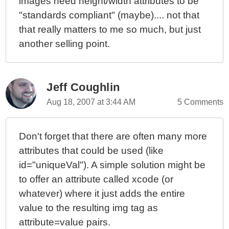
images need height/width attributes to be
"standards compliant" (maybe).... not that
that really matters to me so much, but just
another selling point.
Jeff Coughlin
Aug 18, 2007 at 3:44 AM
5 Comments
Don't forget that there are often many more
attributes that could be used (like
id="uniqueVal"). A simple solution might be
to offer an attribute called xcode (or
whatever) where it just adds the entire
value to the resulting img tag as
attribute=value pairs.