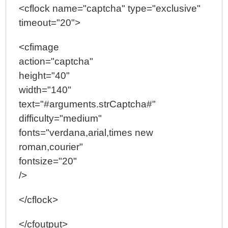
<cflock name="captcha" type="exclusive"
timeout="20">
<cfimage
action="captcha"
height="40"
width="140"
text="#arguments.strCaptcha#"
difficulty="medium"
fonts="verdana,arial,times new
roman,courier"
fontsize="20"
/>
</cflock>
</cfoutput>