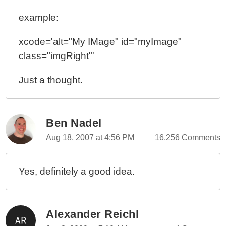
example:
xcode='alt="My IMage" id="myImage"
class="imgRight"'
Just a thought.
Ben Nadel
Aug 18, 2007 at 4:56 PM
16,256 Comments
Yes, definitely a good idea.
Alexander Reichl