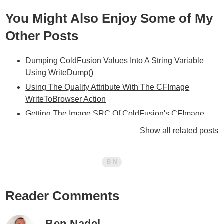
You Might Also Enjoy Some of My
Other Posts
Dumping ColdFusion Values Into A String Variable
Using WriteDump()
Using The Quality Attribute With The CFImage
WriteToBrowser Action
Getting The Image SRC Of ColdFusion's CFImage
WriteToBrowser Temporary Image With CFXML
Show all related posts
Getting The URL Of ColdFusion 8's Temporary Images
Using CAPTCHA In ColdFusion 8
Learning ColdFusion 8: CFImage Part III - Watermarks
And Transparency
Reader Comments
Learning ColdFusion 8: CFImage Part II - Tag Based
Image Manipulation
Ben Nadel
Learning ColdFusion 8: CFImage Part I - Reading And