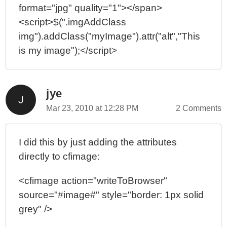
format="jpg" quality="1"></span>
<script>$(".imgAddClass
img").addClass("myImage").attr("alt","This
is my image");</script>
jye
Mar 23, 2010 at 12:28 PM
2 Comments
I did this by just adding the attributes
directly to cfimage:
<cfimage action="writeToBrowser"
source="#image#" style="border: 1px solid
grey" />