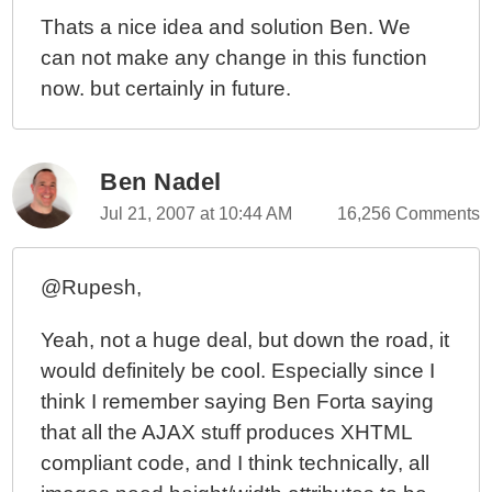
Thats a nice idea and solution Ben. We
can not make any change in this function
now. but certainly in future.
Ben Nadel
Jul 21, 2007 at 10:44 AM
16,256 Comments
@Rupesh,
Yeah, not a huge deal, but down the road, it
would definitely be cool. Especially since I
think I remember saying Ben Forta saying
that all the AJAX stuff produces XHTML
compliant code, and I think technically, all