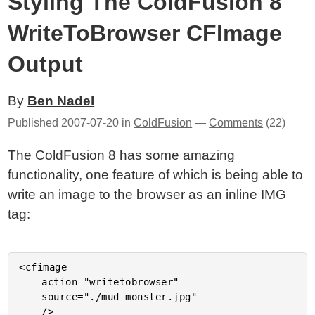
Styling The ColdFusion 8
WriteToBrowser CFImage
Output
By
Ben Nadel
Published
2007-07-20
in
ColdFusion
—
Comments
(22)
The ColdFusion 8 has some amazing
functionality, one feature of which is being able to
write an image to the browser as an inline IMG
tag:
<cfimage

	action="writetobrowser"

	source="./mud_monster.jpg"
