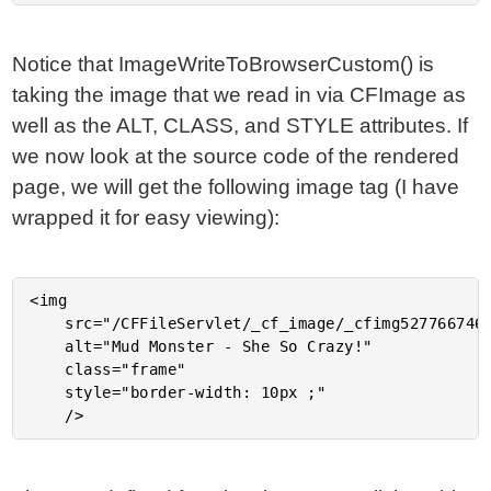
Notice that ImageWriteToBrowserCustom() is
taking the image that we read in via CFImage as
well as the ALT, CLASS, and STYLE attributes. If
we now look at the source code of the rendered
page, we will get the following image tag (I have
wrapped it for easy viewing):
<img

	src="/CFFileServlet/_cf_image/_cfimg527766746223564434.PNG"

	alt="Mud Monster - She So Crazy!"

	class="frame"

	style="border-width: 10px ;"
