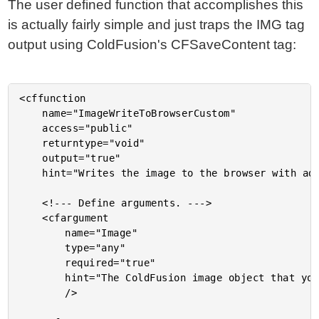
The user defined function that accomplishes this
is actually fairly simple and just traps the IMG tag
output using ColdFusion's CFSaveContent tag:
<cffunction

	name="ImageWriteToBrowserCustom"

	access="public"

	returntype="void"

	output="true"

	hint="Writes the image to the browser with additional attributes.">

	<!--- Define arguments. --->

	<cfargument

		name="Image"

		type="any"

		required="true"

		hint="The ColdFusion image object that you are writing to browser."

		/>
