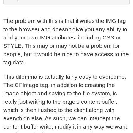
The problem with this is that it writes the IMG tag
to the browser and doesn't give you any ability to
add your own IMG attributes, including CSS or
STYLE. This may or may not be a problem for
people, but it would be nice to have access to the
tag data.
This dilemma is actually fairly easy to overcome.
The CFImage tag, in addition to creating the
image object and saving to the file system, is
really just writing to the page's content buffer,
which is then flushed to the client along with
everythign else. As such, we can intercept the
content buffer write, modify it in any way we want,