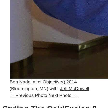
Ben Nadel at cf.Objective() 2014
(Bloomington, MN) with:
Jeff McDowell
←
Previous Photo
Next Photo
→