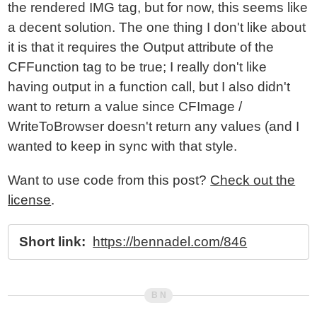
the rendered IMG tag, but for now, this seems like
a decent solution. The one thing I don't like about
it is that it requires the Output attribute of the
CFFunction tag to be true; I really don't like
having output in a function call, but I also didn't
want to return a value since CFImage /
WriteToBrowser doesn't return any values (and I
wanted to keep in sync with that style.
Want to use code from this post?
Check out the
license
.
Short link:
https://bennadel.com/846