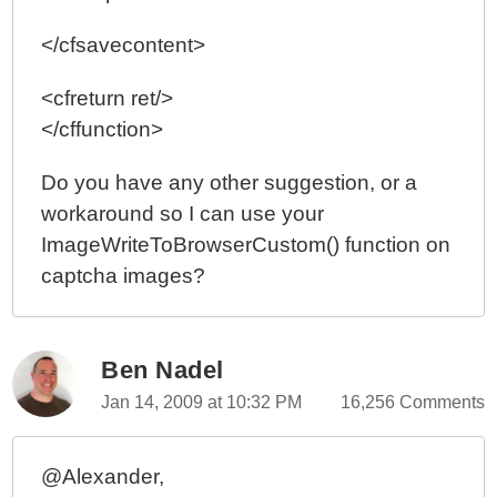
</cfsavecontent>
<cfreturn ret/>
</cffunction>
Do you have any other suggestion, or a
workaround so I can use your
ImageWriteToBrowserCustom() function on
captcha images?
Ben Nadel
Jan 14, 2009 at 10:32 PM
16,256 Comments
@Alexander,