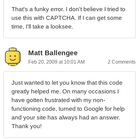
That's a funky error. I don't believe I tried to
use this with CAPTCHA. If I can get some
time, I'll take a looksee.
Matt Ballengee
Feb 20, 2009 at 10:01 AM
2 Comments
Just wanted to let you know that this code
greatly helped me. On many occasions I
have gotten frustrated with my non-
functioning code, turned to Google for help
and your site has always had an answer.
Thank you!