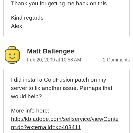
Thank you for getting me back on this.
Kind regards
Alex
Matt Ballengee
Feb 20, 2009 at 10:58 AM
2 Comments
I did install a ColdFusion patch on my
server to fix another issue. Perhaps that
would help?
More info here:
http://kb.adobe.com/selfservice/viewConte
nt.do?externalId=kb403411