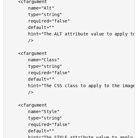
	<cfargument

		name="Alt"

		type="string"

		required="false"

		default=""

		hint="The ALT attribute value to apply to the image."

		/>

	<cfargument

		name="Class"

		type="string"

		required="false"

		default=""

		hint="The CSS class to apply to the image."

		/>

	<cfargument

		name="Style"

		type="string"

		required="false"

		default=""

		hint="The STYLE attribute value to apply to the image."
