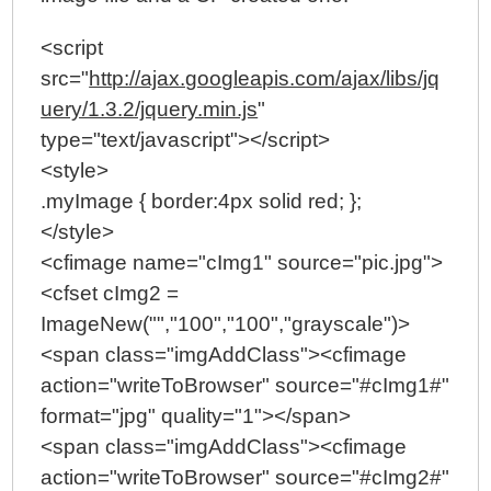
<script
src="
http://ajax.googleapis.com/ajax/libs/jq
uery/1.3.2/jquery.min.js
"
type="text/javascript"></script>
<style>
.myImage { border:4px solid red; };
</style>
<cfimage name="cImg1" source="pic.jpg">
<cfset cImg2 =
ImageNew("","100","100","grayscale")>
<span class="imgAddClass"><cfimage
action="writeToBrowser" source="#cImg1#"
format="jpg" quality="1"></span>
<span class="imgAddClass"><cfimage
action="writeToBrowser" source="#cImg2#"