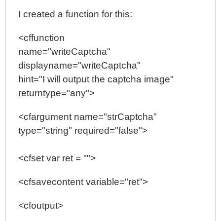
I created a function for this:
<cffunction
name="writeCaptcha"
displayname="writeCaptcha"
hint="I will output the captcha image"
returntype="any">
<cfargument name="strCaptcha"
type="string" required="false">
<cfset var ret = "">
<cfsavecontent variable="ret">
<cfoutput>