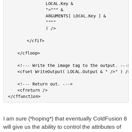
				LOCAL.Key &

				"=""" &

				ARGUMENTS[ LOCAL.Key ] &

				""""

				) />

		</cfif>

	</cfloop>

	<!--- Write the image tag to the output. --->

	<cfset WriteOutput( LOCAL.Output & " />" ) />

	<!--- Return out. --->

	<cfreturn />

I am sure (*hoping*) that eventually ColdFusion 8
will give us the ability to control the attributes of