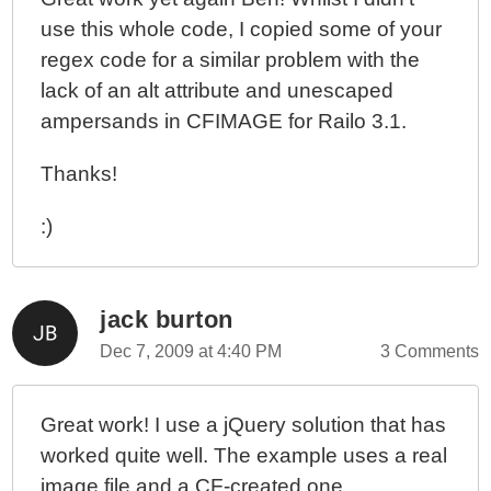
use this whole code, I copied some of your
regex code for a similar problem with the
lack of an alt attribute and unescaped
ampersands in CFIMAGE for Railo 3.1.
Thanks!
:)
jack burton
Dec 7, 2009 at 4:40 PM
3 Comments
Great work! I use a jQuery solution that has
worked quite well. The example uses a real
image file and a CF-created one.