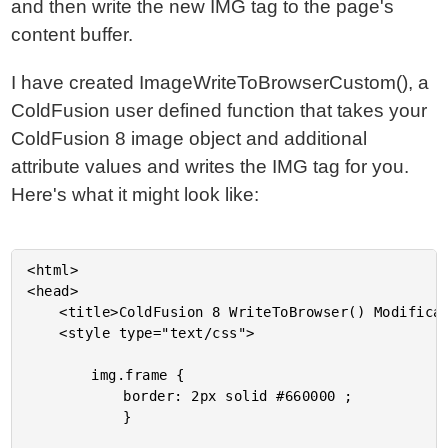
and then write the new IMG tag to the page's
content buffer.
I have created ImageWriteToBrowserCustom(), a
ColdFusion user defined function that takes your
ColdFusion 8 image object and additional
attribute values and writes the IMG tag for you.
Here's what it might look like:
<html>

<head>

	<title>ColdFusion 8 WriteToBrowser() Modification</title>

	<style type="text/css">

		img.frame {

			border: 2px solid #660000 ;

			}
