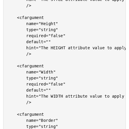
		/>

	<cfargument

		name="Height"

		type="string"

		required="false"

		default=""

		hint="The HEIGHT attribute value to apply to the image."

		/>

	<cfargument

		name="Width"

		type="string"

		required="false"

		default=""

		hint="The WIDTH attribute value to apply to the image."

		/>

	<cfargument

		name="Border"

		type="string"
