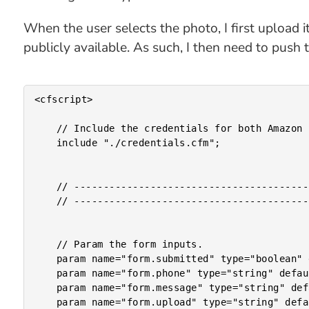
When the user selects the photo, I first upload 
publicly available. As such, I then need to push
<cfscript>

	// Include the credentials for both Amazon S3 as well as Twilio.

	include "./credentials.cfm";

	// ------------------------------------------------------ //

	// ------------------------------------------------------ //

	// Param the form inputs.

	param name="form.submitted" type="boolean" default="false";

	param name="form.phone" type="string" default="";

	param name="form.message" type="string" default="";

	param name="form.upload" type="string" default="";
