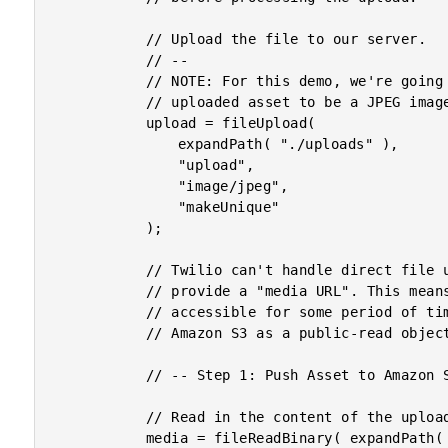
			// Upload the file to our server.

			// --

			// NOTE: For this demo, we're going to hard-code the requirement of the

			// uploaded asset to be a JPEG image.

			upload = fileUpload(

				expandPath( "./uploads" ),

				"upload",

				"image/jpeg",

				"makeUnique"

			);

			// Twilio can't handle direct file uploads (as far as I know), so we have to

			// provide a "media URL". This means that our MMS media has to be publicly

			// accessible for some period of time. To accomplish this, we'll upload it

			// Amazon S3 as a public-read object for the Twilio interaction.

			// -- Step 1: Push Asset to Amazon S3. -- //

			// Read in the content of the uploaded file.

			media = fileReadBinary( expandPath( "./uploads/#upload.serverFile#" ) );
