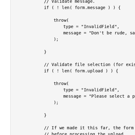
			// Validate message.

			if ( ! len( form.message ) ) {

				throw(

					type = "InvalidField",

					message = "Don't be rude, say something."

				);

			}

			// Validate file selection (for existence only).

			if ( ! len( form.upload ) ) {

				throw(

					type = "InvalidField",

					message = "Please select a photo to upload."

				);

			}

			// If we made it this far, the form data is valid, as best we can determine

			// before processing the upload.
