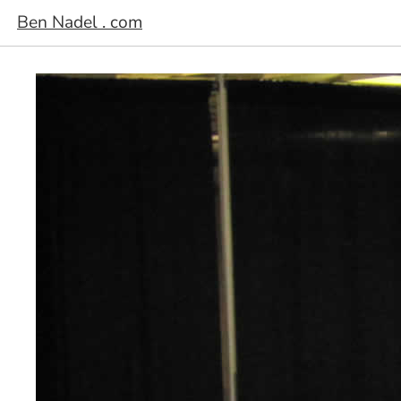
Ben Nadel . com