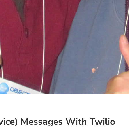
ice) Messages With Twilio