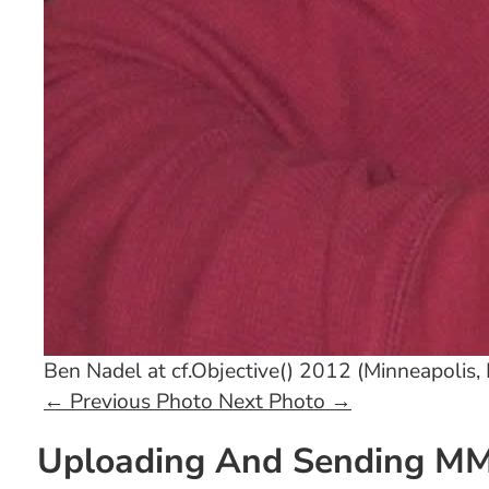
Ben Nadel at cf.Objective() 2012 (Minneapolis,
←
Previous Photo
Next Photo
→
Uploading And Sending MMS