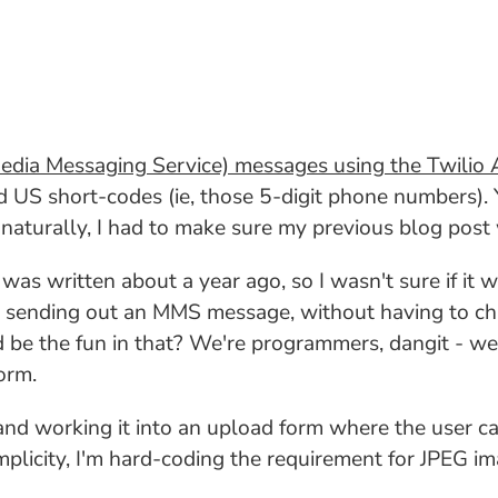
dia Messaging Service) messages using the Twilio 
 short-codes (ie, those 5-digit phone numbers). Y
naturally, I had to make sure my previous blog post
as written about a year ago, so I wasn't sure if it 
 sending out an MMS message, without having to chan
be the fun in that? We're programmers, dangit - we h
orm.
 and working it into an upload form where the user c
plicity, I'm hard-coding the requirement for JPEG im