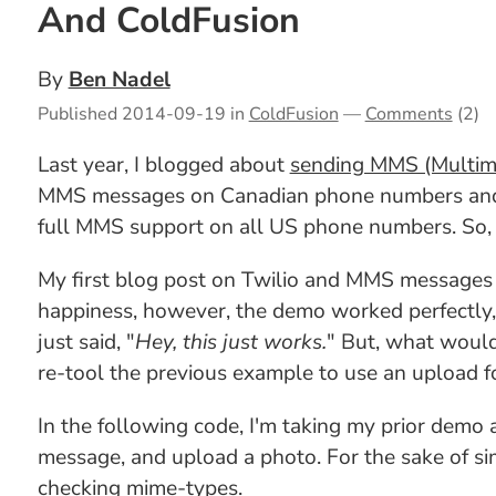
And ColdFusion
By
Ben Nadel
Published
2014-09-19
in
ColdFusion
—
Comments
(2)
Last year, I blogged about
sending MMS (Multime
MMS messages on Canadian phone numbers and US
full MMS support on all US phone numbers. So, 
My first blog post on Twilio and MMS messages w
happiness, however, the demo worked perfectly,
just said, "
Hey, this just works.
" But, what would 
re-tool the previous example to use an upload f
In the following code, I'm taking my prior demo
message, and upload a photo. For the sake of sim
checking mime-types.