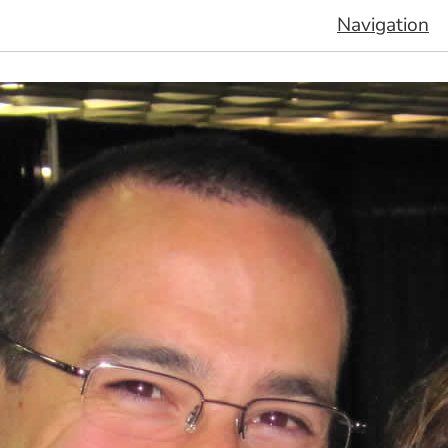
Navigation