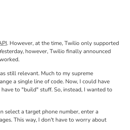
API
. However, at the time, Twilio only supported
esterday, however, Twilio finally announced
 worked.
was still relevant. Much to my supreme
ge a single line of code. Now, I could have
ave to "build" stuff. So, instead, I wanted to
an select a target phone number, enter a
ages. This way, I don't have to worry about