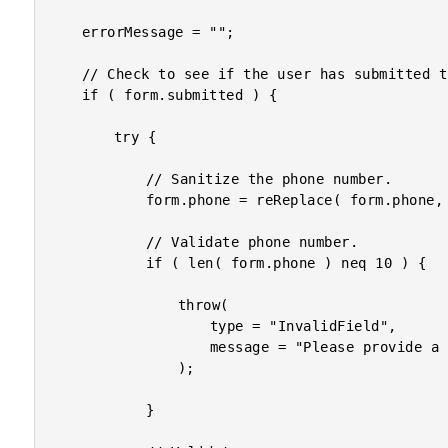
	errorMessage = "";

	// Check to see if the user has submitted the form.

	if ( form.submitted ) {

		try {

			// Sanitize the phone number.

			form.phone = reReplace( form.phone, "[^\d]+", "", "all" );

			// Validate phone number.

			if ( len( form.phone ) neq 10 ) {

				throw(

					type = "InvalidField",

					message = "Please provide a valid 10 digit phone number."

				);

			}
