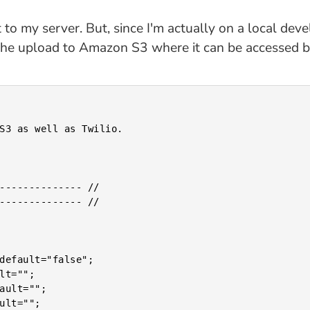
it to my server. But, since I'm actually on a local d
 the upload to Amazon S3 where it can be accessed by