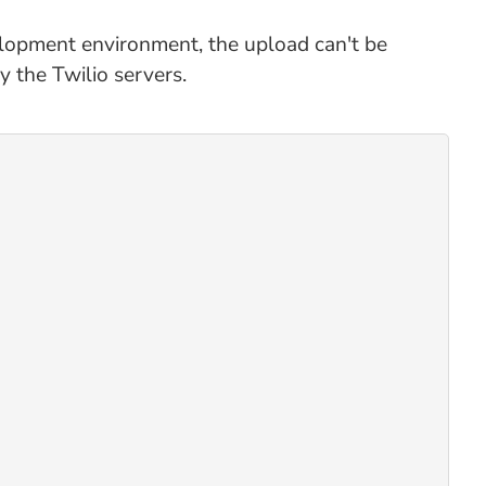
evelopment environment, the upload can't be
 the Twilio servers.