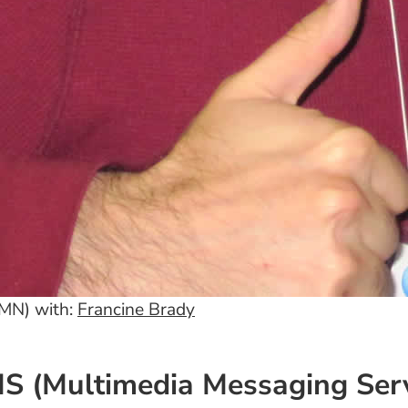
 MN) with:
Francine Brady
 (Multimedia Messaging Serv