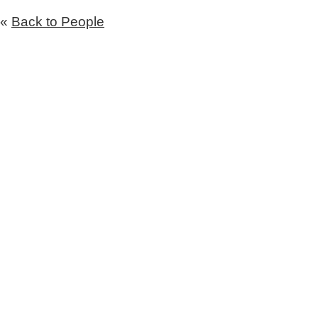
«
Back to People