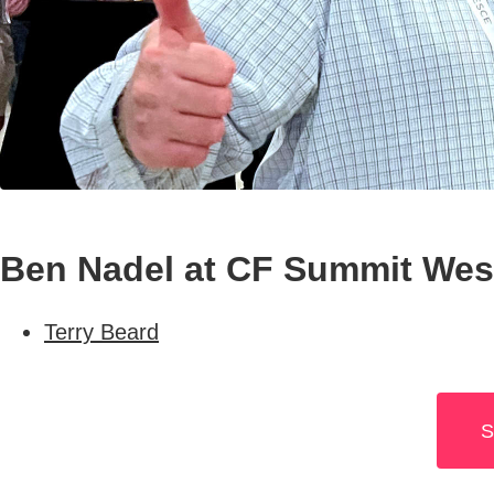
Ben Nadel at CF Summit West
Terry Beard
S