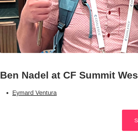
Ben Nadel at CF Summit West
Eymard Ventura
S