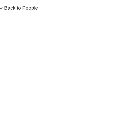
«
Back to People