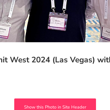
it West 2024 (Las Vegas) wit
Show this Photo in Site Header