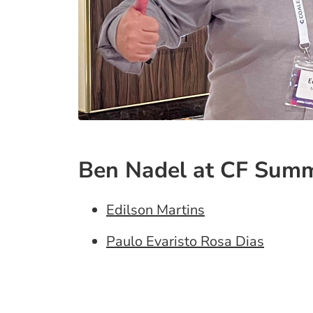
Ben Nadel at CF Summ
Edilson Martins
Paulo Evaristo Rosa Dias