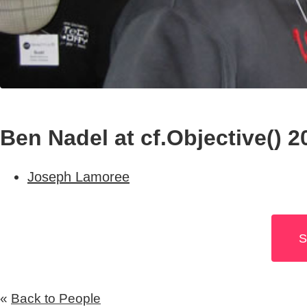
Ben Nadel at cf.Objective() 2
Joseph Lamoree
S
«
Back to People