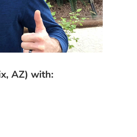
x, AZ) with: