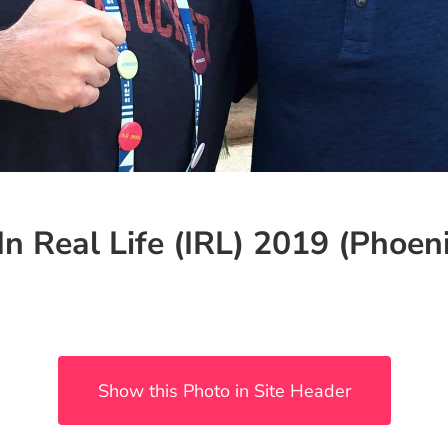
In Real Life (IRL) 2019 (Phoeni
Show this Photo in Site Header