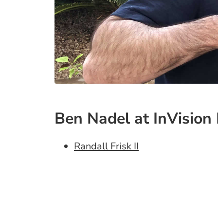
Ben Nadel at InVision 
Randall Frisk II