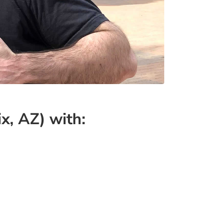
x, AZ) with: