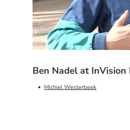
Ben Nadel at InVision 
Michiel Westerbeek