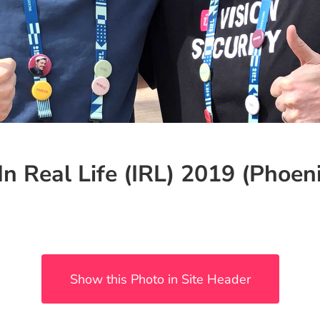
In Real Life (IRL) 2019 (Phoeni
Show this Photo in Site Header