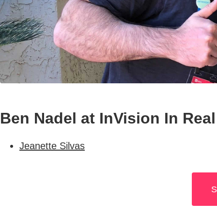
Ben Nadel at InVision In Real
Jeanette Silvas
S