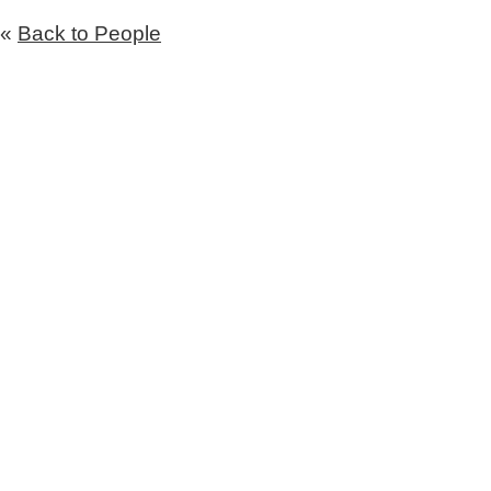
«
Back to People