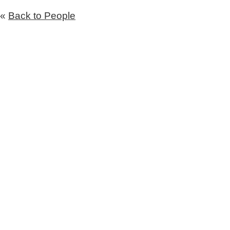
«
Back to People