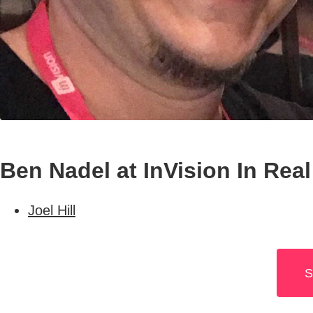
Ben Nadel at InVision In Real
Joel Hill
S