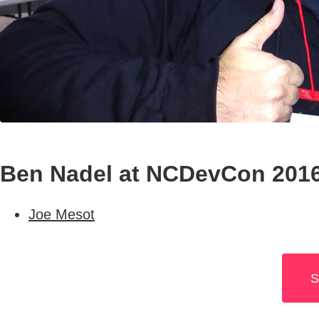
Ben Nadel at NCDevCon 2016 
Joe Mesot
S