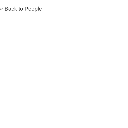
«
Back to People