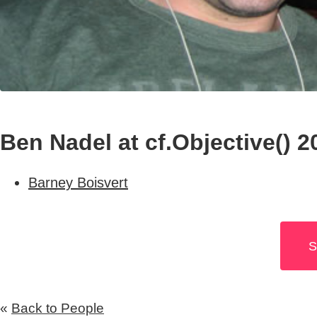
Ben Nadel at cf.Objective() 2
Barney Boisvert
S
«
Back to People