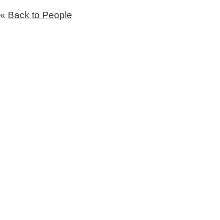
«
Back to People