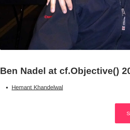
Ben Nadel at cf.Objective() 
Hemant Khandelwal
S