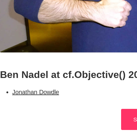
Ben Nadel at cf.Objective() 
Jonathan Dowdle
S