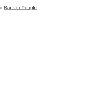
«
Back to People