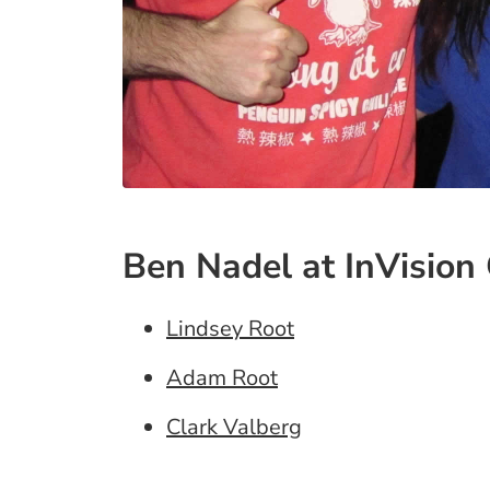
Ben Nadel at InVision 
Lindsey Root
Adam Root
Clark Valberg