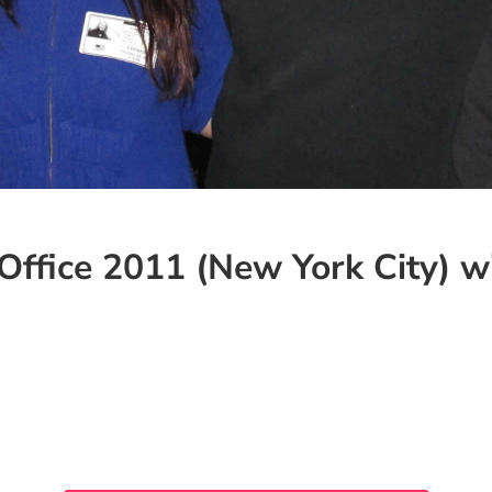
Office 2011 (New York City) wi