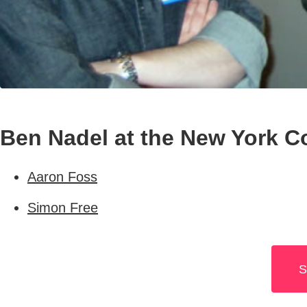
Ben Nadel at the New York C
Aaron Foss
Simon Free
S