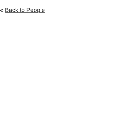
«
Back to People